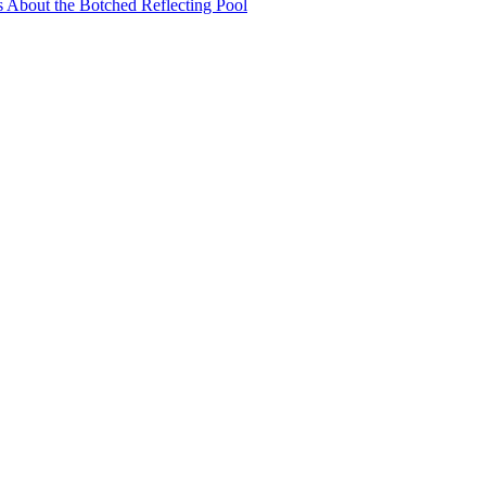
s About the Botched Reflecting Pool