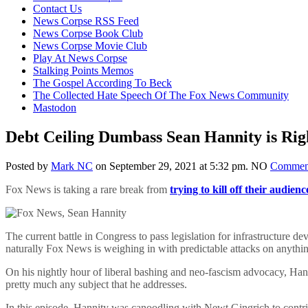
content
Contact Us
News Corpse RSS Feed
News Corpse Book Club
News Corpse Movie Club
Play At News Corpse
Stalking Points Memos
The Gospel According To Beck
The Collected Hate Speech Of The Fox News Community
Mastodon
Debt Ceiling Dumbass Sean Hannity is Rig
Posted by
Mark NC
on September 29, 2021 at 5:32 pm.
NO
Commen
Fox News is taking a rare break from
trying to kill off their audienc
The current battle in Congress to pass legislation for infrastructur
naturally Fox News is weighing in with predictable attacks on anythi
On his nightly hour of liberal bashing and neo-fascism advocacy, Han
pretty much any subject that he addresses.
In this episode, Hannity was canoodling with Newt Gingrich to contrive f