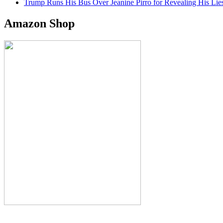
Trump Runs His Bus Over Jeanine Pirro for Revealing His Lie
Amazon Shop