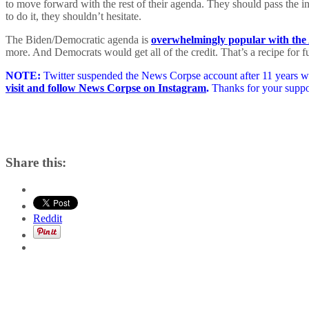
to move forward with the rest of their agenda. They should pass the inf
to do it, they shouldn’t hesitate.
The Biden/Democratic agenda is
overwhelmingly popular with the
more. And Democrats would get all of the credit. That’s a recipe for fu
NOTE:
Twitter suspended the News Corpse account after 11 years wit
visit and follow News Corpse on Instagram
.
Thanks for your suppo
Share this:
Reddit