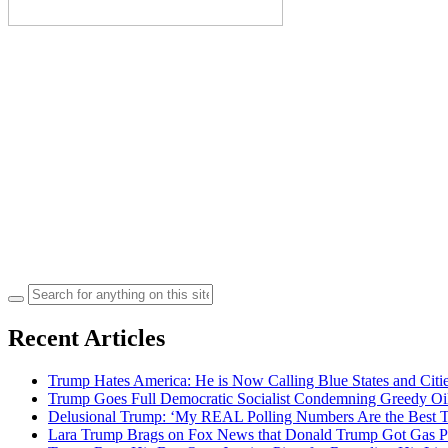
Search
for:
Recent Articles
Trump Hates America: He is Now Calling Blue States and Cities
Trump Goes Full Democratic Socialist Condemning Greedy O
Delusional Trump: ‘My REAL Polling Numbers Are the Best
Lara Trump Brags on Fox News that Donald Trump Got Gas