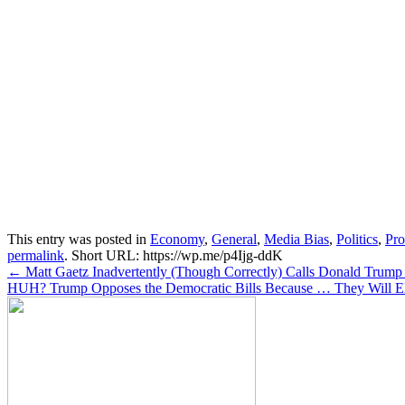
This entry was posted in
Economy
,
General
,
Media Bias
,
Politics
,
Pr
permalink
.
Short URL: https://wp.me/p4Ijg-ddK
Post
←
Matt Gaetz Inadvertently (Though Correctly) Calls Donald Trump
HUH? Trump Opposes the Democratic Bills Because … They Will E
navigation