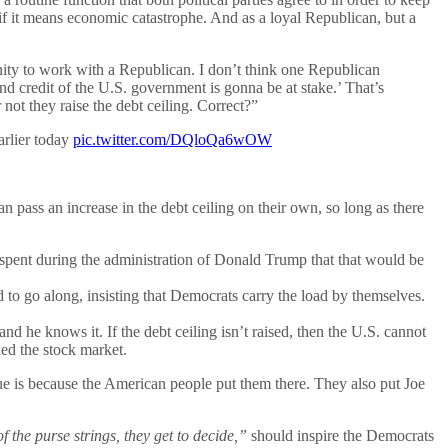
 if it means economic catastrophe. And as a loyal Republican, but a
ity to work with a Republican. I don’t think one Republican
d credit of the U.S. government is gonna be at stake.’ That’s
not they raise the debt ceiling. Correct?”
arlier today
pic.twitter.com/DQloQa6wOW
pass an increase in the debt ceiling on their own, so long as there
y spent during the administration of Donald Trump that that would be
to go along, insisting that Democrats carry the load by themselves.
, and he knows it. If the debt ceiling isn’t raised, then the U.S. cannot
ked the stock market.
rue is because the American people put them there. They also put Joe
 the purse strings, they get to decide,”
should inspire the Democrats