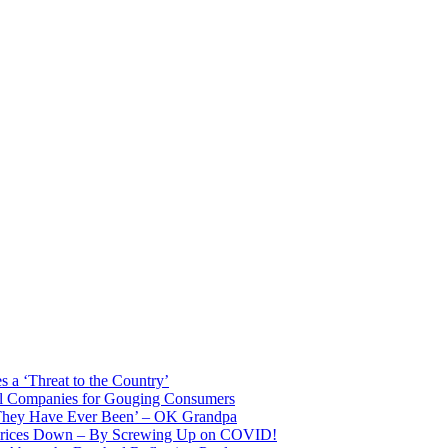
 a ‘Threat to the Country’
il Companies for Gouging Consumers
 They Have Ever Been’ – OK Grandpa
 Prices Down – By Screwing Up on COVID!