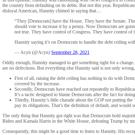
the country from defaulting on its debts. But not this year. Republic
disloyal American, Hannity chimed in saying that…
“They [Democrats] have the House. They have the Senate. They 
should vote to increase it by a penny. Now Democrats are gonna
not true. They have control of Congress. They have control of th
Hannity saying it’s on Democrats to handle the debt ceiling wi
— Acyn (@Acyn)
September 28, 2021
Oddly enough, Hannity managed to get something right for a change. D
are no defections. But everything else Hannity said is not only wron
First of all, raising the debt ceiling has nothing to do with De
covered by the increase.
Secondly, Democrats have reached out repeatedly to Republicans
It’s a tactic designed to blame Democrats after the fact for doing
Thirdly, Hannity’s little charade about the GOP not putting the
pay its obligations. That’s the definition of default, and would 
The only thing that Hannity got right was that Democrats hold majoriti
Biden and Kamala Harris in the White House, defeating Trump by mor
Consequently, this might be a good time to listen to Hannity. His reco