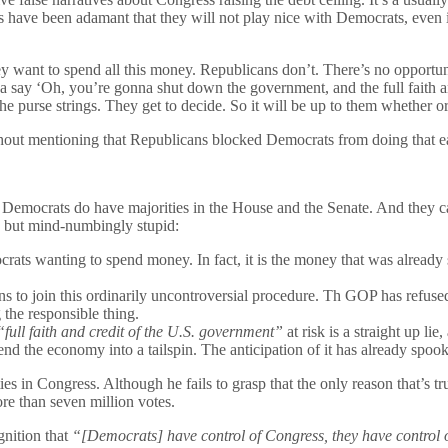
ans have been adamant that they will not play nice with Democrats, even
want to spend all this money. Republicans don’t. There’s no opportun
 say ‘Oh, you’re gonna shut down the government, and the full faith an
e purse strings. They get to decide. So it will be up to them whether or 
thout mentioning that Republicans blocked Democrats from doing that e
emocrats do have majorities in the House and the Senate. And they can 
g, but mind-numbingly stupid:
mocrats wanting to spend money. In fact, it is the money that was alread
 to join this ordinarily uncontroversial procedure. Th GOP has refused 
 the responsible thing.
“full faith and credit of the U.S. government”
at risk is a straight up lie
send the economy into a tailspin. The anticipation of it has already spoo
es in Congress. Although he fails to grasp that the only reason that’s t
e than seven million votes.
gnition that
“[Democrats] have control of Congress, they have control of