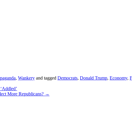
opaganda
,
Wankery
and tagged
Democrats
,
Donald Trump
,
Economy
,
 ‘Addled’
lect More Republicans?
→