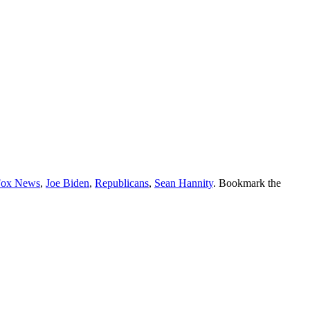
Fox News
,
Joe Biden
,
Republicans
,
Sean Hannity
. Bookmark the