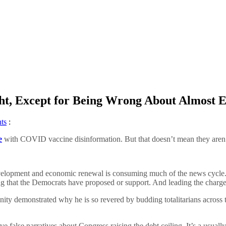
ht, Except for Being Wrong About Almost 
ts
:
e
with COVID vaccine disinformation. But that doesn’t mean they aren’t s
e development and economic renewal is consuming much of the news cycle.
ng that the Democrats have proposed or support. And leading the charge
nity demonstrated why he is so revered by budding totalitarians across
alse narratives about Congress raising the debt ceiling. It’s a usually a