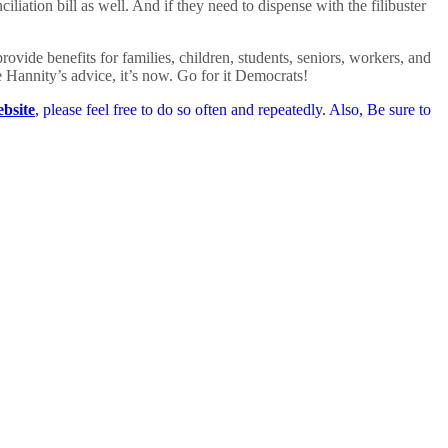
liation bill as well. And if they need to dispense with the filibuster
ovide benefits for families, children, students, seniors, workers, and
e Hannity’s advice, it’s now. Go for it Democrats!
bsite
, please feel free to do so often and repeatedly. Also, Be sure to