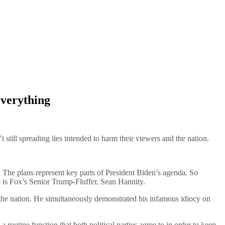
Everything
till spreading lies intended to harm their viewers and the nation.
 The plans represent key parts of President Biden’s agenda. So
 is Fox’s Senior Trump-Fluffer, Sean Hannity.
 the nation. He simultaneously demonstrated his infamous idiocy on
 routine function that both political parties agree to in order to keep