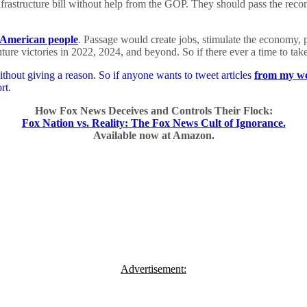
rastructure bill without help from the GOP. They should pass the reconci
 American people
. Passage would create jobs, stimulate the economy, pr
ture victories in 2022, 2024, and beyond. So if there ever a time to tak
hout giving a reason. So if anyone wants to tweet articles
from my we
rt.
How Fox News Deceives and Controls Their Flock:
Fox Nation vs. Reality: The Fox News Cult of Ignorance.
Available now at Amazon.
Advertisement: