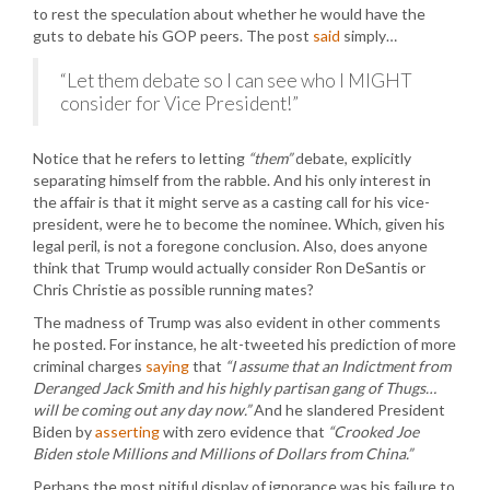
to rest the speculation about whether he would have the
guts to debate his GOP peers. The post
said
simply…
“Let them debate so I can see who I MIGHT
consider for Vice President!”
Notice that he refers to letting
“them”
debate, explicitly
separating himself from the rabble. And his only interest in
the affair is that it might serve as a casting call for his vice-
president, were he to become the nominee. Which, given his
legal peril, is not a foregone conclusion. Also, does anyone
think that Trump would actually consider Ron DeSantis or
Chris Christie as possible running mates?
The madness of Trump was also evident in other comments
he posted. For instance, he alt-tweeted his prediction of more
criminal charges
saying
that
“I assume that an Indictment from
Deranged Jack Smith and his highly partisan gang of Thugs…
will be coming out any day now.”
And he slandered President
Biden by
asserting
with zero evidence that
“Crooked Joe
Biden stole Millions and Millions of Dollars from China.”
Perhaps the most pitiful display of ignorance was his failure to