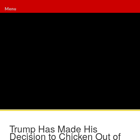
Menu
Trump Has Made His
Decision to Chicken Out of