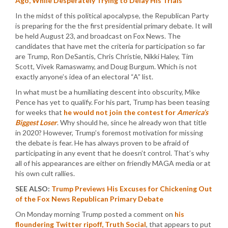
Ago, While Desperately Trying to Delay His Trials
In the midst of this political apocalypse, the Republican Party
is preparing for the the first presidential primary debate. It will
be held August 23, and broadcast on Fox News. The
candidates that have met the criteria for participation so far
are Trump, Ron DeSantis, Chris Christie, Nikki Haley, Tim
Scott, Vivek Ramaswamy, and Doug Burgum. Which is not
exactly anyone’s idea of an electoral “A” list.
In what must be a humiliating descent into obscurity, Mike
Pence has yet to qualify. For his part, Trump has been teasing
for weeks that
he would not join the contest for
America’s
Biggest Loser
. Why should he, since he already won that title
in 2020? However, Trump’s foremost motivation for missing
the debate is fear. He has always proven to be afraid of
participating in any event that he doesn’t control. That’s why
all of his appearances are either on friendly MAGA media or at
his own cult rallies.
SEE ALSO:
Trump Previews His Excuses for Chickening Out
of the Fox News Republican Primary Debate
On Monday morning Trump posted a comment on
his
floundering Twitter ripoff, Truth Social
, that appears to put