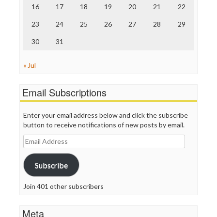
Truth Dig
16
17
18
19
20
21
22
TV Newser
23
24
25
26
27
28
29
WordPress
30
31
« Jul
Email Subscriptions
Enter your email address below and click the subscribe
button to receive notifications of new posts by email.
Email
Address
Subscribe
Join 401 other subscribers
Meta