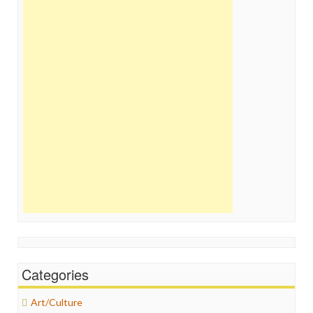
Categories
Art/Culture