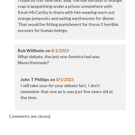
I hope by this time next year, the low life blob of orange
crap is languishing under a prison somewhere with
Kevin McCarthy in there with him wearing worn out
orange jumpsuits and eating earthworms for dinner.
That would be fitting punishment for those 2 horrible
excuses for human beings.
Rob Willhelm
on
8/1/2023
What debate, the last one America had was
Nixon/Kennedy?
John T Phillips
on
8/1/2023
I will take your for your debate fact. I don’t
remember that one as is was just five years old at
the time.
Comments are closed.