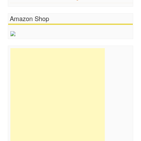
Amazon Shop