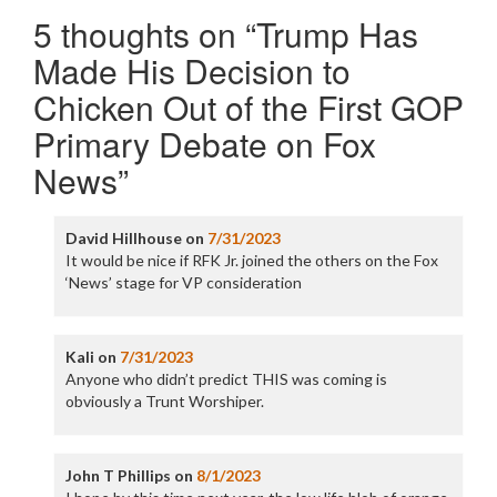
5 thoughts on “
Trump Has
Made His Decision to
Chicken Out of the First GOP
Primary Debate on Fox
News
”
David Hillhouse
on
7/31/2023
It would be nice if RFK Jr. joined the others on the Fox
‘News’ stage for VP consideration
Kali
on
7/31/2023
Anyone who didn’t predict THIS was coming is
obviously a Trunt Worshiper.
John T Phillips
on
8/1/2023