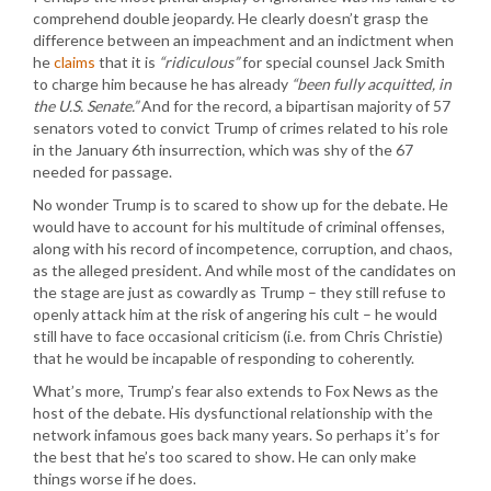
comprehend double jeopardy. He clearly doesn’t grasp the
difference between an impeachment and an indictment when
he
claims
that it is
“ridiculous”
for special counsel Jack Smith
to charge him because he has already
“been fully acquitted, in
the U.S. Senate.”
And for the record, a bipartisan majority of 57
senators voted to convict Trump of crimes related to his role
in the January 6th insurrection, which was shy of the 67
needed for passage.
No wonder Trump is to scared to show up for the debate. He
would have to account for his multitude of criminal offenses,
along with his record of incompetence, corruption, and chaos,
as the alleged president. And while most of the candidates on
the stage are just as cowardly as Trump – they still refuse to
openly attack him at the risk of angering his cult – he would
still have to face occasional criticism (i.e. from Chris Christie)
that he would be incapable of responding to coherently.
What’s more, Trump’s fear also extends to Fox News as the
host of the debate. His dysfunctional relationship with the
network infamous goes back many years. So perhaps it’s for
the best that he’s too scared to show. He can only make
things worse if he does.