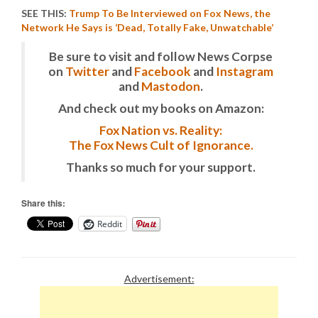
SEE THIS:
Trump To Be Interviewed on Fox News, the
Network He Says is ‘Dead, Totally Fake, Unwatchable’
Be sure to visit and follow News Corpse
on
Twitter
and
Facebook
and
Instagram
and
Mastodon
.
And check out my books on Amazon:
Fox Nation vs. Reality:
The Fox News Cult of Ignorance.
Thanks so much for your support.
Share this:
Reddit
Advertisement: