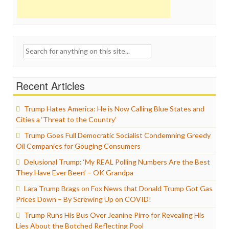
Search
for:
Recent Articles
Trump Hates America: He is Now Calling Blue States and
Cities a ‘Threat to the Country’
Trump Goes Full Democratic Socialist Condemning Greedy
Oil Companies for Gouging Consumers
Delusional Trump: ‘My REAL Polling Numbers Are the Best
They Have Ever Been’ – OK Grandpa
Lara Trump Brags on Fox News that Donald Trump Got Gas
Prices Down – By Screwing Up on COVID!
Trump Runs His Bus Over Jeanine Pirro for Revealing His
Lies About the Botched Reflecting Pool