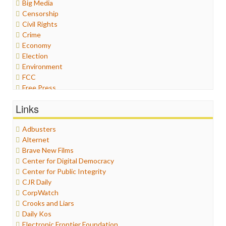
Big Media
Censorship
Civil Rights
Crime
Economy
Election
Environment
FCC
Free Press
General
Links
Graphix
Healthcare
Adbusters
Humor
Alternet
Internet Freedom
Brave New Films
Iran
Center for Digital Democracy
Iraq
Center for Public Integrity
Justice
CJR Daily
Labor
CorpWatch
Media Bias
Crooks and Liars
News
Daily Kos
Politics
Electronic Frontier Foundation
Propaganda