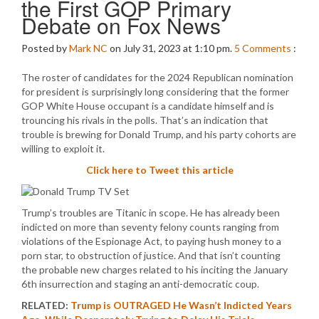
the First GOP Primary
Debate on Fox News
Posted by
Mark NC
on July 31, 2023 at 1:10 pm.
5
Comments
:
The roster of candidates for the 2024 Republican nomination
for president is surprisingly long considering that the former
GOP White House occupant is a candidate himself and is
trouncing his rivals in the polls. That’s an indication that
trouble is brewing for Donald Trump, and his party cohorts are
willing to exploit it.
Click here to Tweet this article
Trump’s troubles are Titanic in scope. He has already been
indicted on more than seventy felony counts ranging from
violations of the Espionage Act, to paying hush money to a
porn star, to obstruction of justice. And that isn’t counting
the probable new charges related to his inciting the January
6th insurrection and staging an anti-democratic coup.
RELATED:
Trump is OUTRAGED He Wasn’t Indicted Years