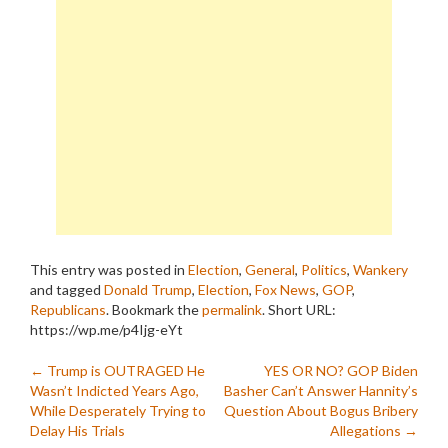
This entry was posted in
Election
,
General
,
Politics
,
Wankery
and tagged
Donald Trump
,
Election
,
Fox News
,
GOP
,
Republicans
. Bookmark the
permalink
.
Short URL:
https://wp.me/p4Ijg-eYt
Post
←
Trump is OUTRAGED He
YES OR NO? GOP Biden
Wasn’t Indicted Years Ago,
Basher Can’t Answer Hannity’s
navigation
While Desperately Trying to
Question About Bogus Bribery
Delay His Trials
Allegations
→