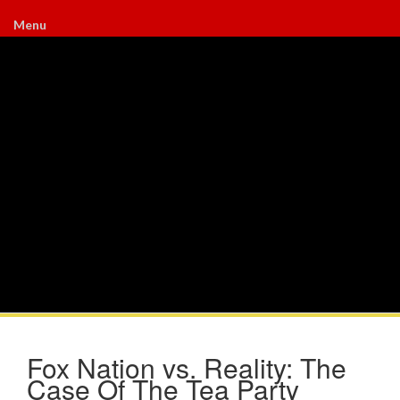
Menu
Fox Nation vs. Reality: The
Case Of The Tea Party