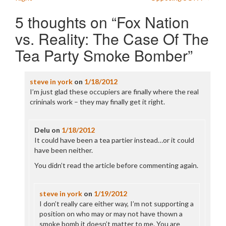
navigation
5 thoughts on “
Fox Nation
vs. Reality: The Case Of The
Tea Party Smoke Bomber
”
steve in york
on
1/18/2012
I’m just glad these occupiers are finally where the real
crininals work – they may finally get it right.
Delu
on
1/18/2012
It could have been a tea partier instead…or it could
have been neither.
You didn’t read the article before commenting again.
steve in york
on
1/19/2012
I don’t really care either way, I’m not supporting a
position on who may or may not have thown a
smoke bomb it doesn’t matter to me. You are