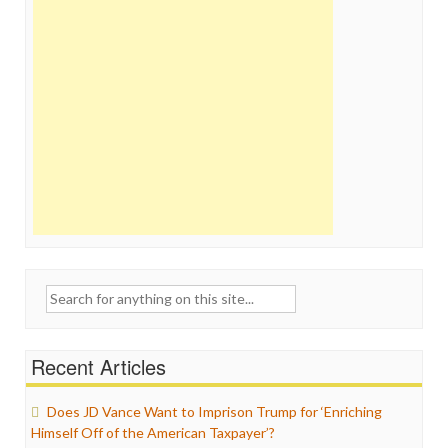
Search
for:
Recent Articles
Does JD Vance Want to Imprison Trump for ‘Enriching
Himself Off of the American Taxpayer’?