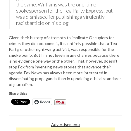
the same. Williams was the one-time
spokesperson for the Tea Party Express, but
was dismissed for publishing a virulently
racist article on his blog.
Given their history of attempts to implicate Occupiers for
crimes they did not commit, it is entirely possible that a Tea
Party, or other right-wing activist, was responsible for the
smoke bomb. But I’m not leveling any charges because there
is no evidence one way or the other. That, however, doesn’t
stop Fox from inventing news stories that advance their
agenda. Fox News has always been more interested in
disseminating propaganda than in upholding ethical standards
of journalism.
Share this:
Reddit
Advertisement: