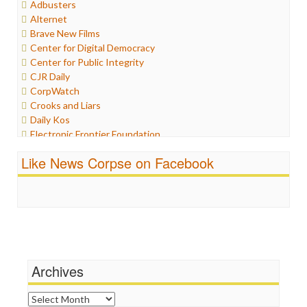
Adbusters
Humor
Alternet
Internet Freedom
Brave New Films
Iran
Center for Digital Democracy
Iraq
Center for Public Integrity
Justice
CJR Daily
Labor
CorpWatch
Media Bias
Crooks and Liars
News
Daily Kos
Politics
Electronic Frontier Foundation
Propaganda
ePluribus Media
Racism
Like News Corpse on Facebook
Fairness and Accuracy in Reporting
Ratings
FreePress
Religion
Guardian UK
Scandalous
In These Times
Social Media
Independent Media Center
Stalking Points
Media Education Foundation
Terrorism
Media Matters
Wankery
Michael Moore
Archives
News Hounds
Online Journalism Review
Archives
Open Secrets