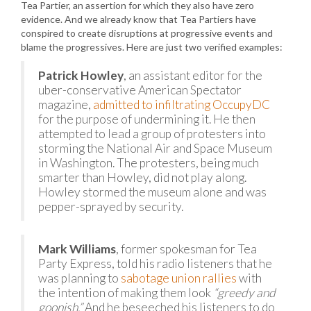
Tea Partier, an assertion for which they also have zero
evidence. And we already know that Tea Partiers have
conspired to create disruptions at progressive events and
blame the progressives. Here are just two verified examples:
Patrick Howley
, an assistant editor for the
uber-conservative American Spectator
magazine,
admitted to infiltrating OccupyDC
for the purpose of undermining it. He then
attempted to lead a group of protesters into
storming the National Air and Space Museum
in Washington. The protesters, being much
smarter than Howley, did not play along.
Howley stormed the museum alone and was
pepper-sprayed by security.
Mark Williams
, former spokesman for Tea
Party Express, told his radio listeners that he
was planning to
sabotage union rallies
with
the intention of making them look
“greedy and
goonish.”
And he beseeched his listeners to do