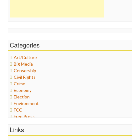
Categories
Art/Culture
Big Media
Censorship
Civil Rights
Crime
Economy
Election
Environment
FCC
Free Press
General
Links
Graphix
Healthcare