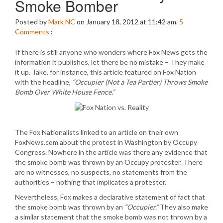
Smoke Bomber
Posted by
Mark NC
on January 18, 2012 at 11:42 am.
5
Comments
:
If there is still anyone who wonders where Fox News gets the
information it publishes, let there be no mistake – They make
it up. Take, for instance, this article featured on Fox Nation
with the headline,
“Occupier (Not a Tea Partier) Throws Smoke
Bomb Over White House Fence.”
The Fox Nationalists linked to an article on their own
FoxNews.com about the protest in Washington by Occupy
Congress. Nowhere in the article was there any evidence that
the smoke bomb was thrown by an Occupy protester. There
are no witnesses, no suspects, no statements from the
authorities – nothing that implicates a protester.
Nevertheless, Fox makes a declarative statement of fact that
the smoke bomb was thrown by an
“Occupier.”
They also make
a similar statement that the smoke bomb was not thrown by a