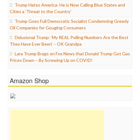
Trump Hates America: He is Now Calling Blue States and
Cities a ‘Threat to the Country’
Trump Goes Full Democratic Socialist Condemning Greedy
Oil Companies for Gouging Consumers
Delusional Trump: ‘My REAL Polling Numbers Are the Best
They Have Ever Been’ – OK Grandpa
Lara Trump Brags on Fox News that Donald Trump Got Gas
Prices Down – By Screwing Up on COVID!
Amazon Shop