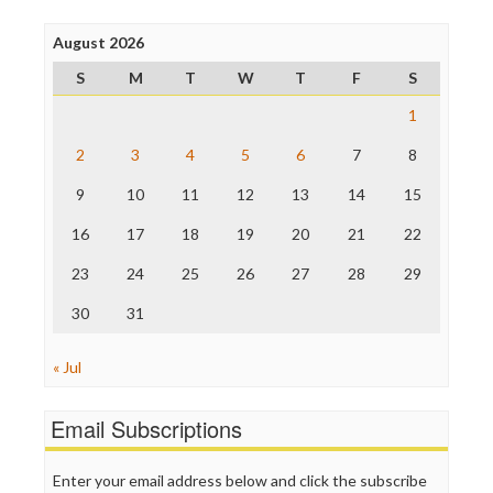
Poynter Institute
August 2026
Press Think
Project Censored
S
M
T
W
T
F
S
ProPublica
Raw Story
1
Save the Internet
2
3
4
5
6
7
8
The Hill
The Nation
9
10
11
12
13
14
15
The Onion
Truth Dig
16
17
18
19
20
21
22
TV Newser
23
24
25
26
27
28
29
WordPress
30
31
« Jul
Email Subscriptions
Enter your email address below and click the subscribe