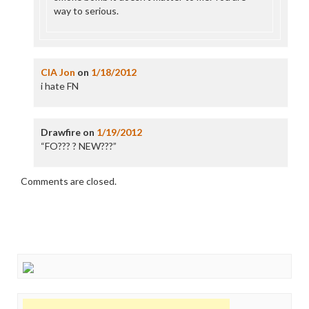
way to serious.
CIA Jon
on
1/18/2012
i hate FN
Drawfire
on
1/19/2012
“FO??? ? NEW???”
Comments are closed.