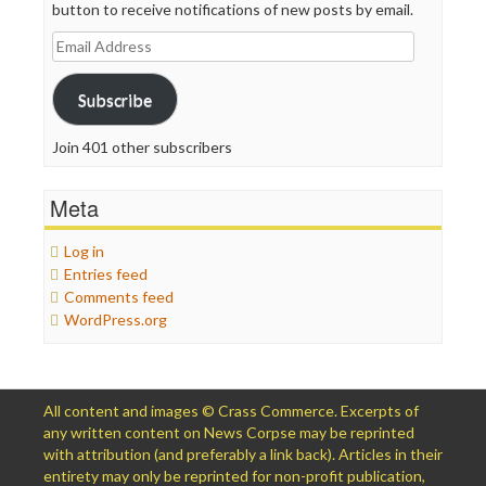
button to receive notifications of new posts by email.
Email
Address
Subscribe
Join 401 other subscribers
Meta
Log in
Entries feed
Comments feed
WordPress.org
All content and images © Crass Commerce. Excerpts of
any written content on News Corpse may be reprinted
with attribution (and preferably a link back). Articles in their
entirety may only be reprinted for non-profit publication,