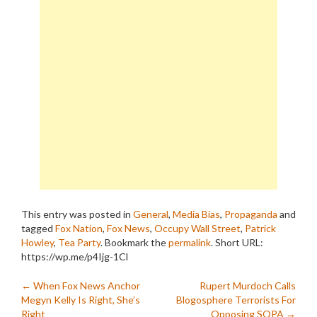
This entry was posted in
General
,
Media Bias
,
Propaganda
and
tagged
Fox Nation
,
Fox News
,
Occupy Wall Street
,
Patrick
Howley
,
Tea Party
. Bookmark the
permalink
.
Short URL:
https://wp.me/p4Ijg-1Cl
Post
←
When Fox News Anchor
Rupert Murdoch Calls
Megyn Kelly Is Right, She’s
Blogosphere Terrorists For
Right
Opposing SOPA
→