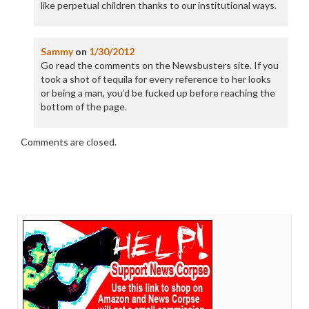
like perpetual children thanks to our institutional ways.
Sammy
on
1/30/2012
Go read the comments on the Newsbusters site. If you
took a shot of tequila for every reference to her looks
or being a man, you’d be fucked up before reaching the
bottom of the page.
Comments are closed.