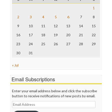
Raw Story
Save the Internet
1
The Hill
The Nation
2
3
4
5
6
7
8
The Onion
9
10
11
12
13
14
15
Truth Dig
TV Newser
16
17
18
19
20
21
22
WordPress
23
24
25
26
27
28
29
30
31
« Jul
Email Subscriptions
Enter your email address below and click the subscribe
button to receive notifications of new posts by email.
Email
Address