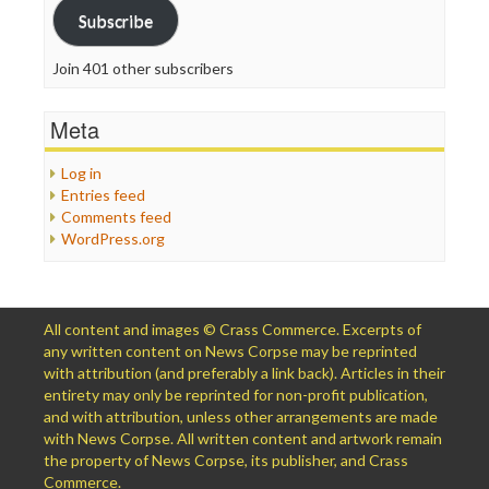
Subscribe
Join 401 other subscribers
Meta
Log in
Entries feed
Comments feed
WordPress.org
All content and images © Crass Commerce. Excerpts of
any written content on News Corpse may be reprinted
with attribution (and preferably a link back). Articles in their
entirety may only be reprinted for non-profit publication,
and with attribution, unless other arrangements are made
with News Corpse. All written content and artwork remain
the property of News Corpse, its publisher, and Crass
Commerce.