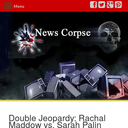
Menu
Double Jeopardy: Rachal
Maddow vs. Sarah Palin