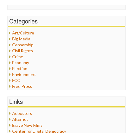
Categories
Art/Culture
Big Media
Censorship
Civil Rights
Crime
Economy
Election
Environment
FCC
Free Press
General
Graphix
Links
Healthcare
Humor
Adbusters
Internet Freedom
Alternet
Iran
Brave New Films
Iraq
Center for Digital Democracy