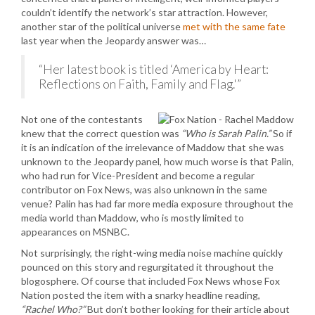
couldn’t identify the network’s star attraction. However,
another star of the political universe
met with the same fate
last year when the Jeopardy answer was…
“Her latest book is titled ‘America by Heart:
Reflections on Faith, Family and Flag.'”
Not one of the contestants
knew that the correct question was
“Who is Sarah Palin.”
So if
it is an indication of the irrelevance of Maddow that she was
unknown to the Jeopardy panel, how much worse is that Palin,
who had run for Vice-President and become a regular
contributor on Fox News, was also unknown in the same
venue? Palin has had far more media exposure throughout the
media world than Maddow, who is mostly limited to
appearances on MSNBC.
Not surprisingly, the right-wing media noise machine quickly
pounced on this story and regurgitated it throughout the
blogosphere. Of course that included Fox News whose Fox
Nation posted the item with a snarky headline reading,
“Rachel Who?”
But don’t bother looking for their article about