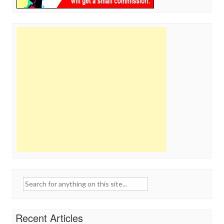
Search
for:
Recent Articles