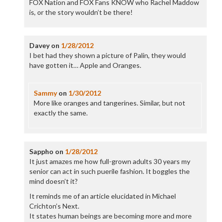
FOX Nation and FOX Fans KNOW who Rachel Maddow
is, or the story wouldn’t be there!
Davey
on
1/28/2012
I bet had they shown a picture of Palin, they would
have gotten it… Apple and Oranges.
Sammy
on
1/30/2012
More like oranges and tangerines. Similar, but not
exactly the same.
Sappho
on
1/28/2012
It just amazes me how full-grown adults 30 years my
senior can act in such puerile fashion. It boggles the
mind doesn’t it?
It reminds me of an article elucidated in Michael
Crichton’s Next.
It states human beings are becoming more and more