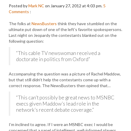
Posted by
Mark NC
on January 27, 2012 at 4:03 pm.
5
Comments
:
The folks at
NewsBusters
think they have stumbled on the
ultimate put down of one of the left’s favorite spokespersons.
Last night on Jeopardy the contestants blanked out on the
following question:
“This cable TV newswoman received a
doctorate in politics from Oxford”
Accompanying the question was a picture of Rachel Maddow,
but that still didn’t help the contestants come up with a
correct response. The NewsBusters then opined that…
“This can’t possibly be great news to MSNBC
execs given Maddow’s lead role in the
network’s recent debate coverage.”
I’m inclined to agree. If I were an MSNBC exec I would be
concerned that a panel of intelligent, well-informed players