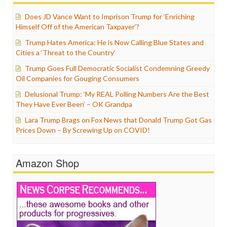
Does JD Vance Want to Imprison Trump for ‘Enriching
Himself Off of the American Taxpayer’?
Trump Hates America: He is Now Calling Blue States and
Cities a ‘Threat to the Country’
Trump Goes Full Democratic Socialist Condemning Greedy
Oil Companies for Gouging Consumers
Delusional Trump: ‘My REAL Polling Numbers Are the Best
They Have Ever Been’ – OK Grandpa
Lara Trump Brags on Fox News that Donald Trump Got Gas
Prices Down – By Screwing Up on COVID!
Amazon Shop