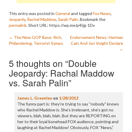
This entry was posted in
General
and tagged
Fox News
,
Jeopardy
,
Rachel Maddow
,
Sarah Palin
. Bookmark the
permalink
.
Short URL: https://wp.me/p4Ijg-1Dv
Post
←
The New GOP Base: Rich,
Endorsement News: Herman
Philandering, Terrorist Symps
Cain And Jon Voight Declare
navigation
→
5 thoughts on “
Double
Jeopardy: Rachal Maddow
vs. Sarah Palin
”
James L. Greenlee
on
1/28/2012
The funny part is: they’re trying to say “nobody” knows
who Rachel Maddow is. She’s irrelevant, she’s got no
viewers, blah, blah, blah. But they are REPORTING on
her to their loyal bonehead FOX audience, pointing and
laughing at Rachel Maddow! Obviously, FOX “News,”