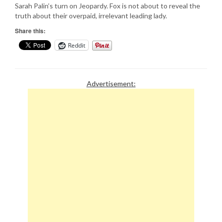
Sarah Palin’s turn on Jeopardy. Fox is not about to reveal the
truth about their overpaid, irrelevant leading lady.
Share this:
Reddit
Advertisement: