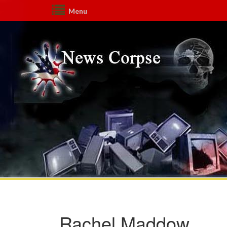
Menu
Rachel Maddow