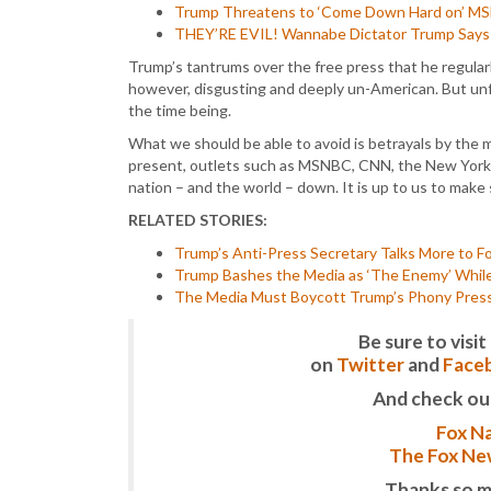
Trump Threatens to ‘Come Down Hard on’ MSNB
THEY’RE EVIL! Wannabe Dictator Trump Says 
Trump’s tantrums over the free press that he regular
however, disgusting and deeply un-American. But unfo
the time being.
What we should be able to avoid is betrayals by the 
present, outlets such as MSNBC, CNN, the New York 
nation – and the world – down. It is up to us to make
RELATED STORIES:
Trump’s Anti-Press Secretary Talks More to F
Trump Bashes the Media as ‘The Enemy’ While
The Media Must Boycott Trump’s Phony Press 
Be sure to vis
on
Twitter
and
Face
And check ou
Fox Na
The Fox New
Thanks so m