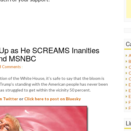
C
g Up as He SCREAMS Inanities
 and MSNBC
A
B
3
Comments
:
C
C
tion of the White House, it’s safe to say that the bloom is
C
 Trump’s standing with the American people has never been
 has struggled to get within the vicinity 50 percent.
E
E
on Twitter
or
Click here to post on Bluesky
F
G
G
L
H