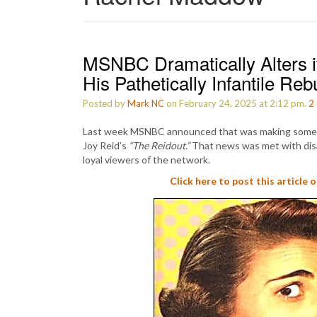
MSNBC Dramatically Alters i
His Pathetically Infantile Rebu
Posted by
Mark NC
on February 24, 2025 at 2:12 pm.
2
Last week MSNBC announced that was making some c
Joy Reid’s
“The Reidout.”
That news was met with disa
loyal viewers of the network.
Click here to post this article 