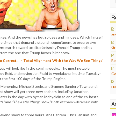
for:
Re
an
es. And the news has both pluses and minuses. Which in itself
 are times that demand a staunch commitment to progressive
Gr
arent march toward totalitarianism by Donald Trump and his
rrors the one that Trump favors in Moscow.
So Correct…In Total Alignment With the Way We See Things’
Be
eup will look like in the coming weeks. The most notable
Joy Reid, and moving Jen Psaki to weekday primetime Tuesday-
Go
r the first 100 days of the Trump Regime.
a Menendez, Michael Steele, and Symone Sanders-Townsend),
Hi
d show will get three new anchors, including Jonathan
r later in the day with Ayman Mohyeldin as one of the co-hosts.
ts”
and
“The Katie Phang Show.”
Both of them will remain with
A
eekend show to three hours. Ana Cabrera, Chris Jansing, and