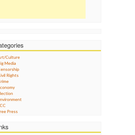
ategories
rt/Culture
ig Media
ensorship
ivil Rights
rime
Economy
lection
nvironment
FCC
ree Press
eneral
raphix
inks
ealthcare