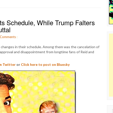
ts Schedule, While Trump Falters
ttal
Comments
:
hanges in their schedule. Among them was the cancelation of
pproval and disappointment from longtime fans of Reid and
on Twitter
or
Click here to post on Bluesky
Sear