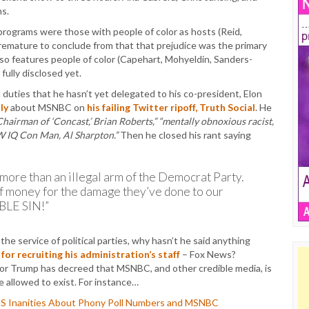
ms.
d programs were those with people of color as hosts (Reid,
remature to conclude from that that prejudice was the primary
so features people of color (Capehart, Mohyeldin, Sanders-
fully disclosed yet.
duties that he hasn’t yet delegated to his co-president, Elon
ly
about MSNBC on
his failing Twitter ripoff, Truth Social
. He
Chairman of ‘Concast,’ Brian Roberts,” “mentally obnoxious racist,
OW IQ Con Man, Al Sharpton.”
Then he closed his rant saying
 more than an illegal arm of the Democrat Party.
of money for the damage they’ve done to our
BLE SIN!”
he service of political parties, why hasn’t he said anything
for recruiting his administration’s staff
– Fox News?
ator Trump has decreed that MSNBC, and other credible media, is
e allowed to exist. For instance…
MS Inanities About Phony Poll Numbers and MSNBC