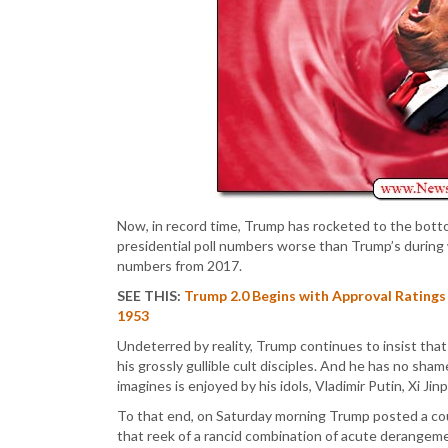
Now, in record time, Trump has rocketed to the botto
presidential poll numbers worse than Trump’s during
numbers from 2017.
SEE THIS:
Trump 2.0 Begins with Approval Ratings
1953
Undeterred by reality, Trump continues to insist that
his grossly gullible cult disciples. And he has no sh
imagines is enjoyed by his idols, Vladimir Putin, Xi Ji
To that end, on Saturday morning Trump posted a c
that reek of a rancid combination of acute derangem