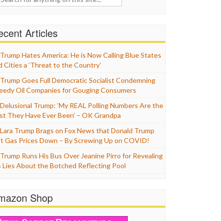
cent Articles
Trump Hates America: He is Now Calling Blue States
d Cities a ‘Threat to the Country’
Trump Goes Full Democratic Socialist Condemning
eedy Oil Companies for Gouging Consumers
Delusional Trump: ‘My REAL Polling Numbers Are the
st They Have Ever Been’ – OK Grandpa
Lara Trump Brags on Fox News that Donald Trump
t Gas Prices Down – By Screwing Up on COVID!
Trump Runs His Bus Over Jeanine Pirro for Revealing
s Lies About the Botched Reflecting Pool
mazon Shop