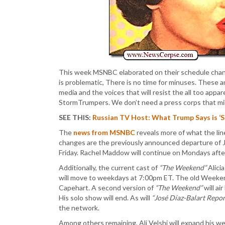
This week MSNBC elaborated on their schedule chang
is problematic, There is no time for minuses. These
media and the voices that will resist the all too app
StormTrumpers. We don’t need a press corps that mi
SEE THIS:
Russian TV Host: What Trump Says is ‘
The
news from MSNBC
reveals more of what the lin
changes are the previously announced departure of 
Friday. Rachel Maddow will continue on Mondays afte
Additionally, the current cast of
“The Weekend”
Alici
will move to weekdays at 7:00pm ET. The old Weeken
Capehart. A second version of
“The Weekend”
will ai
His solo show will end. As will
“José Díaz-Balart Repor
the network.
Among others remaining, Ali Velshi will expand his w