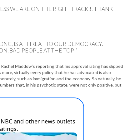
P
P
ESS WE ARE ON THE RIGHT TRACK!!! THANK
P
P
R
S
T
NC, IS A THREAT TO OUR DEMOCRACY.
T
N. BAD PEOPLE AT THE TOP!”
T
T
T
Rachel Maddow’s reporting that his approval rating has slipped
W
 more, virtually every policy that he has advocated is also
perately, such as immigration and the economy. So naturally, he
mbers that, in his psychotic state, were not only positive, but