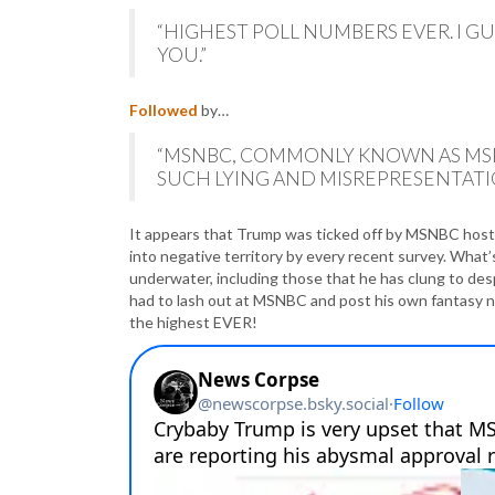
“HIGHEST POLL NUMBERS EVER. I GU
YOU.”
Followed
by…
“MSNBC, COMMONLY KNOWN AS MSD
SUCH LYING AND MISREPRESENTATIO
It appears that Trump was ticked off by MSNBC host 
into negative territory by every recent survey. What’s
underwater, including those that he has clung to des
had to lash out at MSNBC and post his own fantasy nu
the highest EVER!