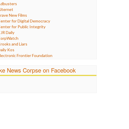
Humor
dbusters
nternet Freedom
lternet
ran
rave New Films
raq
enter for Digital Democracy
ustice
enter for Public Integrity
abor
JR Daily
edia Bias
orpWatch
News
rooks and Liars
olitics
aily Kos
ropaganda
lectronic Frontier Foundation
acism
Pluribus Media
atings
airness and Accuracy in Reporting
ike News Corpse on Facebook
eligion
reePress
candalous
uardian UK
ocial Media
n These Times
talking Points
ndependent Media Center
errorism
edia Education Foundation
ankery
edia Matters
ichael Moore
ews Hounds
nline Journalism Review
pen Secrets