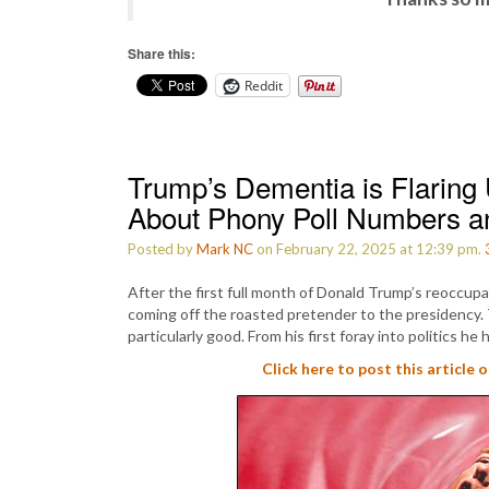
Share this:
Reddit
Trump’s Dementia is Flarin
About Phony Poll Numbers
Posted by
Mark NC
on February 22, 2025 at 12:39 pm.
After the first full month of Donald Trump’s reoccupa
coming off the roasted pretender to the presidency.
particularly good. From his first foray into politics he
Click here to post this article 