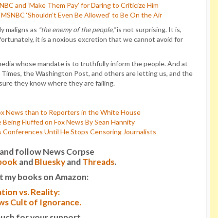
C and ‘Make Them Pay’ for Daring to Criticize Him
MSNBC ‘Shouldn’t Even Be Allowed’ to Be On the Air
ly maligns as
“the enemy of the people,”
is not surprising. It is,
rtunately, it is a noxious excretion that we cannot avoid for
media whose mandate is to truthfully inform the people. And at
Times, the Washington Post, and others are letting us, and the
 sure they know where they are failing.
ox News than to Reporters in the White House
 Being Fluffed on Fox News By Sean Hannity
Conferences Until He Stops Censoring Journalists
it and follow News Corpse
book
and
Bluesky
and
Threads
.
t my books on Amazon:
tion vs. Reality:
s Cult of Ignorance.
uch for your support.