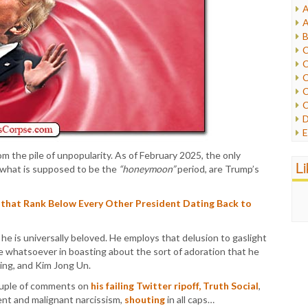
A
I
A
I
B
I
C
J
C
L
C
M
C
C
P
D
P
E
R
e
R
m the pile of unpopularity. As of February 2025, the only
F
L
R
 what is supposed to be the
“honeymoon”
period, are Trump’s
F
S
G
S
I
 that Rank Below Every Other President Dating Back to
S
I
T
M
W
 he is universally beloved. He employs that delusion to gaslight
M
ame whatsoever in boasting about the sort of adoration that he
M
nping, and Kim Jong Un.
N
O
ouple of comments on
his failing Twitter ripoff, Truth Social
,
O
ent and malignant narcissism,
shouting
in all caps…