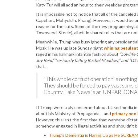
Katy Tur will all add an hour to their weekday progra
It is impossible not to notice that all of the cancele
Capehart, Mohyeldin, Phang). However, it would be p
reason for the cuts. Some of the new programming al
Townsend, Steele), albeit in shared roles that are not 
Meanwhile, Trump was busy ignoring any presidential 
Musk. He was up late Sunday night
whining petulant
raged in his hallmark infantile fashion about
“Lowlife 
Joy Reid,” “seriously failing Rachel Maddow,” and “L
that…
“This whole corrupt operation is nothing
They should be forced to pay vast sums 
Country. Fake News is an UNPARDONA
If Trump were truly concerned about biased media in t
about his Ministry of Propaganda – and
primary pool 
However, this isn’t the first time that wannabe dict
somehow engaged in illegal activities and shouldn’t b
Trump’s Dementia is Flaring Up as He SCREA