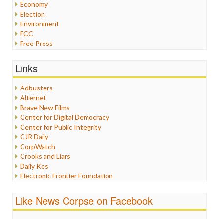
Economy
Election
Environment
FCC
Free Press
General
Graphix
Links
Healthcare
Humor
Adbusters
Internet Freedom
Alternet
Iran
Brave New Films
Iraq
Center for Digital Democracy
Justice
Center for Public Integrity
Labor
CJR Daily
Media Bias
CorpWatch
News
Crooks and Liars
Politics
Daily Kos
Propaganda
Electronic Frontier Foundation
Racism
ePluribus Media
Ratings
Fairness and Accuracy in Reporting
Like News Corpse on Facebook
Religion
FreePress
Scandalous
Guardian UK