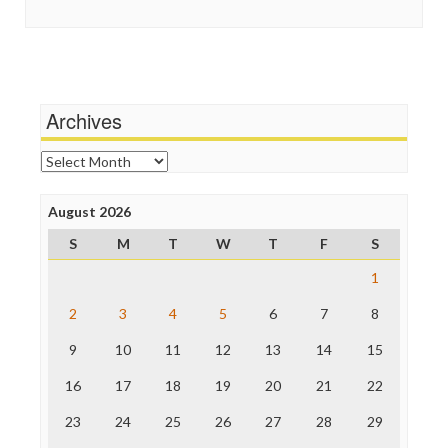
Social Media
In These Times
Stalking Points
Independent Media Center
Terrorism
Media Education Foundation
Wankery
Media Matters
Michael Moore
News Hounds
Archives
Online Journalism Review
Open Secrets
Archives
Poynter Institute
Press Think
Project Censored
August 2026
ProPublica
S
M
T
W
T
F
S
Raw Story
Save the Internet
1
The Hill
The Nation
2
3
4
5
6
7
8
The Onion
9
10
11
12
13
14
15
Truth Dig
TV Newser
16
17
18
19
20
21
22
WordPress
23
24
25
26
27
28
29