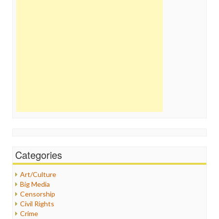
Categories
Art/Culture
Big Media
Censorship
Civil Rights
Crime