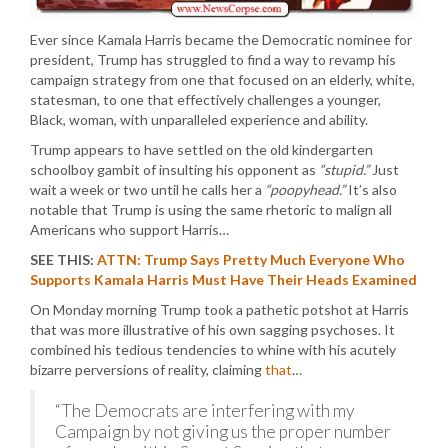
Ever since Kamala Harris became the Democratic nominee for
president, Trump has struggled to find a way to revamp his
campaign strategy from one that focused on an elderly, white,
statesman, to one that effectively challenges a younger,
Black, woman, with unparalleled experience and ability.
Trump appears to have settled on the old kindergarten
schoolboy gambit of insulting his opponent as
“stupid.”
Just
wait a week or two until he calls her a
“poopyhead.”
It’s also
notable that Trump is using the same rhetoric to malign all
Americans who support Harris…
SEE THIS:
ATTN: Trump Says Pretty Much Everyone Who
Supports Kamala Harris Must Have Their Heads Examined
On Monday morning Trump took a pathetic potshot at Harris
that was more illustrative of his own sagging psychoses. It
combined his tedious tendencies to whine with his acutely
bizarre perversions of reality, claiming
that
…
“The Democrats are interfering with my
Campaign by not giving us the proper number