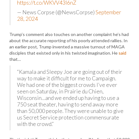
https://t.co/WKVV43I6nZ
— News Corpse (@NewsCorpse)
September
28, 2024
Trump’s comment also touches on another complaint he’s had
about the accurate reporting of his poorly attended rallies. In
an earlier post, Trump invented a massive turnout of MAGA
disciples that existed only in his twisted imagination. He
said
that…
“Kamala and Sleepy Joe are going out of their
way to make it difficult for me to Campaign.
We had one of the biggest crowds I’ve ever
seen on Saturday, in Prairie du Chien,
Wisconsin…and we ended up having to use a
750 seat theater, having to send away more
than 50,000 people. They were unable to give
us Secret Service protection commensurate
with the crowd.”