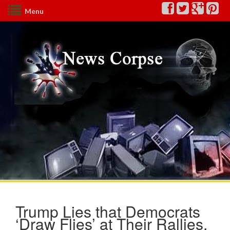
Menu
Trump Lies that Democrats
‘Draw Flies’ at Their Rallies,