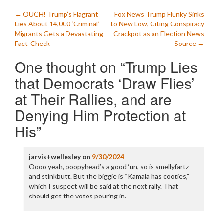
Post
←
OUCH! Trump’s Flagrant
Fox News Trump Flunky Sinks
Lies About 14,000 ‘Criminal’
to New Low, Citing Conspiracy
navigation
Migrants Gets a Devastating
Crackpot as an Election News
Fact-Check
Source
→
One thought on “
Trump Lies
that Democrats ‘Draw Flies’
at Their Rallies, and are
Denying Him Protection at
His
”
jarvis+wellesley
on
9/30/2024
Oooo yeah, poopyhead’s a good ‘un, so is smellyfartz
and stinkbutt. But the biggie is “Kamala has cooties,”
which I suspect will be said at the next rally. That
should get the votes pouring in.