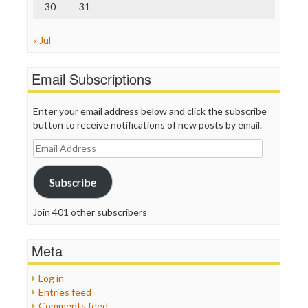
30
31
« Jul
Email Subscriptions
Enter your email address below and click the subscribe
button to receive notifications of new posts by email.
Email
Address
Subscribe
Join 401 other subscribers
Meta
Log in
Entries feed
Comments feed