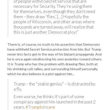
of people within Secret Service that are
necessary for Security. They’re using them
for themselves, even though they don’t need
them – they draw ‘flies.’ […] Hopefully the
people of Wisconsin, and other areas where
thousands are turned away, will realize that
this is just another Democrat ploy!”
There is, of course, no truth to his assertion that Democrats
have withheld Secret Service protection from him. But Trump
never lets facts get in the way of his blatant propaganda. And
he is once again misdirecting his own anxieties toward others.
It is Trump who has the problem with drawing flies, both at
his shrinking cult rallies, and surrounding himself personally,
which he also believes is a plot against him…
Trump – the "stable genius" – is distracted by
a fly.
Even worse, he thinks it's part of some
conspiracy against him launched in the past 2
years.
#TrumpIsInsane