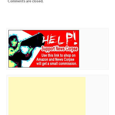
Comments are closed.