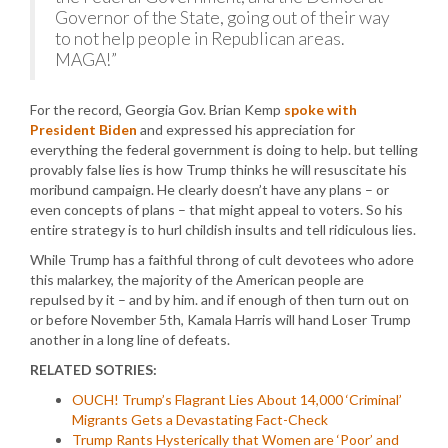
Governor of the State, going out of their way
to not help people in Republican areas.
MAGA!”
For the record, Georgia Gov. Brian Kemp
spoke with
President Biden
and expressed his appreciation for
everything the federal government is doing to help. but telling
provably false lies is how Trump thinks he will resuscitate his
moribund campaign. He clearly doesn’t have any plans – or
even concepts of plans – that might appeal to voters. So his
entire strategy is to hurl childish insults and tell ridiculous lies.
While Trump has a faithful throng of cult devotees who adore
this malarkey, the majority of the American people are
repulsed by it – and by him. and if enough of then turn out on
or before November 5th, Kamala Harris will hand Loser Trump
another in a long line of defeats.
RELATED SOTRIES:
OUCH! Trump’s Flagrant Lies About 14,000 ‘Criminal’
Migrants Gets a Devastating Fact-Check
Trump Rants Hysterically that Women are ‘Poor’ and