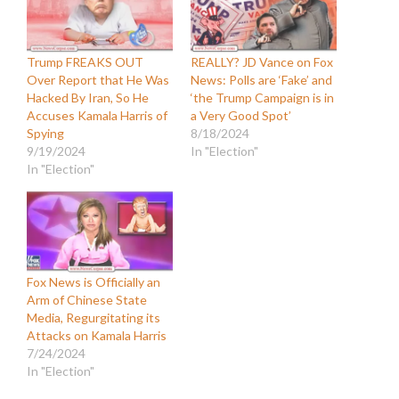
Trump FREAKS OUT
REALLY? JD Vance on Fox
Over Report that He Was
News: Polls are ‘Fake’ and
Hacked By Iran, So He
‘the Trump Campaign is in
Accuses Kamala Harris of
a Very Good Spot’
Spying
8/18/2024
9/19/2024
In "Election"
In "Election"
Fox News is Officially an
Arm of Chinese State
Media, Regurgitating its
Attacks on Kamala Harris
7/24/2024
In "Election"