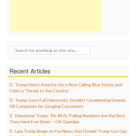
Search
for:
Recent Articles
Trump Hates America: He is Now Calling Blue States and
Cities a ‘Threat to the Country’
Trump Goes Full Democratic Socialist Condemning Greedy
Oil Companies for Gouging Consumers
Delusional Trump: ‘My REAL Polling Numbers Are the Best
They Have Ever Been’ – OK Grandpa
Lara Trump Brags on Fox News that Donald Trump Got Gas