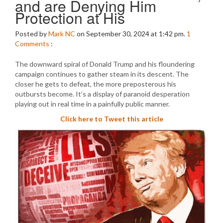
and are Denying Him
Protection at His
Posted by
Mark NC
on September 30, 2024 at 1:42 pm.
1
Comments
:
The downward spiral of Donald Trump and his floundering
campaign continues to gather steam in its descent. The
closer he gets to defeat, the more preposterous his
outbursts become. It’s a display of paranoid desperation
playing out in real time in a painfully public manner.
Click here to Tweet this article