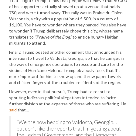
That’s right! Trump thinks that people will believe that 50,000
of his supporters actually showed up at a venue that holds
750, and were turned away. This rally was in Prairie du Chien,
Wisconsin, a city with a population of 5,500, in a county of
16,100. You have to wonder where they parked. You also have
to wonder if Trump deliberately chose this city, whose name
translates to
“Prairie of the Dog,”
to entice hungry Haitian
migrants to attend.
Finally, Trump posted another comment that announced his
intention to travel to Valdosta, Georgia, so that he can get in
the way of emergency operations to rescue and care for the
victims of Hurricane Helene. Trump obviously feels that it’s
more important for him to show up and throw paper towels
and chicken fingers at the troubled residents of the region.
However, even in that pursuit, Trump had to resort to
spouting ludicrous political allegations intended to incite
further division at the expense of those who are suffering. He
said
that…
“We are now heading to Valdosta, Georgia…
but don’t like the reports that I’m getting about
the Federal Government, and the Democrat