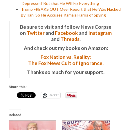
‘Depressed’ But that He Will Fix Everything
Trump FREAKS OUT Over Report that He Was Hacked
By Iran, So He Accuses Kamala Harris of Spying
Be sure to visit and follow News Corpse
on
Twitter
and
Facebook
and
Instagram
and
Threads
.
And check out my books on Amazon:
Fox Nation vs. Reality:
The Fox News Cult of Ignorance.
Thanks so much for your support.
Share this:
Reddit
Related