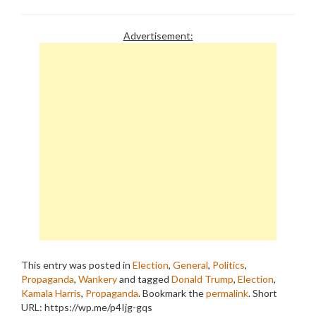
Advertisement:
This entry was posted in
Election
,
General
,
Politics
,
Propaganda
,
Wankery
and tagged
Donald Trump
,
Election
,
Kamala Harris
,
Propaganda
. Bookmark the
permalink
.
Short
URL: https://wp.me/p4Ijg-gqs