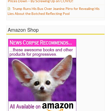
Prices Down – By Screwing Up on COVID!
Trump Runs His Bus Over Jeanine Pirro for Revealing His
Lies About the Botched Reflecting Pool
Amazon Shop