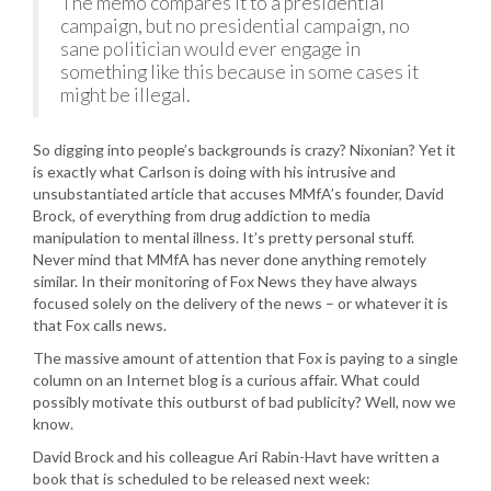
The memo compares it to a presidential
campaign, but no presidential campaign, no
sane politician would ever engage in
something like this because in some cases it
might be illegal.
So digging into people’s backgrounds is crazy? Nixonian? Yet it
is exactly what Carlson is doing with his intrusive and
unsubstantiated article that accuses MMfA’s founder, David
Brock, of everything from drug addiction to media
manipulation to mental illness. It’s pretty personal stuff.
Never mind that MMfA has never done anything remotely
similar. In their monitoring of Fox News they have always
focused solely on the delivery of the news – or whatever it is
that Fox calls news.
The massive amount of attention that Fox is paying to a single
column on an Internet blog is a curious affair. What could
possibly motivate this outburst of bad publicity? Well, now we
know.
David Brock and his colleague Ari Rabin-Havt have written a
book that is scheduled to be released next week: