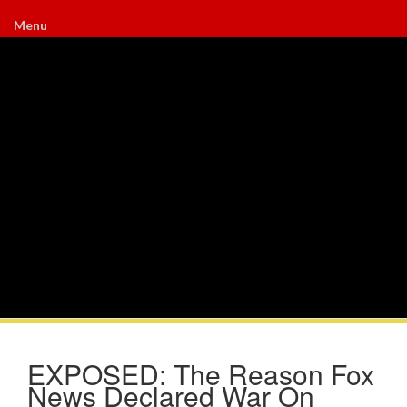
Menu
EXPOSED: The Reason Fox
News Declared War On