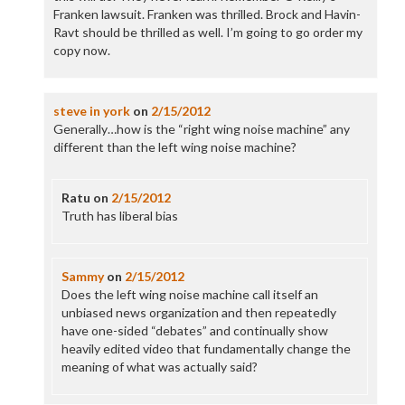
Franken lawsuit. Franken was thrilled. Brock and Havin-
Ravt should be thrilled as well. I’m going to go order my
copy now.
steve in york
on
2/15/2012
Generally…how is the “right wing noise machine” any
different than the left wing noise machine?
Ratu
on
2/15/2012
Truth has liberal bias
Sammy
on
2/15/2012
Does the left wing noise machine call itself an
unbiased news organization and then repeatedly
have one-sided “debates” and continually show
heavily edited video that fundamentally change the
meaning of what was actually said?