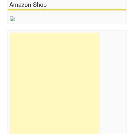
Amazon Shop