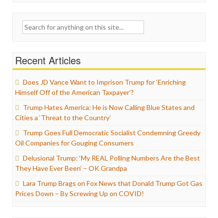
Search
for:
Recent Articles
Does JD Vance Want to Imprison Trump for ‘Enriching
Himself Off of the American Taxpayer’?
Trump Hates America: He is Now Calling Blue States and
Cities a ‘Threat to the Country’
Trump Goes Full Democratic Socialist Condemning Greedy
Oil Companies for Gouging Consumers
Delusional Trump: ‘My REAL Polling Numbers Are the Best
They Have Ever Been’ – OK Grandpa
Lara Trump Brags on Fox News that Donald Trump Got Gas
Prices Down – By Screwing Up on COVID!