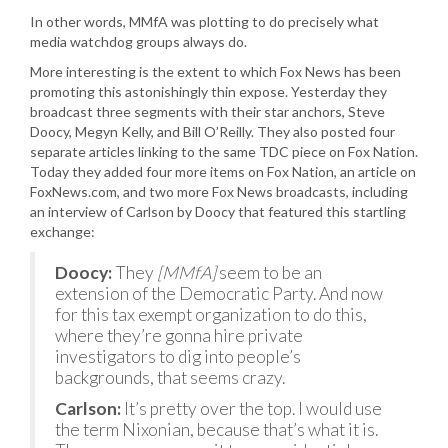
In other words, MMfA was plotting to do precisely what
media watchdog groups always do.
More interesting is the extent to which Fox News has been
promoting this astonishingly thin expose. Yesterday they
broadcast three segments with their star anchors, Steve
Doocy, Megyn Kelly, and Bill O’Reilly. They also posted four
separate articles linking to the same TDC piece on Fox Nation.
Today they added four more items on Fox Nation, an article on
FoxNews.com, and two more Fox News broadcasts, including
an interview of Carlson by Doocy that featured this startling
exchange:
Doocy:
They
[MMfA]
seem to be an
extension of the Democratic Party. And now
for this tax exempt organization to do this,
where they’re gonna hire private
investigators to dig into people’s
backgrounds, that seems crazy.
Carlson:
It’s pretty over the top. I would use
the term Nixonian, because that’s what it is.