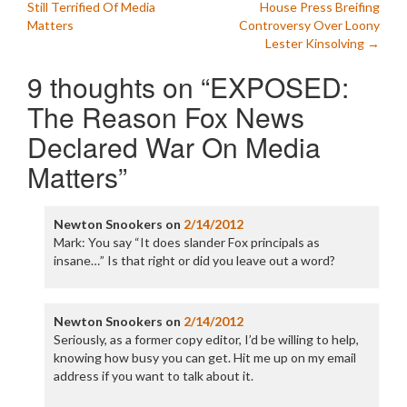
Still Terrified Of Media
House Press Breifing
navigation
Matters
Controversy Over Loony
Lester Kinsolving
→
9 thoughts on “
EXPOSED:
The Reason Fox News
Declared War On Media
Matters
”
Newton Snookers
on
2/14/2012
Mark: You say “It does slander Fox principals as
insane…” Is that right or did you leave out a word?
Newton Snookers
on
2/14/2012
Seriously, as a former copy editor, I’d be willing to help,
knowing how busy you can get. Hit me up on my email
address if you want to talk about it.