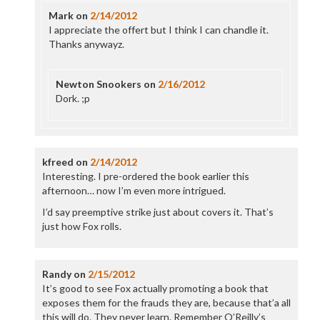
Mark
on
2/14/2012
I appreciate the offert but I think I can chandle it.
Thanks anywayz.
Newton Snookers
on
2/16/2012
Dork. ;p
kfreed
on
2/14/2012
Interesting. I pre-ordered the book earlier this
afternoon… now I’m even more intrigued.
I’d say preemptive strike just about covers it. That’s
just how Fox rolls.
Randy
on
2/15/2012
It’s good to see Fox actually promoting a book that
exposes them for the frauds they are, because that’a all
this will do. They never learn. Remember O’Reilly’s