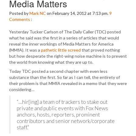
Media Matters
Posted by
Mark NC
on February 14, 2012 at 7:13 pm.
9
Comments
:
Yesterday Tucker Carlson of The Daily Caller (TDC) posted
what he said was the first in a series of articles that would
reveal the inner workings of Media Matters for America
(MMfA). It was a
pathetic little screed
that proved nothing
but how desperate the right-wing noise machine is to prevent
the world from knowing what they are up to.
Today TDC posted a second chapter with even less
substance than the first. So far as I can tell, the entirety of
their problem is that MMfA revealed in a memo that they were
considering…
“…hir[ing] a team of trackers to stake out
private and public events with Fox News
anchors, hosts, reporters, prominent
contributors and senior network/corporate
staff.”