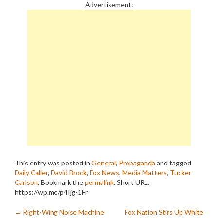
Advertisement:
This entry was posted in
General
,
Propaganda
and tagged
Daily Caller
,
David Brock
,
Fox News
,
Media Matters
,
Tucker
Carlson
. Bookmark the
permalink
.
Short URL:
https://wp.me/p4Ijg-1Fr
Post
←
Right-Wing Noise Machine
Fox Nation Stirs Up White