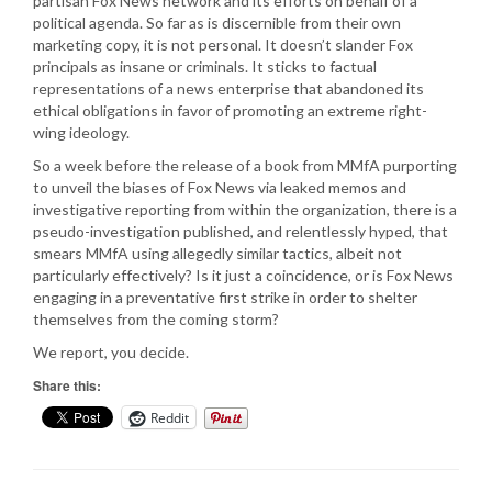
partisan Fox News network and its efforts on behalf of a
political agenda. So far as is discernible from their own
marketing copy, it is not personal. It doesn’t slander Fox
principals as insane or criminals. It sticks to factual
representations of a news enterprise that abandoned its
ethical obligations in favor of promoting an extreme right-
wing ideology.
So a week before the release of a book from MMfA purporting
to unveil the biases of Fox News via leaked memos and
investigative reporting from within the organization, there is a
pseudo-investigation published, and relentlessly hyped, that
smears MMfA using allegedly similar tactics, albeit not
particularly effectively? Is it just a coincidence, or is Fox News
engaging in a preventative first strike in order to shelter
themselves from the coming storm?
We report, you decide.
Share this:
Reddit