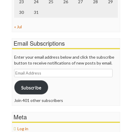
23
24
25
26
27
28
29
WordPress
30
31
« Jul
Email Subscriptions
Enter your email address below and click the subscribe
button to receive notifications of new posts by email.
Email
Address
Subscribe
Join 401 other subscribers
Meta
Log in