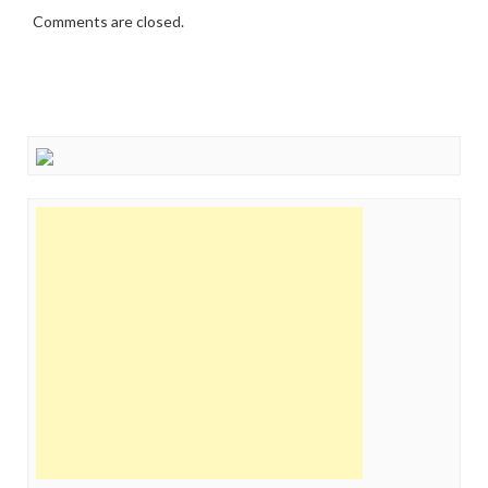
Comments are closed.