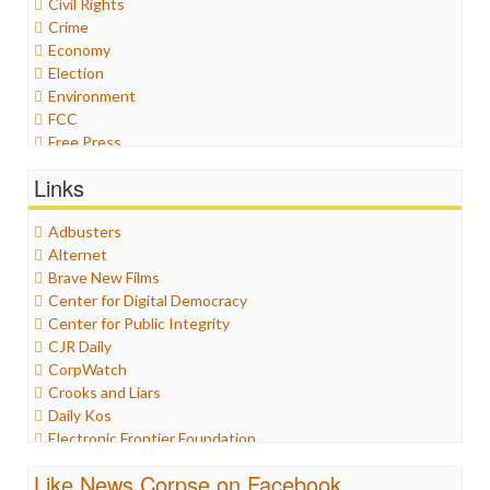
Civil Rights
Crime
Economy
Election
Environment
FCC
Free Press
General
Links
Graphix
Healthcare
Adbusters
Humor
Alternet
Internet Freedom
Brave New Films
Iran
Center for Digital Democracy
Iraq
Center for Public Integrity
Justice
CJR Daily
Labor
CorpWatch
Media Bias
Crooks and Liars
News
Daily Kos
Politics
Electronic Frontier Foundation
Propaganda
ePluribus Media
Racism
Like News Corpse on Facebook
Fairness and Accuracy in Reporting
Ratings