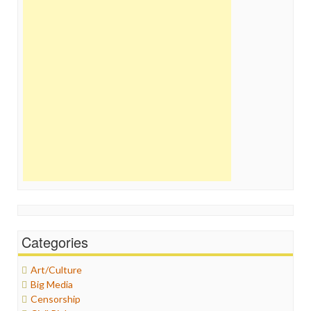
Categories
Art/Culture
Big Media
Censorship