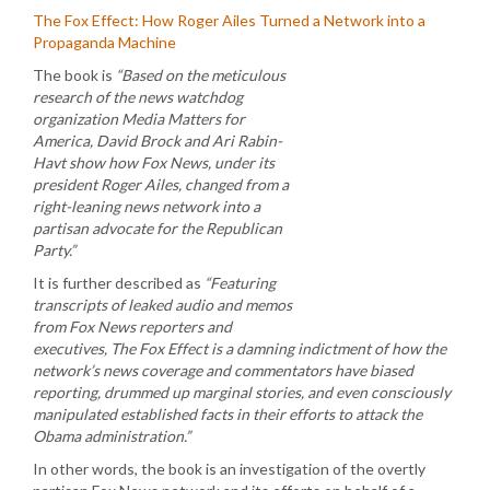
The Fox Effect: How Roger Ailes Turned a Network into a
Propaganda Machine
The book is
“Based on the meticulous
research of the news watchdog
organization Media Matters for
America, David Brock and Ari Rabin-
Havt show how Fox News, under its
president Roger Ailes, changed from a
right-leaning news network into a
partisan advocate for the Republican
Party.”
It is further described as
“Featuring
transcripts of leaked audio and memos
from Fox News reporters and
executives, The Fox Effect is a damning indictment of how the
network’s news coverage and commentators have biased
reporting, drummed up marginal stories, and even consciously
manipulated established facts in their efforts to attack the
Obama administration.”
In other words, the book is an investigation of the overtly