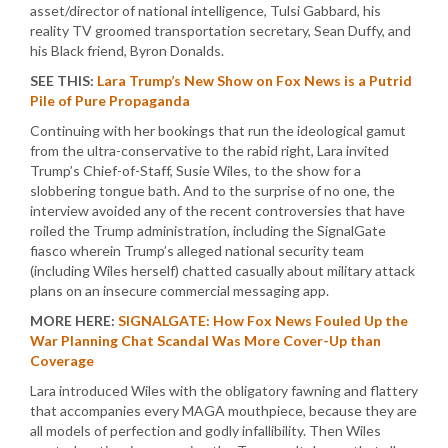
asset/director of national intelligence, Tulsi Gabbard, his
reality TV groomed transportation secretary, Sean Duffy, and
his Black friend, Byron Donalds.
SEE THIS:
Lara Trump’s New Show on Fox News is a Putrid
Pile of Pure Propaganda
Continuing with her bookings that run the ideological gamut
from the ultra-conservative to the rabid right, Lara invited
Trump’s Chief-of-Staff, Susie Wiles, to the show for a
slobbering tongue bath. And to the surprise of no one, the
interview avoided any of the recent controversies that have
roiled the Trump administration, including the SignalGate
fiasco wherein Trump’s alleged national security team
(including Wiles herself) chatted casually about military attack
plans on an insecure commercial messaging app.
MORE HERE:
SIGNALGATE: How Fox News Fouled Up the
War Planning Chat Scandal Was More Cover-Up than
Coverage
Lara introduced Wiles with the obligatory fawning and flattery
that accompanies every MAGA mouthpiece, because they are
all models of perfection and godly infallibility. Then Wiles