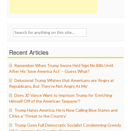
Search
for:
Recent Articles
Remember When Trump Swore He’d Sign No Bills Until
After His ‘Save America Act’ – Guess What?
Delusional Trump Whines that Americans are ‘Angry at
Republicans, But They’re Not Angry At Me’
Does JD Vance Want to Imprison Trump for ‘Enriching
Himself Off of the American Taxpayer’?
Trump Hates America: He is Now Calling Blue States and
Cities a ‘Threat to the Country’
Trump Goes Full Democratic Socialist Condemning Greedy
Oil Companies for Gouging Consumers