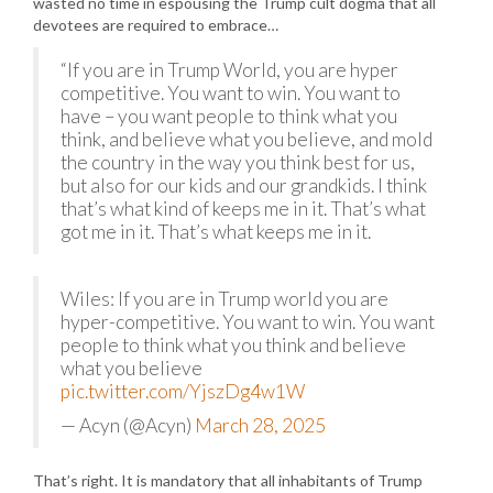
wasted no time in espousing the Trump cult dogma that all
devotees are required to embrace…
“If you are in Trump World, you are hyper
competitive. You want to win. You want to
have – you want people to think what you
think, and believe what you believe, and mold
the country in the way you think best for us,
but also for our kids and our grandkids. I think
that’s what kind of keeps me in it. That’s what
got me in it. That’s what keeps me in it.
Wiles: If you are in Trump world you are
hyper-competitive. You want to win. You want
people to think what you think and believe
what you believe
pic.twitter.com/YjszDg4w1W
— Acyn (@Acyn)
March 28, 2025
That’s right. It is mandatory that all inhabitants of Trump