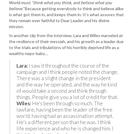
World must
“think what you think, and believe what you
believe.”
Because getting everybody to think and believe alike
is what got them in, and keeps them in. It’s what assures that
they remain ever faithful to Dear Leader and his divine
mission.
In another clip from the interview, Lara and Wiles marveled at
the resilience of their messiah, and his growth as a leader due
to the trials and tribulations of his horribly deprived life as a
wealthy nepo-baby…
Lara:
I saw it throughout the course of the
campaign and I think people noted the change.
There was a slight change in the president
and the way he operated, and the way he kind
of would take a second and think through
things. People give you a lot of credit for that.
Wiles:
He’s been through so much. The
lawfare, having been the leader of the free
world, having had an assassination attempt.
He’s a different person than he was. I think
life experience and who he is changed him. I