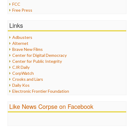
FCC
Free Press
General
Graphix
Links
Healthcare
Humor
Adbusters
Internet Freedom
Alternet
Iran
Brave New Films
Iraq
Center for Digital Democracy
Justice
Center for Public Integrity
Labor
CJR Daily
Media Bias
CorpWatch
News
Crooks and Liars
Politics
Daily Kos
Propaganda
Electronic Frontier Foundation
Racism
ePluribus Media
Ratings
Fairness and Accuracy in Reporting
Like News Corpse on Facebook
Religion
FreePress
Scandalous
Guardian UK
Social Media
In These Times
Stalking Points
Independent Media Center
Terrorism
Media Education Foundation