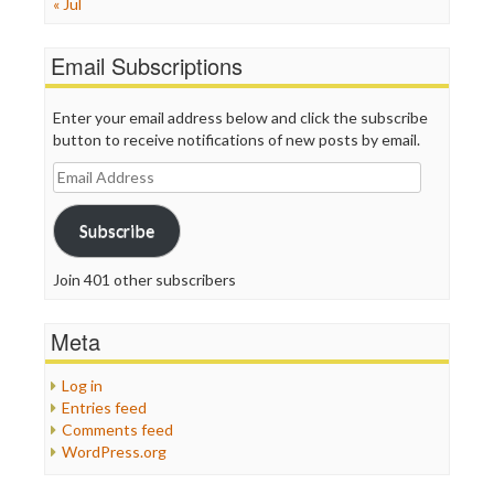
« Jul
Email Subscriptions
Enter your email address below and click the subscribe
button to receive notifications of new posts by email.
Email
Address
Subscribe
Join 401 other subscribers
Meta
Log in
Entries feed
Comments feed
WordPress.org