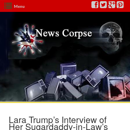
Menu
Lara Trump’s Interview of
Her Sugardaddy-in-Law’s