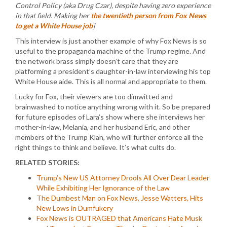
Control Policy (aka Drug Czar), despite having zero experience
in that field. Making her
the twentieth person from Fox News
to get a White House job
]
This interview is just another example of why Fox News is so
useful to the propaganda machine of the Trump regime. And
the network brass simply doesn’t care that they are
platforming a president’s daughter-in-law interviewing his top
White House aide. This is all normal and appropriate to them.
Lucky for Fox, their viewers are too dimwitted and
brainwashed to notice anything wrong with it. So be prepared
for future episodes of Lara’s show where she interviews her
mother-in-law, Melania, and her husband Eric, and other
members of the Trump Klan, who will further enforce all the
right things to think and believe. It’s what cults do.
RELATED STORIES:
Trump’s New US Attorney Drools All Over Dear Leader
While Exhibiting Her Ignorance of the Law
The Dumbest Man on Fox News, Jesse Watters, Hits
New Lows in Dumfukery
Fox News is OUTRAGED that Americans Hate Musk