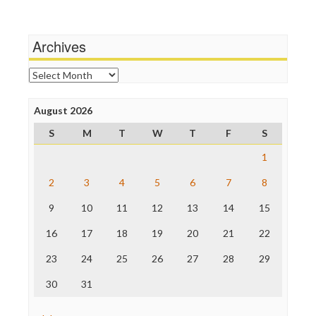
Wankery
Media Matters
Michael Moore
News Hounds
Archives
Online Journalism Review
Open Secrets
Archives
Poynter Institute
Press Think
Project Censored
August 2026
ProPublica
S
M
T
W
T
F
S
Raw Story
Save the Internet
1
The Hill
The Nation
2
3
4
5
6
7
8
The Onion
9
10
11
12
13
14
15
Truth Dig
TV Newser
16
17
18
19
20
21
22
WordPress
23
24
25
26
27
28
29
30
31