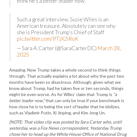
think he’s a better leader now.
Such a great interview. Susie Wiles is an
American treasure. Absolutely can see why
she is President Trump’s Chief of Staff
pic.twitter.com/IfTjX2iRoK
— Sara A. Carter (@SaraCarterDC)
March 28,
2025
Amazing. Now Trump takes a whole second to think things
through. That actually explains a lot about why the past two
months have been so disastrous. Although, given what we
know about Trump, had he taken five or ten seconds, things
might be even worse. As for Wiles’ claim that Trump is
“a
better leader now,”
that can only be true if your benchmark is
how close he is to being the sort of leader that he idolizes,
such as Vladimir Putin, Xi Jinping, and Kim Jong Un.
[NOTE: That video clip was posted by Sara Carter who, until
yesterday, was a Fox News correspondent. Yesterday Trump
chose her to head up the White House Office of National Drug