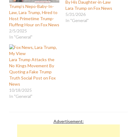
By His Daughter-in-Law
Trump’s Nepo-Baby-In-
Lara Trump on Fox News
Law, Lara Trump, Hired to
5/31/2026
Host Primetime Trump-
In "General"
Fluffing Hour on Fox News
2/5/2025
In "General"
Lara Trump Attacks the
No Kings Movement By
Quoting a Fake Trump
Truth Social Post on Fox
News
10/18/2025
In "General"
Advertisement: