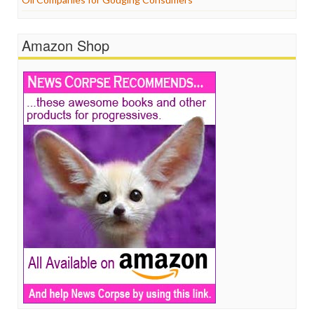
Amazon Shop