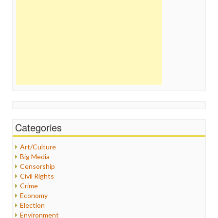
Categories
Art/Culture
Big Media
Censorship
Civil Rights
Crime
Economy
Election
Environment