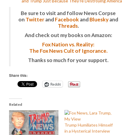
and Trump Just Because They’re Destroying America
Be sure to visit and follow News Corpse
on
Twitter
and
Facebook
and
Bluesky
and
Threads
.
And check out my books on Amazon:
Fox Nation vs. Reality:
The Fox News Cult of Ignorance.
Thanks so much for your support.
Share this:
Reddit
Related
Trump Humiliates Himself
in a Hysterical Interview