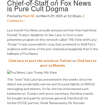
Chief-of-Staff on Fox News
is Pure Cult Dogma
Posted by
Mark NC
on March 29, 2025 at 12:36 pm.
2
Comments
:
Last month Fox News proudly announced that they had hired
Donald Trump’s daughter-in-law, Lara, to host a new
primetime program on the network called
“My View with Lara
Trump.”
It was a journalistic coup that promised to thrill Fox’s
audience with more of the pre-chewed propaganda that is the
hallmark of Fox News.
Click here to post this article on Twitter
or
Click here to
post on Bluesky
The
“view”
that Lara has presented in the weeks since her
debut was predictably narrow and focused tightly on MAGA
messaging and minions. So far she has interviewed such
luminaries as Trump’s anti-press secretary, Karoline Leavitt,
his bought and paid for attorney general, Pam Bondi, his
former DOGE partner, Vivek Ramaswamy, his Russian