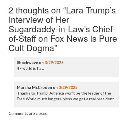
2 thoughts on “
Lara Trump’s
Interview of Her
Sugardaddy-in-Law’s Chief-
of-Staff on Fox News is Pure
Cult Dogma
”
Shockwave
on
3/29/2025
47 world is flat.
Marsha McCroden
on
3/29/2025
Thanks to Trump, America won’t be the leader of the
Free World much longer unless we get a real president.
Comments are closed.