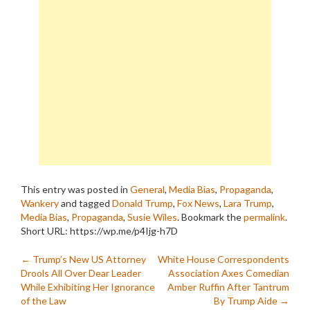
This entry was posted in
General
,
Media Bias
,
Propaganda
,
Wankery
and tagged
Donald Trump
,
Fox News
,
Lara Trump
,
Media Bias
,
Propaganda
,
Susie Wiles
. Bookmark the
permalink
.
Short URL: https://wp.me/p4Ijg-h7D
Post
←
Trump’s New US Attorney
White House Correspondents
Drools All Over Dear Leader
Association Axes Comedian
navigation
While Exhibiting Her Ignorance
Amber Ruffin After Tantrum
of the Law
By Trump Aide
→