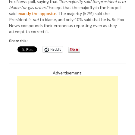
Fox News poll, saying that
“the majority said the president is to
blame for gas prices.”
Except that the majority in the Fox poll
said
exactly the opposite
. The majority (52%) said the
President is
not
to blame, and only 40% said that he is. So Fox
News compounds their erroneous reporting even as they
attempt to correct it.
Share this:
Reddit
Advertisement: