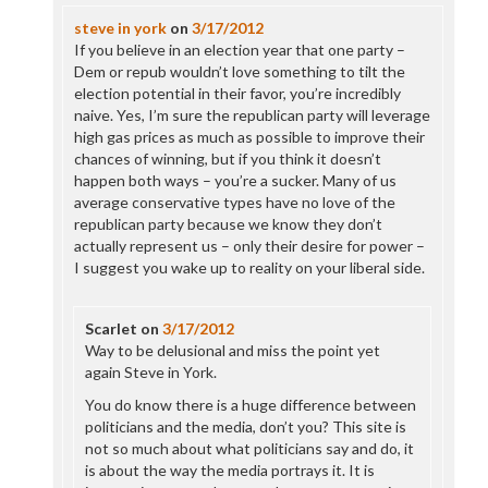
steve in york
on
3/17/2012
If you believe in an election year that one party –
Dem or repub wouldn’t love something to tilt the
election potential in their favor, you’re incredibly
naive. Yes, I’m sure the republican party will leverage
high gas prices as much as possible to improve their
chances of winning, but if you think it doesn’t
happen both ways – you’re a sucker. Many of us
average conservative types have no love of the
republican party because we know they don’t
actually represent us – only their desire for power –
I suggest you wake up to reality on your liberal side.
Scarlet
on
3/17/2012
Way to be delusional and miss the point yet
again Steve in York.
You do know there is a huge difference between
politicians and the media, don’t you? This site is
not so much about what politicians say and do, it
is about the way the media portrays it. It is