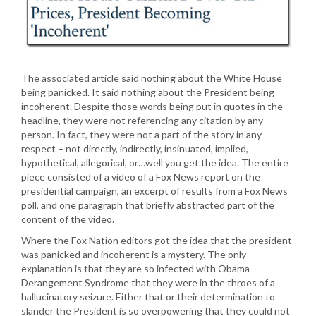
The associated article said nothing about the White House
being panicked. It said nothing about the President being
incoherent. Despite those words being put in quotes in the
headline, they were not referencing any citation by any
person. In fact, they were not a part of the story in any
respect – not directly, indirectly, insinuated, implied,
hypothetical, allegorical, or…well you get the idea. The entire
piece consisted of a video of a Fox News report on the
presidential campaign, an excerpt of results from a Fox News
poll, and one paragraph that briefly abstracted part of the
content of the video.
Where the Fox Nation editors got the idea that the president
was panicked and incoherent is a mystery. The only
explanation is that they are so infected with Obama
Derangement Syndrome that they were in the throes of a
hallucinatory seizure. Either that or their determination to
slander the President is so overpowering that they could not