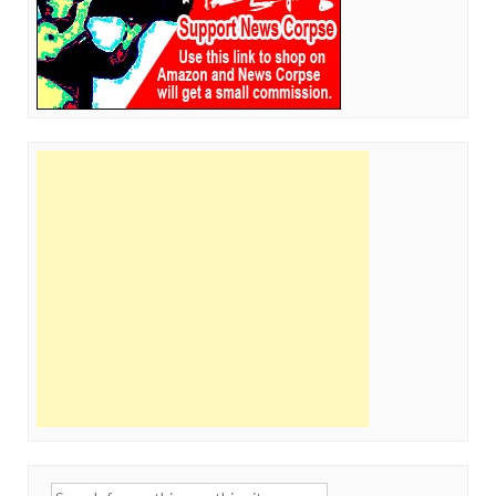
Search