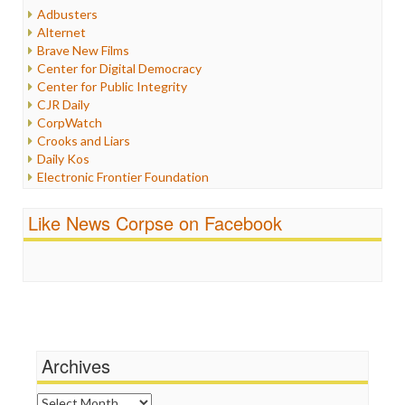
Humor
Adbusters
Internet Freedom
Alternet
Iran
Brave New Films
Iraq
Center for Digital Democracy
Justice
Center for Public Integrity
Labor
CJR Daily
Media Bias
CorpWatch
News
Crooks and Liars
Politics
Daily Kos
Propaganda
Electronic Frontier Foundation
Racism
ePluribus Media
Ratings
Fairness and Accuracy in Reporting
Like News Corpse on Facebook
Religion
FreePress
Scandalous
Guardian UK
Social Media
In These Times
Stalking Points
Independent Media Center
Terrorism
Media Education Foundation
Wankery
Media Matters
Michael Moore
News Hounds
Archives
Online Journalism Review
Open Secrets
Archives