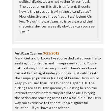
political divide, we are not voting for our ideal.
The question on this site is different, though:
how is the press portraying these candidates?
How objective are these “reporters” being? On
Fox “News”, the partisanship is so clear and their
rhetorical devices are really obvious -can you see
them?
AntiCzarCzar
on
3/21/2012
Mark! Get a grip. Looks like you’ve dedicated your life to
seeking out untruths and misrepresentations. You’re
making it way too hard on yourself. There’s an all-you-
can-eat buffet right under your nose. Just delving into
the campaign promises (i.e. lies) of Premier Barry would
keep you busier than Eric Holder on Capitol Hill. The
pickings are easy. Transparency?? Posting bills on the
internet for days before they are voted on? Unifying
the nation and reaching across the aisle?????? The list is
way too extensive to list here. It’s a disgraceful
situation – if you have a conscience.