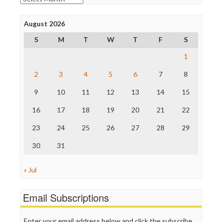
Poynter Institute
Press Think
Project Censored
August 2026
ProPublica
S
M
T
W
T
F
S
Raw Story
Save the Internet
1
The Hill
The Nation
2
3
4
5
6
7
8
The Onion
9
10
11
12
13
14
15
Truth Dig
TV Newser
16
17
18
19
20
21
22
WordPress
23
24
25
26
27
28
29
30
31
« Jul
Email Subscriptions
Enter your email address below and click the subscribe