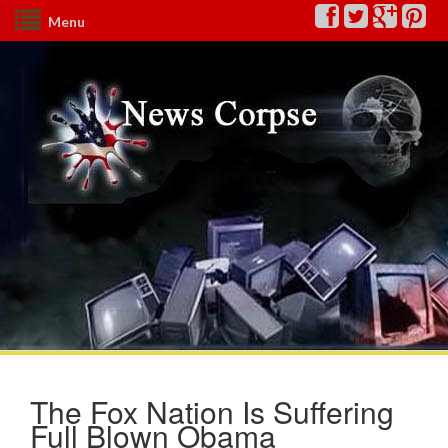
Menu
The Fox Nation Is Suffering
Full Blown Obama