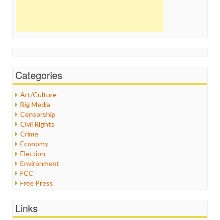
Categories
Art/Culture
Big Media
Censorship
Civil Rights
Crime
Economy
Election
Environment
FCC
Free Press
General
Graphix
Links
Healthcare