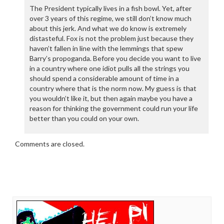
The President typically lives in a fish bowl. Yet, after
over 3 years of this regime, we still don’t know much
about this jerk. And what we do know is extremely
distasteful. Fox is not the problem just because they
haven’t fallen in line with the lemmings that spew
Barry’s propoganda. Before you decide you want to live
in a country where one idiot pulls all the strings you
should spend a considerable amount of time in a
country where that is the norm now. My guess is that
you wouldn’t like it, but then again maybe you have a
reason for thinking the government could run your life
better than you could on your own.
Comments are closed.