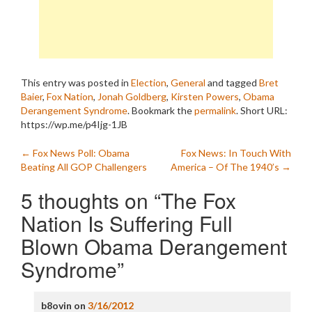
This entry was posted in
Election
,
General
and tagged
Bret
Baier
,
Fox Nation
,
Jonah Goldberg
,
Kirsten Powers
,
Obama
Derangement Syndrome
. Bookmark the
permalink
.
Short URL:
https://wp.me/p4Ijg-1JB
Post
←
Fox News Poll: Obama
Fox News: In Touch With
Beating All GOP Challengers
America – Of The 1940’s
→
navigation
5 thoughts on “
The Fox
Nation Is Suffering Full
Blown Obama Derangement
Syndrome
”
b8ovin
on
3/16/2012