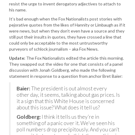
resist the urge to invent derogatory adjectives to attach to
his name.
It’s bad enough when the Fox Nationalists post stories with
pejorative quotes from the likes of Hannity or Limbaugh as if it
were news, but when they don’t even have a source and they
still put their insults in quotes, they have crossed a line that
could only be acceptable to the most untrustworthy
purveyors of schlock journalism – aka Fox News.
Update:
The Fox Nationalists edited the article this morning.
They swapped out the video for one that consists of a panel
discussion with Jonah Goldberg, who made the following
statement in response to a question from anchor Bret Baier:
Baier:
The president is out almost every
other day, it seems, talking about gas prices. Is
it a sign that this White House is concerned
about this issue? What does it tell us?
Goldberg:
I think it tells us they’re in
something of a panic over it. We’ve seen his
poll numbers drop precipitously. And you can’t