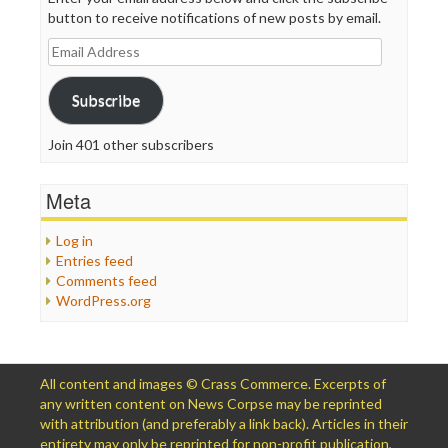
button to receive notifications of new posts by email.
Email
Address
Subscribe
Join 401 other subscribers
Meta
Log in
Entries feed
Comments feed
WordPress.org
All content and images © Crass Commerce. Excerpts of
any written content on News Corpse may be reprinted
with attribution (and preferably a link back). Articles in their
entirety may only be reprinted for non-profit publication,