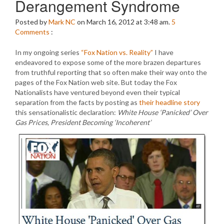
Derangement Syndrome
Posted by
Mark NC
on March 16, 2012 at 3:48 am.
5
Comments
:
In my ongoing series
“Fox Nation vs. Reality”
I have
endeavored to expose some of the more brazen departures
from truthful reporting that so often make their way onto the
pages of the Fox Nation web site. But today the Fox
Nationalists have ventured beyond even their typical
separation from the facts by posting as
their headline story
this sensationalistic declaration:
White House ‘Panicked’ Over
Gas Prices, President Becoming ‘Incoherent’