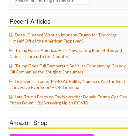
for:
Recent Articles
Does JD Vance Want to Imprison Trump for ‘Enriching
Himself Off of the American Taxpayer’?
Trump Hates America: He is Now Calling Blue States and
Cities a ‘Threat to the Country’
Trump Goes Full Democratic Socialist Condemning Greedy
Oil Companies for Gouging Consumers
Delusional Trump: ‘My REAL Polling Numbers Are the Best
They Have Ever Been’ – OK Grandpa
Lara Trump Brags on Fox News that Donald Trump Got Gas
Prices Down – By Screwing Up on COVID!
Amazon Shop