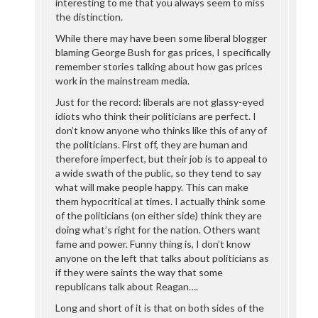
interesting to me that you always seem to miss
the distinction.
While there may have been some liberal blogger
blaming George Bush for gas prices, I specifically
remember stories talking about how gas prices
work in the mainstream media.
Just for the record: liberals are not glassy-eyed
idiots who think their politicians are perfect. I
don’t know anyone who thinks like this of any of
the politicians. First off, they are human and
therefore imperfect, but their job is to appeal to
a wide swath of the public, so they tend to say
what will make people happy. This can make
them hypocritical at times. I actually think some
of the politicians (on either side) think they are
doing what’s right for the nation. Others want
fame and power. Funny thing is, I don’t know
anyone on the left that talks about politicians as
if they were saints the way that some
republicans talk about Reagan….
Long and short of it is that on both sides of the