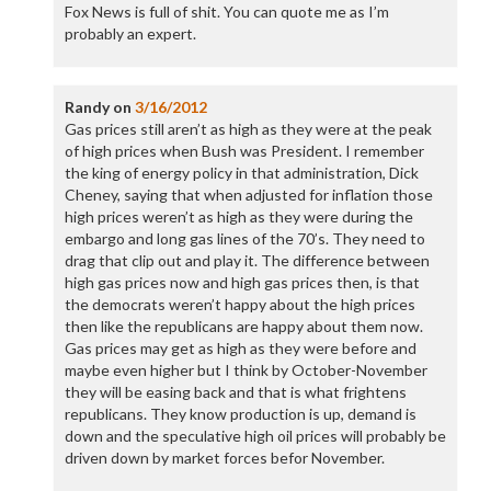
Fox News is full of shit. You can quote me as I’m
probably an expert.
Randy
on
3/16/2012
Gas prices still aren’t as high as they were at the peak
of high prices when Bush was President. I remember
the king of energy policy in that administration, Dick
Cheney, saying that when adjusted for inflation those
high prices weren’t as high as they were during the
embargo and long gas lines of the 70’s. They need to
drag that clip out and play it. The difference between
high gas prices now and high gas prices then, is that
the democrats weren’t happy about the high prices
then like the republicans are happy about them now.
Gas prices may get as high as they were before and
maybe even higher but I think by October-November
they will be easing back and that is what frightens
republicans. They know production is up, demand is
down and the speculative high oil prices will probably be
driven down by market forces befor November.