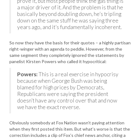
prove it, but most people think the gas thing is
a major driver of it. And the problem is that he
basically beyond doubling down, he’s tripling
down on the same stuff he was saying three
years ago, and it’s fundamentally incoherent.
So now they have the basis for their quotes – a highly partisan
right-winger with an agenda to peddle. However, from the
same segment they completely ignored the statements by
panelist Kirsten Powers who called it hypocritical:
Powers:
This is a real exercise in hypocrisy
because when George Bush was being
blamed for high prices by Democrats,
Republicans were saying the president
doesn’t have any control over that and now
we have the exact reverse.
Obviously somebody at Fox Nation wasn’t paying attention
when they first posted this item. But what’s worse is that the
correction includes a clip of Fox’s chief news anchor, citing a