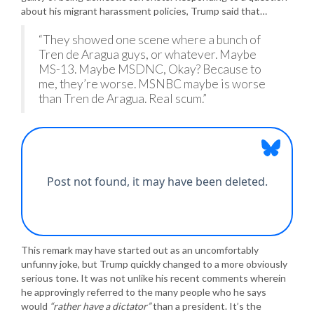
about his migrant harassment policies, Trump said that…
“They showed one scene where a bunch of
Tren de Aragua guys, or whatever. Maybe
MS-13. Maybe MSDNC, Okay? Because to
me, they’re worse. MSNBC maybe is worse
than Tren de Aragua. Real scum.”
This remark may have started out as an uncomfortably
unfunny joke, but Trump quickly changed to a more obviously
serious tone. It was not unlike his recent comments wherein
he approvingly referred to the many people who he says
would
“rather have a dictator”
than a president. It’s the