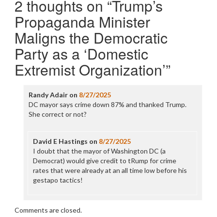
2 thoughts on “
Trump’s
Propaganda Minister
Maligns the Democratic
Party as a ‘Domestic
Extremist Organization’
”
Randy Adair
on
8/27/2025
DC mayor says crime down 87% and thanked Trump.
She correct or not?
David E Hastings
on
8/27/2025
I doubt that the mayor of Washington DC (a
Democrat) would give credit to tRump for crime
rates that were already at an all time low before his
gestapo tactics!
Comments are closed.