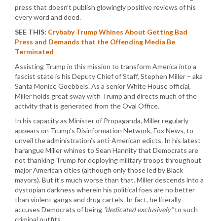
press that doesn’t publish glowingly positive reviews of his
every word and deed.
SEE THIS:
Crybaby Trump Whines About Getting Bad
Press and Demands that the Offending Media Be
Terminated
Assisting Trump in this mission to transform America into a
fascist state is his Deputy Chief of Staff, Stephen Miller – aka
Santa Monice Goebbels. As a senior White House official,
Miller holds great sway with Trump and directs much of the
activity that is generated from the Oval Office.
In his capacity as Minister of Propaganda, Miller regularly
appears on Trump’s Disinformation Network, Fox News, to
unveil the administration’s anti-American edicts. In his latest
harangue Miller whines to Sean Hannity that Democrats are
not thanking Trump for deploying military troops throughout
major American cities (although only those led by Black
mayors). But it’s much worse than that. Miller descends into a
dystopian darkness wherein his political foes are no better
than violent gangs and drug cartels. In fact, he literally
accuses Democrats of being
“dedicated exclusively”
to such
criminal outfits.