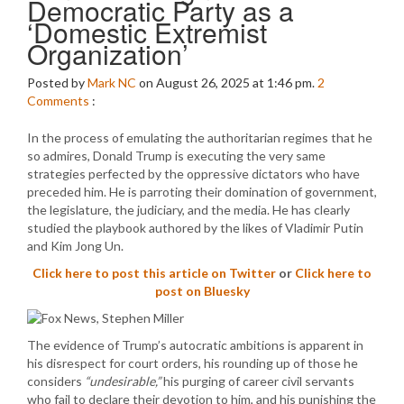
Democratic Party as a
‘Domestic Extremist
Organization’
Posted by
Mark NC
on August 26, 2025 at 1:46 pm.
2
Comments
:
In the process of emulating the authoritarian regimes that he
so admires, Donald Trump is executing the very same
strategies perfected by the oppressive dictators who have
preceded him. He is parroting their domination of government,
the legislature, the judiciary, and the media. He has clearly
studied the playbook authored by the likes of Vladimir Putin
and Kim Jong Un.
Click here to post this article on Twitter
or
Click here to
post on Bluesky
The evidence of Trump’s autocratic ambitions is apparent in
his disrespect for court orders, his rounding up of those he
considers
“undesirable,”
his purging of career civil servants
who fail to declare their devotion to him, and his punishing the