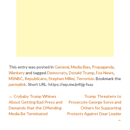
This entry was posted in
General
,
Media Bias
,
Propaganda
,
Wankery
and tagged
Democrats
,
Donald Trump
,
Fox News
,
MSNBC
,
Republicans
,
Stephen Miller
,
Terrorism
. Bookmark the
permalink
.
Short URL: https://wp.me/p4Ijg-huu
Post
←
Crybaby Trump Whines
Trump Threatens to
About Getting Bad Press and
Prosecute George Soros and
navigation
Demands that the Offending
Others for Supporting
Media Be Terminated
Protests Against Dear Leader
→