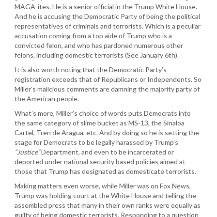
MAGA-ites. He is a senior official in the Trump White House.
And he is accusing the Democratic Party of being the political
representatives of criminals and terrorists. Which is a peculiar
accusation coming from a top aide of Trump who is a
convicted felon, and who has pardoned numerous other
felons, including domestic terrorists (See January 6th).
It is also worth noting that the Democratic Party’s
registration exceeds that of Republicans or Independents. So
Miller’s malicious comments are damning the majority party of
the American people.
What’s more, Miller’s choice of words puts Democrats into
the same category of slime bucket as MS-13, the Sinaloa
Cartel, Tren de Aragua, etc. And by doing so he is setting the
stage for Democrats to be legally harassed by Trump’s
“Justice”
Department, and even to be incarcerated or
deported under national security based policies aimed at
those that Trump has designated as domesticate terrorists.
Making matters even worse, while Miller was on Fox News,
Trump was holding court at the White House and telling the
assembled press that many in their own ranks were equally as
guilty of being domestic terrorists. Responding to a question