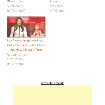
Blue Cities
Cities
5/28/2026
9/9/2025
In "General"
In "Crime"
Fox News Trump-Fluffers
Preview – and Gush Over
– the New Melania Trump
Crocumentary
12/17/2025
In "General"
Advertisement: