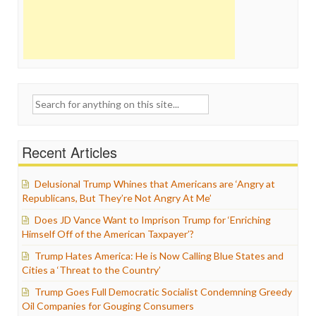
Search
for:
Recent Articles
Delusional Trump Whines that Americans are ‘Angry at
Republicans, But They’re Not Angry At Me’
Does JD Vance Want to Imprison Trump for ‘Enriching
Himself Off of the American Taxpayer’?
Trump Hates America: He is Now Calling Blue States and
Cities a ‘Threat to the Country’
Trump Goes Full Democratic Socialist Condemning Greedy
Oil Companies for Gouging Consumers