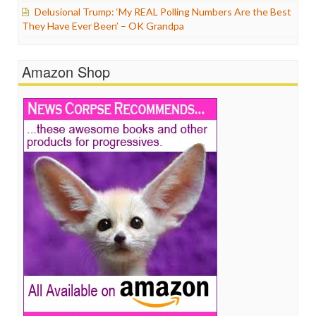
Delusional Trump: ‘My REAL Polling Numbers Are the Best
They Have Ever Been’ – OK Grandpa
Amazon Shop