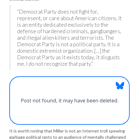
“Democrat Party does not fight for,
represent, or care about American citizens. It
is an entity dedicated exclusively to the
defense of hardened criminals, gangbangers,
and illegal alien killers and terrorists. The
Democrat Party is not a political party. It is a
domestic extremist organization. […] the
Democrat Party as it exists today, it disgusts
me. I do not recognize that party.”
It is worth noting that Miller is not an Internet troll spewing
garbage political rants to an audience of mentally challenged