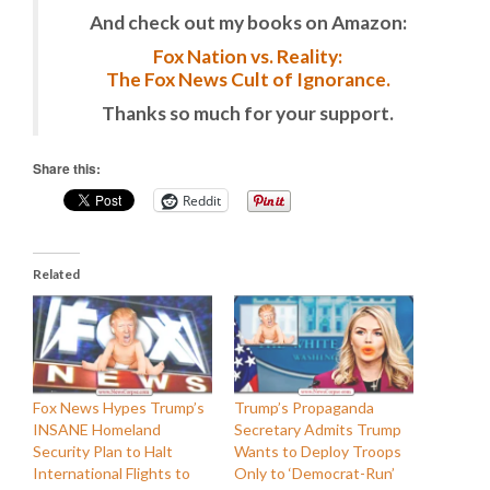
And check out my books on Amazon:
Fox Nation vs. Reality:
The Fox News Cult of Ignorance.
Thanks so much for your support.
Share this:
Reddit
Related
Fox News Hypes Trump’s
Trump’s Propaganda
INSANE Homeland
Secretary Admits Trump
Security Plan to Halt
Wants to Deploy Troops
International Flights to
Only to ‘Democrat-Run’