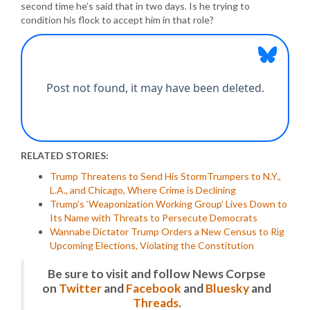
second time he’s said that in two days. Is he trying to
condition his flock to accept him in that role?
RELATED STORIES:
Trump Threatens to Send His StormTrumpers to N.Y.,
L.A., and Chicago, Where Crime is Declining
Trump’s ‘Weaponization Working Group’ Lives Down to
Its Name with Threats to Persecute Democrats
Wannabe Dictator Trump Orders a New Census to Rig
Upcoming Elections, Violating the Constitution
Be sure to visit and follow News Corpse
on
Twitter
and
Facebook
and
Bluesky
and
Threads
.