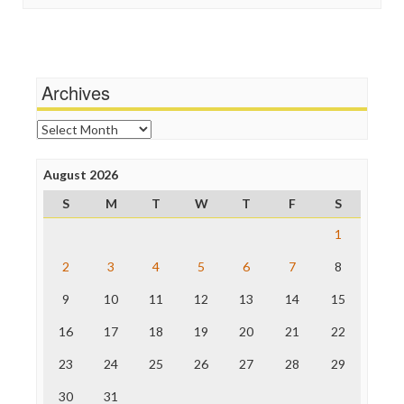
Stalking Points
Independent Media Center
Terrorism
Media Education Foundation
Wankery
Media Matters
Michael Moore
News Hounds
Archives
Online Journalism Review
Open Secrets
Archives
Poynter Institute
Press Think
Project Censored
August 2026
ProPublica
S
M
T
W
T
F
S
Raw Story
Save the Internet
1
The Hill
The Nation
2
3
4
5
6
7
8
The Onion
9
10
11
12
13
14
15
Truth Dig
TV Newser
16
17
18
19
20
21
22
WordPress
23
24
25
26
27
28
29
30
31