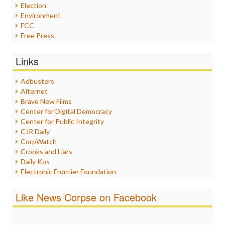
Election
Environment
FCC
Free Press
General
Graphix
Links
Healthcare
Humor
Adbusters
Internet Freedom
Alternet
Iran
Brave New Films
Iraq
Center for Digital Democracy
Justice
Center for Public Integrity
Labor
CJR Daily
Media Bias
CorpWatch
News
Crooks and Liars
Politics
Daily Kos
Propaganda
Electronic Frontier Foundation
Racism
ePluribus Media
Ratings
Fairness and Accuracy in Reporting
Like News Corpse on Facebook
Religion
FreePress
Scandalous
Guardian UK
Social Media
In These Times