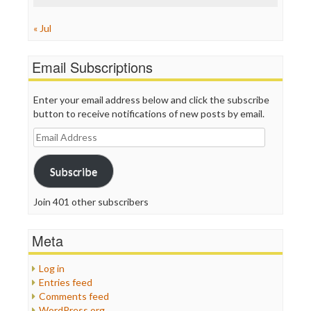
« Jul
Email Subscriptions
Enter your email address below and click the subscribe
button to receive notifications of new posts by email.
Email
Address
Subscribe
Join 401 other subscribers
Meta
Log in
Entries feed
Comments feed
WordPress.org