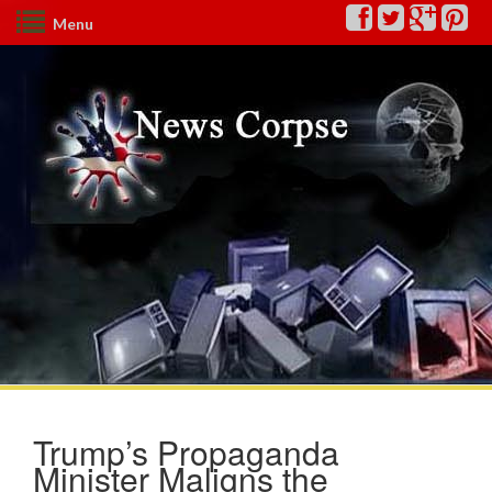
Menu
Trump’s Propaganda
Minister Maligns the