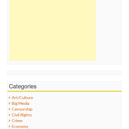
Categories
Art/Culture
Big Media
Censorship
Civil Rights
Crime
Economy