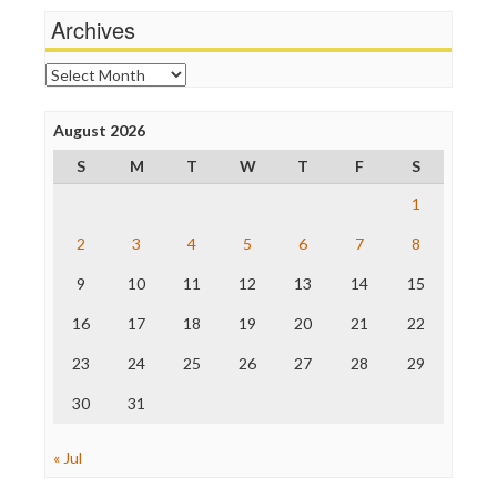
Michael Moore
Archives
News Hounds
Online Journalism Review
Archives
Open Secrets
Poynter Institute
August 2026
Press Think
Project Censored
S
M
T
W
T
F
S
ProPublica
Raw Story
1
Save the Internet
2
3
4
5
6
7
8
The Hill
The Nation
9
10
11
12
13
14
15
The Onion
Truth Dig
16
17
18
19
20
21
22
TV Newser
23
24
25
26
27
28
29
WordPress
30
31
« Jul