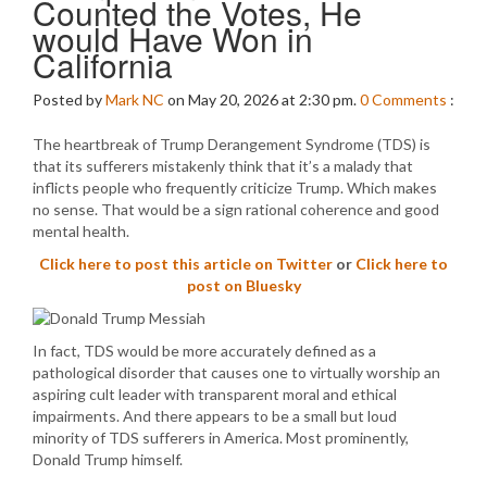
Counted the Votes, He
would Have Won in
California
Posted by
Mark NC
on May 20, 2026 at 2:30 pm.
0
Comments
:
The heartbreak of Trump Derangement Syndrome (TDS) is
that its sufferers mistakenly think that it’s a malady that
inflicts people who frequently criticize Trump. Which makes
no sense. That would be a sign rational coherence and good
mental health.
Click here to post this article on Twitter
or
Click here to
post on Bluesky
In fact, TDS would be more accurately defined as a
pathological disorder that causes one to virtually worship an
aspiring cult leader with transparent moral and ethical
impairments. And there appears to be a small but loud
minority of TDS sufferers in America. Most prominently,
Donald Trump himself.