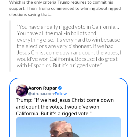
Which is the only criteria Trump requires to commit his
support. Then Trump commenced to whining about rigged
elections saying that…
“You have a really rigged vote in California…
You have all the mail-in ballots and
everything else. It’s very hard to win because
the elections are very dishonest. If we had
Jesus Christ come down and count the votes, I
would’ve won California. Because I do great
with Hispanics. But it’s a rigged vote.”