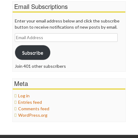
Email Subscriptions
Enter your email address below and click the subscribe
button to receive notifications of new posts by email.
Email
Address
Subscribe
Join 401 other subscribers
Meta
Log in
Entries feed
Comments feed
WordPress.org