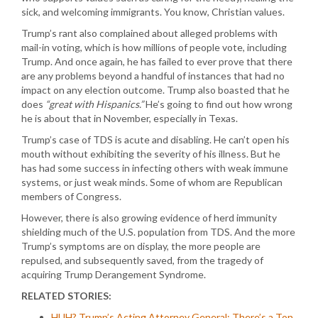
sick, and welcoming immigrants. You know, Christian values.
Trump’s rant also complained about alleged problems with
mail-in voting, which is how millions of people vote, including
Trump. And once again, he has failed to ever prove that there
are any problems beyond a handful of instances that had no
impact on any election outcome. Trump also boasted that he
does
“great with Hispanics.”
He’s going to find out how wrong
he is about that in November, especially in Texas.
Trump’s case of TDS is acute and disabling. He can’t open his
mouth without exhibiting the severity of his illness. But he
has had some success in infecting others with weak immune
systems, or just weak minds. Some of whom are Republican
members of Congress.
However, there is also growing evidence of herd immunity
shielding much of the U.S. population from TDS. And the more
Trump’s symptoms are on display, the more people are
repulsed, and subsequently saved, from the tragedy of
acquiring Trump Derangement Syndrome.
RELATED STORIES:
HUH? Trump’s Acting Attorney General: There’s a Ton