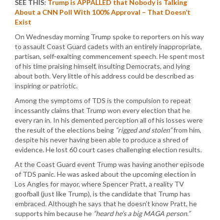
SEE THIS:
Trump is APPALLED that Nobody is Talking
About a CNN Poll With 100% Approval – That Doesn’t
Exist
On Wednesday morning Trump spoke to reporters on his way
to assault Coast Guard cadets with an entirely inappropriate,
partisan, self-exalting commencement speech. He spent most
of his time praising himself, insulting Democrats, and lying
about both. Very little of his address could be described as
inspiring or patriotic.
Among the symptoms of TDS is the compulsion to repeat
incessantly claims that Trump won every election that he
every ran in. In his demented perception all of his losses were
the result of the elections being
“rigged and stolen”
from him,
despite his never having been able to produce a shred of
evidence. He lost 60 court cases challenging election results.
At the Coast Guard event Trump was having another episode
of TDS panic. He was asked about the upcoming election in
Los Angles for mayor, where Spencer Pratt, a reality TV
goofball (just like Trump), is the candidate that Trump has
embraced. Although he says that he doesn’t know Pratt, he
supports him because he
“heard he’s a big MAGA person.”