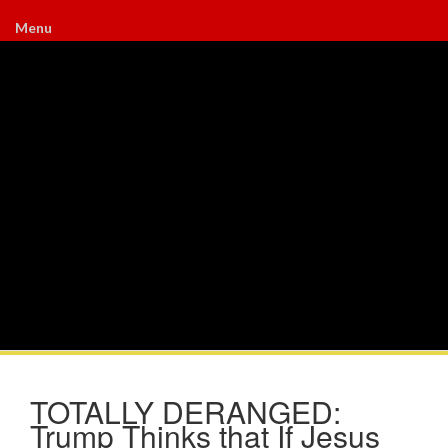
Menu
TOTALLY DERANGED:
Trump Thinks that If Jesus