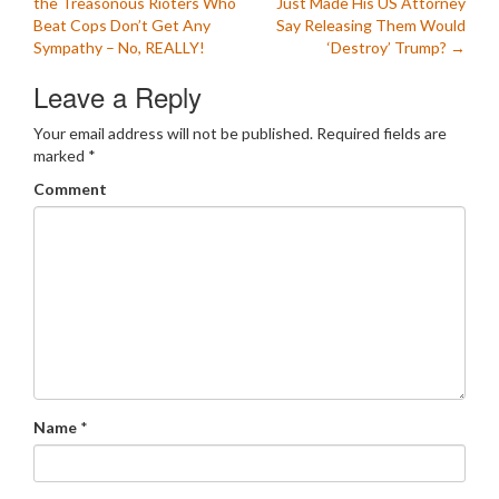
the Treasonous Rioters Who
Just Made His US Attorney
navigation
Beat Cops Don’t Get Any
Say Releasing Them Would
Sympathy – No, REALLY!
‘Destroy’ Trump?
→
Leave a Reply
Your email address will not be published.
Required fields are
marked
*
Comment
Name
*