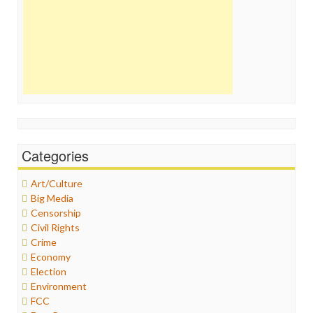
Categories
Art/Culture
Big Media
Censorship
Civil Rights
Crime
Economy
Election
Environment
FCC