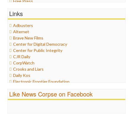
Free Press
General
Links
Graphix
Healthcare
Adbusters
Humor
Alternet
Internet Freedom
Brave New Films
Iran
Center for Digital Democracy
Iraq
Center for Public Integrity
Justice
CJR Daily
Labor
CorpWatch
Media Bias
Crooks and Liars
News
Daily Kos
Politics
Electronic Frontier Foundation
Propaganda
ePluribus Media
Racism
Like News Corpse on Facebook
Fairness and Accuracy in Reporting
Ratings
FreePress
Religion
Guardian UK
Scandalous
In These Times
Social Media
Independent Media Center
Stalking Points
Media Education Foundation
Terrorism
Media Matters
Wankery