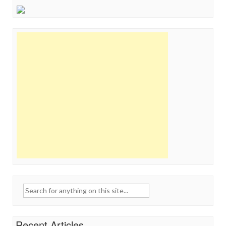
Search
for:
Recent Articles