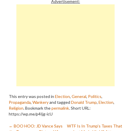
Advertisement:
This entry was posted in
Election
,
General
,
Politics
,
Propaganda
,
Wankery
and tagged
Donald Trump
,
Election
,
Religion
. Bookmark the
permalink
.
Short URL:
https://wp.me/p4Ijg-icU
Post
←
BOO HOO: JD Vance Says
WTF Is In Trump’s Taxes That