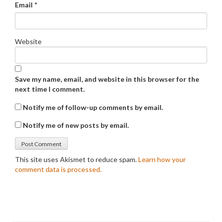
Email
*
Website
Save my name, email, and website in this browser for the
next time I comment.
Notify me of follow-up comments by email.
Notify me of new posts by email.
This site uses Akismet to reduce spam.
Learn how your
comment data is processed.