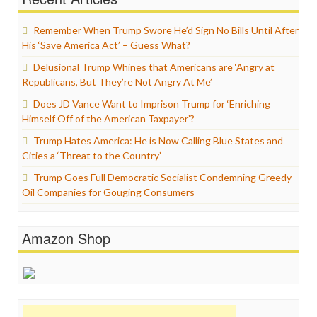
Remember When Trump Swore He’d Sign No Bills Until After
His ‘Save America Act’ – Guess What?
Delusional Trump Whines that Americans are ‘Angry at
Republicans, But They’re Not Angry At Me’
Does JD Vance Want to Imprison Trump for ‘Enriching
Himself Off of the American Taxpayer’?
Trump Hates America: He is Now Calling Blue States and
Cities a ‘Threat to the Country’
Trump Goes Full Democratic Socialist Condemning Greedy
Oil Companies for Gouging Consumers
Amazon Shop