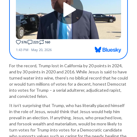
For the record, Trump lost in California by 20 points in 2024,
and by 30 points in 2020 and 2016. While Jesus is said to have
turned water into wine, there’s no biblical record that he could
or would turn millions of votes for a decent, honest Democrat
into votes for Trump – a serial adulterer, adjudicated rapist,
and convicted felon.
It isn’t surprising that Trump, who has literally placed himself
in the role of Jesus, would think that Jesus would help him
prevail in an election. If anything, Jesus, who preached love,
and forsook wealth and materialism, would be more likely to
turn votes for Trump into votes for a Democratic candidate
who supports values such as caring for the needy, healing the