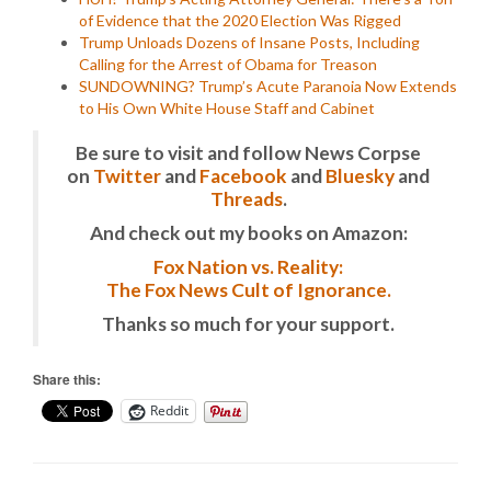
of Evidence that the 2020 Election Was Rigged
Trump Unloads Dozens of Insane Posts, Including
Calling for the Arrest of Obama for Treason
SUNDOWNING? Trump’s Acute Paranoia Now Extends
to His Own White House Staff and Cabinet
Be sure to visit and follow News Corpse
on
Twitter
and
Facebook
and
Bluesky
and
Threads
.
And check out my books on Amazon:
Fox Nation vs. Reality:
The Fox News Cult of Ignorance.
Thanks so much for your support.
Share this:
Reddit