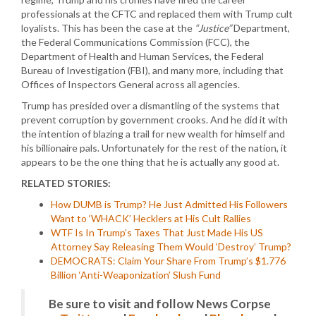
professionals at the CFTC and replaced them with Trump cult
loyalists. This has been the case at the
“Justice”
Department,
the Federal Communications Commission (FCC), the
Department of Health and Human Services, the Federal
Bureau of Investigation (FBI), and many more, including that
Offices of Inspectors General across all agencies.
Trump has presided over a dismantling of the systems that
prevent corruption by government crooks. And he did it with
the intention of blazing a trail for new wealth for himself and
his billionaire pals. Unfortunately for the rest of the nation, it
appears to be the one thing that he is actually any good at.
RELATED STORIES:
How DUMB is Trump? He Just Admitted His Followers
Want to ‘WHACK’ Hecklers at His Cult Rallies
WTF Is In Trump’s Taxes That Just Made His US
Attorney Say Releasing Them Would ‘Destroy’ Trump?
DEMOCRATS: Claim Your Share From Trump’s $1.776
Billion ‘Anti-Weaponization’ Slush Fund
Be sure to visit and follow News Corpse