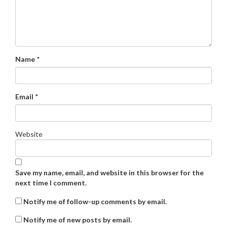
Name
*
Email
*
Website
Save my name, email, and website in this browser for the
next time I comment.
Notify me of follow-up comments by email.
Notify me of new posts by email.