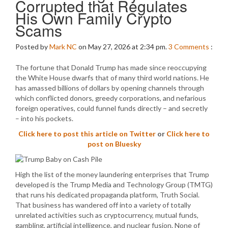
Corrupted that Regulates
His Own Family Crypto
Scams
Posted by
Mark NC
on May 27, 2026 at 2:34 pm.
3
Comments
:
The fortune that Donald Trump has made since reoccupying
the White House dwarfs that of many third world nations. He
has amassed billions of dollars by opening channels through
which conflicted donors, greedy corporations, and nefarious
foreign operatives, could funnel funds directly – and secretly
– into his pockets.
Click here to post this article on Twitter
or
Click here to
post on Bluesky
High the list of the money laundering enterprises that Trump
developed is the Trump Media and Technology Group (TMTG)
that runs his dedicated propaganda platform, Truth Social.
That business has wandered off into a variety of totally
unrelated activities such as cryptocurrency, mutual funds,
gambling, artificial intelligence, and nuclear fusion. None of