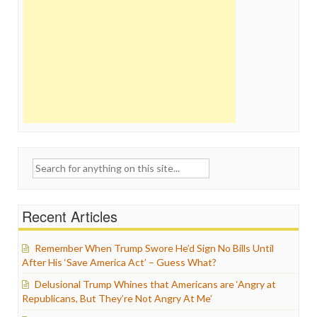
Search
for:
Recent Articles
Remember When Trump Swore He’d Sign No Bills Until
After His ‘Save America Act’ – Guess What?
Delusional Trump Whines that Americans are ‘Angry at
Republicans, But They’re Not Angry At Me’