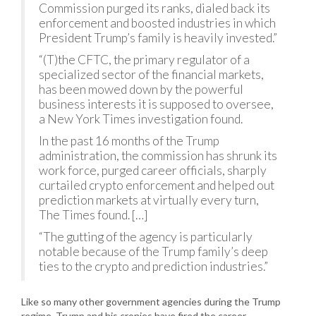
Commission purged its ranks, dialed back its
enforcement and boosted industries in which
President Trump’s family is heavily invested.”
“(T)the CFTC, the primary regulator of a
specialized sector of the financial markets,
has been mowed down by the powerful
business interests it is supposed to oversee,
a New York Times investigation found.
In the past 16 months of the Trump
administration, the commission has shrunk its
work force, purged career officials, sharply
curtailed crypto enforcement and helped out
prediction markets at virtually every turn,
The Times found. […]
“The gutting of the agency is particularly
notable because of the Trump family’s deep
ties to the crypto and prediction industries.”
Like so many other government agencies during the Trump
regime, Trump and his cronies have fired the career