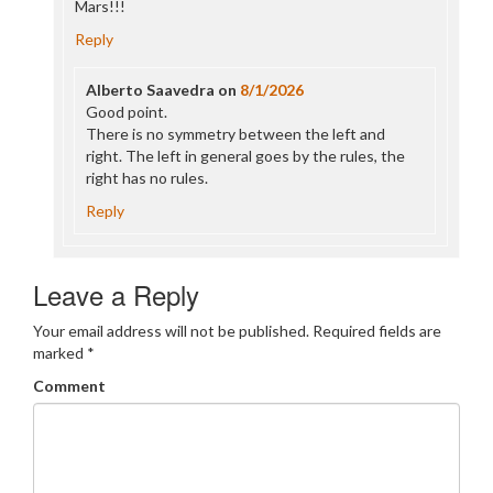
Mars!!!
Reply
Alberto Saavedra
on
8/1/2026
Good point.
There is no symmetry between the left and
right. The left in general goes by the rules, the
right has no rules.
Reply
Leave a Reply
Your email address will not be published.
Required fields are
marked
*
Comment