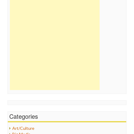
Categories
Art/Culture