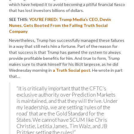
which have helped it to avoid becoming a pitiful financial fiasco
that has lost investors billions of dollars.
SEE THIS:
YOU’RE FIRED: Trump Media’s CEO, Devin
Nunes, Gets Booted From the Failing Truth Social
Company
Nevertheless, Trump has successfully managed these failures
in a way that still nets him a fortune. Part of the reason for
that success is that Trump has gamed the system to always
provide profitable benefits for him. And true to form, Trump
makes sure to thank himself for his illicit largesse, as he did
Wednesday morning in
a Truth Social post
. He wrote in part
that…
“It is critically important that the CFTC’s
exclusive authority over Prediction Markets
is maintained, and that they will thrive. Under
my leadership, we are setting ‘rules of the
road’ that are the Gold Standard for the
States. We cannot have SCUM like Chris
Christie, Letitia James, Tim Walz, and JB
Pritzker setting the rules!”