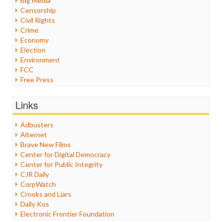
Big Media
Censorship
Civil Rights
Crime
Economy
Election
Environment
FCC
Free Press
General
Graphix
Links
Healthcare
Humor
Adbusters
Internet Freedom
Alternet
Iran
Brave New Films
Iraq
Center for Digital Democracy
Justice
Center for Public Integrity
Labor
CJR Daily
Media Bias
CorpWatch
News
Crooks and Liars
Politics
Daily Kos
Propaganda
Electronic Frontier Foundation
Racism