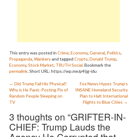
This entry was posted in
Crime
,
Economy
,
General
,
Politics
,
Propaganda
,
Wankery
and tagged
Crypto
,
Donald Trump
,
Economy
,
Stock Market
,
TRUTH Social
. Bookmark the
permalink
.
Short URL: https://wp.me/p4Ijg-idu
Post
←
Did Trump Fail His Physical?
Fox News Hypes Trump’s
Why is He Panic-Posting Pix of
INSANE Homeland Security
navigation
Random People Sleeping on
Plan to Halt International
TV
Flights to Blue Cities
→
3 thoughts on “
GRIFTER-IN-
CHIEF: Trump Lauds the
Agency He Corrupted that