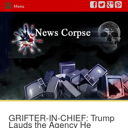
Menu
GRIFTER-IN-CHIEF: Trump
Lauds the Agency He