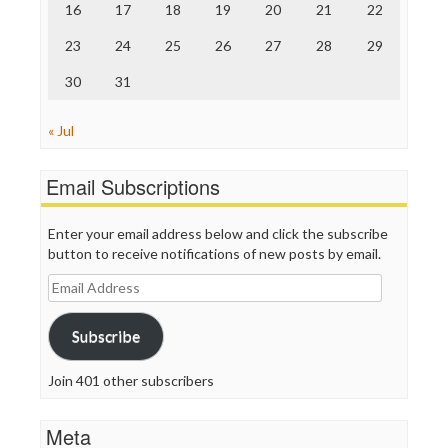
16
17
18
19
20
21
22
WordPress
23
24
25
26
27
28
29
30
31
« Jul
Email Subscriptions
Enter your email address below and click the subscribe
button to receive notifications of new posts by email.
Email
Address
Subscribe
Join 401 other subscribers
Meta