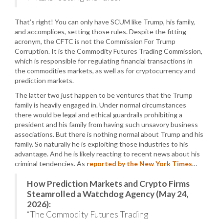
That’s right! You can only have SCUM like Trump, his family,
and accomplices, setting those rules. Despite the fitting
acronym, the CFTC is not the Commission For Trump
Corruption. It is the Commodity Futures Trading Commission,
which is responsible for regulating financial transactions in
the commodities markets, as well as for cryptocurrency and
prediction markets.
The latter two just happen to be ventures that the Trump
family is heavily engaged in. Under normal circumstances
there would be legal and ethical guardrails prohibiting a
president and his family from having such unsavory business
associations. But there is nothing normal about Trump and his
family. So naturally he is exploiting those industries to his
advantage. And he is likely reacting to recent news about his
criminal tendencies. As
reported by the New York Times
…
How Prediction Markets and Crypto Firms
Steamrolled a Watchdog Agency (May 24,
2026):
“The Commodity Futures Trading