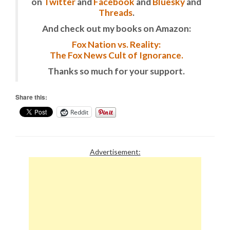
on
Twitter
and
Facebook
and
Bluesky
and
Threads
.
And check out my books on Amazon:
Fox Nation vs. Reality:
The Fox News Cult of Ignorance.
Thanks so much for your support.
Share this:
Reddit
Advertisement: