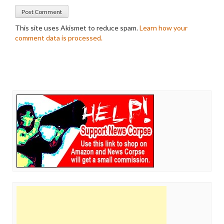
This site uses Akismet to reduce spam.
Learn how your
comment data is processed.