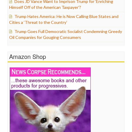
Does JD Vance Want to Imprison Trump for ‘Enriching
Himself Off of the American Taxpayer’?
Trump Hates America: He is Now Calling Blue States and
Cities a ‘Threat to the Country’
Trump Goes Full Democratic Socialist Condemning Greedy
Oil Companies for Gouging Consumers
Amazon Shop