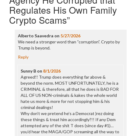
Regulates His Own Family
Crypto Scams
”
Alberto Saavedra
on
5/27/2026
We need a stronger word than “corruption”. Crypto by
Trump is beyond.
Reply
Sunny B
on
8/1/2026
Agreed!! Trump does everything far above &
beyond the norm. MOST UNFORTUNATELY, he is a
CRIMINAL & therefore, all that he does is BAD FOR
ALL OF US NON-criminals & kakes the whole world
hate us more & more for not stopping him & his
criminal dealings!
Why don’t we pretend he’s a Democrat )rez doing
these things & treat him accordingly?!! If any Dem
attempted any of the shit T does (since day #1)…
you’d hear the MAGA/GOP screaming all the way to