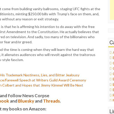
 come from building vanity ballrooms, staging UFC fights at the
itionists, minting $250.00 bills with Trump’s face on them, and,
s without any reason or exit strategy.
s that he is affirming his intention to do away with the free
rst Amendment to the Constitution. He actually believes that
ed on television. And sadly, too many of the billionaires who
C
for fear and/or greed.
nd the time is coming when they will learn the hard way that
 it alienates audiences who will revolt against the traitorous
-style fascism.
is Trademark Nastiness, Lies, and Bitter Jealousy
ance/Farewell Speech at Writers Guild Award Ceremony
n Colbert and Hopes that Jimmy Kimmel Will Be Next
it and follow News Corpse
book
and
Bluesky
and
Threads
.
t my books on Amazon:
L