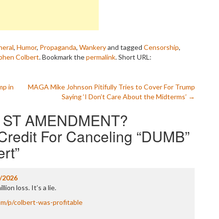
eral
,
Humor
,
Propaganda
,
Wankery
and tagged
Censorship
,
phen Colbert
. Bookmark the
permalink
.
Short URL:
p in
MAGA Mike Johnson Pitifully Tries to Cover For Trump
Saying ‘I Don’t Care About the Midterms’
→
1ST AMENDMENT?
Credit For Canceling “DUMB”
ert
”
/2026
lion loss. It’s a lie.
om/p/colbert-was-profitable