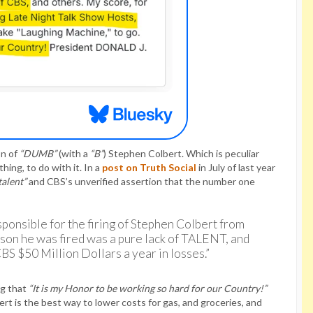
on of
“DUMB”
(with a
“B”
) Stephen Colbert. Which is peculiar
ing, to do with it. In a
post on Truth Social
in July of last year
talent”
and CBS’s unverified assertion that the number one
sponsible for the firing of Stephen Colbert from
ason he was fired was a pure lack of TALENT, and
CBS $50 Million Dollars a year in losses.”
ng that
“It is my Honor to be working so hard for our Country!”
rt is the best way to lower costs for gas, and groceries, and