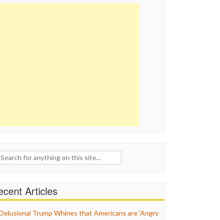
ch
cent Articles
Delusional Trump Whines that Americans are ‘Angry