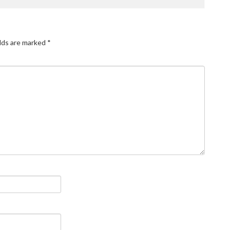
elds are marked
*