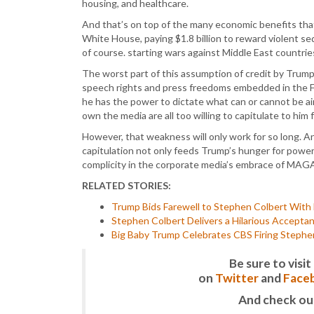
housing, and healthcare.
And that’s on top of the many economic benefits that
White House, paying $1.8 billion to reward violent sed
of course. starting wars against Middle East countrie
The worst part of this assumption of credit by Trump i
speech rights and press freedoms embedded in the Fi
he has the power to dictate what can or cannot be air
own the media are all too willing to capitulate to him 
However, that weakness will only work for so long. A
capitulation not only feeds Trump’s hunger for power,
complicity in the corporate media’s embrace of MAGA
RELATED STORIES:
Trump Bids Farewell to Stephen Colbert With H
Stephen Colbert Delivers a Hilarious Accept
Big Baby Trump Celebrates CBS Firing Stephe
Be sure to vis
on
Twitter
and
Face
And check ou