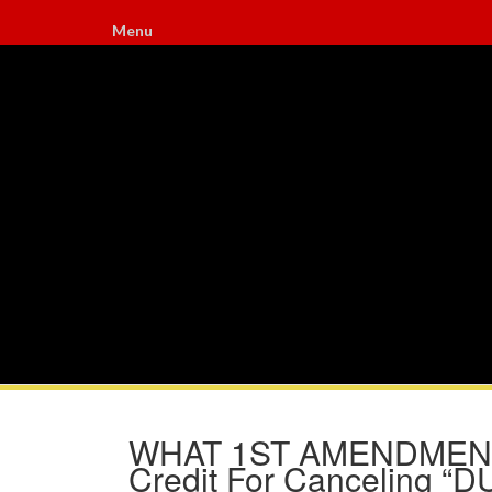
Menu
WHAT 1ST AMENDMENT?
Credit For Canceling “D