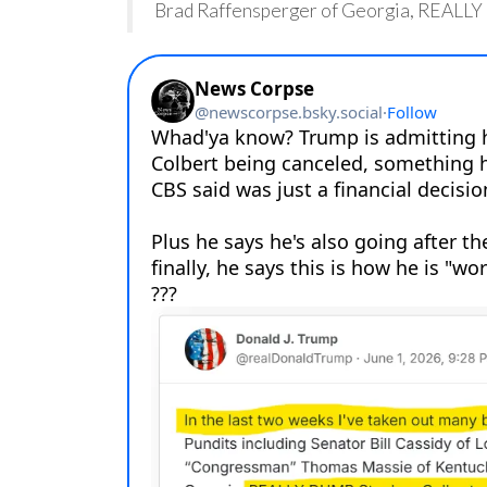
Brad Raffensperger of Georgia, REALLY 