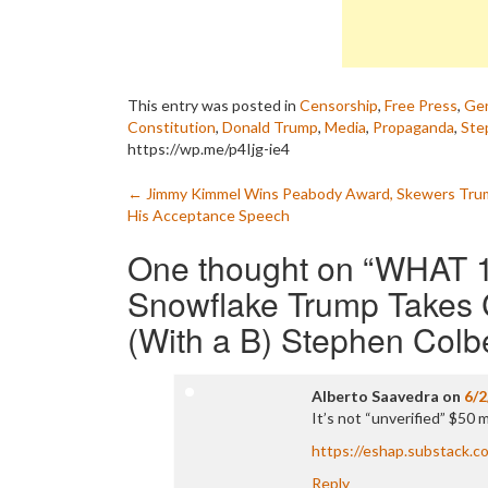
This entry was posted in
Censorship
,
Free Press
,
Gen
Constitution
,
Donald Trump
,
Media
,
Propaganda
,
Ste
https://wp.me/p4Ijg-ie4
Post
←
Jimmy Kimmel Wins Peabody Award, Skewers Trum
His Acceptance Speech
navigation
One thought on “
WHAT 
Snowflake Trump Takes 
(With a B) Stephen Colb
Alberto Saavedra
on
6/2
It’s not “unverified” $50 mil
https://eshap.substack.c
Reply