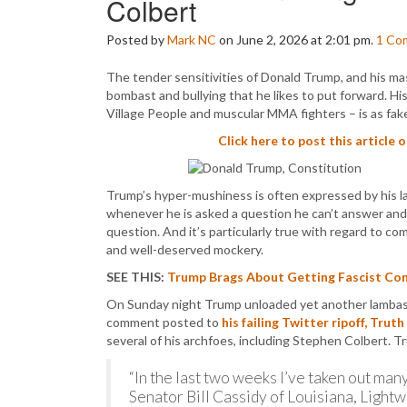
Colbert
Posted by
Mark NC
on June 2, 2026 at 2:01 pm.
1
Co
The tender sensitivities of Donald Trump, and his mas
bombast and bullying that he likes to put forward. His
Village People and muscular MMA fighters – is as fak
Click here to post this article 
Trump’s hyper-mushiness is often expressed by his las
whenever he is asked a question he can’t answer and 
question. And it’s particularly true with regard to 
and well-deserved mockery.
SEE THIS:
Trump Brags About Getting Fascist Cont
On Sunday night Trump unloaded yet another lambasti
comment posted to
his failing Twitter ripoff, Truth
several of his archfoes, including Stephen Colbert.
“In the last two weeks I’ve taken out many
Senator Bill Cassidy of Louisiana, Ligh