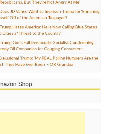
 Republicans, But They’re Not Angry At Me’
Does JD Vance Want to Imprison Trump for ‘Enriching
mself Off of the American Taxpayer’?
Trump Hates America: He is Now Calling Blue States
d Cities a ‘Threat to the Country’
Trump Goes Full Democratic Socialist Condemning
eedy Oil Companies for Gouging Consumers
Delusional Trump: ‘My REAL Polling Numbers Are the
st They Have Ever Been’ – OK Grandpa
mazon Shop