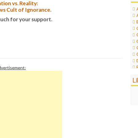
tion vs. Reality:
s Cult of Ignorance.
uch for your support.
vertisement:
L