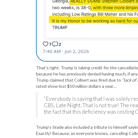
That’s right. Trump is taking credit for the cancellati
because he has previously denied having much, if anyth
Trump claimed that Colbert was fired due to
“lack of 
rated show lost $50 million dollars a year…
“Everybody is saying that I was solely re
CBS, Late Night. That is not true! The re
the fact that this deficiency was costing 
Trump’s tirade also included a tribute to himself sayi
Exactly! Because, as everyone knows, canceling Colbe