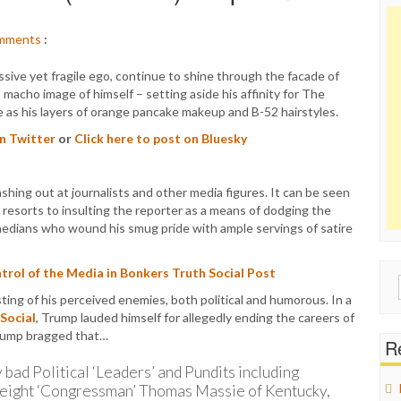
mments
:
sive yet fragile ego, continue to shine through the facade of
 macho image of himself – setting aside his affinity for The
e as his layers of orange pancake makeup and B-52 hairstyles.
on Twitter
or
Click here to post on Bluesky
hing out at journalists and other media figures. It can be seen
resorts to insulting the reporter as a means of dodging the
comedians who wound his smug pride with ample servings of satire
rol of the Media in Bonkers Truth Social Post
Sear
ng of his perceived enemies, both political and humorous. In a
for:
 Social
, Trump lauded himself for allegedly ending the careers of
 Trump bragged that…
Re
 bad Political ‘Leaders’ and Pundits including
tweight ‘Congressman’ Thomas Massie of Kentucky,