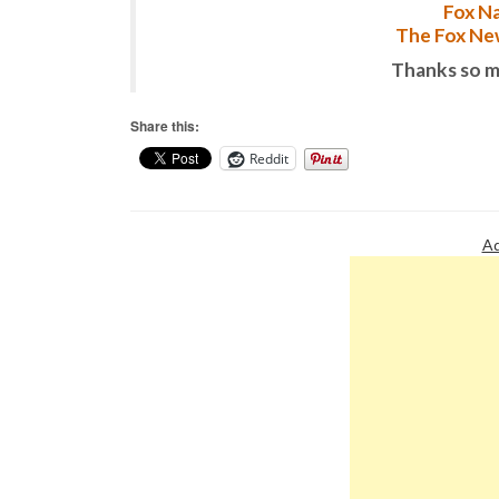
Fox Na
The Fox New
Thanks so m
Share this:
Reddit
Ad