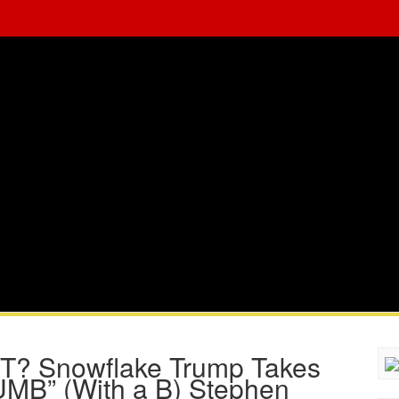
 Snowflake Trump Takes
UMB” (With a B) Stephen