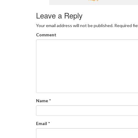
Leave a Reply
Your email address will not be published.
Required fi
Comment
Name
*
Email
*