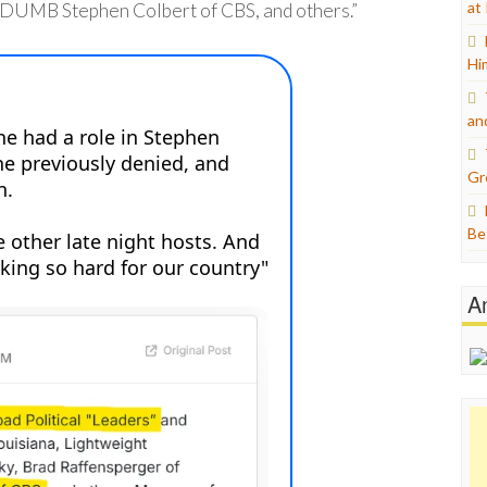
at
DUMB Stephen Colbert of CBS, and others.”
Hi
an
Gr
Be
A