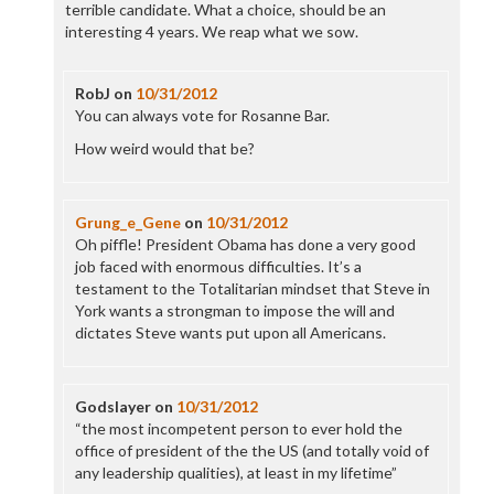
terrible candidate. What a choice, should be an
interesting 4 years. We reap what we sow.
RobJ
on
10/31/2012
You can always vote for Rosanne Bar.
How weird would that be?
Grung_e_Gene
on
10/31/2012
Oh piffle! President Obama has done a very good
job faced with enormous difficulties. It’s a
testament to the Totalitarian mindset that Steve in
York wants a strongman to impose the will and
dictates Steve wants put upon all Americans.
Godslayer
on
10/31/2012
“the most incompetent person to ever hold the
office of president of the the US (and totally void of
any leadership qualities), at least in my lifetime”