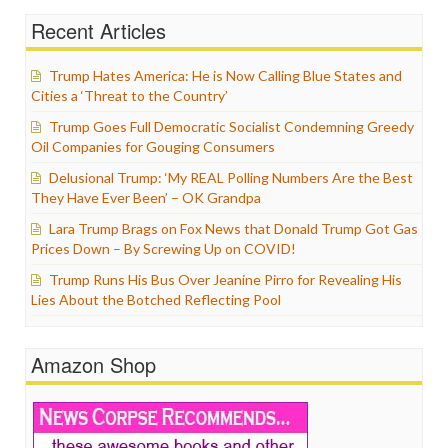
Recent Articles
Trump Hates America: He is Now Calling Blue States and
Cities a ‘Threat to the Country’
Trump Goes Full Democratic Socialist Condemning Greedy
Oil Companies for Gouging Consumers
Delusional Trump: ‘My REAL Polling Numbers Are the Best
They Have Ever Been’ – OK Grandpa
Lara Trump Brags on Fox News that Donald Trump Got Gas
Prices Down – By Screwing Up on COVID!
Trump Runs His Bus Over Jeanine Pirro for Revealing His
Lies About the Botched Reflecting Pool
Amazon Shop