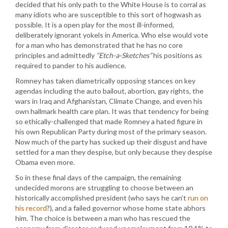
decided that his only path to the White House is to corral as
many idiots who are susceptible to this sort of hogwash as
possible. It is a open play for the most ill-informed,
deliberately ignorant yokels in America. Who else would vote
for a man who has demonstrated that he has no core
principles and admittedly
“Etch-a-Sketches”
his positions as
required to pander to his audience.
Romney has taken diametrically opposing stances on key
agendas including the auto bailout, abortion, gay rights, the
wars in Iraq and Afghanistan, Climate Change, and even his
own hallmark health care plan. It was that tendency for being
so ethically-challenged that made Romney a hated figure in
his own Republican Party during most of the primary season.
Now much of the party has sucked up their disgust and have
settled for a man they despise, but only because they despise
Obama even more.
So in these final days of the campaign, the remaining
undecided morons are struggling to choose between an
historically accomplished president (who says he can’t
run on
his record
?), and a failed governor whose home state abhors
him. The choice is between a man who has rescued the