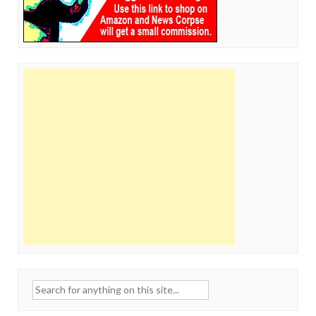
Search
for: