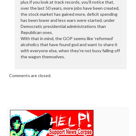
plus if you look at track records, you’ll notice that,
over the last 50 years, more jobs have been created,
the stock market has gained more, deficit spending
has been lower and less wars were started, under
Democratic presidential administrations than
Republican ones.
With that in mind, the GOP seems like ‘reformed’
alcoholics that have found god and want to share it
with everyone else, when they’re not busy falling off
the wagon themselves.
Comments are closed.