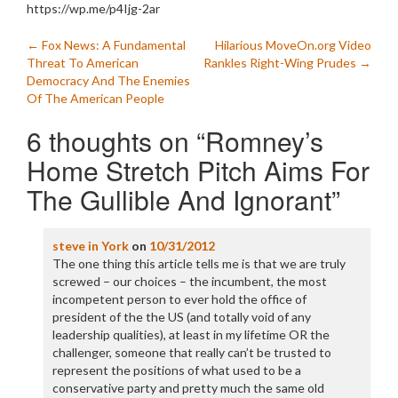
https://wp.me/p4Ijg-2ar
Post
←
Fox News: A Fundamental
Hilarious MoveOn.org Video
Threat To American
Rankles Right-Wing Prudes
→
navigation
Democracy And The Enemies
Of The American People
6 thoughts on “
Romney’s
Home Stretch Pitch Aims For
The Gullible And Ignorant
”
steve in York
on
10/31/2012
The one thing this article tells me is that we are truly
screwed – our choices – the incumbent, the most
incompetent person to ever hold the office of
president of the the US (and totally void of any
leadership qualities), at least in my lifetime OR the
challenger, someone that really can’t be trusted to
represent the positions of what used to be a
conservative party and pretty much the same old