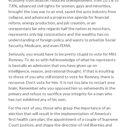
economy from disaster, reduced unemployment from 10.1% to
7.8%, advanced civil rights for women, gays and minorities,
brought the Iraq war to an end, saved the auto industry from
collapse, and advanced a progressive agenda for financial
reform, energy production, and job creation, or an
unrepentant liar who regards half the nation as moochers,
represents only big corporations and the wealthy, has no
understanding of foreign policy, and wants to privatize Social
Security, Medicare, and even FEMA.
Seriously, you would have to be pretty stupid to vote for Mitt
Romney. To do so with full knowledge of what he represents
is basically an admission that you have given up on
intelligence, reason, and rational thought. If that is insulting
to those of you who still intend to vote for Romney, there is
recourse. Don’t vote for him. It is not too late to restart your
brain. Remember why you opposed him so vehemently in the
primary and refuse to sacrifice your integrity for a man who
has not exhibited any of his own.
For the rest of you, those who grasp the importance of an
election that will result in the implementation of America’s
first health care plan, the appointment of a couple of Supreme
Court justices, and shape the direction of civil liberties and