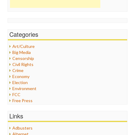
Categories
Art/Culture
Big Media
Censorship
Civil Rights
Crime
Economy
Election
Environment
FCC
Free Press
General
Graphix
Links
Healthcare
Humor
Adbusters
Internet Freedom
Alternet