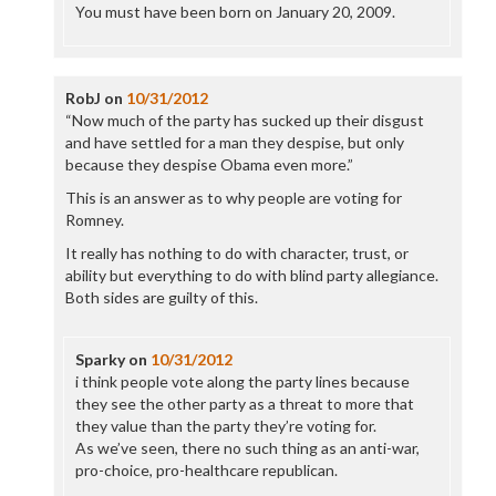
You must have been born on January 20, 2009.
RobJ
on
10/31/2012
“Now much of the party has sucked up their disgust
and have settled for a man they despise, but only
because they despise Obama even more.”
This is an answer as to why people are voting for
Romney.
It really has nothing to do with character, trust, or
ability but everything to do with blind party allegiance.
Both sides are guilty of this.
Sparky
on
10/31/2012
i think people vote along the party lines because
they see the other party as a threat to more that
they value than the party they’re voting for.
As we’ve seen, there no such thing as an anti-war,
pro-choice, pro-healthcare republican.