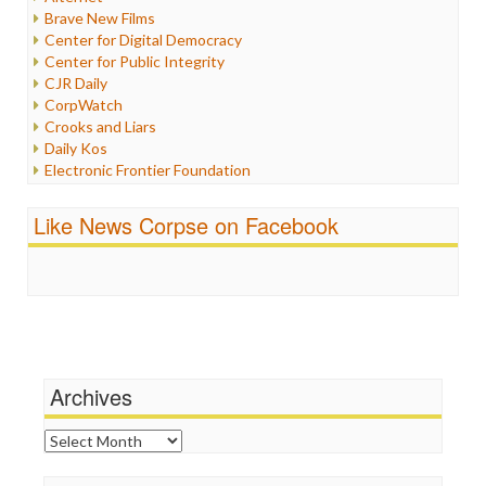
Iran
Brave New Films
Iraq
Center for Digital Democracy
Justice
Center for Public Integrity
Labor
CJR Daily
Media Bias
CorpWatch
News
Crooks and Liars
Politics
Daily Kos
Propaganda
Electronic Frontier Foundation
Racism
ePluribus Media
Ratings
Fairness and Accuracy in Reporting
Like News Corpse on Facebook
Religion
FreePress
Scandalous
Guardian UK
Social Media
In These Times
Stalking Points
Independent Media Center
Terrorism
Media Education Foundation
Wankery
Media Matters
Michael Moore
News Hounds
Archives
Online Journalism Review
Open Secrets
Archives
Poynter Institute
Press Think