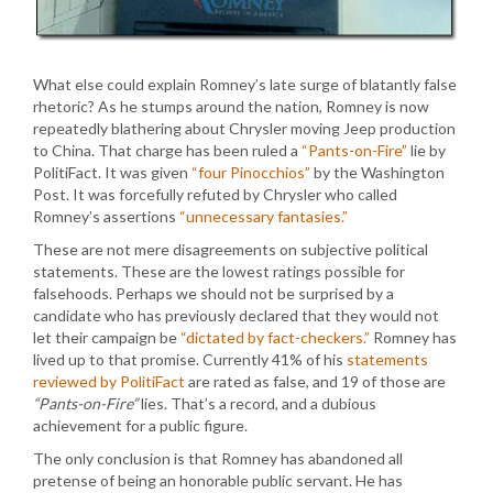
What else could explain Romney’s late surge of blatantly false
rhetoric? As he stumps around the nation, Romney is now
repeatedly blathering about Chrysler moving Jeep production
to China. That charge has been ruled a
“Pants-on-Fire”
lie by
PolitiFact. It was given
“four Pinocchios”
by the Washington
Post. It was forcefully refuted by Chrysler who called
Romney’s assertions
“unnecessary fantasies.”
These are not mere disagreements on subjective political
statements. These are the lowest ratings possible for
falsehoods. Perhaps we should not be surprised by a
candidate who has previously declared that they would not
let their campaign be
“dictated by fact-checkers.”
Romney has
lived up to that promise. Currently 41% of his
statements
reviewed by PolitiFact
are rated as false, and 19 of those are
“Pants-on-Fire”
lies. That’s a record, and a dubious
achievement for a public figure.
The only conclusion is that Romney has abandoned all
pretense of being an honorable public servant. He has