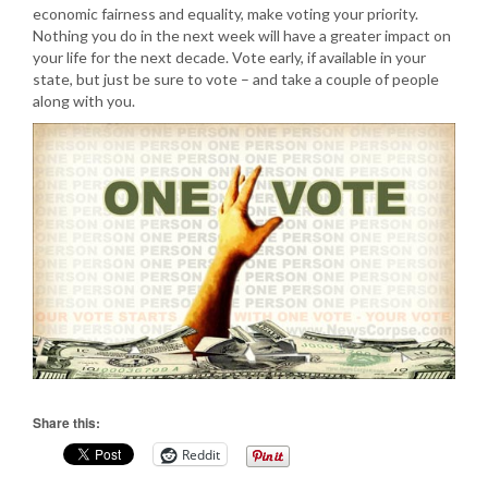
economic fairness and equality, make voting your priority.
Nothing you do in the next week will have a greater impact on
your life for the next decade. Vote early, if available in your
state, but just be sure to vote – and take a couple of people
along with you.
Share this:
Reddit