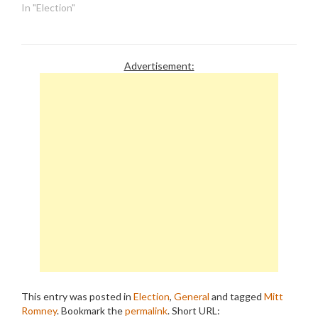
Romney campaign. But
In "Election"
these people might want
to think again before they
shake the Etch-a-Sketch.
First of all. the clamor for
Advertisement:
Romney to release more…
This entry was posted in
Election
,
General
and tagged
Mitt
Romney
. Bookmark the
permalink
.
Short URL: