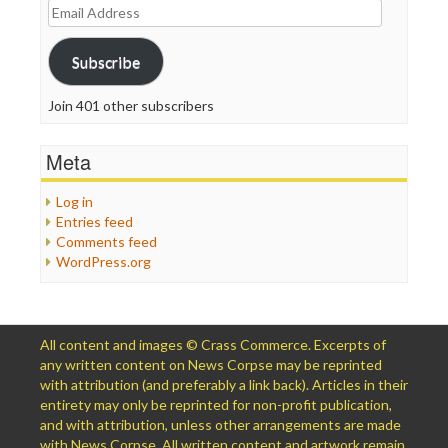
Email
Address
Subscribe
Join 401 other subscribers
Meta
Log in
Entries feed
Comments feed
WordPress.org
All content and images © Crass Commerce. Excerpts of
any written content on News Corpse may be reprinted
with attribution (and preferably a link back). Articles in their
entirety may only be reprinted for non-profit publication,
and with attribution, unless other arrangements are made
with News Corpse. All written content and artwork remain