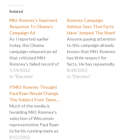
Related
Mitt Romney’s Impotent
Romney Campaign
Response To Obama’s
Advisor Says That Facts
Campaign Ad
Have ‘Jumped The Shark’
As I reported earlier
Anyone paying attention
today, the Obama
to this campaign already
campaign released an ad
knows that Mitt Romney
that criticized Mitt
has little respect for
Romney's failed record of
facts. He has repeatedly
job creation while at Bain
5/14/2012
mangled the truth in
8/28/2012
Capital. Now Romeny's
In "Election"
order to advance his
In "Election"
camp has weighed in with
campaign and to slander
If Mitt Romney Thought
their own ad that seeks
President Obama. And it
Paul Ryan Would Change
to rehabilitate Romney's
isn't just a few policy
The Subject From Taxes…
reputation. My earlier
disagreements that are
Much of the media is
article noted the rapid
shaded for effect.
heralding Mitt Romney's
response attack on
Romney is a full-blown…
selection of Wisconsin
Obama's…
representative Paul Ryan
to be his running mate as
a significant "reset" of the
8/12/2012