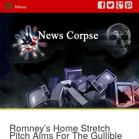
Menu
Romney’s Home Stretch
Pitch Aims For The Gullible