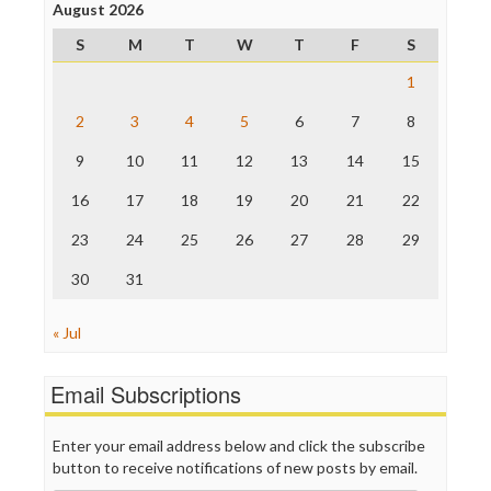
Project Censored
August 2026
ProPublica
S
M
T
W
T
F
S
Raw Story
Save the Internet
1
The Hill
The Nation
2
3
4
5
6
7
8
The Onion
9
10
11
12
13
14
15
Truth Dig
TV Newser
16
17
18
19
20
21
22
WordPress
23
24
25
26
27
28
29
30
31
« Jul
Email Subscriptions
Enter your email address below and click the subscribe
button to receive notifications of new posts by email.