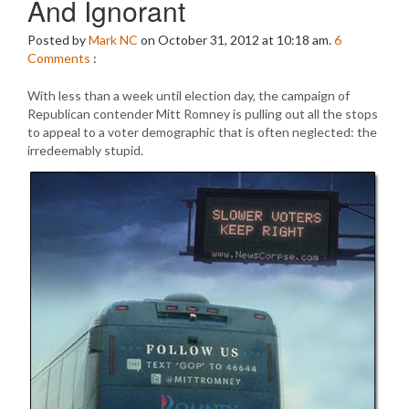
And Ignorant
Posted by
Mark NC
on October 31, 2012 at 10:18 am.
6
Comments
:
With less than a week until election day, the campaign of
Republican contender Mitt Romney is pulling out all the stops
to appeal to a voter demographic that is often neglected: the
irredeemably stupid.