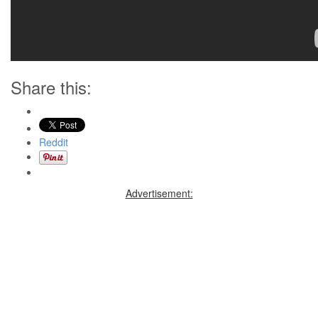
Share this:
Reddit
Advertisement: