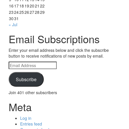
16
17
18
19
20
21
22
23
24
25
26
27
28
29
30
31
« Jul
Email Subscriptions
Enter your email address below and click the subscribe
button to receive notifications of new posts by email.
Email
Address
Subscribe
Join 401 other subscribers
Meta
Log in
Entries feed