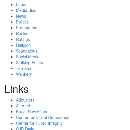
Labor
Media Bias
News
Politics
Propaganda
Racism
Ratings
Religion
Scandalous
Social Media
Stalking Points
Terrorism
Wankery
Links
Adbusters
Alternet
Brave New Films
Center for Digital Democracy
Center for Public Integrity
CJR Daily