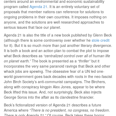
centers around an environmental and economic sustainability
program called
Agenda 21
. It is an entirely voluntary set of
proposals that member nations can reference for solutions to
ongoing problems in their own countries. It imposes nothing on
anyone, and the solutions are well researched approaches to
serious issues that face our planet.
Agenda 21 is also the title of a new book published by Glenn Beck
(although there is some controversy over whether he
stole credit
for it). But it is so much more than just another literary divergence.
It is both a book and an action plan to combat the plot to impose
what Beck describes as
“centralized control over all of human life
on planet earth.”
The book is presented as a
“thriller”
but it
incorporates the very same paranoid ravings that Beck and other
whack jobs are spewing. The obsessive fear of a UN led one-
world government goes back decades with roots in the neo-fascist
John Birch Society’s anti-communist campaigns. The Birchers,
along with conspiracy kingpin Alex Jones, appear to be where
Beck lifted this issue. And, not surprisingly, Beck also injects
George Soros into the affair as its clandestine financier.
Beck’s fictionalized version of Agenda 21 describes a future
America where
“There is no president, no congress, no freedom.
There is only Agenda 21.”
Of course, Beck takes these horror