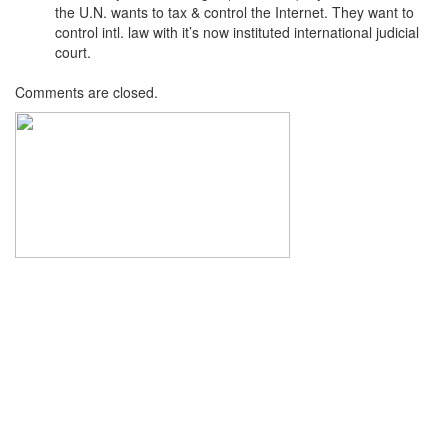
the U.N. wants to tax & control the Internet. They want to
control intl. law with it’s now instituted international judicial
court.
Comments are closed.