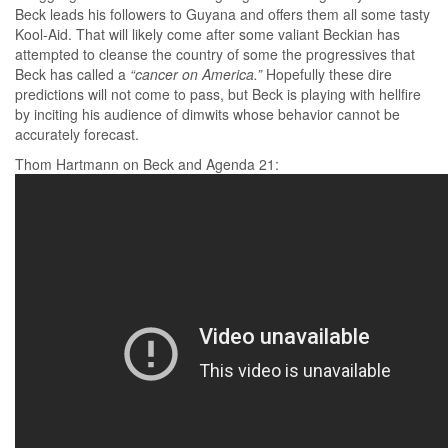
Beck leads his followers to Guyana and offers them all some tasty
Kool-Aid. That will likely come after some valiant Beckian has
attempted to cleanse the country of some the progressives that
Beck has called a
“cancer on America.”
Hopefully these dire
predictions will not come to pass, but Beck is playing with hellfire
by inciting his audience of dimwits whose behavior cannot be
accurately forecast.
Thom Hartmann on Beck and Agenda 21: