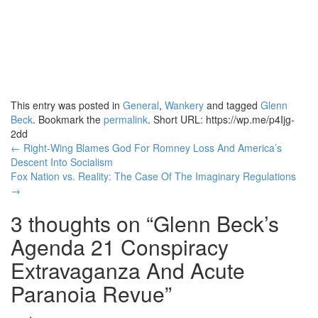
This entry was posted in
General
,
Wankery
and tagged
Glenn
Beck
. Bookmark the
permalink
.
Short URL: https://wp.me/p4Ijg-
2dd
Post
←
Right-Wing Blames God For Romney Loss And America’s
Descent Into Socialism
navigation
Fox Nation vs. Reality: The Case Of The Imaginary Regulations
→
3 thoughts on “
Glenn Beck’s
Agenda 21 Conspiracy
Extravaganza And Acute
Paranoia Revue
”