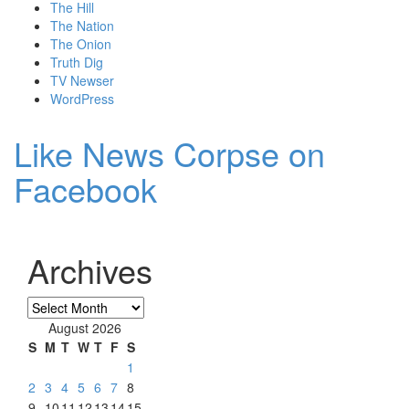
The Hill
The Nation
The Onion
Truth Dig
TV Newser
WordPress
Like News Corpse on
Facebook
Archives
Archives
August 2026
S
M
T
W
T
F
S
1
2
3
4
5
6
7
8
9
10
11
12
13
14
15