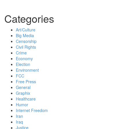
Categories
Art/Culture
Big Media
Censorship
Civil Rights
Crime
Economy
Election
Environment
FCC
Free Press
General
Graphix
Healthcare
Humor
Internet Freedom
Iran
Iraq
Justice