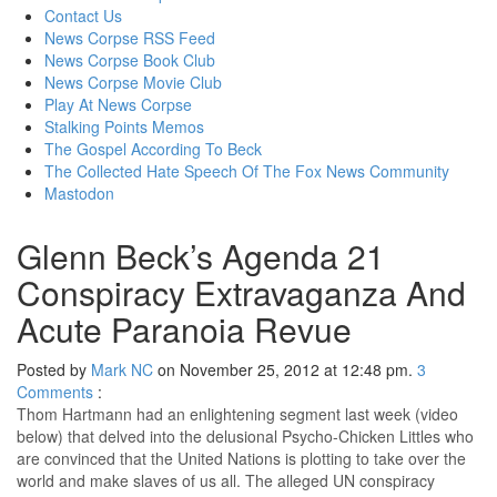
content
Contact Us
News Corpse RSS Feed
News Corpse Book Club
News Corpse Movie Club
Play At News Corpse
Stalking Points Memos
The Gospel According To Beck
The Collected Hate Speech Of The Fox News Community
Mastodon
Glenn Beck’s Agenda 21
Conspiracy Extravaganza And
Acute Paranoia Revue
Posted by
Mark NC
on November 25, 2012 at 12:48 pm.
3
Comments
:
Thom Hartmann had an enlightening segment last week (video
below) that delved into the delusional Psycho-Chicken Littles who
are convinced that the United Nations is plotting to take over the
world and make slaves of us all. The alleged UN conspiracy