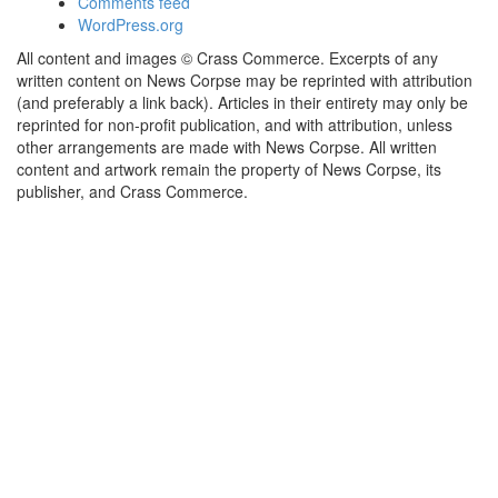
Comments feed
WordPress.org
All content and images © Crass Commerce. Excerpts of any
written content on News Corpse may be reprinted with attribution
(and preferably a link back). Articles in their entirety may only be
reprinted for non-profit publication, and with attribution, unless
other arrangements are made with News Corpse. All written
content and artwork remain the property of News Corpse, its
publisher, and Crass Commerce.