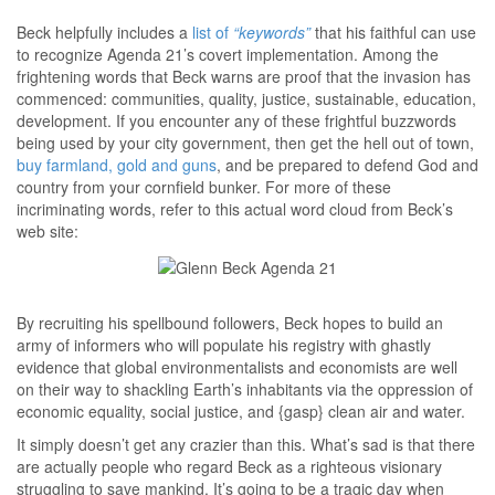
Beck helpfully includes a
list of
“keywords”
that his faithful can use
to recognize Agenda 21’s covert implementation. Among the
frightening words that Beck warns are proof that the invasion has
commenced: communities, quality, justice, sustainable, education,
development. If you encounter any of these frightful buzzwords
being used by your city government, then get the hell out of town,
buy farmland, gold and guns
, and be prepared to defend God and
country from your cornfield bunker. For more of these
incriminating words, refer to this actual word cloud from Beck’s
web site:
By recruiting his spellbound followers, Beck hopes to build an
army of informers who will populate his registry with ghastly
evidence that global environmentalists and economists are well
on their way to shackling Earth’s inhabitants via the oppression of
economic equality, social justice, and {gasp} clean air and water.
It simply doesn’t get any crazier than this. What’s sad is that there
are actually people who regard Beck as a righteous visionary
struggling to save mankind. It’s going to be a tragic day when