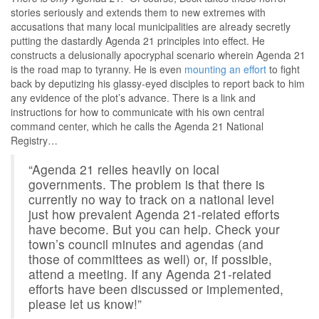
stories seriously and extends them to new extremes with
accusations that many local municipalities are already secretly
putting the dastardly Agenda 21 principles into effect. He
constructs a delusionally apocryphal scenario wherein Agenda 21
is the road map to tyranny. He is even
mounting an effort
to fight
back by deputizing his glassy-eyed disciples to report back to him
any evidence of the plot’s advance. There is a link and
instructions for how to communicate with his own central
command center, which he calls the Agenda 21 National
Registry…
“Agenda 21 relies heavily on local
governments. The problem is that there is
currently no way to track on a national level
just how prevalent Agenda 21-related efforts
have become. But you can help. Check your
town’s council minutes and agendas (and
those of committees as well) or, if possible,
attend a meeting. If any Agenda 21-related
efforts have been discussed or implemented,
please let us know!”