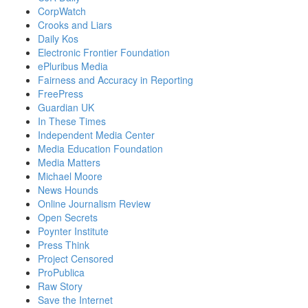
CorpWatch
Crooks and Liars
Daily Kos
Electronic Frontier Foundation
ePluribus Media
Fairness and Accuracy in Reporting
FreePress
Guardian UK
In These Times
Independent Media Center
Media Education Foundation
Media Matters
Michael Moore
News Hounds
Online Journalism Review
Open Secrets
Poynter Institute
Press Think
Project Censored
ProPublica
Raw Story
Save the Internet