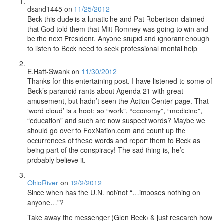
dsand1445
on
11/25/2012
Beck this dude is a lunatic he and Pat Robertson claimed
that God told them that Mitt Romney was going to win and
be the next President. Anyone stupid and ignorant enough
to listen to Beck need to seek professional mental help
E.Hatt-Swank
on
11/30/2012
Thanks for this entertaining post. I have listened to some of
Beck’s paranoid rants about Agenda 21 with great
amusement, but hadn’t seen the Action Center page. That
‘word cloud’ is a hoot: so “work”, “economy”, “medicine”,
“education” and such are now suspect words? Maybe we
should go over to FoxNation.com and count up the
occurrences of these words and report them to Beck as
being part of the conspiracy! The sad thing is, he’d
probably believe it.
OhioRiver
on
12/2/2012
Since when has the U.N. not/not “…imposes nothing on
anyone…”?
Take away the messenger (Glen Beck) & just research how