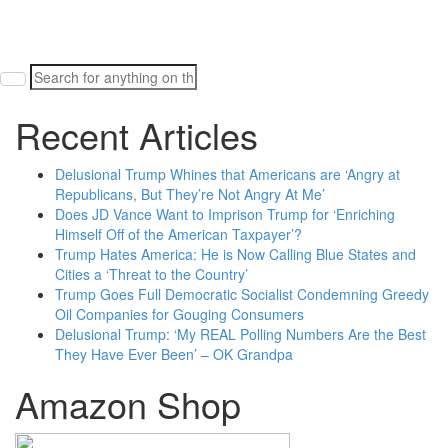
Search
for:
Recent Articles
Delusional Trump Whines that Americans are ‘Angry at
Republicans, But They’re Not Angry At Me’
Does JD Vance Want to Imprison Trump for ‘Enriching
Himself Off of the American Taxpayer’?
Trump Hates America: He is Now Calling Blue States and
Cities a ‘Threat to the Country’
Trump Goes Full Democratic Socialist Condemning Greedy
Oil Companies for Gouging Consumers
Delusional Trump: ‘My REAL Polling Numbers Are the Best
They Have Ever Been’ – OK Grandpa
Amazon Shop