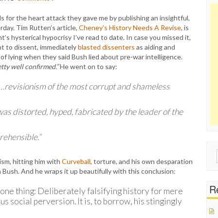
 for the heart attack they gave me by publishing an insightful,
day. Tim Rutten’s article,
Cheney’s History Needs A Revise
, is
s hysterical hypocrisy I’ve read to date. In case you missed it,
ht to dissent, immediately
blasted dissenters
as aiding and
 of lying when they said Bush lied about pre-war intelligence.
tty well confirmed.”
He went on to say:
…revisionism of the most corrupt and shameless
as distorted, hyped, fabricated by the leader of the
rehensible.”
Sear
sm, hitting him with
Curveball
, torture, and his own desparation
for:
 Bush. And he wraps it up beautifully with this conclusion:
Re
 one thing: Deliberately falsifying history for mere
us social perversion. It is, to borrow, his stingingly