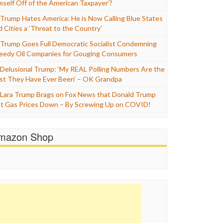
mself Off of the American Taxpayer’?
Trump Hates America: He is Now Calling Blue States
d Cities a ‘Threat to the Country’
Trump Goes Full Democratic Socialist Condemning
eedy Oil Companies for Gouging Consumers
Delusional Trump: ‘My REAL Polling Numbers Are the
st They Have Ever Been’ – OK Grandpa
Lara Trump Brags on Fox News that Donald Trump
t Gas Prices Down – By Screwing Up on COVID!
mazon Shop