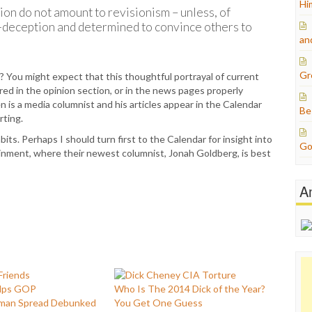
Hi
ion do not amount to revisionism – unless, of
f-deception and determined to convince others to
an
Gr
? You might expect that this thoughtful portrayal of current
d in the opinion section, or in the news pages properly
n is a media columnist and his articles appear in the Calendar
Be
rting.
its. Perhaps I should turn first to the Calendar for insight into
Go
ainment, where their newest columnist, Jonah Goldberg, is best
A
lps GOP
Who Is The 2014 Dick of the Year?
man Spread Debunked
You Get One Guess