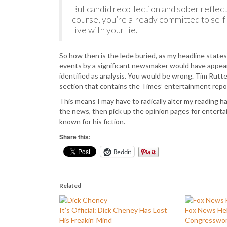
But candid recollection and sober reflect
course, you’re already committed to sel
live with your lie.
So how then is the lede buried, as my headline states
events by a significant newsmaker would have appeare
identified as analysis. You would be wrong. Tim Rutte
section that contains the Times’ entertainment repo
This means I may have to radically alter my reading hab
the news, then pick up the opinion pages for entert
known for his fiction.
Share this:
Reddit
Related
It’s Official: Dick Cheney Has Lost
Fox News He
His Freakin’ Mind
Congresswo