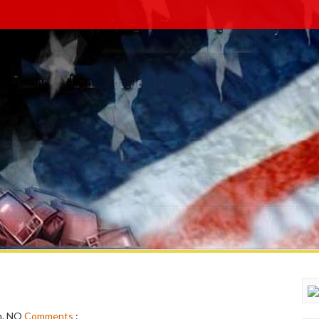
m.
NO
Comments
: