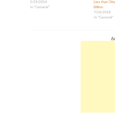
5/29/2014
Lies that Oba
In "General"
Billion
7/26/2018
In "General"
Ad