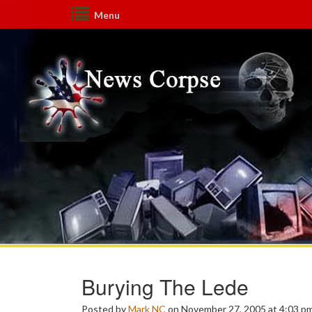
Menu
Burying The Lede
Posted by
Mark NC
on November 27, 2005 at 4:03 p