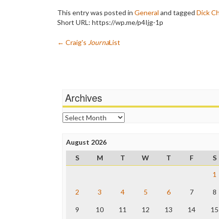
This entry was posted in
General
and tagged
Dick C
Short URL: https://wp.me/p4Ijg-1p
Post
←
Craig's
Journa
List
navigation
Archives
Archives
August 2026
S
M
T
W
T
F
S
1
2
3
4
5
6
7
8
9
10
11
12
13
14
15