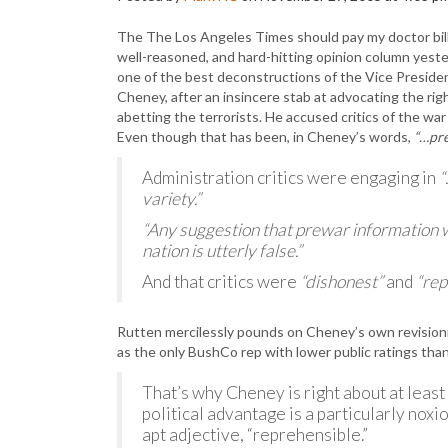
The The Los Angeles Times should pay my doctor bills
well-reasoned, and hard-hitting opinion column yester
one of the best deconstructions of the Vice President’
Cheney, after an insincere stab at advocating the rig
abetting the terrorists. He accused critics of the war
Even though that has been, in Cheney’s words,
“…pre
Administration critics were engaging in
“
variety.”
“Any suggestion that prewar information w
nation is utterly false.”
And that critics were
“dishonest”
and
“rep
Rutten mercilessly pounds on Cheney’s own revisioni
as the only BushCo rep with lower public ratings than
That’s why Cheney is right about at least
political advantage is a particularly noxio
apt adjective, “reprehensible.”