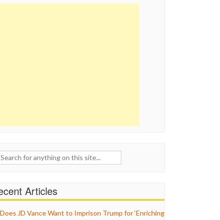
ch
cent Articles
Does JD Vance Want to Imprison Trump for ‘Enriching