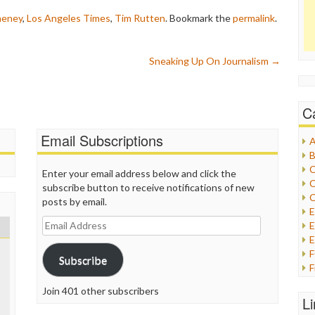
heney
,
Los Angeles Times
,
Tim Rutten
. Bookmark the
permalink
.
Sneaking Up On Journalism
→
C
Email Subscriptions
A
B
C
Enter your email address below and click the
C
subscribe button to receive notifications of new
C
posts by email.
Email
E
Address
E
Subscribe
F
G
Join 401 other subscribers
G
L
H