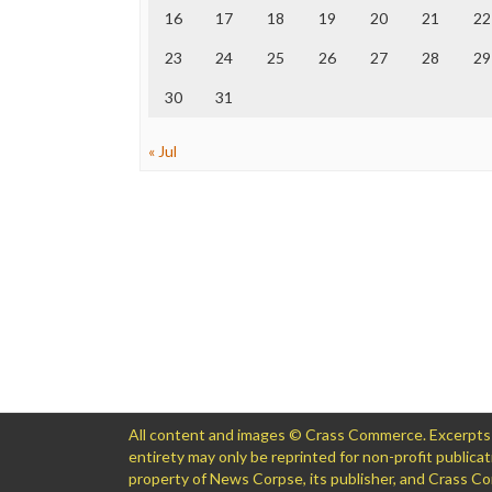
16
17
18
19
20
21
22
23
24
25
26
27
28
29
30
31
« Jul
All content and images © Crass Commerce. Excerpts of
entirety may only be reprinted for non-profit public
property of News Corpse, its publisher, and Crass 