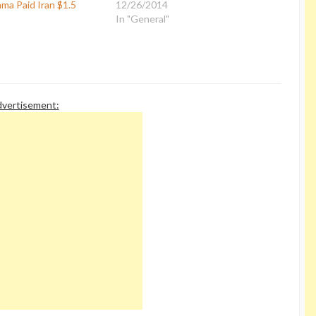
ma Paid Iran $1.5
12/26/2014
In "General"
vertisement: