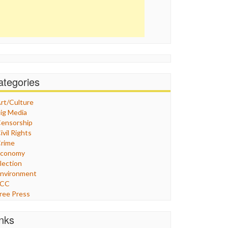
ategories
rt/Culture
ig Media
ensorship
ivil Rights
rime
Economy
lection
nvironment
FCC
ree Press
eneral
raphix
inks
ealthcare