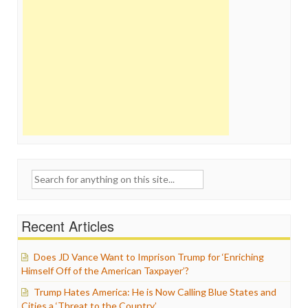
Search
for:
Recent Articles
Does JD Vance Want to Imprison Trump for ‘Enriching
Himself Off of the American Taxpayer’?
Trump Hates America: He is Now Calling Blue States and
Cities a ‘Threat to the Country’