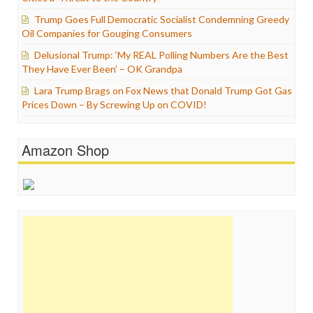
Trump Goes Full Democratic Socialist Condemning Greedy
Oil Companies for Gouging Consumers
Delusional Trump: ‘My REAL Polling Numbers Are the Best
They Have Ever Been’ – OK Grandpa
Lara Trump Brags on Fox News that Donald Trump Got Gas
Prices Down – By Screwing Up on COVID!
Amazon Shop