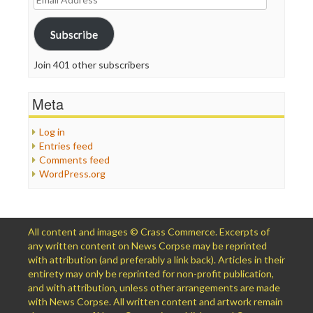
Address
Subscribe
Join 401 other subscribers
Meta
Log in
Entries feed
Comments feed
WordPress.org
All content and images © Crass Commerce. Excerpts of
any written content on News Corpse may be reprinted
with attribution (and preferably a link back). Articles in their
entirety may only be reprinted for non-profit publication,
and with attribution, unless other arrangements are made
with News Corpse. All written content and artwork remain