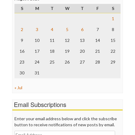
ProPublica
S
M
T
W
T
F
S
Raw Story
Save the Internet
1
The Hill
The Nation
2
3
4
5
6
7
8
The Onion
9
10
11
12
13
14
15
Truth Dig
TV Newser
16
17
18
19
20
21
22
WordPress
23
24
25
26
27
28
29
30
31
« Jul
Email Subscriptions
Enter your email address below and click the subscribe
button to receive notifications of new posts by email.
Email