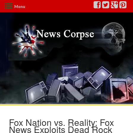
Menu
Fox Nation vs. Reality: Fox
News Exploits Dead Rock