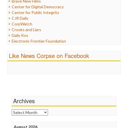
Brave New Films
Iraq
Center for Digital Democracy
Justice
Center for Public Integrity
Labor
CJR Daily
Media Bias
CorpWatch
News
Crooks and Liars
Politics
Daily Kos
Propaganda
Electronic Frontier Foundation
Racism
ePluribus Media
Ratings
Fairness and Accuracy in Reporting
Like News Corpse on Facebook
Religion
FreePress
Scandalous
Guardian UK
Social Media
In These Times
Stalking Points
Independent Media Center
Terrorism
Media Education Foundation
Wankery
Media Matters
Michael Moore
News Hounds
Archives
Online Journalism Review
Open Secrets
Archives
Poynter Institute
Press Think
Project Censored
August 2026