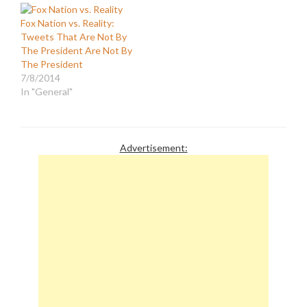
the same lies as Fox News
they aroused the natural
Fox Nation vs. Reality:
did. He said that it was...
inclinations of their
Tweets That Are Not By
"...disgraceful that the
readers to bask in a…
The President Are Not By
Obama administration's
The President
first response was not
7/8/2014
to…
In "General"
Advertisement: