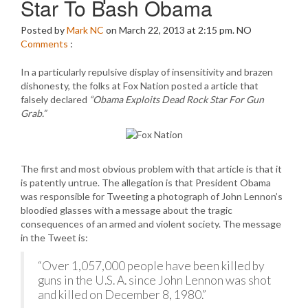
Star To Bash Obama
Posted by
Mark NC
on March 22, 2013 at 2:15 pm.
NO
Comments
:
In a particularly repulsive display of insensitivity and brazen
dishonesty, the folks at Fox Nation posted a article that
falsely declared
“Obama Exploits Dead Rock Star For Gun
Grab.”
The first and most obvious problem with that article is that it
is patently untrue. The allegation is that President Obama
was responsible for Tweeting a photograph of John Lennon’s
bloodied glasses with a message about the tragic
consequences of an armed and violent society. The message
in the Tweet is:
“Over 1,057,000 people have been killed by
guns in the U.S. A. since John Lennon was shot
and killed on December 8, 1980.”