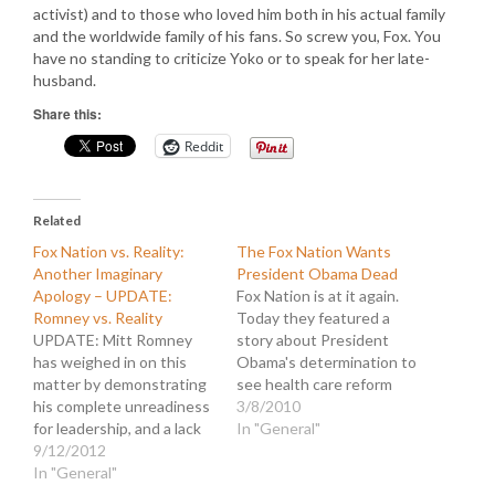
activist) and to those who loved him both in his actual family
and the worldwide family of his fans. So screw you, Fox. You
have no standing to criticize Yoko or to speak for her late-
husband.
Share this:
Reddit
Related
Fox Nation vs. Reality:
The Fox Nation Wants
Another Imaginary
President Obama Dead
Apology – UPDATE:
Fox Nation is at it again.
Romney vs. Reality
Today they featured a
UPDATE: Mitt Romney
story about President
has weighed in on this
Obama's determination to
matter by demonstrating
see health care reform
his complete unreadiness
implemented. But in their
3/8/2010
for leadership, and a lack
inimitable way, they
In "General"
of character and
9/12/2012
twisted the message to
diplomacy, with a
In "General"
reflect negatively on the
statement that advances
President. Even worse,