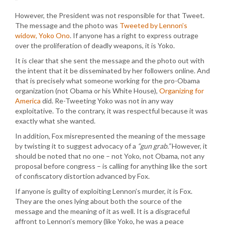
However, the President was not responsible for that Tweet.
The message and the photo was
Tweeted by Lennon’s
widow, Yoko Ono
. If anyone has a right to express outrage
over the proliferation of deadly weapons, it is Yoko.
It is clear that she sent the message and the photo out with
the intent that it be disseminated by her followers online. And
that is precisely what someone working for the pro-Obama
organization (not Obama or his White House),
Organizing for
America
did. Re-Tweeting Yoko was not in any way
exploitative. To the contrary, it was respectful because it was
exactly what she wanted.
In addition, Fox misrepresented the meaning of the message
by twisting it to suggest advocacy of a
“gun grab.”
However, it
should be noted that no one – not Yoko, not Obama, not any
proposal before congress – is calling for anything like the sort
of confiscatory distortion advanced by Fox.
If anyone is guilty of exploiting Lennon’s murder, it is Fox.
They are the ones lying about both the source of the
message and the meaning of it as well. It is a disgraceful
affront to Lennon’s memory (like Yoko, he was a peace