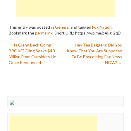
This entry was posted in
General
and tagged
Fox Nation
.
Bookmark the
permalink
.
Short URL: https://wp.me/p4Ijg-2qD
Post
←
Is Glenn Beck Going
Hey Tea Baggers: Did You
BROKE? Filing Seeks $40
Know That You Are Supposed
navigation
Million From Outsiders He
To Be Boycotting Fox News
Once Renounced
NOW?
→