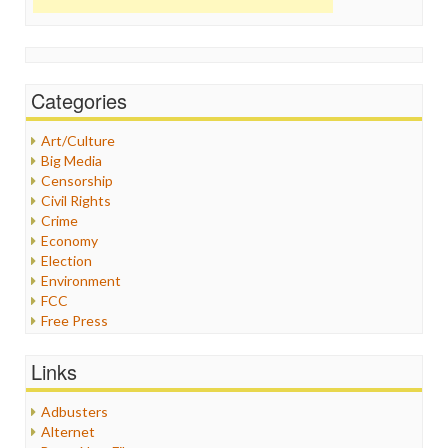
Categories
Art/Culture
Big Media
Censorship
Civil Rights
Crime
Economy
Election
Environment
FCC
Free Press
General
Graphix
Links
Healthcare
Humor
Adbusters
Internet Freedom
Alternet
Iran