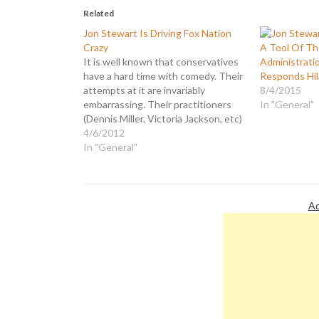
Related
Jon Stewart Is Driving Fox Nation
Crazy
A Tool Of T
It is well known that conservatives
Administrati
have a hard time with comedy. Their
Responds Hil
attempts at it are invariably
8/4/2015
embarrassing. Their practitioners
In "General"
(Dennis Miller, Victoria Jackson, etc)
are notable only for being lame has-
4/6/2012
beens. Consequently, they spend
In "General"
the majority of their time on the
subject bashing comedians they
regard as liberals,…
Ad