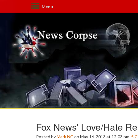
Menu
Fox News’ Love/Hate Rel
Posted by
Mark NC
on May 16, 2013 at 12:03 pm.
5
C