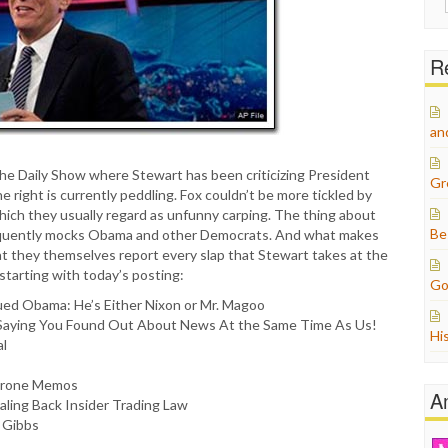
for:
Re
an
The Daily Show where Stewart has been criticizing President
Gr
 right is currently peddling. Fox couldn’t be more tickled by
which they usually regard as unfunny carping. The thing about
Be
t frequently mocks Obama and other Democrats. And what makes
that they themselves report every slap that Stewart takes at the
, starting with today’s posting:
Go
ued Obama: He’s Either Nixon or Mr. Magoo
Saying You Found Out About News At the Same Time As Us!
Hi
al
 Drone Memos
A
aling Back Insider Trading Law
 Gibbs