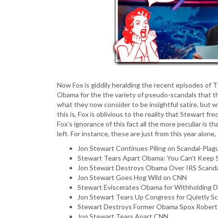
Now Fox is giddily heralding the recent episodes of 
Obama for the the variety of pseudo-scandals that the
what they now consider to be insightful satire, but 
this is, Fox is oblivious to the reality that Stewar
Fox’s ignorance of this fact all the more peculiar is 
left. For instance, these are just from this year alone
Jon Stewart Continues Piling on Scandal-Plag
Stewart Tears Apart Obama: You Can’t Keep 
Jon Stewart Destroys Obama Over IRS Scand
Jon Stewart Goes Hog Wild on CNN
Stewart Eviscerates Obama for Withholding
Jon Stewart Tears Up Congress for Quietly Sc
Stewart Destroys Former Obama Spox Robert
Jon Stewart Tears Apart CNN