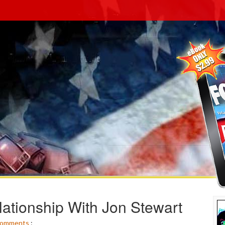
ationship With Jon Stewart
omments
: