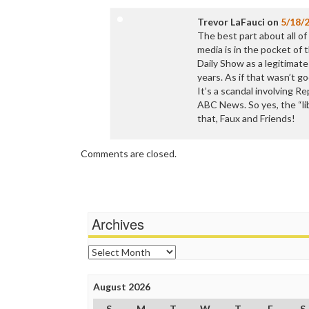
Trevor LaFauci
on
5/18/
The best part about all of
media is in the pocket of 
Daily Show as a legitimate
years. As if that wasn’t g
It’s a scandal involving R
ABC News. So yes, the “li
that, Faux and Friends!
Comments are closed.
Archives
Archives
August 2026
S
M
T
W
T
F
S