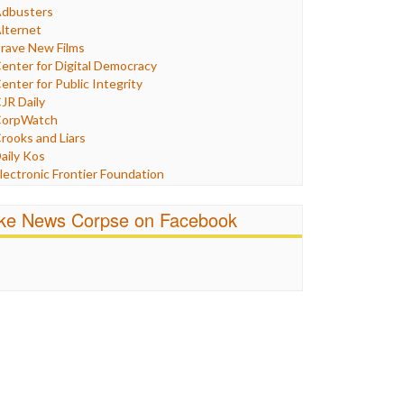
Humor
dbusters
nternet Freedom
lternet
ran
rave New Films
raq
enter for Digital Democracy
ustice
enter for Public Integrity
abor
JR Daily
edia Bias
orpWatch
News
rooks and Liars
olitics
aily Kos
ropaganda
lectronic Frontier Foundation
acism
Pluribus Media
atings
airness and Accuracy in Reporting
ike News Corpse on Facebook
eligion
reePress
candalous
uardian UK
ocial Media
n These Times
talking Points
ndependent Media Center
errorism
edia Education Foundation
ankery
edia Matters
ichael Moore
ews Hounds
nline Journalism Review
pen Secrets