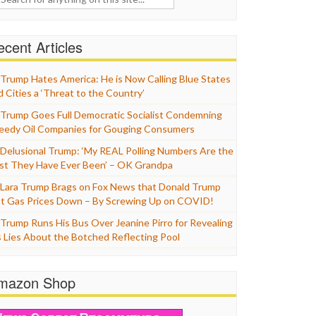
cent Articles
Trump Hates America: He is Now Calling Blue States
d Cities a ‘Threat to the Country’
Trump Goes Full Democratic Socialist Condemning
eedy Oil Companies for Gouging Consumers
Delusional Trump: ‘My REAL Polling Numbers Are the
st They Have Ever Been’ – OK Grandpa
Lara Trump Brags on Fox News that Donald Trump
t Gas Prices Down – By Screwing Up on COVID!
Trump Runs His Bus Over Jeanine Pirro for Revealing
s Lies About the Botched Reflecting Pool
mazon Shop