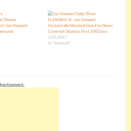
he Obama
FLASHBACK: Jon Stewart
on? Jon Stewart
Hysterically Mocked How Fox News
ariously
Covered Obama’s First 100 Days
1/21/2017
In "General"
vertisement: