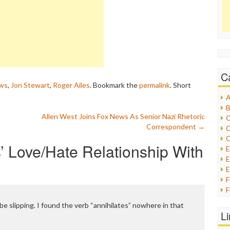
C
ws
,
Jon Stewart
,
Roger Ailes
. Bookmark the
permalink
.
Short
A
B
Allen West Joins Fox News As Senior Nazi Rhetoric
C
Correspondent
→
C
C
 Love/Hate Relationship With
E
E
F
G
e slipping. I found the verb “annihilates” nowhere in that
G
L
H