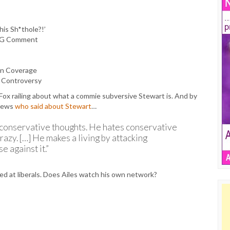
is Sh*thole?!’
’ AG Comment
on Coverage
t Controversy
x railing about what a commie subversive Stewart is. And by
 News
who said about Stewart
…
conservative thoughts. He hates conservative
azy. […] He makes a living by attacking
e against it.”
imed at liberals. Does Ailes watch his own network?