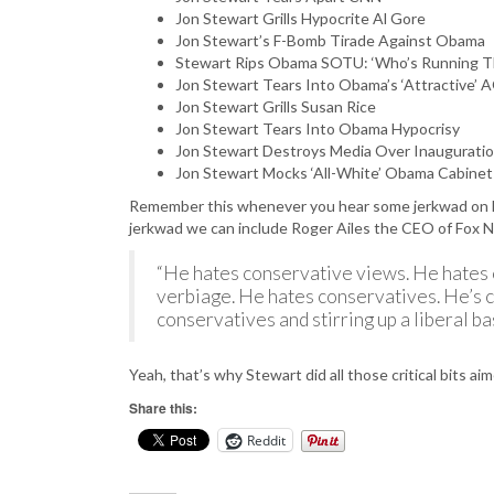
Jon Stewart Grills Hypocrite Al Gore
Jon Stewart’s F-Bomb Tirade Against Obama
Stewart Rips Obama SOTU: ‘Who’s Running Th
Jon Stewart Tears Into Obama’s ‘Attractive
Jon Stewart Grills Susan Rice
Jon Stewart Tears Into Obama Hypocrisy
Jon Stewart Destroys Media Over Inaugurati
Jon Stewart Mocks ‘All-White’ Obama Cabine
Remember this whenever you hear some jerkwad on Fo
jerkwad we can include Roger Ailes the CEO of Fox
“He hates conservative views. He hates 
verbiage. He hates conservatives. He’s cr
conservatives and stirring up a liberal bas
Yeah, that’s why Stewart did all those critical bits a
Share this:
Reddit