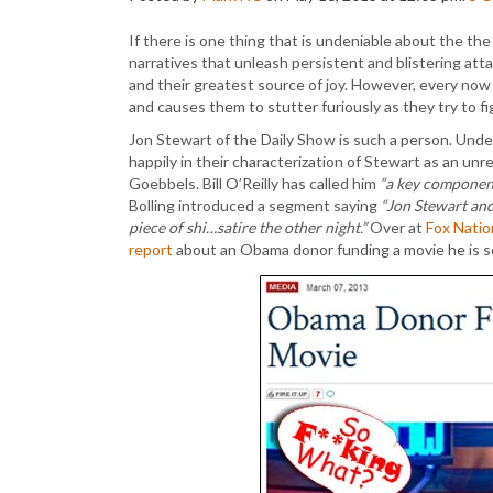
If there is one thing that is undeniable about the the
narratives that unleash persistent and blistering attac
and their greatest source of joy. However, every now
and causes them to stutter furiously as they try to fi
Jon Stewart of the Daily Show is such a person. Unde
happily in their characterization of Stewart as an unre
Goebbels. Bill O’Reilly has called him
“a key component 
Bolling introduced a segment saying
“Jon Stewart and 
piece of shi…satire the other night.”
Over at
Fox Natio
report
about an Obama donor funding a movie he is se