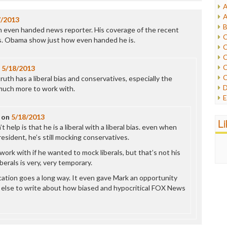
A
I
A
7/2013
I
B
 an even handed news reporter. His coverage of the recent
I
C
s. Obama show just how even handed he is.
J
C
L
C
M
C
n
5/18/2013
C
 truth has a liberal bias and conservatives, especially the
P
D
 much more to work with.
P
E
R
e
R
on
5/18/2013
F
L
R
help is that he is a liberal with a liberal bias. even when
F
S
resident, he’s still mocking conservatives.
G
S
I
work with if he wanted to mock liberals, but that’s not his
S
I
berals is very, very temporary.
T
M
W
ecation goes a long way. It even gave Mark an opportunity
M
 else to write about how biased and hypocritical FOX News
M
N
O
O