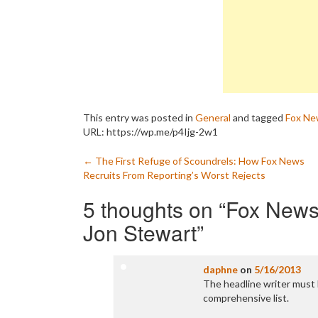
This entry was posted in
General
and tagged
Fox Ne
URL: https://wp.me/p4Ijg-2w1
Post
←
The First Refuge of Scoundrels: How Fox News
Recruits From Reporting’s Worst Rejects
navigation
5 thoughts on “
Fox News’
Jon Stewart
”
daphne
on
5/16/2013
The headline writer must b
comprehensive list.