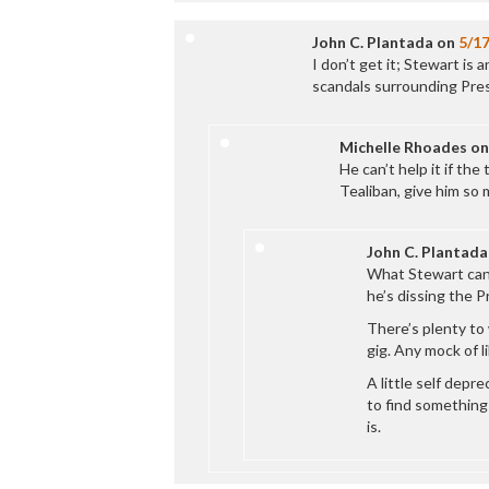
John C. Plantada
on
5/1
I don’t get it; Stewart is
scandals surrounding Pre
Michelle Rhoades
o
He can’t help it if the
Tealiban, give him so
John C. Plantada
What Stewart can’t 
he’s dissing the P
There’s plenty to 
gig. Any mock of li
A little self depr
to find something
is.