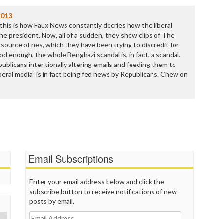
P
P
2013
P
 this is how Faux News constantly decries how the liberal
P
the president. Now, all of a sudden, they show clips of The
R
 source of nes, which they have been trying to discredit for
S
ood enough, the whole Benghazi scandal is, in fact, a scandal.
T
epublicans intentionally altering emails and feeding them to
T
beral media” is in fact being fed news by Republicans. Chew on
T
T
T
W
Email Subscriptions
Enter your email address below and click the
subscribe button to receive notifications of new
posts by email.
Email