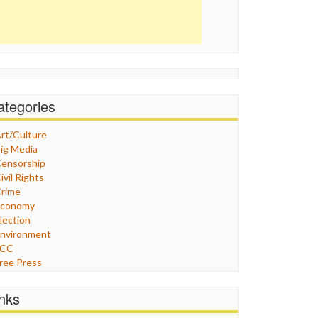
ategories
rt/Culture
ig Media
ensorship
ivil Rights
rime
Economy
lection
nvironment
FCC
ree Press
eneral
raphix
inks
ealthcare