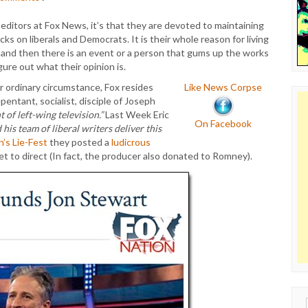
 editors at Fox News, it’s that they are devoted to maintaining
ks on liberals and Democrats. It is their whole reason for living
 and then there is an event or a person that gums up the works
gure out what their opinion is.
r ordinary circumstance, Fox resides
Like News Corpse
pentant, socialist, disciple of Joseph
of left-wing television.”
Last Week Eric
On Facebook
his team of liberal writers deliver this
n’s Lie-Fest
they posted a
ludicrous
t to direct (In fact, the producer also donated to Romney).
Sear