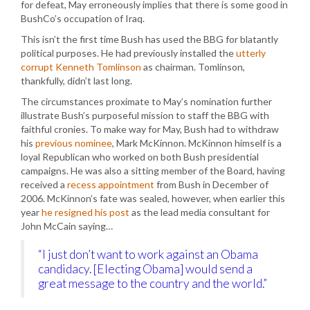
for defeat, May erroneously implies that there is some good in
BushCo’s occupation of Iraq.
This isn’t the first time Bush has used the BBG for blatantly
political purposes. He had previously installed the
utterly
corrupt Kenneth Tomlinson
as chairman. Tomlinson,
thankfully, didn’t last long.
The circumstances proximate to May’s nomination further
illustrate Bush’s purposeful mission to staff the BBG with
faithful cronies. To make way for May, Bush had to withdraw
his
previous nominee
, Mark McKinnon. McKinnon himself is a
loyal Republican who worked on both Bush presidential
campaigns. He was also a sitting member of the Board, having
received a
recess appointment
from Bush in December of
2006. McKinnon’s fate was sealed, however, when earlier this
year
he resigned his post
as the lead media consultant for
John McCain saying…
“I just don’t want to work against an Obama
candidacy. [Electing Obama] would send a
great message to the country and the world.”