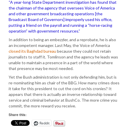
“A year-long State Department investigation has found that
the chairman of the agency that oversees Voice of America
and other government broadcasting operations [the
Broadcast Board of Governors] improperly used his office,
putting a friend on the payroll and running a “horse-racing
operation” with government resources.”
In addition to being an embezzler, and a reprobate, he is also
an incompetent manager. Last May, the Voice of America
closed its Baghdad bureau
because they could not retain
journalists to staff it. Tomlinson and the agency he leads was
unable to maintain a presence in a part of the world where
that presence may be most needed.
Yet the Bush administration is not only defending him, but is
re-nominating him as chair of the BBG. How many crimes does
it take for this president to cut the cord on his cronies? It
appears that there is actually an inverse relationship toward
service and criminal behavior at BushCo. The more crime you
commit, the more reward you receive.
Share this:
Reddit