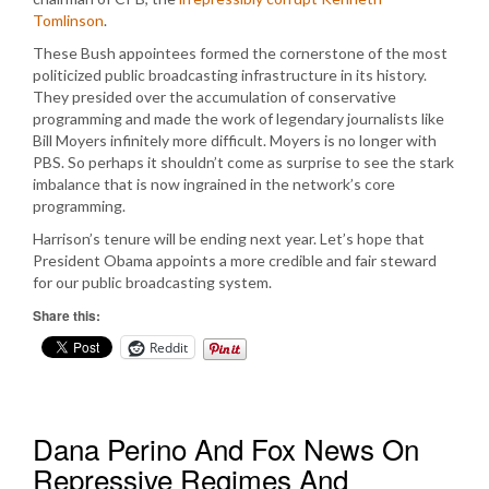
Tomlinson
.
These Bush appointees formed the cornerstone of the most
politicized public broadcasting infrastructure in its history.
They presided over the accumulation of conservative
programming and made the work of legendary journalists like
Bill Moyers infinitely more difficult. Moyers is no longer with
PBS. So perhaps it shouldn’t come as surprise to see the stark
imbalance that is now ingrained in the network’s core
programming.
Harrison’s tenure will be ending next year. Let’s hope that
President Obama appoints a more credible and fair steward
for our public broadcasting system.
Share this:
Reddit
Dana Perino And Fox News On
Repressive Regimes And