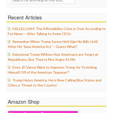
for:
Recent Articles
HALLELUJAH! The Affordability Crisis is Over According to
Fox News – After Talking to Some CEOs
Remember When Trump Swore He’d Sign No Bills Until
After His ‘Save America Act’ – Guess What?
Delusional Trump Whines that Americans are ‘Angry at
Republicans, But They’re Not Angry At Me’
Does JD Vance Want to Imprison Trump for ‘Enriching
Himself Off of the American Taxpayer’?
Trump Hates America: He is Now Calling Blue States and
Cities a ‘Threat to the Country’
Amazon Shop