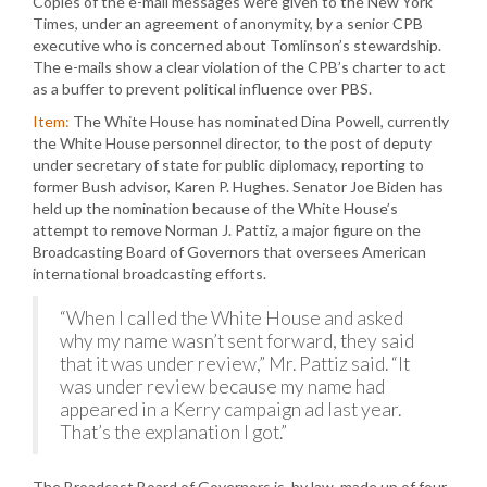
Copies of the e-mail messages were given to the New York
Times, under an agreement of anonymity, by a senior CPB
executive who is concerned about Tomlinson’s stewardship.
The e-mails show a clear violation of the CPB’s charter to act
as a buffer to prevent political influence over PBS.
Item:
The White House has nominated Dina Powell, currently
the White House personnel director, to the post of deputy
under secretary of state for public diplomacy, reporting to
former Bush advisor, Karen P. Hughes. Senator Joe Biden has
held up the nomination because of the White House’s
attempt to remove Norman J. Pattiz, a major figure on the
Broadcasting Board of Governors that oversees American
international broadcasting efforts.
“When I called the White House and asked
why my name wasn’t sent forward, they said
that it was under review,” Mr. Pattiz said. “It
was under review because my name had
appeared in a Kerry campaign ad last year.
That’s the explanation I got.”
The Broadcast Board of Governors is, by law, made up of four