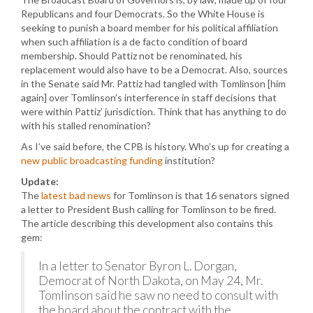
Republicans and four Democrats. So the White House is
seeking to punish a board member for his political affiliation
when such affiliation is a de facto condition of board
membership. Should Pattiz not be renominated, his
replacement would also have to be a Democrat. Also, sources
in the Senate said Mr. Pattiz had tangled with Tomlinson [him
again] over Tomlinson’s interference in staff decisions that
were within Pattiz’ jurisdiction. Think that has anything to do
with his stalled renomination?
As I’ve said before, the CPB is history. Who’s up for creating a
new public broadcasting funding
institution?
Update:
The
latest bad news
for Tomlinson is that 16 senators signed
a letter to President Bush calling for Tomlinson to be fired.
The article describing this development also contains this
gem:
In a letter to Senator Byron L. Dorgan,
Democrat of North Dakota, on May 24, Mr.
Tomlinson said he saw no need to consult with
the board about the contract with the