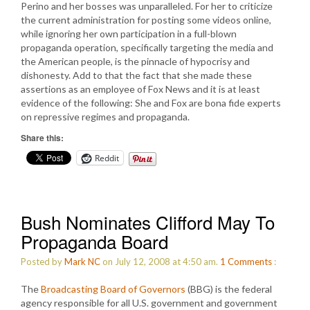
Perino and her bosses was unparalleled. For her to criticize
the current administration for posting some videos online,
while ignoring her own participation in a full-blown
propaganda operation, specifically targeting the media and
the American people, is the pinnacle of hypocrisy and
dishonesty. Add to that the fact that she made these
assertions as an employee of Fox News and it is at least
evidence of the following: She and Fox are bona fide experts
on repressive regimes and propaganda.
Share this:
Reddit
Bush Nominates Clifford May To
Propaganda Board
Posted by
Mark NC
on July 12, 2008 at 4:50 am.
1
Comments
:
The
Broadcasting Board of Governors
(BBG) is the federal
agency responsible for all U.S. government and government