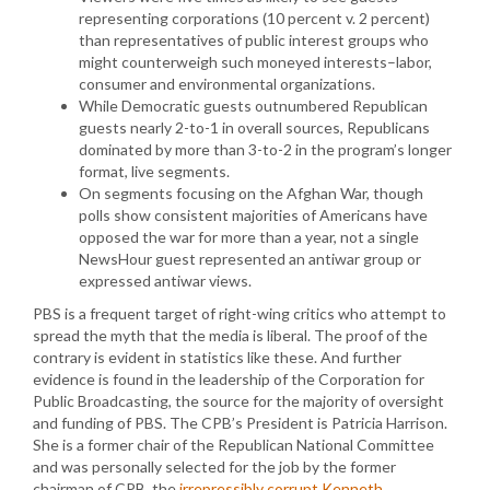
representing corporations (10 percent v. 2 percent)
than representatives of public interest groups who
might counterweigh such moneyed interests–labor,
consumer and environmental organizations.
While Democratic guests outnumbered Republican
guests nearly 2-to-1 in overall sources, Republicans
dominated by more than 3-to-2 in the program’s longer
format, live segments.
On segments focusing on the Afghan War, though
polls show consistent majorities of Americans have
opposed the war for more than a year, not a single
NewsHour guest represented an antiwar group or
expressed antiwar views.
PBS is a frequent target of right-wing critics who attempt to
spread the myth that the media is liberal. The proof of the
contrary is evident in statistics like these. And further
evidence is found in the leadership of the Corporation for
Public Broadcasting, the source for the majority of oversight
and funding of PBS. The CPB’s President is Patricia Harrison.
She is a former chair of the Republican National Committee
and was personally selected for the job by the former
chairman of CPB, the
irrepressibly corrupt Kenneth