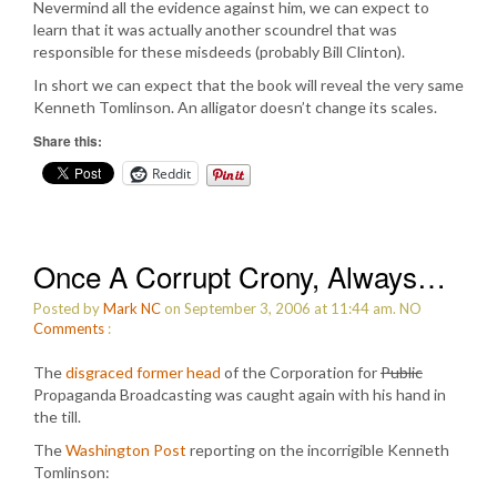
Nevermind all the evidence against him, we can expect to
learn that it was actually another scoundrel that was
responsible for these misdeeds (probably Bill Clinton).
In short we can expect that the book will reveal the very same
Kenneth Tomlinson. An alligator doesn’t change its scales.
Share this:
Reddit
Once A Corrupt Crony, Always…
Posted by
Mark NC
on September 3, 2006 at 11:44 am.
NO
Comments
:
The
disgraced former head
of the Corporation for
Public
Propaganda Broadcasting was caught again with his hand in
the till.
The
Washington Post
reporting on the incorrigible Kenneth
Tomlinson: