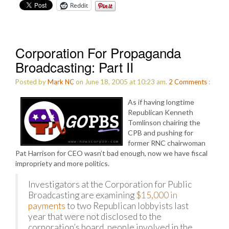
Reddit
Corporation For Propaganda
Broadcasting: Part II
Posted by
Mark NC
on June 18, 2005 at 10:23 am.
2
Comments
:
As if having longtime
Republican Kenneth
Tomlinson chairing the
CPB and pushing for
former RNC chairwoman
Pat Harrison for CEO wasn’t bad enough, now we have fiscal
impropriety and more politics.
Investigators at the Corporation for Public
Broadcasting are examining
$15,000 in
payments
to two Republican lobbyists last
year that were not disclosed to the
corporation’s board, people involved in the