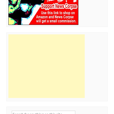
Search