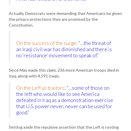
Actually, Democrats were demanding that Americans be given
the privacy protections they are promised by the
Constitution.
On the success of the surge
:
“…the threat of
an Iraqi civil war has diminished and there is
no ‘resistance’ movement to speak of.”
Since May made this claim, 236 more American troops died in
Iraq, along with 4,591 Iraqis.
On the Left as traitors
:
“…some of those on
the left who would like to see America
defeated in Iraq as a demonstration exercise
that U.S. power never, never can be used for
good.”
Setting aside the repulsive assertion that the Left is rooting