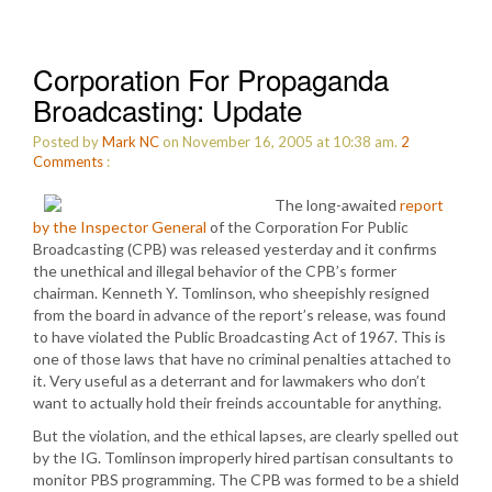
Corporation For Propaganda
Broadcasting: Update
Posted by
Mark NC
on November 16, 2005 at 10:38 am.
2
Comments
:
The long-awaited
report
by the Inspector General
of the Corporation For Public
Broadcasting (CPB) was released yesterday and it confirms
the unethical and illegal behavior of the CPB’s former
chairman. Kenneth Y. Tomlinson, who sheepishly resigned
from the board in advance of the report’s release, was found
to have violated the Public Broadcasting Act of 1967. This is
one of those laws that have no criminal penalties attached to
it. Very useful as a deterrant and for lawmakers who don’t
want to actually hold their freinds accountable for anything.
But the violation, and the ethical lapses, are clearly spelled out
by the IG. Tomlinson improperly hired partisan consultants to
monitor PBS programming. The CPB was formed to be a shield