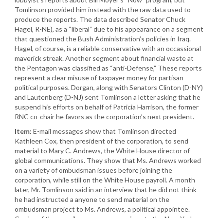
Tomlinson provided him instead with the raw data used to
produce the reports. The data described Senator Chuck
Hagel, R-NE), as a “liberal” due to his appearance on a segment
that questioned the Bush Administration’s policies in Iraq.
Hagel, of course, is a reliable conservative with an occassional
maverick streak. Another segment about financial waste at
the Pentagon was classified as “anti-Defense,” These reports
represent a clear misuse of taxpayer money for partisan
political purposes. Dorgan, along with Senators Clinton (D-NY)
and Lautenberg (D-NJ) sent Tomlinson a letter asking that he
suspend his efforts on behalf of Patricia Harrison, the former
RNC co-chair he favors as the corporation’s next president.
Item:
E-mail messages show that Tomlinson directed
Kathleen Cox, then president of the corporation, to send
material to Mary C. Andrews, the White House director of
global communications. They show that Ms. Andrews worked
on a variety of ombudsman issues before joining the
corporation, while still on the White House payroll. A month
later, Mr. Tomlinson said in an interview that he did not think
he had instructed a anyone to send material on the
ombudsman project to Ms. Andrews, a political appointee.