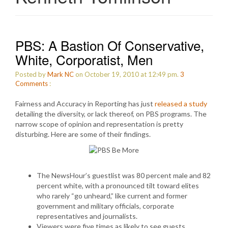
PBS: A Bastion Of Conservative,
White, Corporatist, Men
Posted by
Mark NC
on October 19, 2010 at 12:49 pm.
3
Comments
:
Fairness and Accuracy in Reporting has just
released a study
detailing the diversity, or lack thereof, on PBS programs. The
narrow scope of opinion and representation is pretty
disturbing. Here are some of their findings.
The NewsHour’s guestlist was 80 percent male and 82
percent white, with a pronounced tilt toward elites
who rarely “go unheard,” like current and former
government and military officials, corporate
representatives and journalists.
Viewers were five times as likely to see guests