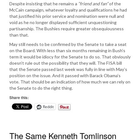
Despite insisting that he remains a
“friend and fan”
of the
McCain campaign, whatever loyalty and qualifications he had
that justified his prior service and nomination were null and
void as he no longer displayed sufficient unquestioning
partisanship. The Bushies require greater obsequiousness
than that.
May still needs to be confirmed by the Senate to take a seat
on the Board. With less than six months remaining in Bush’s
term it would be idiocy for the Senate to do so. That obviously
doesn’t rule out the possibility that they will. The FISA bill
that the Senate passed last week was fully in line with May’s
position on the issue. And it passed with Barack Obama’s
vote. That should be an indication of how much we can rely on
the Senate to do the right thing.
Share this:
Reddit
The Same Kenneth Tomlinson