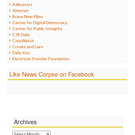
Humor
Adbusters
Internet Freedom
Alternet
Iran
Brave New Films
Iraq
Center for Digital Democracy
Justice
Center for Public Integrity
Labor
CJR Daily
Media Bias
CorpWatch
News
Crooks and Liars
Politics
Daily Kos
Propaganda
Electronic Frontier Foundation
Racism
ePluribus Media
Ratings
Fairness and Accuracy in Reporting
Like News Corpse on Facebook
Religion
FreePress
Scandalous
Guardian UK
Social Media
In These Times
Stalking Points
Independent Media Center
Terrorism
Media Education Foundation
Wankery
Media Matters
Michael Moore
News Hounds
Archives
Online Journalism Review
Open Secrets
Archives