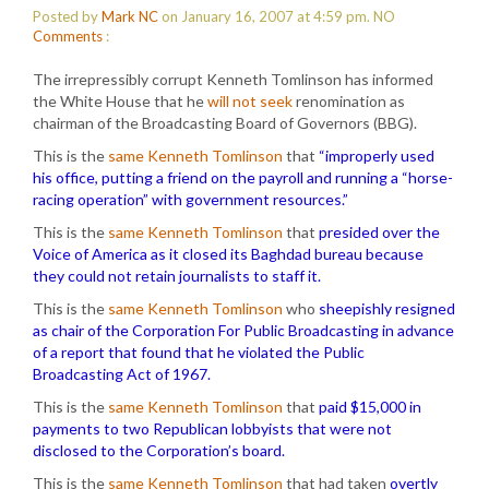
Posted by
Mark NC
on January 16, 2007 at 4:59 pm.
NO
Comments
:
The irrepressibly corrupt Kenneth Tomlinson has informed
the White House that he
will not seek
renomination as
chairman of the Broadcasting Board of Governors (BBG).
This is the
same Kenneth Tomlinson
that
“improperly used
his office, putting a friend on the payroll and running a “horse-
racing operation” with government resources.”
This is the
same Kenneth Tomlinson
that
presided over the
Voice of America as it closed its Baghdad bureau because
they could not retain journalists to staff it.
This is the
same Kenneth Tomlinson
who
sheepishly resigned
as chair of the Corporation For Public Broadcasting in advance
of a report that found that he violated the Public
Broadcasting Act of 1967.
This is the
same Kenneth Tomlinson
that
paid $15,000 in
payments to two Republican lobbyists that were not
disclosed to the Corporation’s board.
This is the
same Kenneth Tomlinson
that had taken
overtly