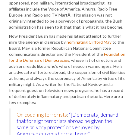
sponsored, non-military, international broadcasting. Its
affiliates include the Voice of America, Alhurra, Radio Free
Europe, and Radio and TV MartÃ­. If its mission was not
originally intended to be a purveyor of propaganda, the Bush
administration has seen to it that that is what it has become.
Now President Bush has made his latest attempt to further
mire the agency in disgrace by
nominating Clifford May
to the
Board. May is a former Republican National Committee
communications director and the President of the
Foundation
for the Defense of Democracies
, whose list of directors and
advisors reads like a who’s who of neocon warmongers. He is
an advocate of torture abroad, the suspension of civil liberties
at home, and always the supremacy of America by virtue of its
military might. As a writer for the National Review and a
frequent guest on television news programs, he has a record
of deliberately inflammatory and partisan rhetoric. Here are a
few examples:
On coddling terrorists
:
“[Democrats] demand
that foreign terrorists abroad be given the
same privacy protections enjoyed by
American citizens here at home.”