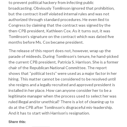
to prevent political hackery from infecting public
broadcasting. Obviously Tomlinson ignored that prohibition,
but the contract itself violated internal rules and was not
authorized through standard procedures. He even lied to
Congress by claiming that the contract was signed by the
then-CPB president, Kathleen Cox. As it turns out, it was
Tomlinson’s signature on the contract which was dated five
months before Ms. Cox became president.
The release of this report does not, however, wrap up the
parade of mideeds. During Tomlinson’s tenure, he hand-picked
the current CPB president, Patricia S. Harrison. She is a former
chair of the Republican National Committee. The report
shows that “political tests” were used as a major factor in her
hiring. This matter cannot be considered to be resolved until
she resigns and a legally recruited and approved president is
installed in her place. How can anyone consider her to be a
legitimate manager when the process used to select her was
ruled illegal and/or unethical? There is a lot of cleaning up to
do at the CPB after Tomlinson’s disgraceful mis-leadership.
And it has to start with Harrison’s resignation.
Share this: