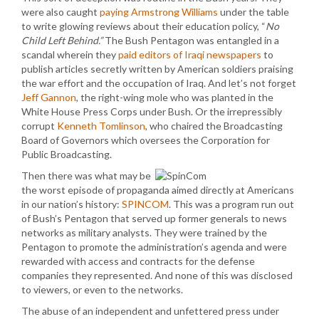
were also caught
paying Armstrong Williams
under the table
to write glowing reviews about their education policy, “
No
Child Left Behind.”
The Bush Pentagon was entangled in a
scandal wherein they
paid editors of Iraqi newspapers
to
publish articles secretly written by American soldiers praising
the war effort and the occupation of Iraq. And let’s not forget
Jeff Gannon
, the right-wing mole who was planted in the
White House Press Corps under Bush. Or the irrepressibly
corrupt
Kenneth Tomlinson
, who chaired the Broadcasting
Board of Governors which oversees the Corporation for
Public Broadcasting.
Then there was what may be
the worst episode of propaganda aimed directly at Americans
in our nation’s history:
SPINCOM
. This was a program run out
of Bush’s Pentagon that served up former generals to news
networks as military analysts. They were trained by the
Pentagon to promote the administration’s agenda and were
rewarded with access and contracts for the defense
companies they represented. And none of this was disclosed
to viewers, or even to the networks.
The abuse of an independent and unfettered press under