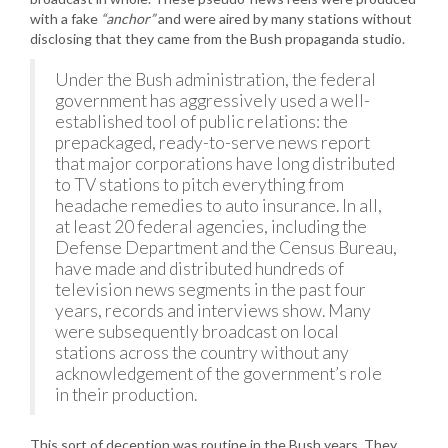
with a fake
“anchor”
and were aired by many stations without
disclosing that they came from the Bush propaganda studio.
Under the Bush administration, the federal
government has aggressively used a well-
established tool of public relations: the
prepackaged, ready-to-serve news report
that major corporations have long distributed
to TV stations to pitch everything from
headache remedies to auto insurance. In all,
at least 20 federal agencies, including the
Defense Department and the Census Bureau,
have made and distributed hundreds of
television news segments in the past four
years, records and interviews show. Many
were subsequently broadcast on local
stations across the country without any
acknowledgement of the government’s role
in their production.
This sort of deception was routine in the Bush years. They