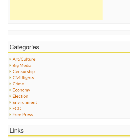
Categories
Art/Culture
Big Media
Censorship
Civil Rights
Crime
Economy
Election
Environment
FCC
Free Press
General
Graphix
Links
Healthcare