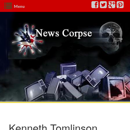
Menu
Kenneth Tomlinson