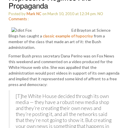
Propaganda
Posted by
Mark NC
on March 10, 2010 at 12:34 pm.
NO
Comments
:
Ed Brayton at Science
Blogs has caught a
classic example of hypocrisy
from a
member of the class that made an art of it: the Bush
administration.
Former Bush press secretary Dana Perino was on Fox News
this weekend and commented on a video produced for the
White House web site. She was appalled that the
administration would post videos in support of its own agenda
and implied that it represented some kind of affront to a free
press and democracy:
[T]he White House decided through its own
media — they have a robust new media shop
and they’re creating their own news and
they’re posting it, and all the networks said
that they’re not going to show it. But creating
your own news is something that happens in