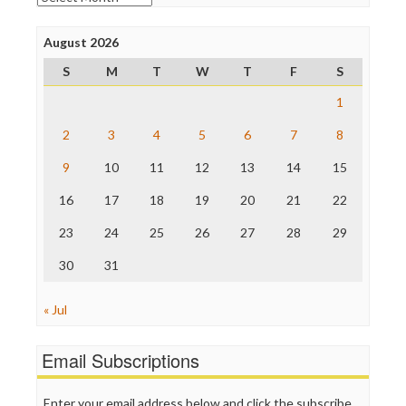
Poynter Institute
Press Think
Project Censored
August 2026
ProPublica
S
M
T
W
T
F
S
Raw Story
Save the Internet
1
The Hill
The Nation
2
3
4
5
6
7
8
The Onion
9
10
11
12
13
14
15
Truth Dig
TV Newser
16
17
18
19
20
21
22
WordPress
23
24
25
26
27
28
29
30
31
« Jul
Email Subscriptions
Enter your email address below and click the subscribe