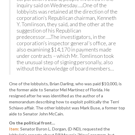
inquiry said on Wednesday…..One of the
lobbyists was retained at the direction of the
corporation’s Republican chairman, Kenneth
Y. Tomlinson, they said, and the other at the
suggestion of his Republican
predecessor…..The investigators, in the
corporation’s inspector general’s office, are
also examining $14,170 in payments made
under contracts – which Mr. Tomlinson took
the unusual step of signing personally, also
without the knowledge of board members…
One of the lobbyists, Brian Darling, who was paid $10,000, is
the former aide to Senator Mel Martinez of Florida. He
resigned after he was identified as the author of a
memorandum describing how to exploit politically the Terri
Schiavo affair. The other lobbyist was Mark Buse, a former top
aide to Senator John McCain.
On the political front…
Item:
Senator Byron L. Dorgan, (D-ND), requested the
lobbyist’s reports about Bill Moyer’s “Now” program, but