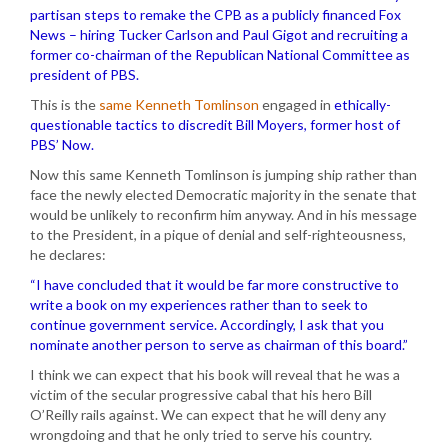
partisan steps to remake the CPB as a publicly financed Fox
News – hiring Tucker Carlson and Paul Gigot and recruiting a
former co-chairman of the Republican National Committee as
president of PBS.
This is the
same Kenneth Tomlinson
engaged in
ethically-
questionable tactics to discredit Bill Moyers, former host of
PBS’ Now.
Now this same Kenneth Tomlinson is jumping ship rather than
face the newly elected Democratic majority in the senate that
would be unlikely to reconfirm him anyway. And in his message
to the President, in a pique of denial and self-righteousness,
he declares:
“I have concluded that it would be far more constructive to
write a book on my experiences rather than to seek to
continue government service. Accordingly, I ask that you
nominate another person to serve as chairman of this board.”
I think we can expect that his book will reveal that he was a
victim of the secular progressive cabal that his hero Bill
O’Reilly rails against. We can expect that he will deny any
wrongdoing and that he only tried to serve his country.