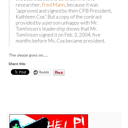
researcher,
Fred Mann
, because it was
“approved and signed by then CPB President,
Kathleen Cox.” But a copy of the contract
provided by a person unhappy with Mr.
Tomlinson’s leadership shows that Mr.
Tomlinson signed it on Feb. 3, 2004, five
months before Ms. Cox became president.
The sleaze goes on…..
Share this:
Reddit