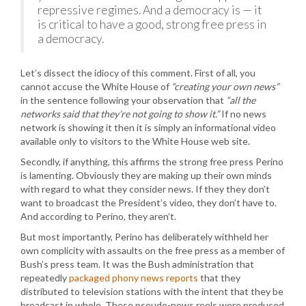
repressive regimes. And a democracy is — it
is critical to have a good, strong free press in
a democracy.
Let’s dissect the idiocy of this comment. First of all, you
cannot accuse the White House of
“creating your own news”
in the sentence following your observation that
“all the
networks said that they’re not going to show it.”
If no news
network is showing it then it is simply an informational video
available only to visitors to the White House web site.
Secondly, if anything, this affirms the strong free press Perino
is lamenting. Obviously they are making up their own minds
with regard to what they consider news. If they they don’t
want to broadcast the President’s video, they don’t have to.
And according to Perino, they aren’t.
But most importantly, Perino has deliberately withheld her
own complicity with assaults on the free press as a member of
Bush’s press team. It was the Bush administration that
repeatedly
packaged phony news reports
that they
distributed to television stations with the intent that they be
broadcast in whole. These pseudo-news reels were produced