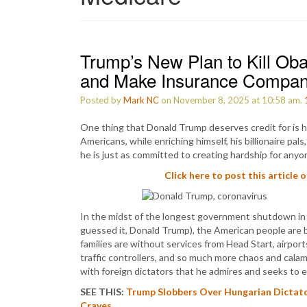
Trump’s New Plan to Kill O
and Make Insurance Compan
Posted by
Mark NC
on November 8, 2025 at 10:58 am.
One thing that Donald Trump deserves credit for is hi
Americans, while enriching himself, his billionaire pa
he is just as committed to creating hardship for anyon
Click here to post this article 
In the midst of the longest government shutdown in U
guessed it, Donald Trump), the American people are b
families are without services from Head Start, airports
traffic controllers, and so much more chaos and cala
with foreign dictators that he admires and seeks to 
SEE THIS:
Trump Slobbers Over Hungarian Dictat
Craves