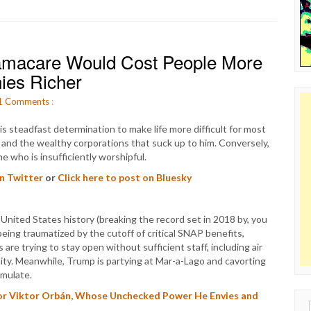
bamacare Would Cost People More
ies Richer
1
Comments
:
s steadfast determination to make life more difficult for most
ls, and the wealthy corporations that suck up to him. Conversely,
e who is insufficiently worshipful.
on Twitter
or
Click here to post on Bluesky
nited States history (breaking the record set in 2018 by, you
eing traumatized by the cutoff of critical SNAP benefits,
 are trying to stay open without sufficient staff, including air
mity. Meanwhile, Trump is partying at Mar-a-Lago and cavorting
emulate.
or Viktor Orbán, Whose Unchecked Power He Envies and
Sear