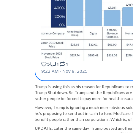
Trump is using this as his reason for Republicans to
Trump Shutdown. So Trump and the Republicans are 
rather people be forced to pay more for health insuran
However, Trump is ignoring a much more obvious solu
he’s proposing to send out in cash to fund Medicare for
benefit people rather than corporations. Which is, o
UPDATE:
Later the same day, Trump posted anothe