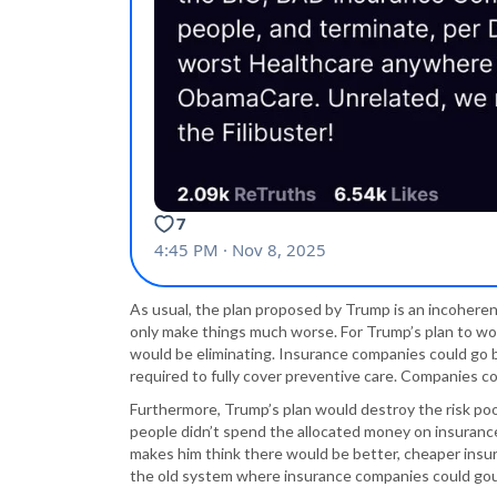
As usual, the plan proposed by Trump is an incoherent 
only make things much worse. For Trump’s plan to wor
would be eliminating. Insurance companies could go 
required to fully cover preventive care. Companies co
Furthermore, Trump’s plan would destroy the risk po
people didn’t spend the allocated money on insuranc
makes him think there would be better, cheaper insu
the old system where insurance companies could gou