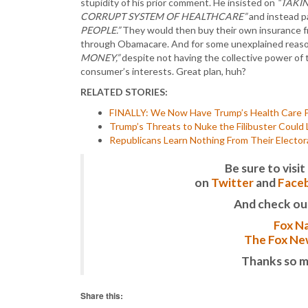
stupidity of his prior comment. He insisted on
“TAKI
CORRUPT SYSTEM OF HEALTHCARE”
and instead 
PEOPLE.”
They would then buy their own insurance 
through Obamacare. And for some unexplained reaso
MONEY,”
despite not having the collective power of
consumer’s interests. Great plan, huh?
RELATED STORIES:
FINALLY: We Now Have Trump’s Health Care Pla
Trump’s Threats to Nuke the Filibuster Could
Republicans Learn Nothing From Their Electora
Be sure to vis
on
Twitter
and
Face
And check ou
Fox Na
The Fox New
Thanks so m
Share this: