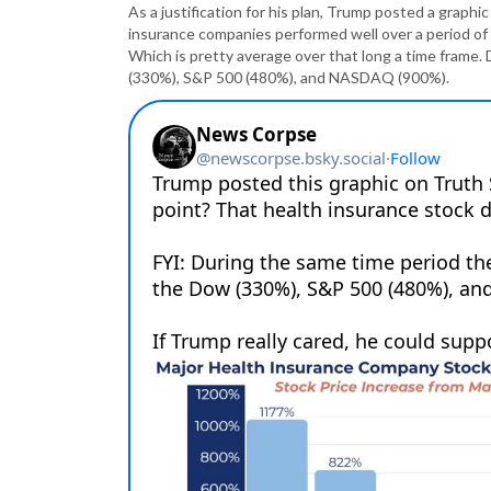
As a justification for his plan, Trump posted a graph
insurance companies performed well over a period o
Which is pretty average over that long a time frame. 
(330%), S&P 500 (480%), and NASDAQ (900%).