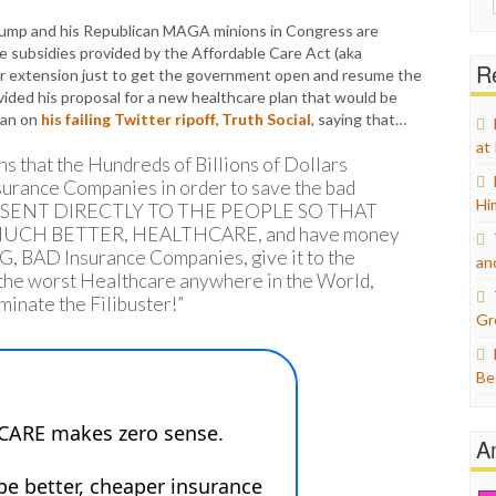
for:
ump and his Republican MAGA minions in Congress are
 subsidies provided by the Affordable Care Act (aka
Re
r extension just to get the government open and resume the
ded his proposal for a new healthcare plan that would be
lan on
his failing Twitter ripoff, Truth Social
, saying that…
at
s that the Hundreds of Billions of Dollars
surance Companies in order to save the bad
Hi
BE SENT DIRECTLY TO THE PEOPLE SO THAT
CH BETTER, HEALTHCARE, and have money
BIG, BAD Insurance Companies, give it to the
an
, the worst Healthcare anywhere in the World,
inate the Filibuster!”
Gr
Be
A