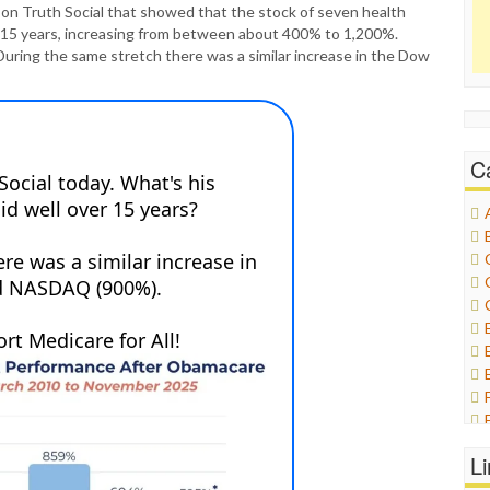
ic on Truth Social that showed that the stock of seven health
f 15 years, increasing from between about 400% to 1,200%.
During the same stretch there was a similar increase in the Dow
C
L