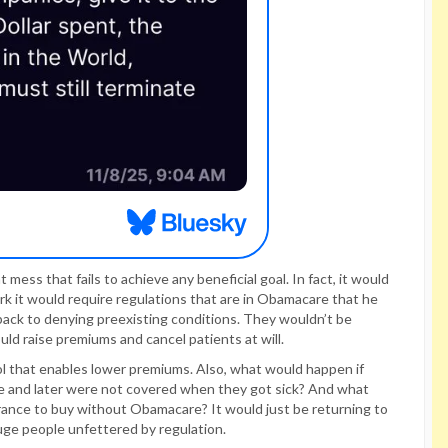
mess that fails to achieve any beneficial goal. In fact, it would
k it would require regulations that are in Obamacare that he
back to denying preexisting conditions. They wouldn’t be
uld raise premiums and cancel patients at will.
ol that enables lower premiums. Also, what would happen if
e and later were not covered when they got sick? And what
rance to buy without Obamacare? It would just be returning to
ge people unfettered by regulation.