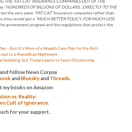
NG THE ‘FAT CAT’ INSURANCE COMPANIES OUT OF THE
pay
“HUNDREDS OF BILLIONS OF DOLLARS…DIRECTLY TO THE
from the very same
“FAT CAT”
insurance companies rather than
n they would get a
“MUCH BETTER POLICY, FOR MUCH LESS
 the government program and the regulations that protect the
n – But It’s More of a Wealth Care Plan for the Rich
 Lead to a Republican Nightmare
l Spanking, but Trump Learns to Savor Dictatorship
it and follow News Corpse
book
and
Bluesky
and
Threads
.
t my books on Amazon:
tion vs. Reality:
s Cult of Ignorance.
uch for your support.