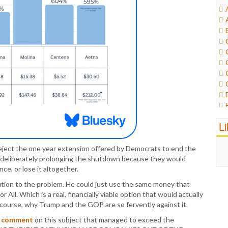
L
 reject the one year extension offered by Democrats to end the
deliberately prolonging the shutdown because they would
ce, or lose it altogether.
tion to the problem. He could just use the same money that
 All. Which is a real, financially viable option that would actually
f course, why Trump and the GOP are so fervently against it.
r
comment
on this subject that managed to exceed the