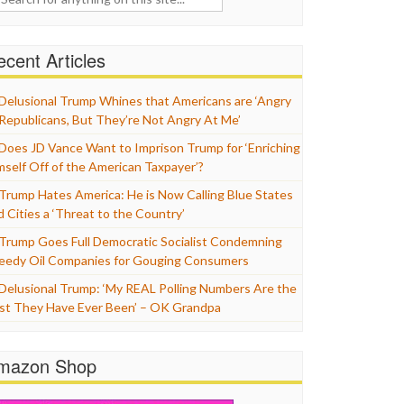
cent Articles
Delusional Trump Whines that Americans are ‘Angry
 Republicans, But They’re Not Angry At Me’
Does JD Vance Want to Imprison Trump for ‘Enriching
mself Off of the American Taxpayer’?
Trump Hates America: He is Now Calling Blue States
d Cities a ‘Threat to the Country’
Trump Goes Full Democratic Socialist Condemning
eedy Oil Companies for Gouging Consumers
Delusional Trump: ‘My REAL Polling Numbers Are the
st They Have Ever Been’ – OK Grandpa
mazon Shop