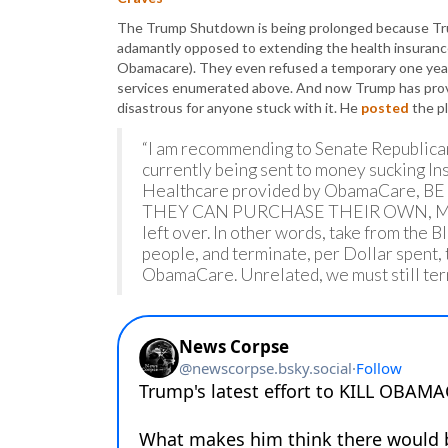
The Trump Shutdown is being prolonged because Tr
adamantly opposed to extending the health insurance
Obamacare). They even refused a temporary one yea
services enumerated above. And now Trump has provi
disastrous for anyone stuck with it. He
posted
the p
“I am recommending to Senate Republican
currently being sent to money sucking In
Healthcare provided by ObamaCare, 
THEY CAN PURCHASE THEIR OWN, MU
left over. In other words, take from the 
people, and terminate, per Dollar spent
ObamaCare. Unrelated, we must still term