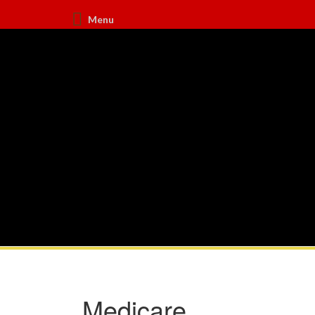
Menu
Medicare