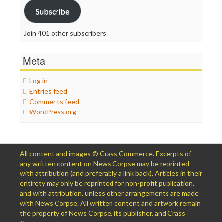
Subscribe
Join 401 other subscribers
Meta
Log in
Entries feed
Comments feed
WordPress.org
All content and images © Crass Commerce. Excerpts of
any written content on News Corpse may be reprinted
with attribution (and preferably a link back). Articles in their
entirety may only be reprinted for non-profit publication,
and with attribution, unless other arrangements are made
with News Corpse. All written content and artwork remain
the property of News Corpse, its publisher, and Crass