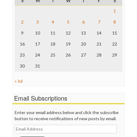
S
M
T
W
T
F
S
ProPublica
Raw Story
1
Save the Internet
2
3
4
5
6
7
8
The Hill
The Nation
9
10
11
12
13
14
15
The Onion
Truth Dig
16
17
18
19
20
21
22
TV Newser
23
24
25
26
27
28
29
WordPress
30
31
« Jul
Email Subscriptions
Enter your email address below and click the subscribe
button to receive notifications of new posts by email.
Email
Address