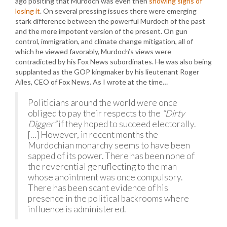
ago positing that Murdoch was even then
showing signs of
losing it
. On several pressing issues there were emerging
stark difference between the powerful Murdoch of the past
and the more impotent version of the present. On gun
control, immigration, and climate change mitigation, all of
which he viewed favorably, Murdoch’s views were
contradicted by his Fox News subordinates. He was also being
supplanted as the GOP kingmaker by his lieutenant Roger
Ailes, CEO of Fox News. As I wrote at the time…
Politicians around the world were once
obliged to pay their respects to the
“Dirty
Digger”
if they hoped to succeed electorally.
[…] However, in recent months the
Murdochian monarchy seems to have been
sapped of its power. There has been none of
the reverential genuflecting to the man
whose anointment was once compulsory.
There has been scant evidence of his
presence in the political backrooms where
influence is administered.