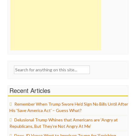
Search
for:
Recent Articles
Remember When Trump Swore He’d Sign No Bills Until After
His ‘Save America Act’ – Guess What?
Delusional Trump Whines that Americans are ‘Angry at
Republicans, But They’re Not Angry At Me’
Does JD Vance Want to Imprison Trump for ‘Enriching