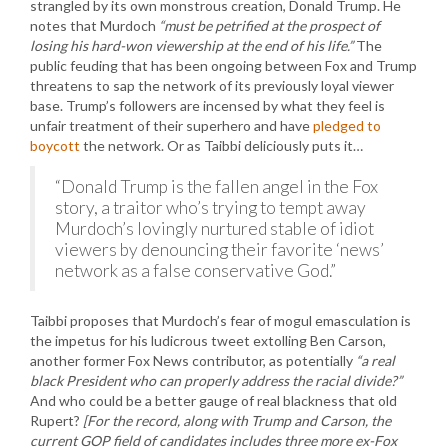
strangled by its own monstrous creation, Donald Trump. He
notes that Murdoch
“must be petrified at the prospect of
losing his hard-won viewership at the end of his life.”
The
public feuding that has been ongoing between Fox and Trump
threatens to sap the network of its previously loyal viewer
base. Trump’s followers are incensed by what they feel is
unfair treatment of their superhero and have
pledged to
boycott
the network. Or as Taibbi deliciously puts it…
“Donald Trump is the fallen angel in the Fox
story, a traitor who’s trying to tempt away
Murdoch’s lovingly nurtured stable of idiot
viewers by denouncing their favorite ‘news’
network as a false conservative God.”
Taibbi proposes that Murdoch’s fear of mogul emasculation is
the impetus for his ludicrous tweet extolling Ben Carson,
another former Fox News contributor, as potentially
“a real
black President who can properly address the racial divide?”
And who could be a better gauge of real blackness that old
Rupert?
[For the record, along with Trump and Carson, the
current GOP field of candidates includes three more ex-Fox