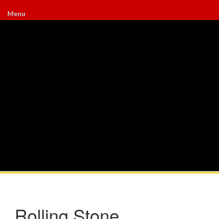
Menu
Rolling Stone