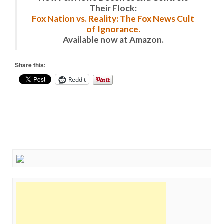
Their Flock:
Fox Nation vs. Reality: The Fox News Cult
of Ignorance.
Available now at Amazon.
Share this:
Reddit