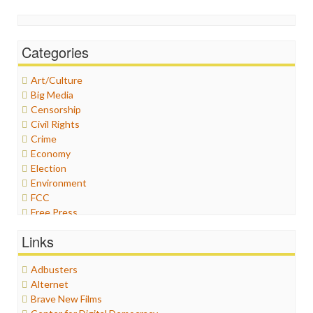
Categories
Art/Culture
Big Media
Censorship
Civil Rights
Crime
Economy
Election
Environment
FCC
Free Press
General
Links
Graphix
Healthcare
Adbusters
Humor
Alternet
Internet Freedom
Brave New Films
Iran