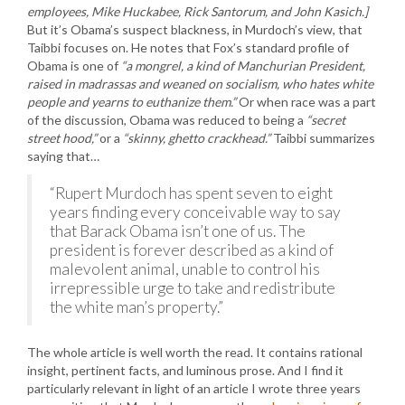
employees, Mike Huckabee, Rick Santorum, and John Kasich.]
But it’s Obama’s suspect blackness, in Murdoch’s view, that
Taibbi focuses on. He notes that Fox’s standard profile of
Obama is one of
“a mongrel, a kind of Manchurian President,
raised in madrassas and weaned on socialism, who hates white
people and yearns to euthanize them.”
Or when race was a part
of the discussion, Obama was reduced to being a
“secret
street hood,”
or a
“skinny, ghetto crackhead.”
Taibbi summarizes
saying that…
“Rupert Murdoch has spent seven to eight
years finding every conceivable way to say
that Barack Obama isn’t one of us. The
president is forever described as a kind of
malevolent animal, unable to control his
irrepressible urge to take and redistribute
the white man’s property.”
The whole article is well worth the read. It contains rational
insight, pertinent facts, and luminous prose. And I find it
particularly relevant in light of an article I wrote three years