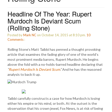
Headline Of The Year: Rupert
Murdoch Is Deviant Scum
(Rolling Stone)
Posted by
Mark NC
on October 14, 2015 at 8:10 pm.
10
Comments
:
Rolling Stone’s Matt Taibbi has penned a thought provoking
article that examines the fading glory of one of the world’s
most prominent media barons, Rupert Murdoch. He begins
above the fold with a no-holds-barred headline declaring that
“
Rupert Murdoch Is Deviant Scum
.”
And he has the reasoned
analysis to back it up.
Taibbi carefully constructs a case for how Murdoch is losing
either his empire or his mind, or both. At the outset is the
observation that his crown jewel, Fox News, is at risk of being