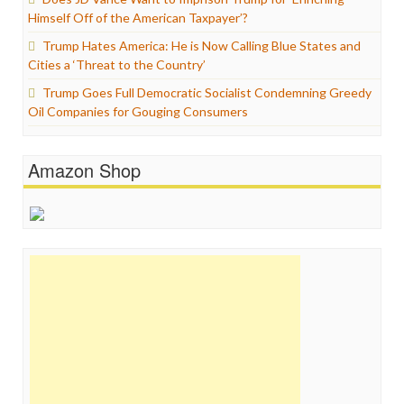
Himself Off of the American Taxpayer’?
Trump Hates America: He is Now Calling Blue States and
Cities a ‘Threat to the Country’
Trump Goes Full Democratic Socialist Condemning Greedy
Oil Companies for Gouging Consumers
Amazon Shop