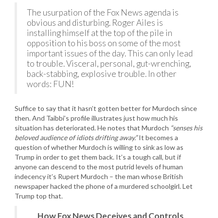
The usurpation of the Fox News agenda is
obvious and disturbing. Roger Ailes is
installing himself at the top of the pile in
opposition to his boss on some of the most
important issues of the day. This can only lead
to trouble. Visceral, personal, gut-wrenching,
back-stabbing, explosive trouble. In other
words: FUN!
Suffice to say that it hasn’t gotten better for Murdoch since
then. And Taibbi’s profile illustrates just how much his
situation has deteriorated. He notes that Murdoch
“senses his
beloved audience of idiots drifting away.”
It becomes a
question of whether Murdoch is willing to sink as low as
Trump in order to get them back. It’s a tough call, but if
anyone can descend to the most putrid levels of human
indecency it’s Rupert Murdoch – the man whose British
newspaper hacked the phone of a murdered schoolgirl. Let
Trump top that.
How Fox News Deceives and Controls