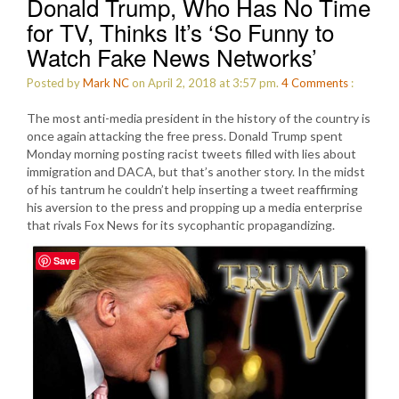
Donald Trump, Who Has No Time
for TV, Thinks It’s ‘So Funny to
Watch Fake News Networks’
Posted by
Mark NC
on April 2, 2018 at 3:57 pm.
4
Comments
:
The most anti-media president in the history of the country is
once again attacking the free press. Donald Trump spent
Monday morning posting racist tweets filled with lies about
immigration and DACA, but that’s another story. In the midst
of his tantrum he couldn’t help inserting a tweet reaffirming
his aversion to the press and propping up a media enterprise
that rivals Fox News for its sycophantic propagandizing.
Save