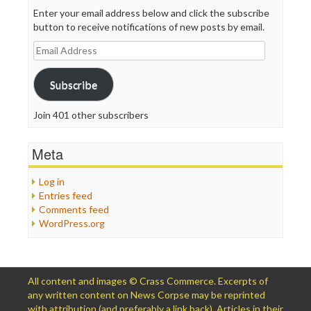
Enter your email address below and click the subscribe
button to receive notifications of new posts by email.
Email
Address
Subscribe
Join 401 other subscribers
Meta
Log in
Entries feed
Comments feed
WordPress.org
All content and images © Crass Commerce. Excerpts of
any written content on News Corpse may be reprinted
with attribution (and preferably a link back). Articles in their