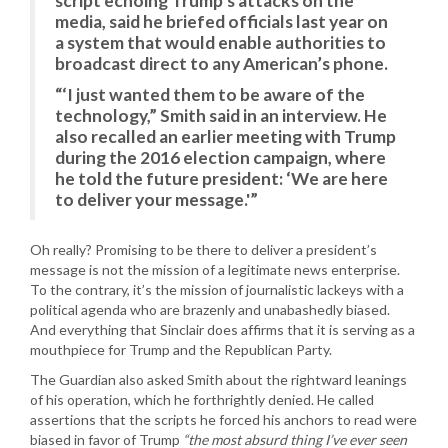
script echoing Trump’s attacks on the
media, said he briefed officials last year on
a system that would enable authorities to
broadcast direct to any American’s phone.
“‘I just wanted them to be aware of the
technology,” Smith said in an interview. He
also recalled an earlier meeting with Trump
during the 2016 election campaign, where
he told the future president: ‘We are here
to deliver your message.'”
Oh really? Promising to be there to deliver a president’s
message is not the mission of a legitimate news enterprise.
To the contrary, it’s the mission of journalistic lackeys with a
political agenda who are brazenly and unabashedly biased.
And everything that Sinclair does affirms that it is serving as a
mouthpiece for Trump and the Republican Party.
The Guardian also asked Smith about the rightward leanings
of his operation, which he forthrightly denied. He called
assertions that the scripts he forced his anchors to read were
biased in favor of Trump
“the most absurd thing I’ve ever seen