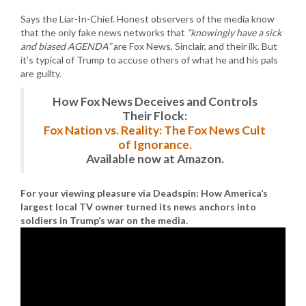
Says the Liar-In-Chief. Honest observers of the media know
that the only fake news networks that
“knowingly have a sick
and biased AGENDA”
are Fox News, Sinclair, and their ilk. But
it’s typical of Trump to accuse others of what he and his pals
are guilty.
How Fox News Deceives and Controls
Their Flock:
Fox Nation vs. Reality: The Fox News Cult
of Ignorance.
Available now at Amazon.
For your viewing pleasure via Deadspin: How America’s
largest local TV owner turned its news anchors into
soldiers in Trump’s war on the media.