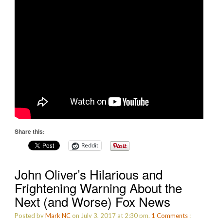
Share this:
Reddit
John Oliver’s Hilarious and
Frightening Warning About the
Next (and Worse) Fox News
Posted by
Mark NC
on July 3, 2017 at 2:30 pm.
1
Comments
: