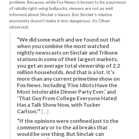
problem. Because, while Fox News is known to be a purveyor
of rabidly right-wing bullpucky, viewers are not as well
informed about Sinclair’s biases. But Sinclair’s relative
anonymity doesn’t make it less dangerous. As Oliver
observed:
“We did some math and we found out that
when you combine the most watched
nightly newscasts on Sinclair and Tribune
stations in some of their largest markets,
you get an average total viewership of 2.2
million households. And that is a lot. It’s
more than any current primetime show on
Fox News. Including ‘Five Idiots Have the
Most Intolerable Dinner Party Ever,’ and
‘That Guy From College Everyone Hated
Has a Talk Show Now, with Tucker
Carlson.'”
[…]
“If the opinions were confined just to the
commentary or to the ad breaks that
would be one thing. But Sinclair can