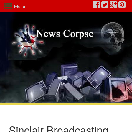
Menu
Sinclair Broadcasting