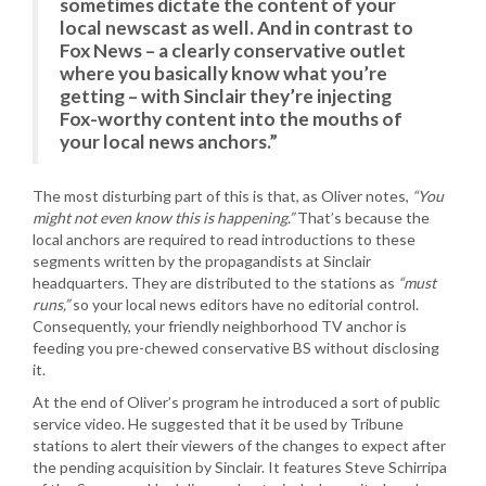
sometimes dictate the content of your
local newscast as well. And in contrast to
Fox News – a clearly conservative outlet
where you basically know what you’re
getting – with Sinclair they’re injecting
Fox-worthy content into the mouths of
your local news anchors.”
The most disturbing part of this is that, as Oliver notes,
“You
might not even know this is happening.”
That’s because the
local anchors are required to read introductions to these
segments written by the propagandists at Sinclair
headquarters. They are distributed to the stations as
“must
runs,”
so your local news editors have no editorial control.
Consequently, your friendly neighborhood TV anchor is
feeding you pre-chewed conservative BS without disclosing
it.
At the end of Oliver’s program he introduced a sort of public
service video. He suggested that it be used by Tribune
stations to alert their viewers of the changes to expect after
the pending acquisition by Sinclair. It features Steve Schirripa