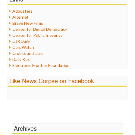
Healthcare
Humor
Adbusters
Internet Freedom
Alternet
Iran
Brave New Films
Iraq
Center for Digital Democracy
Justice
Center for Public Integrity
Labor
CJR Daily
Media Bias
CorpWatch
News
Crooks and Liars
Politics
Daily Kos
Propaganda
Electronic Frontier Foundation
Racism
ePluribus Media
Ratings
Fairness and Accuracy in Reporting
Like News Corpse on Facebook
Religion
FreePress
Scandalous
Guardian UK
Social Media
In These Times
Stalking Points
Independent Media Center
Terrorism
Media Education Foundation
Wankery
Media Matters
Michael Moore
News Hounds
Archives
Online Journalism Review