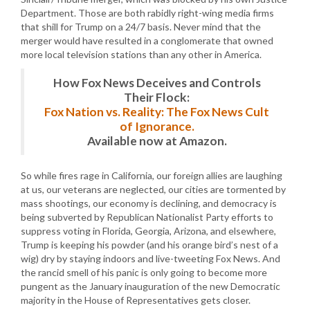
Department. Those are both rabidly right-wing media firms
that shill for Trump on a 24/7 basis. Never mind that the
merger would have resulted in a conglomerate that owned
more local television stations than any other in America.
How Fox News Deceives and Controls
Their Flock:
Fox Nation vs. Reality: The Fox News Cult
of Ignorance.
Available now at Amazon.
So while fires rage in California, our foreign allies are laughing
at us, our veterans are neglected, our cities are tormented by
mass shootings, our economy is declining, and democracy is
being subverted by Republican Nationalist Party efforts to
suppress voting in Florida, Georgia, Arizona, and elsewhere,
Trump is keeping his powder (and his orange bird’s nest of a
wig) dry by staying indoors and live-tweeting Fox News. And
the rancid smell of his panic is only going to become more
pungent as the January inauguration of the new Democratic
majority in the House of Representatives gets closer.