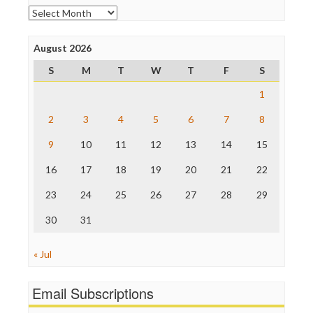
Open Secrets
Archives
Poynter Institute
Press Think
Project Censored
August 2026
ProPublica
S
M
T
W
T
F
S
Raw Story
Save the Internet
1
The Hill
The Nation
2
3
4
5
6
7
8
The Onion
9
10
11
12
13
14
15
Truth Dig
TV Newser
16
17
18
19
20
21
22
WordPress
23
24
25
26
27
28
29
30
31
« Jul
Email Subscriptions