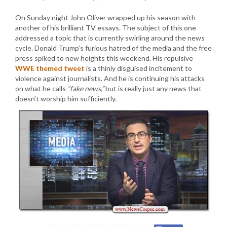
On Sunday night John Oliver wrapped up his season with
another of his brilliant TV essays. The subject of this one
addressed a topic that is currently swirling around the news
cycle. Donald Trump’s furious hatred of the media and the free
press spiked to new heights this weekend. His repulsive
WWE themed tweet
is a thinly disguised incitement to
violence against journalists. And he is continuing his attacks
on what he calls
“fake news,”
but is really just any news that
doesn’t worship him sufficiently.