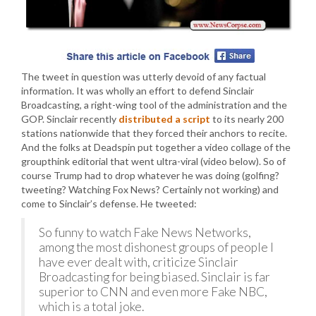
The tweet in question was utterly devoid of any factual
information. It was wholly an effort to defend Sinclair
Broadcasting, a right-wing tool of the administration and the
GOP. Sinclair recently
distributed a script
to its nearly 200
stations nationwide that they forced their anchors to recite.
And the folks at Deadspin put together a video collage of the
groupthink editorial that went ultra-viral (video below). So of
course Trump had to drop whatever he was doing (golfing?
tweeting? Watching Fox News? Certainly not working) and
come to Sinclair’s defense. He tweeted:
So funny to watch Fake News Networks,
among the most dishonest groups of people I
have ever dealt with, criticize Sinclair
Broadcasting for being biased. Sinclair is far
superior to CNN and even more Fake NBC,
which is a total joke.