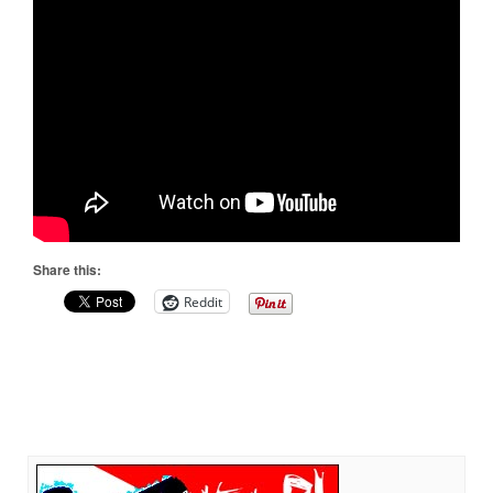
Share this:
Reddit