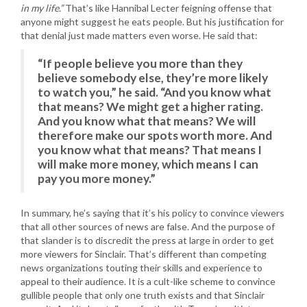
in my life.”
That’s like Hannibal Lecter feigning offense that
anyone might suggest he eats people. But his justification for
that denial just made matters even worse. He said that:
“If people believe you more than they
believe somebody else, they’re more likely
to watch you,” he said. “And you know what
that means? We might get a higher rating.
And you know what that means? We will
therefore make our spots worth more. And
you know what that means? That means I
will make more money, which means I can
pay you more money.”
In summary, he’s saying that it’s his policy to convince viewers
that all other sources of news are false. And the purpose of
that slander is to discredit the press at large in order to get
more viewers for Sinclair. That’s different than competing
news organizations touting their skills and experience to
appeal to their audience. It is a cult-like scheme to convince
gullible people that only one truth exists and that Sinclair