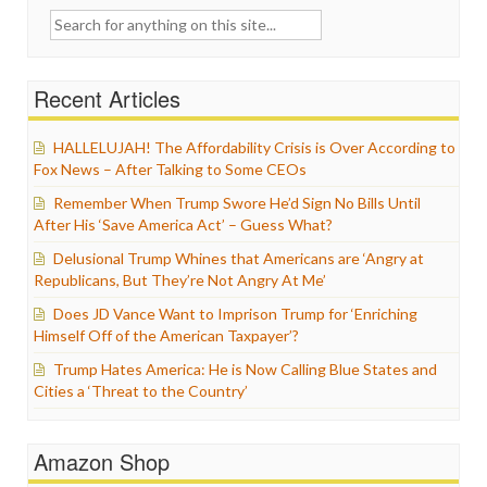
Search
for:
Recent Articles
HALLELUJAH! The Affordability Crisis is Over According to
Fox News – After Talking to Some CEOs
Remember When Trump Swore He’d Sign No Bills Until
After His ‘Save America Act’ – Guess What?
Delusional Trump Whines that Americans are ‘Angry at
Republicans, But They’re Not Angry At Me’
Does JD Vance Want to Imprison Trump for ‘Enriching
Himself Off of the American Taxpayer’?
Trump Hates America: He is Now Calling Blue States and
Cities a ‘Threat to the Country’
Amazon Shop