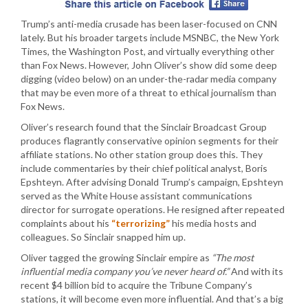
Trump’s anti-media crusade has been laser-focused on CNN
lately. But his broader targets include MSNBC, the New York
Times, the Washington Post, and virtually everything other
than Fox News. However, John Oliver’s show did some deep
digging (video below) on an under-the-radar media company
that may be even more of a threat to ethical journalism than
Fox News.
Oliver’s research found that the Sinclair Broadcast Group
produces flagrantly conservative opinion segments for their
affiliate stations. No other station group does this. They
include commentaries by their chief political analyst, Boris
Epshteyn. After advising Donald Trump’s campaign, Epshteyn
served as the White House assistant communications
director for surrogate operations. He resigned after repeated
complaints about his
“terrorizing”
his media hosts and
colleagues. So Sinclair snapped him up.
Oliver tagged the growing Sinclair empire as
“The most
influential media company you’ve never heard of.”
And with its
recent $4 billion bid to acquire the Tribune Company’s
stations, it will become even more influential. And that’s a big