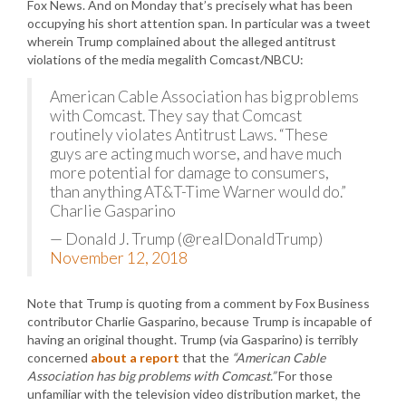
Fox News. And on Monday that’s precisely what has been
occupying his short attention span. In particular was a tweet
wherein Trump complained about the alleged antitrust
violations of the media megalith Comcast/NBCU:
American Cable Association has big problems
with Comcast. They say that Comcast
routinely violates Antitrust Laws. “These
guys are acting much worse, and have much
more potential for damage to consumers,
than anything AT&T-Time Warner would do.”
Charlie Gasparino
— Donald J. Trump (@realDonaldTrump)
November 12, 2018
Note that Trump is quoting from a comment by Fox Business
contributor Charlie Gasparino, because Trump is incapable of
having an original thought. Trump (via Gasparino) is terribly
concerned
about a report
that the
“American Cable
Association has big problems with Comcast.”
For those
unfamiliar with the television video distribution market, the