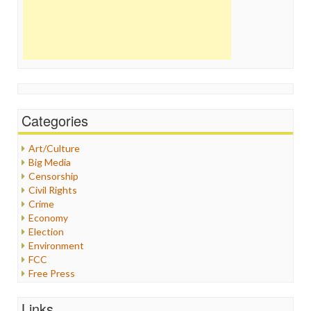
Categories
Art/Culture
Big Media
Censorship
Civil Rights
Crime
Economy
Election
Environment
FCC
Free Press
General
Graphix
Links