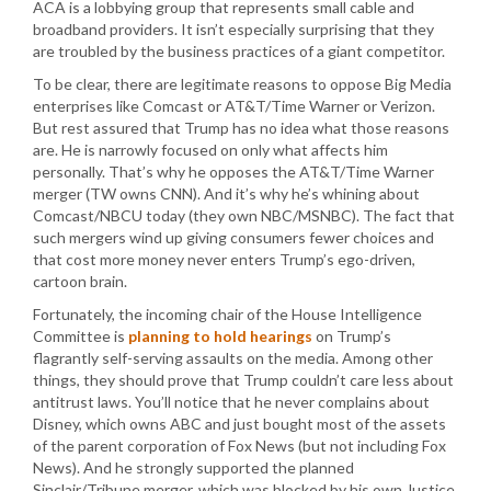
ACA is a lobbying group that represents small cable and
broadband providers. It isn’t especially surprising that they
are troubled by the business practices of a giant competitor.
To be clear, there are legitimate reasons to oppose Big Media
enterprises like Comcast or AT&T/Time Warner or Verizon.
But rest assured that Trump has no idea what those reasons
are. He is narrowly focused on only what affects him
personally. That’s why he opposes the AT&T/Time Warner
merger (TW owns CNN). And it’s why he’s whining about
Comcast/NBCU today (they own NBC/MSNBC). The fact that
such mergers wind up giving consumers fewer choices and
that cost more money never enters Trump’s ego-driven,
cartoon brain.
Fortunately, the incoming chair of the House Intelligence
Committee is
planning to hold hearings
on Trump’s
flagrantly self-serving assaults on the media. Among other
things, they should prove that Trump couldn’t care less about
antitrust laws. You’ll notice that he never complains about
Disney, which owns ABC and just bought most of the assets
of the parent corporation of Fox News (but not including Fox
News). And he strongly supported the planned
Sinclair/Tribune merger, which was blocked by his own Justice