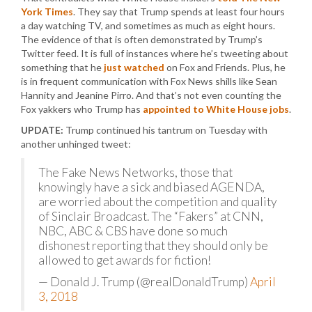
York Times
. They say that Trump spends at least four hours
a day watching TV, and sometimes as much as eight hours.
The evidence of that is often demonstrated by Trump’s
Twitter feed. It is full of instances where he’s tweeting about
something that he
just watched
on Fox and Friends. Plus, he
is in frequent communication with Fox News shills like Sean
Hannity and Jeanine Pirro. And that’s not even counting the
Fox yakkers who Trump has
appointed to White House jobs
.
UPDATE:
Trump continued his tantrum on Tuesday with
another unhinged tweet:
The Fake News Networks, those that
knowingly have a sick and biased AGENDA,
are worried about the competition and quality
of Sinclair Broadcast. The “Fakers” at CNN,
NBC, ABC & CBS have done so much
dishonest reporting that they should only be
allowed to get awards for fiction!
— Donald J. Trump (@realDonaldTrump)
April
3, 2018