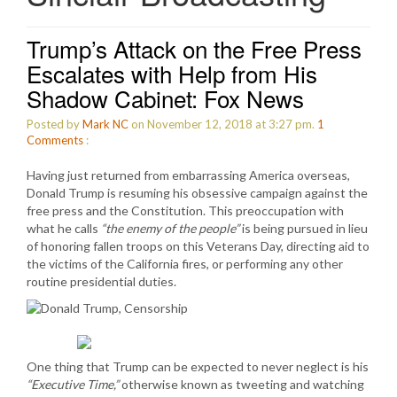
Trump’s Attack on the Free Press
Escalates with Help from His
Shadow Cabinet: Fox News
Posted by
Mark NC
on November 12, 2018 at 3:27 pm.
1
Comments
:
Having just returned from embarrassing America overseas,
Donald Trump is resuming his obsessive campaign against the
free press and the Constitution. This preoccupation with
what he calls
“the enemy of the people”
is being pursued in lieu
of honoring fallen troops on this Veterans Day, directing aid to
the victims of the California fires, or performing any other
routine presidential duties.
One thing that Trump can be expected to never neglect is his
“Executive Time,”
otherwise known as tweeting and watching