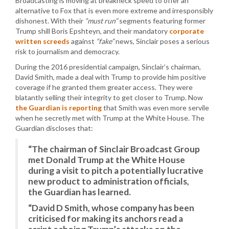
Broadcasting is moving at breakneck speed to offer an
alternative to Fox that is even more extreme and irresponsibly
dishonest. With their
“must run”
segments featuring former
Trump shill Boris Epshteyn, and their mandatory
corporate
written screeds
against
“fake”
news, Sinclair poses a serious
risk to journalism and democracy.
During the 2016 presidential campaign, Sinclair’s chairman,
David Smith, made a deal with Trump to provide him positive
coverage if he granted them greater access. They were
blatantly selling their integrity to get closer to Trump. Now
the Guardian is reporting
that Smith was even more servile
when he secretly met with Trump at the White House. The
Guardian discloses that:
“The chairman of Sinclair Broadcast Group
met Donald Trump at the White House
during a visit to pitch a potentially lucrative
new product to administration officials,
the Guardian has learned.
“David D Smith, whose company has been
criticised for making its anchors read a