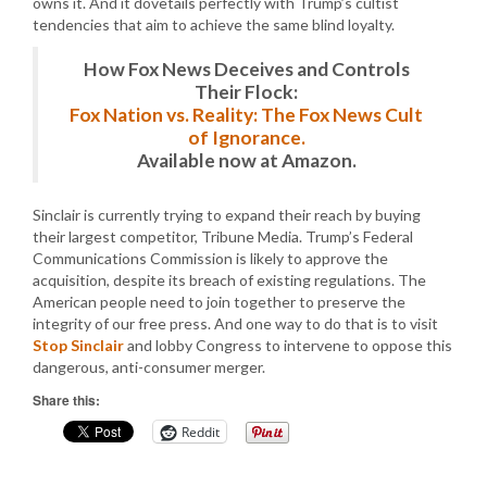
owns it. And it dovetails perfectly with Trump’s cultist
tendencies that aim to achieve the same blind loyalty.
How Fox News Deceives and Controls
Their Flock:
Fox Nation vs. Reality: The Fox News Cult
of Ignorance.
Available now at Amazon.
Sinclair is currently trying to expand their reach by buying
their largest competitor, Tribune Media. Trump’s Federal
Communications Commission is likely to approve the
acquisition, despite its breach of existing regulations. The
American people need to join together to preserve the
integrity of our free press. And one way to do that is to visit
Stop Sinclair
and lobby Congress to intervene to oppose this
dangerous, anti-consumer merger.
Share this:
Reddit