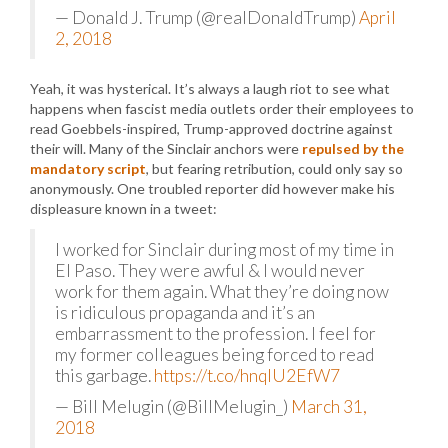
— Donald J. Trump (@realDonaldTrump)
April
2, 2018
Yeah, it was hysterical. It’s always a laugh riot to see what
happens when fascist media outlets order their employees to
read Goebbels-inspired, Trump-approved doctrine against
their will. Many of the Sinclair anchors were
repulsed by the
mandatory script
, but fearing retribution, could only say so
anonymously. One troubled reporter did however make his
displeasure known in a tweet:
I worked for Sinclair during most of my time in
El Paso. They were awful & I would never
work for them again. What they’re doing now
is ridiculous propaganda and it’s an
embarrassment to the profession. I feel for
my former colleagues being forced to read
this garbage.
https://t.co/hnqIU2EfW7
— Bill Melugin (@BillMelugin_)
March 31,
2018