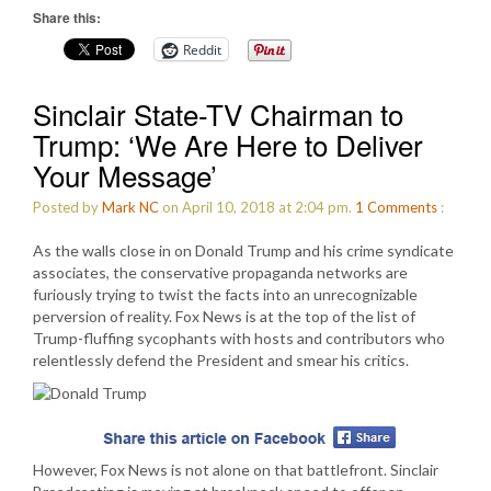
Share this:
Reddit
Sinclair State-TV Chairman to
Trump: ‘We Are Here to Deliver
Your Message’
Posted by
Mark NC
on April 10, 2018 at 2:04 pm.
1
Comments
:
As the walls close in on Donald Trump and his crime syndicate
associates, the conservative propaganda networks are
furiously trying to twist the facts into an unrecognizable
perversion of reality. Fox News is at the top of the list of
Trump-fluffing sycophants with hosts and contributors who
relentlessly defend the President and smear his critics.
However, Fox News is not alone on that battlefront. Sinclair