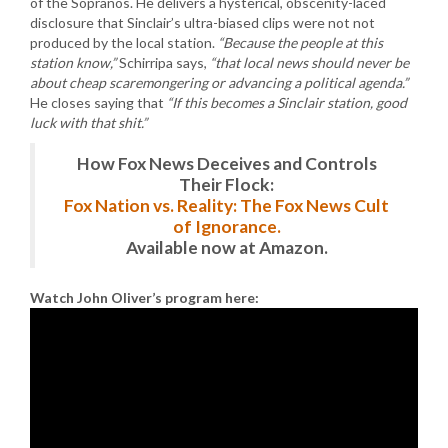
of the Sopranos. He delivers a hysterical, obscenity-laced
disclosure that Sinclair’s ultra-biased clips were not not
produced by the local station.
“Because the people at this
station know,”
Schirripa says,
“that local news should never be
about cheap scaremongering or advancing a political agenda.”
He closes saying that
“If this becomes a Sinclair station, good
luck with that shit.”
How Fox News Deceives and Controls
Their Flock:
Fox Nation vs. Reality: The Fox News Cult
of Ignorance.
Available now at Amazon.
Watch John Oliver’s program here: