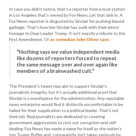
In case you didn’t notice, that’s a reporter from a local station
in Los Angeles that’s owned by Fox News. Let that sink in. A
Fox News reporter is disgusted by Sinclair for pushing biased
garbage. That’s how low Sinclair has sunk with their latest
homage to Dear Leader Trump. It isn’t exactly a tribute to the
First Amendment. Or
as comedian John Oliver says
:
“Nothing says we value independent media
like dozens of reporters forced to repeat
the same message over and over again like
members of a brainwashed cult.”
The President’s tweet may aim to support Sinclair’s
journalistic integrity, but it’s actually additional proof that
Sinclair is a mouthpiece for the administration. Any reputable
news enterprise would find it distinctly uncomfortable to be
hailed for their supplication to a political leader. That’s not
their job. Real journalists are dedicated to covering
government aggressively to root out corruption and self-
dealing. Fox News has made a name for itself as the nation’s
top Trump-fluffer and, consquently, isn’t taken seriously by