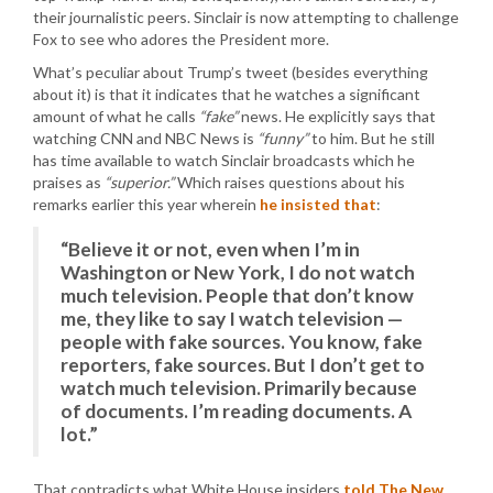
their journalistic peers. Sinclair is now attempting to challenge
Fox to see who adores the President more.
What’s peculiar about Trump’s tweet (besides everything
about it) is that it indicates that he watches a significant
amount of what he calls
“fake”
news. He explicitly says that
watching CNN and NBC News is
“funny”
to him. But he still
has time available to watch Sinclair broadcasts which he
praises as
“superior.”
Which raises questions about his
remarks earlier this year wherein
he insisted that
:
“Believe it or not, even when I’m in
Washington or New York, I do not watch
much television. People that don’t know
me, they like to say I watch television —
people with fake sources. You know, fake
reporters, fake sources. But I don’t get to
watch much television. Primarily because
of documents. I’m reading documents. A
lot.”
That contradicts what White House insiders
told The New