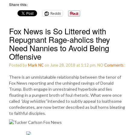
Share this:
Reddit
Fox News is So Littered with
Repugnant Rage-aholics they
Need Nannies to Avoid Being
Offensive
Posted by
Mark NC
on June 28, 2018 at 1:12 pm.
NO
Comments
:
There is an unmistakable relationship between the tenor of
Fox News reporting and the unhinged ravings of Donald
Trump. Both engage in unrestrained hyperbole and lies
floating in a pungent broth of foul rhetoric. What were once
called
“dog whistles”
intended to subtly appeal to loathsome
confederates, are now better described as bull horns bleating
to faithful disciples.