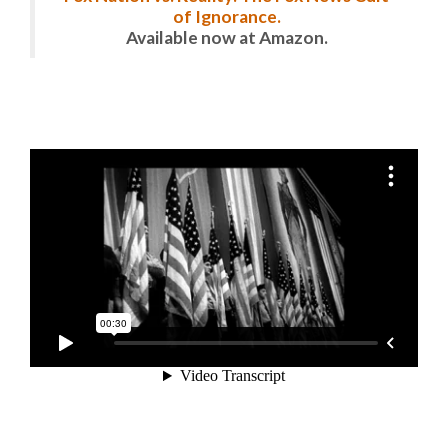
of Ignorance.
Available now at Amazon.