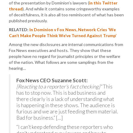
of the presentation by Dominion’s lawyers (
in this Twitter
thread
). And while it contains some cringeworthy examples
of deceitfulness, it is also all too reminiscent of what has been
published previously.
RELATED:
In Dominion v Fox News, Network Cries ‘We
Can’t Make People Think We’ve Turned Against Trump’
Among the new disclosures are internal communications from
Fox News executives and hosts. They show that these
people have no regard for journalist principles or the welfare
of the nation. What follows are some samplings from the
hearing…
Fox News CEO Suzanne Scott:
[Reacting to a reporter’s fact checking]
“This
has to stop now. This is bad business and
there clearly is a lack of understanding what
is happening in these shows. The audience is
furious and we are just feeding them material.
Bad for business.” […]
“I can’t keep defending these reporters who