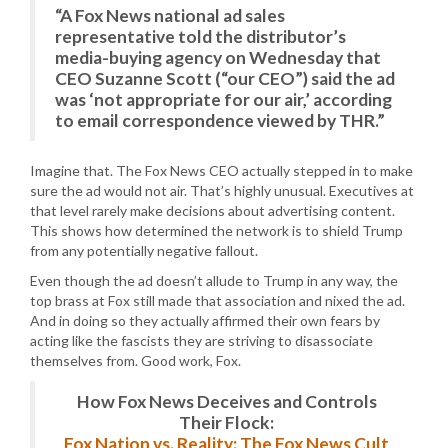
“A Fox News national ad sales
representative told the distributor’s
media-buying agency on Wednesday that
CEO Suzanne Scott (“our CEO”) said the ad
was ‘not appropriate for our air,’ according
to email correspondence viewed by THR.”
Imagine that. The Fox News CEO actually stepped in to make
sure the ad would not air. That’s highly unusual. Executives at
that level rarely make decisions about advertising content.
This shows how determined the network is to shield Trump
from any potentially negative fallout.
Even though the ad doesn’t allude to Trump in any way, the
top brass at Fox still made that association and nixed the ad.
And in doing so they actually affirmed their own fears by
acting like the fascists they are striving to disassociate
themselves from. Good work, Fox.
How Fox News Deceives and Controls
Their Flock:
Fox Nation vs. Reality: The Fox News Cult