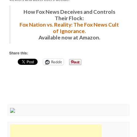
How Fox News Deceives and Controls
Their Flock:
Fox Nation vs. Reality: The Fox News Cult
of Ignorance.
Available now at Amazon.
Share this:
Reddit