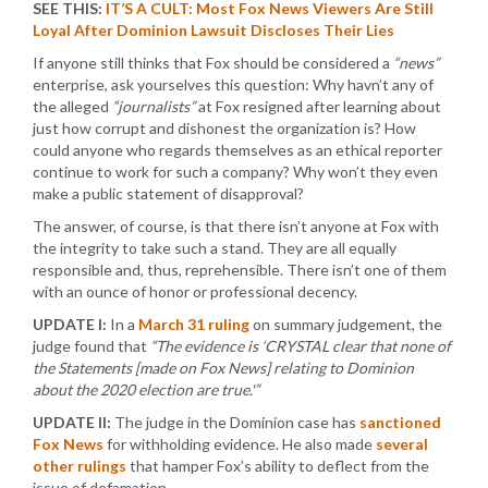
SEE THIS:
IT’S A CULT: Most Fox News Viewers Are Still
Loyal After Dominion Lawsuit Discloses Their Lies
If anyone still thinks that Fox should be considered a
“news”
enterprise, ask yourselves this question: Why havn’t any of
the alleged
“journalists”
at Fox resigned after learning about
just how corrupt and dishonest the organization is? How
could anyone who regards themselves as an ethical reporter
continue to work for such a company? Why won’t they even
make a public statement of disapproval?
The answer, of course, is that there isn’t anyone at Fox with
the integrity to take such a stand. They are all equally
responsible and, thus, reprehensible. There isn’t one of them
with an ounce of honor or professional decency.
UPDATE I:
In a
March 31 ruling
on summary judgement, the
judge found that
“The evidence is ‘CRYSTAL clear that none of
the Statements [made on Fox News] relating to Dominion
about the 2020 election are true.'”
UPDATE II:
The judge in the Dominion case has
sanctioned
Fox News
for withholding evidence. He also made
several
other rulings
that hamper Fox’s ability to deflect from the
issue of defamation.