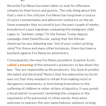
Recently Fox News has been taken to task for offensive
remarks by their hosts and guests. The only thing about this
that’s new is the criticism. Fox News has long been a source
of racist commentaries and abhorrent outbursts on the air.
Some examples that occurred in just the past couple of weeks
include host Laura Ingraham comparing the immigrant child
cages to
“summer camps.”
Or the former Trump deputy
campaign chief, David Bossie, saying that the African-
American he was debating was
“out of your cotton-picking
mind.”
For these and many other instances, there has been a
backlash against Fox News by advertisers.
Consequently, the new Fox News president, Suzanne Scott,
called a meeting
of the network’s producers to law down the
law:
“You are responsible as the producers. You have to protect
the talent and the brand.”
Notice that the admonition by Scott
was not that they needed to refrain from making racist or
derogatory statements, or from being insensitive to the
suffering of children or other victims of injustice. It was purely
a fiscal matter to prevent tarnishing the company or the
reputation of its personnel. In other words, they were
welcome to express the very same heinous opinions so long