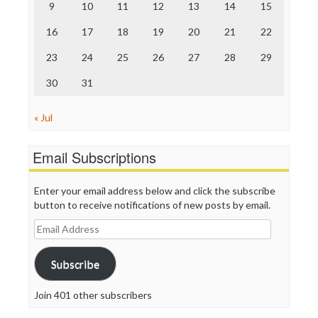
9
10
11
12
13
14
15
Truth Dig
TV Newser
16
17
18
19
20
21
22
WordPress
23
24
25
26
27
28
29
30
31
« Jul
Email Subscriptions
Enter your email address below and click the subscribe
button to receive notifications of new posts by email.
Email
Address
Subscribe
Join 401 other subscribers