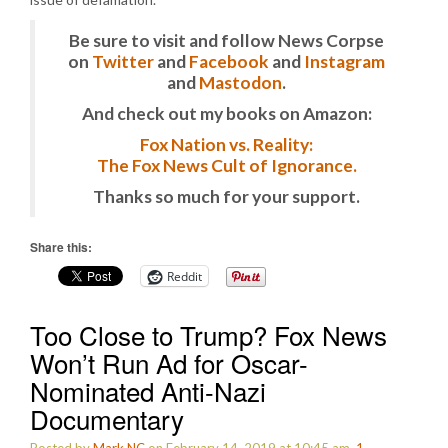
Be sure to visit and follow News Corpse
on
Twitter
and
Facebook
and
Instagram
and
Mastodon
.
And check out my books on Amazon:
Fox Nation vs. Reality:
The Fox News Cult of Ignorance.
Thanks so much for your support.
Share this:
Reddit
Too Close to Trump? Fox News
Won’t Run Ad for Oscar-
Nominated Anti-Nazi
Documentary