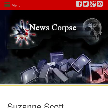
Menu
Suzanne Scott