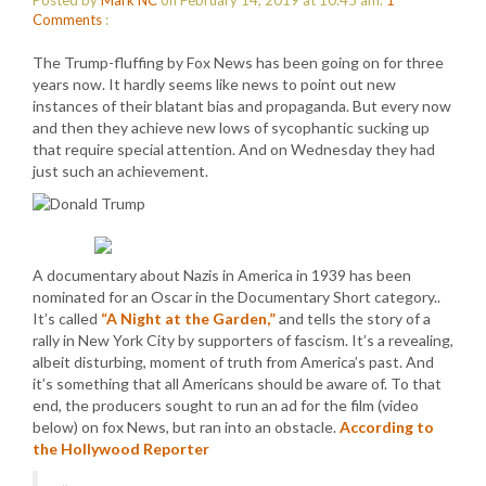
Posted by
Mark NC
on February 14, 2019 at 10:45 am.
1
Comments
:
The Trump-fluffing by Fox News has been going on for three
years now. It hardly seems like news to point out new
instances of their blatant bias and propaganda. But every now
and then they achieve new lows of sycophantic sucking up
that require special attention. And on Wednesday they had
just such an achievement.
A documentary about Nazis in America in 1939 has been
nominated for an Oscar in the Documentary Short category..
It’s called
“A Night at the Garden,”
and tells the story of a
rally in New York City by supporters of fascism. It’s a revealing,
albeit disturbing, moment of truth from America’s past. And
it’s something that all Americans should be aware of. To that
end, the producers sought to run an ad for the film (video
below) on fox News, but ran into an obstacle.
According to
the Hollywood Reporter