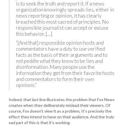
is to seek the truth and report it. If a news
organization knowingly spreads lies, either in
news reporting or opinion, it has clearly
breached this most sacred of principles. No
responsible journalist can accept or excuse
this behavior. […]
“[And that] responsible opinion hosts and
commentators have a duty to use verified
facts as the basis of their arguments and to
not peddle what they know to be lies and
disinformation. Many people use the
information they get from their favorite hosts
and commentators to form their own
opinions.”
Indeed, that last line illustrates the problem that Fox News
creates when they deliberately mislead their viewers. Of
course, Fox doesn’t view it as a problem, It’s precisely the
effect they intend to have on their audience. And the truly
sad part of this is that it’s working.