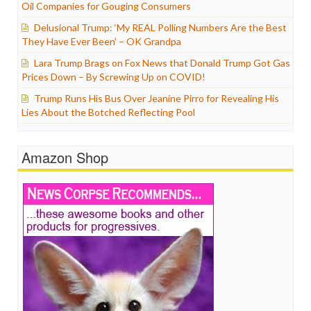
Oil Companies for Gouging Consumers
Delusional Trump: ‘My REAL Polling Numbers Are the Best
They Have Ever Been’ – OK Grandpa
Lara Trump Brags on Fox News that Donald Trump Got Gas
Prices Down – By Screwing Up on COVID!
Trump Runs His Bus Over Jeanine Pirro for Revealing His
Lies About the Botched Reflecting Pool
Amazon Shop