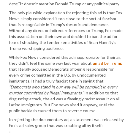
here.”
It doesn’t mention Donald Trump or any political party.
The only plausible explanation for rejecting this ad is that Fox
News simply considered it too close to the sort of fascism
that is recognizable in Trump’s rhetoric and demeanor.
Without any direct or indirect references to Trump, Fox made
this association on their own and decided to ban the ad for
fear of shocking the tender sensitivities of Sean Hannity’s
Trump worshipping audience.
While Fox News considered this ad inappropriate for their air,
they didn’t feel the same way last year about
an ad by Trump
that literally accused Democrats of being responsible for
every crime committed in the U.S. by undocumented
immigrants. It had a truly fascist tone in saying that
“Democrats who stand in our way will be complicit in every
murder committed by illegal immigrants.”
In addition to that
disgusting attack, the ad was a flamingly racist assault on all
Latino immigrants. But Fox news aired it anyway, until the
public backlash caused them to reverse course.
In rejecting the documentary ad, a statement was released by
Fox’s ad sales group that was troubling all by itself: