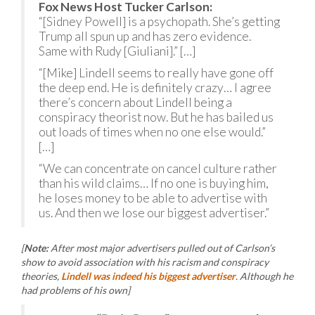
Fox News Host Tucker Carlson:
“[Sidney Powell] is a psychopath. She’s getting
Trump all spun up and has zero evidence.
Same with Rudy [Giuliani].” […]
“[Mike] Lindell seems to really have gone off
the deep end. He is definitely crazy… I agree
there’s concern about Lindell being a
conspiracy theorist now. But he has bailed us
out loads of times when no one else would.”
[…]
“We can concentrate on cancel culture rather
than his wild claims… If no one is buying him,
he loses money to be able to advertise with
us. And then we lose our biggest advertiser.”
[
Note:
After most major advertisers pulled out of Carlson’s
show to avoid association with his racism and conspiracy
theories,
Lindell was indeed his biggest advertiser
. Although he
had problems of his own]