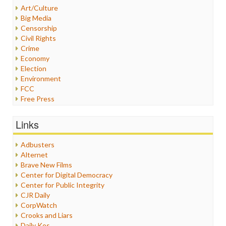
Art/Culture
Big Media
Censorship
Civil Rights
Crime
Economy
Election
Environment
FCC
Free Press
General
Graphix
Links
Healthcare
Humor
Adbusters
Internet Freedom
Alternet
Iran
Brave New Films
Iraq
Center for Digital Democracy
Justice
Center for Public Integrity
Labor
CJR Daily
Media Bias
CorpWatch
News
Crooks and Liars
Politics
Daily Kos