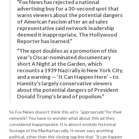
“Fox News has rejected a national
advertising buy for a 30-second spot that
warns viewers about the potential dangers
of American fascism after an ad sales
representative said network leadership
deemed it inappropriate, The Hollywood
Reporter has learned.”
“The spot doubles as a promotion of this
year’s Oscar-nominated documentary
short A Night at the Garden, which
recounts a 1939 Nazi rally in New York City,
and a warning — ‘It Can Happen Here’ – to
Hannity’s largely conservative viewers
about the potential dangers of President
Donald Trump’s brand of populism.”
So Fox News doesn’t think this ad is
“appropriate”
for their
network? You have to wonder what about this ad they
considered inappropriate. It is almost entirely historical
footage of the Manhattan rally. It never says anything
political, other than the closing tag line that
“It can happen