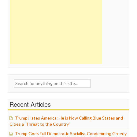
Search
for:
Recent Articles
Trump Hates America: He is Now Calling Blue States and
Cities a ‘Threat to the Country’
Trump Goes Full Democratic Socialist Condemning Greedy