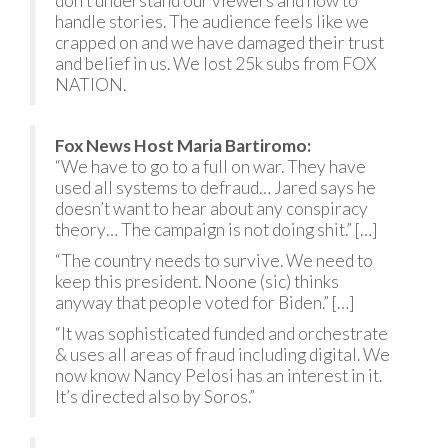
don’t understand our viewers and how to
handle stories. The audience feels like we
crapped on and we have damaged their trust
and belief in us. We lost 25k subs from FOX
NATION.
Fox News Host Maria Bartiromo:
“We have to go to a full on war. They have
used all systems to defraud… Jared says he
doesn’t want to hear about any conspiracy
theory… The campaign is not doing shit.” […]
“The country needs to survive. We need to
keep this president. Noone (sic) thinks
anyway that people voted for Biden.” […]
“It was sophisticated funded and orchestrate
& uses all areas of fraud including digital. We
now know Nancy Pelosi has an interest in it.
It’s directed also by Soros.”