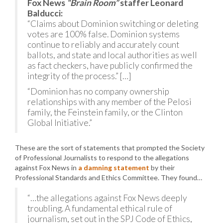
Fox News
“Brain Room”
staffer Leonard
Balducci:
“Claims about Dominion switching or deleting
votes are 100% false. Dominion systems
continue to reliably and accurately count
ballots, and state and local authorities as well
as fact checkers, have publicly confirmed the
integrity of the process.” […]
“Dominion has no company ownership
relationships with any member of the Pelosi
family, the Feinstein family, or the Clinton
Global Initiative.”
These are the sort of statements that prompted the Society
of Professional Journalists to respond to the allegations
against Fox News in
a damning statement
by their
Professional Standards and Ethics Committee. They found…
“…the allegations against Fox News deeply
troubling. A fundamental ethical rule of
journalism, set out in the SPJ Code of Ethics,