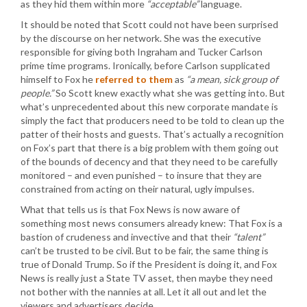
as they hid them within more
“acceptable”
language.
It should be noted that Scott could not have been surprised
by the discourse on her network. She was the executive
responsible for giving both Ingraham and Tucker Carlson
prime time programs. Ironically, before Carlson supplicated
himself to Fox he
referred to them
as
“a mean, sick group of
people.”
So Scott knew exactly what she was getting into. But
what’s unprecedented about this new corporate mandate is
simply the fact that producers need to be told to clean up the
patter of their hosts and guests. That’s actually a recognition
on Fox’s part that there is a big problem with them going out
of the bounds of decency and that they need to be carefully
monitored – and even punished – to insure that they are
constrained from acting on their natural, ugly impulses.
What that tells us is that Fox News is now aware of
something most news consumers already knew: That Fox is a
bastion of crudeness and invective and that their
“talent”
can’t be trusted to be civil. But to be fair, the same thing is
true of Donald Trump. So if the President is doing it, and Fox
News is really just a State TV asset, then maybe they need
not bother with the nannies at all. Let it all out and let the
viewers and advertisers decide.