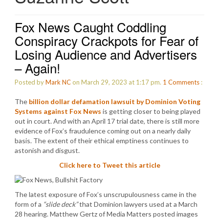
Fox News Caught Coddling
Conspiracy Crackpots for Fear of
Losing Audience and Advertisers
– Again!
Posted by
Mark NC
on March 29, 2023 at 1:17 pm.
1
Comments
:
The
billion dollar defamation lawsuit by Dominion Voting
Systems against Fox News
is getting closer to being played
out in court. And with an April 17 trial date, there is still more
evidence of Fox’s fraudulence coming out on a nearly daily
basis. The extent of their ethical emptiness continues to
astonish and disgust.
Click here to Tweet this article
The latest exposure of Fox’s unscrupulousness came in the
form of a
“slide deck”
that Dominion lawyers used at a March
28 hearing. Matthew Gertz of Media Matters posted images