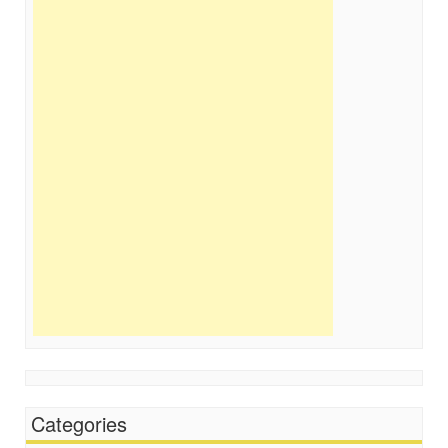
Categories