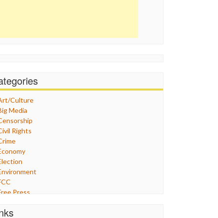
ategories
Art/Culture
Big Media
Censorship
Civil Rights
Crime
Economy
Election
Environment
FCC
Free Press
General
inks
Graphix