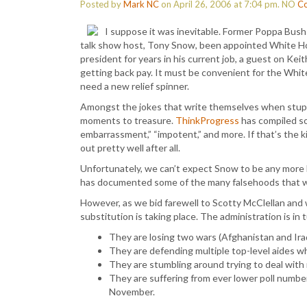
Posted by
Mark NC
on April 26, 2006 at 7:04 pm.
NO
C
I suppose it was inevitable. Former Poppa Bus
talk show host, Tony Snow, been appointed White Hou
president for years in his current job, a guest on K
getting back pay. It must be convenient for the Whit
need a new relief spinner.
Amongst the jokes that write themselves when stupef
moments to treasure.
ThinkProgress
has compiled s
embarrassment,” “impotent,” and more. If that’s the kin
out pretty well after all.
Unfortunately, we can’t expect Snow to be any more h
has documented some of the many falsehoods that wer
However, as we bid farewell to Scotty McClellan and
substitution is taking place. The administration is in t
They are losing two wars (Afghanistan and Iraq) 
They are defending multiple top-level aides wh
They are stumbling around trying to deal with 
They are suffering from ever lower poll numbe
November.