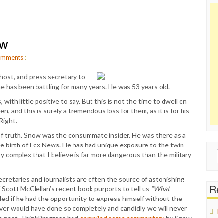
ow
mments
:
host, and press secretary to
 has been battling for many years. He was 53 years old.
 with little positive to say. But this is not the time to dwell on
n, and this is surely a tremendous loss for them, as it is for his
Right.
it of truth. Snow was the consummate insider. He was there as a
he birth of Fox News. He has had unique exposure to the twin
Sear
 complex that I believe is far more dangerous than the military-
for:
cretaries and journalists are often the source of astonishing
Re
If Scott McClellan’s recent book purports to tell us
“What
ed if he had the opportunity to express himself without the
ever would have done so completely and candidly, we will never
he past. ThinkProgress had
compiled some commentary
by Snow