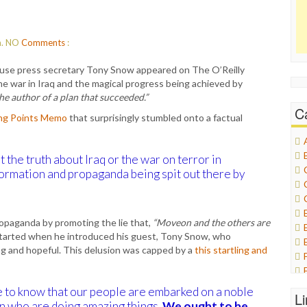
m.
NO
Comments
:
se press secretary Tony Snow appeared on The O’Reilly
he war in Iraq and the magical progress being achieved by
he author of a plan that succeeded.”
C
ing Points Memo
that surprisingly stumbled onto a factual
et the truth about Iraq or the war on terror in
ormation and propaganda being spit out there by
opaganda by promoting the lie that,
“Moveon and the others are
tarted when he introduced his guest, Tony Snow, who
ing and hopeful. This delusion was capped by a
this startling and
e to know that our people are embarked on a noble
L
 who are doing amazing things.
We ought to be