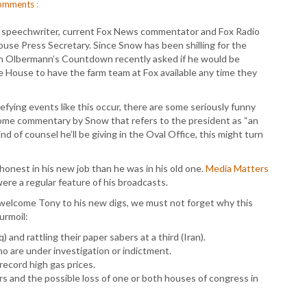
omments
:
h speechwriter, current Fox News commentator and Fox Radio
se Press Secretary. Since Snow has been shilling for the
eith Olbermann’s Countdown recently asked if he would be
e House to have the farm team at Fox available any time they
ying events like this occur, there are some seriously funny
ome commentary by Snow that refers to the president as “an
d of counsel he’ll be giving in the Oval Office, this might turn
onest in his new job than he was in his old one.
Media Matters
e a regular feature of his broadcasts.
 welcome Tony to his new digs, we must not forget why this
urmoil:
and rattling their paper sabers at a third (Iran).
o are under investigation or indictment.
record high gas prices.
rs and the possible loss of one or both houses of congress in