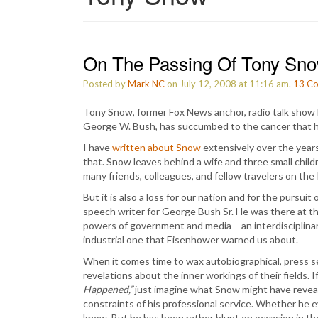
On The Passing Of Tony Sn
Posted by
Mark NC
on July 12, 2008 at 11:16 am.
13
Co
Tony Snow, former Fox News anchor, radio talk show 
George W. Bush, has succumbed to the cancer that he
I have
written about Snow
extensively over the years,
that. Snow leaves behind a wife and three small childre
many friends, colleagues, and fellow travelers on the 
But it is also a loss for our nation and for the pursu
speech writer for George Bush Sr. He was there at t
powers of government and media – an interdisciplinary
industrial one that Eisenhower warned us about.
When it comes time to wax autobiographical, press se
revelations about the inner workings of their fields. 
Happened,”
just imagine what Snow might have reveal
constraints of his professional service. Whether he 
know. But he has been rather blunt on occasion in t