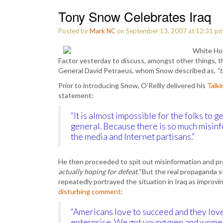
Tony Snow Celebrates Iraq
Posted by
Mark NC
on September 13, 2007 at 12:31 p
White Hou
Factor yesterday to discuss, amongst other things, t
General David Petraeus, whom Snow described as,
“t
Prior to introducing Snow, O’Reilly delivered his
Talk
statement:
“It is almost impossible for the folks to g
general. Because there is so much misinf
the media and Internet partisans.”
He then proceeded to spit out misinformation and pr
actually hoping for defeat.”
But the real propaganda s
repeatedly portrayed the situation in Iraq as improv
disturbing comment
:
“Americans love to succeed and they lov
enterprise. We got young men and women