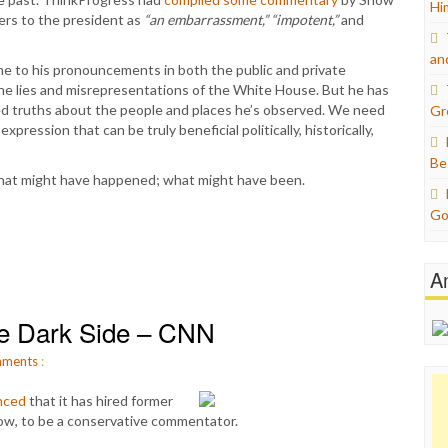
Hi
ers to the president as
“an embarrassment,” “impotent,”
and
an
tone to his pronouncements in both the public and private
the lies and misrepresentations of the White House. But he has
ted truths about the people and places he’s observed. We need
Gr
xpression that can be truly beneficial politically, historically,
Be
hat might have happened; what might have been.
Go
A
e Dark Side – CNN
ments
:
nced
that it has hired former
ow, to be a conservative commentator.