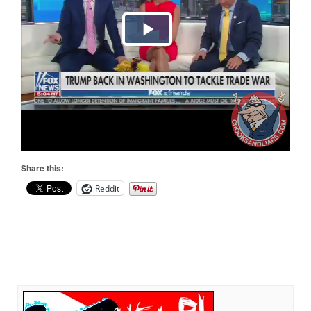
Share this:
Reddit