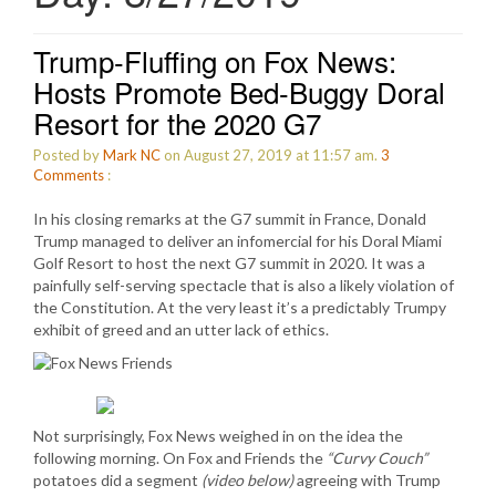
Trump-Fluffing on Fox News:
Hosts Promote Bed-Buggy Doral
Resort for the 2020 G7
Posted by
Mark NC
on August 27, 2019 at 11:57 am.
3
Comments
:
In his closing remarks at the G7 summit in France, Donald
Trump managed to deliver an infomercial for his Doral Miami
Golf Resort to host the next G7 summit in 2020. It was a
painfully self-serving spectacle that is also a likely violation of
the Constitution. At the very least it’s a predictably Trumpy
exhibit of greed and an utter lack of ethics.
Not surprisingly, Fox News weighed in on the idea the
following morning. On Fox and Friends the
“Curvy Couch”
potatoes did a segment
(video below)
agreeing with Trump