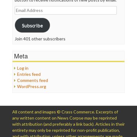
Email
Address
Subscribe
Join 401 other subscribers
Meta
Log in
Entries feed
Comments feed
WordPress.org
All content and images © Crass Commerce. Excerpts of
any written content on News Corpse may be reprinted
with attribution (and preferably a link back). Articles in their
entirety may only be reprinted for non-profit publication,
and with attribution, unless other arrangements are made