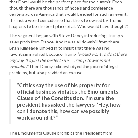
that Doral would be the perfect place for the summit. Even
though there are thousands of hotels and conference
centers across America that would be ideal for such an event.
It’s just a weird coincidence that the site owned by Trump
happens to be the best place of all. Who would have thought?
The segment began with Steve Doocy introducing Trump’s
sales pitch from France. And it was all downhill from there.
Brian Kilmeade jumped in to insist that there was no
favoritism involved because Trump
“would want to do it there
anyway. It’s just the perfect site … Trump Tower is not
available.”
Then Doocy acknowledged the potential legal
problems, but also provided an excuse:
“Critics say the use of his property for
official business violates the Emoluments
Clause of the Constitution. I’m sure the
president has asked the lawyers, ‘Hey, how
can I donate this, how can we possibly
work around it?”
The Emoluments Clause prohibits the President from