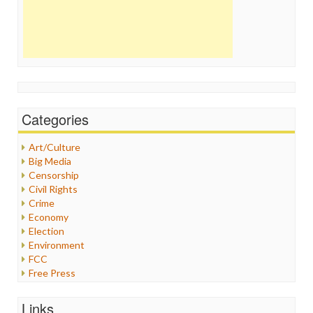
Categories
Art/Culture
Big Media
Censorship
Civil Rights
Crime
Economy
Election
Environment
FCC
Free Press
General
Graphix
Links