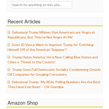
Search
for:
Recent Articles
Delusional Trump Whines that Americans are ‘Angry at
Republicans, But They’re Not Angry At Me’
Does JD Vance Want to Imprison Trump for ‘Enriching
Himself Off of the American Taxpayer’?
Trump Hates America: He is Now Calling Blue States and
Cities a ‘Threat to the Country’
Trump Goes Full Democratic Socialist Condemning Greedy
Oil Companies for Gouging Consumers
Delusional Trump: ‘My REAL Polling Numbers Are the Best
They Have Ever Been’ – OK Grandpa
Amazon Shop