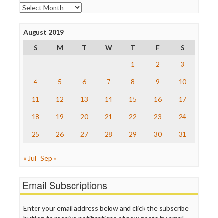
Open Secrets
Archives
Poynter Institute
Press Think
Project Censored
August 2019
ProPublica
S
M
T
W
T
F
S
Raw Story
Save the Internet
1
2
3
The Hill
The Nation
4
5
6
7
8
9
10
The Onion
11
12
13
14
15
16
17
Truth Dig
TV Newser
18
19
20
21
22
23
24
WordPress
25
26
27
28
29
30
31
« Jul
Sep »
Email Subscriptions
Enter your email address below and click the subscribe
button to receive notifications of new posts by email.