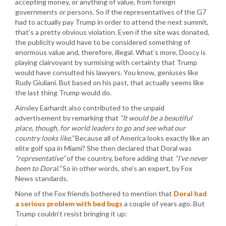
accepting money, or anything of value, from foreign
governments or persons. So if the representatives of the G7
had to actually pay Trump in order to attend the next summit,
that’s a pretty obvious violation. Even if the site was donated,
the publicity would have to be considered something of
enormous value and, therefore, illegal. What’s more, Doocy is
playing clairvoyant by surmising with certainty that Trump
would have consulted his lawyers. You know, geniuses like
Rudy Giuliani. But based on his past, that actually seems like
the last thing Trump would do.
Ainsley Earhardt also contributed to the unpaid
advertisement by remarking that
“It would be a beautiful
place, though, for world leaders to go and see what our
country looks like.”
Because all of America looks exactly like an
elite golf spa in Miami? She then declared that Doral was
“representative”
of the country, before adding that
“I’ve never
been to Doral.”
So in other words, she’s an expert, by Fox
News standards.
None of the Fox friends bothered to mention that
Doral had
a serious problem with bed bugs
a couple of years ago. But
Trump couldn’t resist bringing it up: