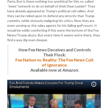
Party. But is there nothing too unethical for this so-called
“news”
network to do on behalf of their Dear Leader? They
have already appeared at Trump’s political cult rallies. And
they can be relied upon to defend any atrocity that Trump
commits, while viciously maligning his critics. Now they are
even serving as the sales agents for his failing golf resort. It
would be oddly comforting if this were the bottom of the Fox
News/Trump abyss. But every time it seems we’re there, they
find a way dig even deeper.
How Fox News Deceives and Controls
Their Flock:
Fox Nation vs. Reality: The Fox News Cult
of Ignorance.
Available now at Amazon.