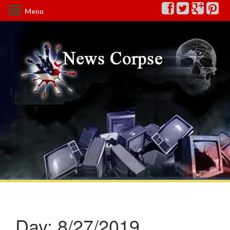
Menu
Day:
8/27/2019