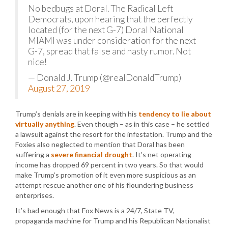
No bedbugs at Doral. The Radical Left
Democrats, upon hearing that the perfectly
located (for the next G-7) Doral National
MIAMI was under consideration for the next
G-7, spread that false and nasty rumor. Not
nice!
— Donald J. Trump (@realDonaldTrump)
August 27, 2019
Trump’s denials are in keeping with his
tendency to lie about
virtually anything
. Even though – as in this case – he settled
a lawsuit against the resort for the infestation. Trump and the
Foxies also neglected to mention that Doral has been
suffering a
severe financial drought
. It’s net operating
income has dropped 69 percent in two years. So that would
make Trump’s promotion of it even more suspicious as an
attempt rescue another one of his floundering business
enterprises.
It’s bad enough that Fox News is a 24/7, State TV,
propaganda machine for Trump and his Republican Nationalist