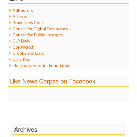
Healthcare
Humor
Adbusters
Internet Freedom
Alternet
Iran
Brave New Films
Iraq
Center for Digital Democracy
Justice
Center for Public Integrity
Labor
CJR Daily
Media Bias
CorpWatch
News
Crooks and Liars
Politics
Daily Kos
Propaganda
Electronic Frontier Foundation
Racism
ePluribus Media
Ratings
Fairness and Accuracy in Reporting
Like News Corpse on Facebook
Religion
FreePress
Scandalous
Guardian UK
Social Media
In These Times
Stalking Points
Independent Media Center
Terrorism
Media Education Foundation
Wankery
Media Matters
Michael Moore
News Hounds
Archives
Online Journalism Review