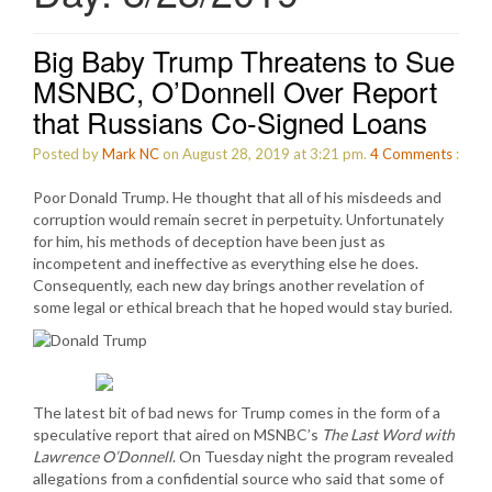
Big Baby Trump Threatens to Sue
MSNBC, O’Donnell Over Report
that Russians Co-Signed Loans
Posted by
Mark NC
on August 28, 2019 at 3:21 pm.
4
Comments
:
Poor Donald Trump. He thought that all of his misdeeds and
corruption would remain secret in perpetuity. Unfortunately
for him, his methods of deception have been just as
incompetent and ineffective as everything else he does.
Consequently, each new day brings another revelation of
some legal or ethical breach that he hoped would stay buried.
The latest bit of bad news for Trump comes in the form of a
speculative report that aired on MSNBC’s
The Last Word with
Lawrence O’Donnell
. On Tuesday night the program revealed
allegations from a confidential source who said that some of