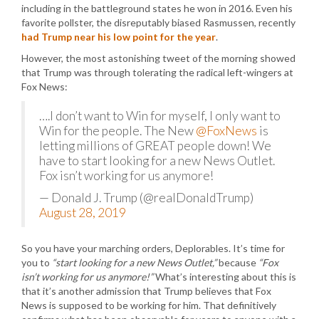
including in the battleground states he won in 2016. Even his
favorite pollster, the disreputably biased Rasmussen, recently
had Trump near his low point for the year
.
However, the most astonishing tweet of the morning showed
that Trump was through tolerating the radical left-wingers at
Fox News:
….I don’t want to Win for myself, I only want to
Win for the people. The New
@FoxNews
is
letting millions of GREAT people down! We
have to start looking for a new News Outlet.
Fox isn’t working for us anymore!
— Donald J. Trump (@realDonaldTrump)
August 28, 2019
So you have your marching orders, Deplorables. It’s time for
you to
“start looking for a new News Outlet,”
because
“Fox
isn’t working for us anymore!”
What’s interesting about this is
that it’s another admission that Trump believes that Fox
News is supposed to be working for him. That definitively