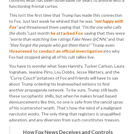
confirms what has been observable for years to anyone with a
functioning frontal cortex.
This isn’t the first time that Trump has made this connection
to Fox. Just last week he whined that he was
“
not happy with
Fox
“
and threatened them saying that
“I’m the one who calls
the shots.”
Last month
he attacked Fox
saying that they were
“worse than watching low ratings Fake News @CNN,”
and that
“they forgot the people who got them there!”
Trump even
threatened to conduct an official investigation
into why
Fox had stopped airing all of his cult rallies live.
You have to wonder what Sean Hannity, Tucker Carlson, Laura
Ingraham, Jeanine Pirro, Lou Dobbs, Jesse Watters, and the
“Curvy Couch”
potatoes of Fox and Friends will have to say
about Trump ordering his brainwashed minions to find
another propaganda network. To be sure, Trump still lauds
these sycophantic shills, but when he makes broad-based
denouncements like this, no one is safe from the rancid spray
of his scattershot wrath. That’s how the mind of a malignant
narcissist works. The only thing that registers is unqualified
adoration, and any diversion from such constitutes treason.
How Fox News Deceives and Controls