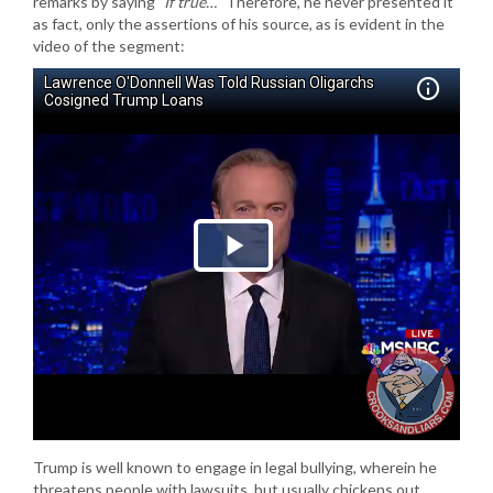
remarks by saying
“If true…”
Therefore, he never presented it
as fact, only the assertions of his source, as is evident in the
video of the segment:
Trump is well known to engage in legal bullying, wherein he
threatens people with lawsuits, but usually chickens out