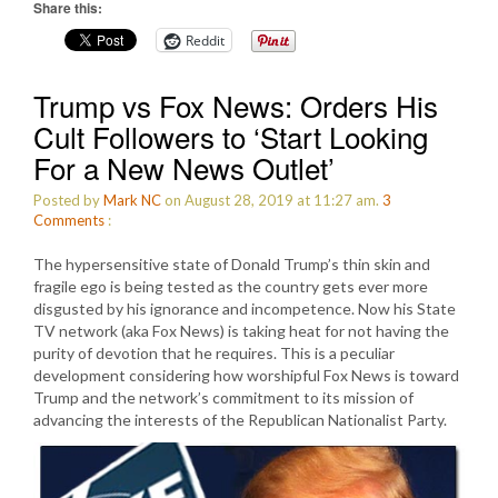
Share this:
Reddit
Trump vs Fox News: Orders His
Cult Followers to ‘Start Looking
For a New News Outlet’
Posted by
Mark NC
on August 28, 2019 at 11:27 am.
3
Comments
:
The hypersensitive state of Donald Trump’s thin skin and
fragile ego is being tested as the country gets ever more
disgusted by his ignorance and incompetence. Now his State
TV network (aka Fox News) is taking heat for not having the
purity of devotion that he requires. This is a peculiar
development considering how worshipful Fox News is toward
Trump and the network’s commitment to its mission of
advancing the interests of the Republican Nationalist Party.