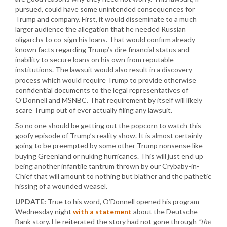
pursued, could have some unintended consequences for
Trump and company. First, it would disseminate to a much
larger audience the allegation that he needed Russian
oligarchs to co-sign his loans. That would confirm already
known facts regarding Trump’s dire financial status and
inability to secure loans on his own from reputable
institutions. The lawsuit would also result in a discovery
process which would require Trump to provide otherwise
confidential documents to the legal representatives of
O’Donnell and MSNBC. That requirement by itself will likely
scare Trump out of ever actually filing any lawsuit.
So no one should be getting out the popcorn to watch this
goofy episode of Trump’s reality show. It is almost certainly
going to be preempted by some other Trump nonsense like
buying Greenland or nuking hurricanes. This will just end up
being another infantile tantrum thrown by our Crybaby-in-
Chief that will amount to nothing but blather and the pathetic
hissing of a wounded weasel.
UPDATE:
True to his word, O’Donnell opened his program
Wednesday night
with a statement
about the Deutsche
Bank story. He reiterated the story had not gone through
“the