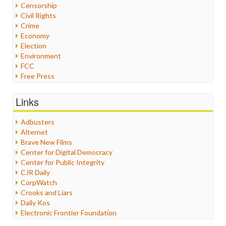
Censorship
Civil Rights
Crime
Economy
Election
Environment
FCC
Free Press
General
Graphix
Links
Healthcare
Humor
Adbusters
Internet Freedom
Alternet
Iran
Brave New Films
Iraq
Center for Digital Democracy
Justice
Center for Public Integrity
Labor
CJR Daily
Media Bias
CorpWatch
News
Crooks and Liars
Politics
Daily Kos
Propaganda
Electronic Frontier Foundation
Racism
ePluribus Media