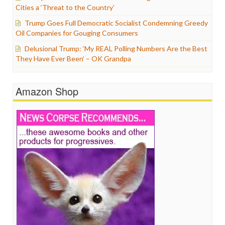
Cities a ‘Threat to the Country’
Trump Goes Full Democratic Socialist Condemning Greedy
Oil Companies for Gouging Consumers
Delusional Trump: ‘My REAL Polling Numbers Are the Best
They Have Ever Been’ – OK Grandpa
Amazon Shop