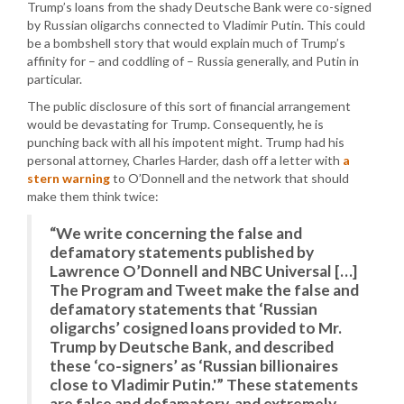
Trump’s loans from the shady Deutsche Bank were co-signed
by Russian oligarchs connected to Vladimir Putin. This could
be a bombshell story that would explain much of Trump’s
affinity for – and coddling of – Russia generally, and Putin in
particular.
The public disclosure of this sort of financial arrangement
would be devastating for Trump. Consequently, he is
punching back with all his impotent might. Trump had his
personal attorney, Charles Harder, dash off a letter with
a
stern warning
to O’Donnell and the network that should
make them think twice:
“We write concerning the false and
defamatory statements published by
Lawrence O’Donnell and NBC Universal […]
The Program and Tweet make the false and
defamatory statements that ‘Russian
oligarchs’ cosigned loans provided to Mr.
Trump by Deutsche Bank, and described
these ‘co-signers’ as ‘Russian billionaires
close to Vladimir Putin.'” These statements
are false and defamatory, and extremely