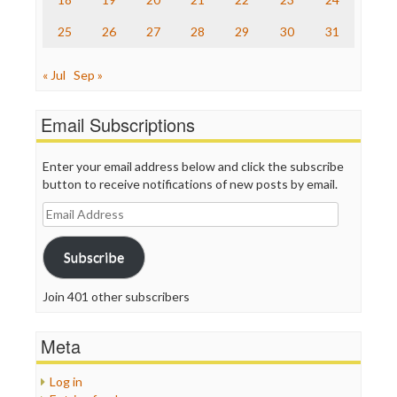
WordPress
25
26
27
28
29
30
31
« Jul
Sep »
Email Subscriptions
Enter your email address below and click the subscribe
button to receive notifications of new posts by email.
Email
Address
Subscribe
Join 401 other subscribers
Meta
Log in