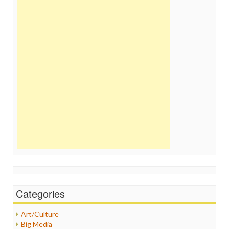
Categories
Art/Culture
Big Media