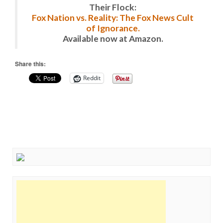
Their Flock:
Fox Nation vs. Reality: The Fox News Cult
of Ignorance.
Available now at Amazon.
Share this:
Reddit