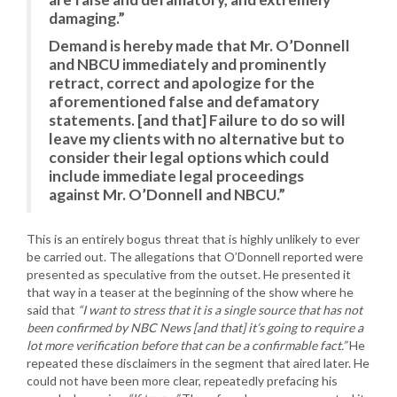
damaging.”
Demand is hereby made that Mr. O’Donnell
and NBCU immediately and prominently
retract, correct and apologize for the
aforementioned false and defamatory
statements. [and that] Failure to do so will
leave my clients with no alternative but to
consider their legal options which could
include immediate legal proceedings
against Mr. O’Donnell and NBCU.”
This is an entirely bogus threat that is highly unlikely to ever
be carried out. The allegations that O’Donnell reported were
presented as speculative from the outset. He presented it
that way in a teaser at the beginning of the show where he
said that
“I want to stress that it is a single source that has not
been confirmed by NBC News [and that] it’s going to require a
lot more verification before that can be a confirmable fact.”
He
repeated these disclaimers in the segment that aired later. He
could not have been more clear, repeatedly prefacing his