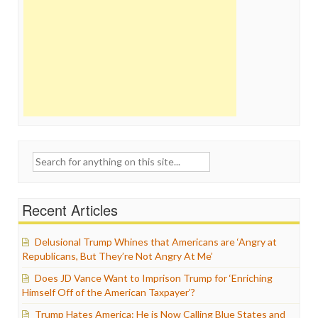
Search
for:
Recent Articles
Delusional Trump Whines that Americans are ‘Angry at
Republicans, But They’re Not Angry At Me’
Does JD Vance Want to Imprison Trump for ‘Enriching
Himself Off of the American Taxpayer’?
Trump Hates America: He is Now Calling Blue States and