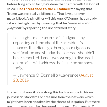
before filing any. In fact, he’s done that before with O’Donnell.
In 2011
he threatened to sue O’Donnell
for saying that
Trump was not really a billionaire. That lawsuit never
materialized. And neither will this one. O’Donnell has already
taken the high road by tweeting that he
“made an error in
judgment”
by reporting the unconfirmed story.
Last night I made an error in judgment by
reporting an item about the president’s
finances that didn’t go through our rigorous
verification and standards process. I shouldn’t
have reported it and I was wrong to discuss it
on the air. I will address the issue on my show
tonight.
— Lawrence O'Donnell (@Lawrence)
August
28, 2019
It’s hard to know if his walking this back was due to his own
journalistic standards or pressure from the network which
might have been spooked by the threat of litigation. But there
are good reasons why they need not worry. This lawsuit, if