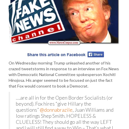
On Wednesday morning Trump unleashed another of his
crazed tweetstorms in response to an interview on Fox News
with Democratic National Committee spokesperson Xochitl
Hinojosa. His anger seemed to be focused on just the fact
that Fox would consent to book a Democrat.
….are all in for the Open Border Socialists (or
beyond). Fox hires “give Hillary the
questions”
@donnabrazile
, Juan Williams and
low ratings Shep Smith. HOPELESS &
CLUELESS! They should go all the way LEFT
and I will still find a way to Win – That’s what I