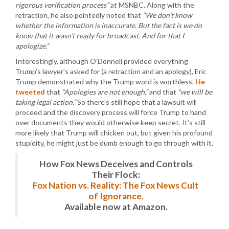
rigorous verification process”
at MSNBC. Along with the
retraction, he also pointedly noted that
“We don’t know
whether the information is inaccurate. But the fact is we do
know that it wasn’t ready for broadcast. And for that I
apologize.”
Interestingly, although O’Donnell provided everything
Trump’s lawyer’s asked for (a retraction and an apology), Eric
Trump demonstrated why the Trump word is worthless.
He
tweeted
that
“Apologies are not enough,”
and that
“we will be
taking legal action.”
So there’s still hope that a lawsuit will
proceed and the discovery process will force Trump to hand
over documents they would otherwise keep secret. It’s still
more likely that Trump will chicken out, but given his profound
stupidity, he might just be dumb enough to go through with it.
How Fox News Deceives and Controls
Their Flock:
Fox Nation vs. Reality: The Fox News Cult
of Ignorance.
Available now at Amazon.