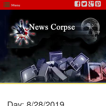
Menu
Day:
8/28/2019