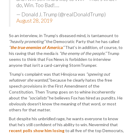
do, Win. Too Bad!….
— Donald J. Trump (@realDonaldTrump)
August 28, 2019
So an interview, in Trump’s diseased mind, is tantamount to
“heavily promoting”
the Democratic Party that he has called
“
the true enemies of America
.”
That’s in addition, of course, to
his raving that the media is
“the enemy of the people.”
Trump
seems to think that Fox News is forbidden to interview
anyone that isn’t a card-carrying StormTrumper.
Trump’s complaint was that Hinojosa was
“spewing out
whatever she wanted,”
because he clearly hates the free
speech provisions in the First Amendment of the
Constitution. Then Trump goes on to whine incoherently
about the
“socialists”
he believes Fox has hired as pundits. He
obviously doesn’t know the meaning of that word, or most
others for that matter.
But despite his unbridled rage, he wants everyone to know
that he’s still confident of his ability to win. Nevermind that
recent polls show him losing
to all five of the top Democrats,