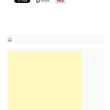
Reddit