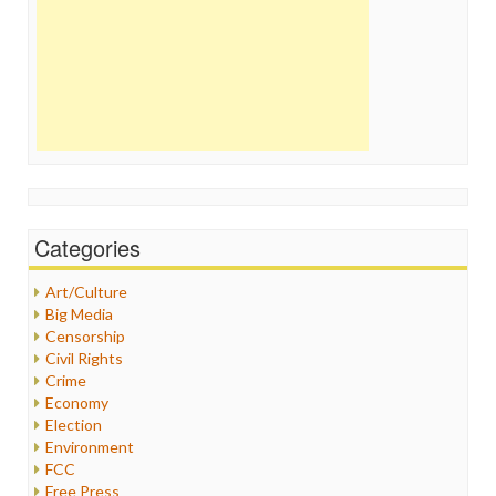
Categories
Art/Culture
Big Media
Censorship
Civil Rights
Crime
Economy
Election
Environment
FCC
Free Press