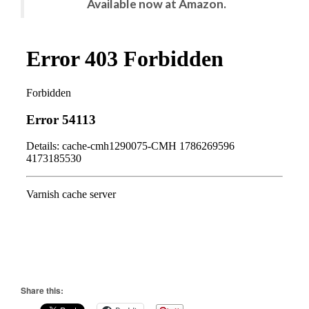
Available now at Amazon.
Share this: