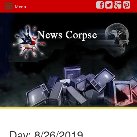
Menu
Day:
8/26/2019