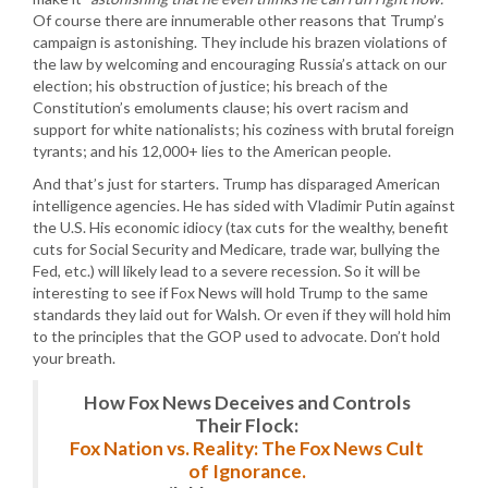
Of course there are innumerable other reasons that Trump’s
campaign is astonishing. They include his brazen violations of
the law by welcoming and encouraging Russia’s attack on our
election; his obstruction of justice; his breach of the
Constitution’s emoluments clause; his overt racism and
support for white nationalists; his coziness with brutal foreign
tyrants; and his 12,000+ lies to the American people.
And that’s just for starters. Trump has disparaged American
intelligence agencies. He has sided with Vladimir Putin against
the U.S. His economic idiocy (tax cuts for the wealthy, benefit
cuts for Social Security and Medicare, trade war, bullying the
Fed, etc.) will likely lead to a severe recession. So it will be
interesting to see if Fox News will hold Trump to the same
standards they laid out for Walsh. Or even if they will hold him
to the principles that the GOP used to advocate. Don’t hold
your breath.
How Fox News Deceives and Controls
Their Flock:
Fox Nation vs. Reality: The Fox News Cult
of Ignorance.