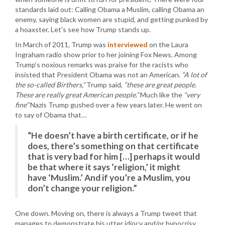
standards laid out: Calling Obama a Muslim, calling Obama an
enemy, saying black women are stupid, and getting punked by
a hoaxster. Let’s see how Trump stands up.
In March of 2011, Trump was
interviewed
on the Laura
Ingraham radio show prior to her joining Fox News. Among
Trump’s noxious remarks was praise for the racists who
insisted that President Obama was not an American.
“A lot of
the so-called Birthers,”
Trump said,
“these are great people.
These are really great American people.”
Much like the
“very
fine”
Nazis Trump gushed over a few years later. He went on
to say of Obama that…
“He doesn’t have a birth certificate, or if he
does, there’s something on that certificate
that is very bad for him […] perhaps it would
be that where it says ‘religion,’ it might
have ‘Muslim.’ And if you’re a Muslim, you
don’t change your religion.”
One down. Moving on, there is always a Trump tweet that
manages to demonstrate his utter idiocy and/or hypocrisy.