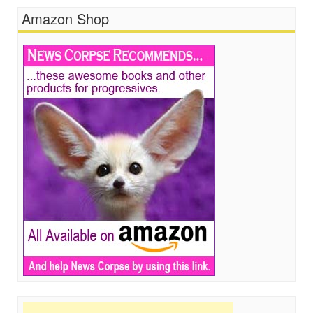
Amazon Shop