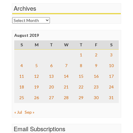
News Hounds
Archives
Online Journalism Review
Open Secrets
Archives
Poynter Institute
Press Think
Project Censored
August 2019
ProPublica
S
M
T
W
T
F
S
Raw Story
Save the Internet
1
2
3
The Hill
The Nation
4
5
6
7
8
9
10
The Onion
11
12
13
14
15
16
17
Truth Dig
TV Newser
18
19
20
21
22
23
24
WordPress
25
26
27
28
29
30
31
« Jul
Sep »
Email Subscriptions