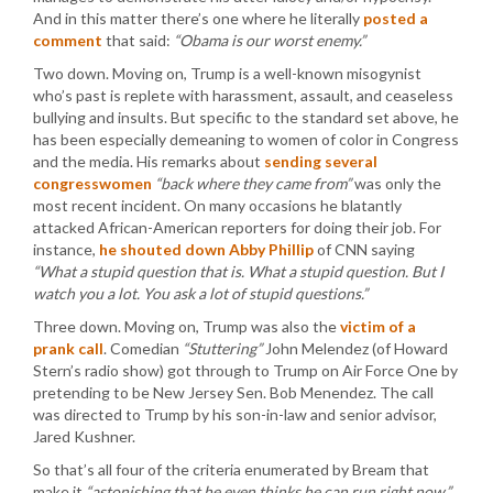
And in this matter there’s one where he literally
posted a
comment
that said:
“Obama is our worst enemy.”
Two down. Moving on, Trump is a well-known misogynist
who’s past is replete with harassment, assault, and ceaseless
bullying and insults. But specific to the standard set above, he
has been especially demeaning to women of color in Congress
and the media. His remarks about
sending several
congresswomen
“back where they came from”
was only the
most recent incident. On many occasions he blatantly
attacked African-American reporters for doing their job. For
instance,
he shouted down Abby Phillip
of CNN saying
“What a stupid question that is. What a stupid question. But I
watch you a lot. You ask a lot of stupid questions.”
Three down. Moving on, Trump was also the
victim of a
prank call
. Comedian
“Stuttering”
John Melendez (of Howard
Stern’s radio show) got through to Trump on Air Force One by
pretending to be New Jersey Sen. Bob Menendez. The call
was directed to Trump by his son-in-law and senior advisor,
Jared Kushner.
So that’s all four of the criteria enumerated by Bream that
make it
“astonishing that he even thinks he can run right now.”