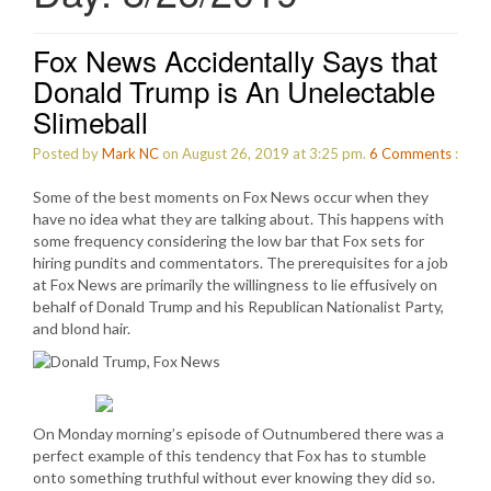
Fox News Accidentally Says that
Donald Trump is An Unelectable
Slimeball
Posted by
Mark NC
on August 26, 2019 at 3:25 pm.
6
Comments
:
Some of the best moments on Fox News occur when they
have no idea what they are talking about. This happens with
some frequency considering the low bar that Fox sets for
hiring pundits and commentators. The prerequisites for a job
at Fox News are primarily the willingness to lie effusively on
behalf of Donald Trump and his Republican Nationalist Party,
and blond hair.
On Monday morning’s episode of Outnumbered there was a
perfect example of this tendency that Fox has to stumble
onto something truthful without ever knowing they did so.