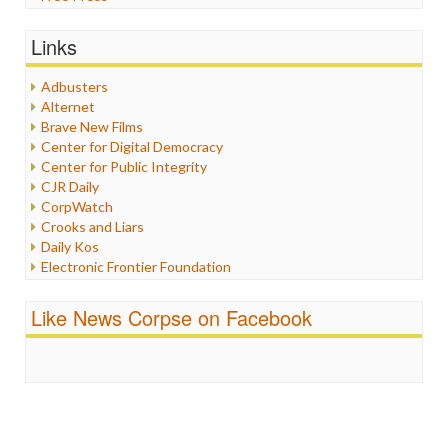
General
Graphix
Links
Healthcare
Humor
Adbusters
Internet Freedom
Alternet
Iran
Brave New Films
Iraq
Center for Digital Democracy
Justice
Center for Public Integrity
Labor
CJR Daily
Media Bias
CorpWatch
News
Crooks and Liars
Politics
Daily Kos
Propaganda
Electronic Frontier Foundation
Racism
ePluribus Media
Ratings
Fairness and Accuracy in Reporting
Like News Corpse on Facebook
Religion
FreePress
Scandalous
Guardian UK
Social Media
In These Times
Stalking Points
Independent Media Center
Terrorism
Media Education Foundation
Wankery
Media Matters
Michael Moore