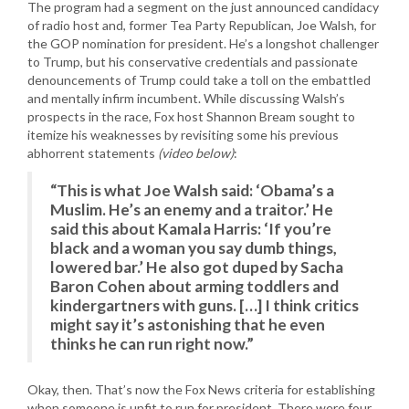
The program had a segment on the just announced candidacy
of radio host and, former Tea Party Republican, Joe Walsh, for
the GOP nomination for president. He’s a longshot challenger
to Trump, but his conservative credentials and passionate
denouncements of Trump could take a toll on the embattled
and mentally infirm incumbent. While discussing Walsh’s
prospects in the race, Fox host Shannon Bream sought to
itemize his weaknesses by revisiting some his previous
abhorrent statements
(video below)
:
“This is what Joe Walsh said: ‘Obama’s a
Muslim. He’s an enemy and a traitor.’ He
said this about Kamala Harris: ‘If you’re
black and a woman you say dumb things,
lowered bar.’ He also got duped by Sacha
Baron Cohen about arming toddlers and
kindergartners with guns. […] I think critics
might say it’s astonishing that he even
thinks he can run right now.”
Okay, then. That’s now the Fox News criteria for establishing
when someone is unfit to run for president, There were four