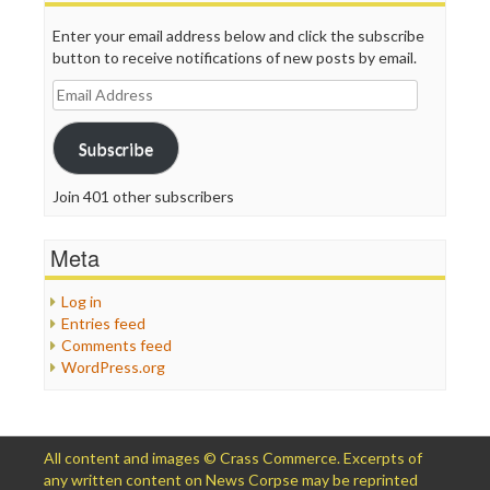
Enter your email address below and click the subscribe
button to receive notifications of new posts by email.
Email
Address
Subscribe
Join 401 other subscribers
Meta
Log in
Entries feed
Comments feed
WordPress.org
All content and images © Crass Commerce. Excerpts of
any written content on News Corpse may be reprinted