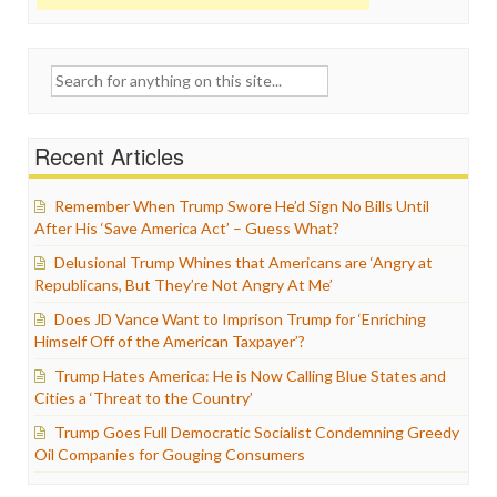
Search
for:
Recent Articles
Remember When Trump Swore He’d Sign No Bills Until
After His ‘Save America Act’ – Guess What?
Delusional Trump Whines that Americans are ‘Angry at
Republicans, But They’re Not Angry At Me’
Does JD Vance Want to Imprison Trump for ‘Enriching
Himself Off of the American Taxpayer’?
Trump Hates America: He is Now Calling Blue States and
Cities a ‘Threat to the Country’
Trump Goes Full Democratic Socialist Condemning Greedy
Oil Companies for Gouging Consumers