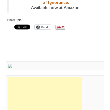
of Ignorance.
Available now at Amazon.
Share this:
Reddit