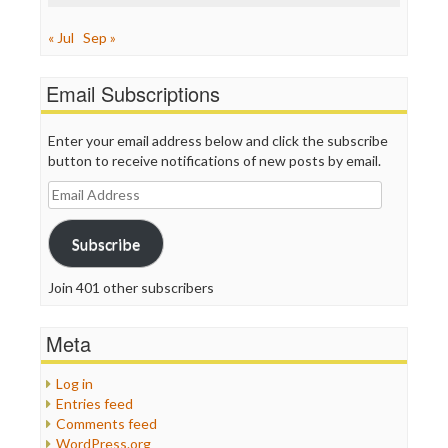
« Jul
Sep »
Email Subscriptions
Enter your email address below and click the subscribe
button to receive notifications of new posts by email.
Email
Address
Subscribe
Join 401 other subscribers
Meta
Log in
Entries feed
Comments feed
WordPress.org