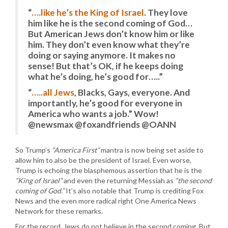
“
….like he’s the King of Israel
. They love
him like he is the second coming of God…
But American Jews don’t know him or like
him. They don’t even know what they’re
doing or saying anymore. It makes no
sense! But that’s OK, if he keeps doing
what he’s doing, he’s good for…..”
“
…..all Jews
, Blacks, Gays, everyone. And
importantly, he’s good for everyone in
America who wants a job.” Wow!
@newsmax @foxandfriends @OANN
So Trump’s
“America First”
mantra is now being set aside to
allow him to also be the president of Israel. Even worse,
Trump is echoing the blasphemous assertion that he is the
“King of Israel”
and even the returning Messiah as
“the second
coming of God.”
It’s also notable that Trump is crediting Fox
News and the even more radical right One America News
Network for these remarks.
For the record, Jews do not believe in the second coming. But