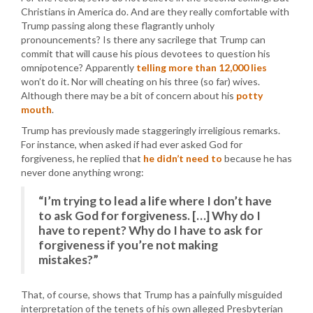
Christians in America do. And are they really comfortable with
Trump passing along these flagrantly unholy
pronouncements? Is there any sacrilege that Trump can
commit that will cause his pious devotees to question his
omnipotence? Apparently
telling more than 12,000 lies
won’t do it. Nor will cheating on his three (so far) wives.
Although there may be a bit of concern about his
potty
mouth
.
Trump has previously made staggeringly irreligious remarks.
For instance, when asked if had ever asked God for
forgiveness, he replied that
he didn’t need to
because he has
never done anything wrong:
“I’m trying to lead a life where I don’t have
to ask God for forgiveness. […] Why do I
have to repent? Why do I have to ask for
forgiveness if you’re not making
mistakes?”
That, of course, shows that Trump has a painfully misguided
interpretation of the tenets of his own alleged Presbyterian