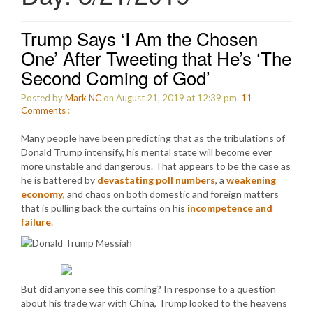
Trump Says ‘I Am the Chosen
One’ After Tweeting that He’s ‘The
Second Coming of God’
Posted by
Mark NC
on August 21, 2019 at 12:39 pm.
11
Comments
:
Many people have been predicting that as the tribulations of
Donald Trump intensify, his mental state will become ever
more unstable and dangerous. That appears to be the case as
he is battered by
devastating poll numbers
, a
weakening
economy
, and chaos on both domestic and foreign matters
that is pulling back the curtains on his
incompetence and
failure
.
But did anyone see this coming? In response to a question
about his trade war with China, Trump looked to the heavens