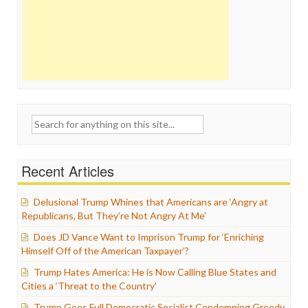
Search
for:
Recent Articles
Delusional Trump Whines that Americans are ‘Angry at
Republicans, But They’re Not Angry At Me’
Does JD Vance Want to Imprison Trump for ‘Enriching
Himself Off of the American Taxpayer’?
Trump Hates America: He is Now Calling Blue States and
Cities a ‘Threat to the Country’
Trump Goes Full Democratic Socialist Condemning Greedy