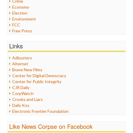
Crime
Economy
Election
Environment
FCC
Free Press
General
Graphix
Links
Healthcare
Humor
Adbusters
Internet Freedom
Alternet
Iran
Brave New Films
Iraq
Center for Digital Democracy
Justice
Center for Public Integrity
Labor
CJR Daily
Media Bias
CorpWatch
News
Crooks and Liars
Politics
Daily Kos
Propaganda
Electronic Frontier Foundation
Racism
ePluribus Media
Ratings
Fairness and Accuracy in Reporting
Like News Corpse on Facebook
Religion
FreePress
Scandalous