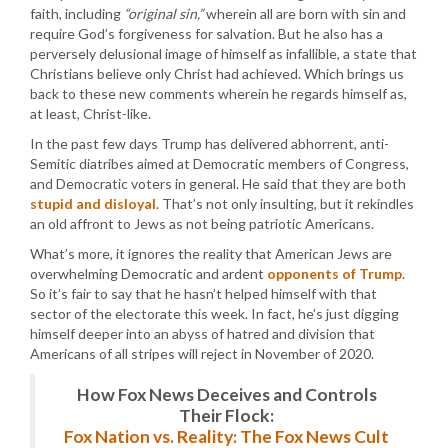
faith, including
“original sin,”
wherein all are born with sin and
require God’s forgiveness for salvation. But he also has a
perversely delusional image of himself as infallible, a state that
Christians believe only Christ had achieved. Which brings us
back to these new comments wherein he regards himself as,
at least, Christ-like.
In the past few days Trump has delivered abhorrent, anti-
Semitic diatribes aimed at Democratic members of Congress,
and Democratic voters in general. He said that they are both
stupid and disloyal
. That’s not only insulting, but it rekindles
an old affront to Jews as not being patriotic Americans.
What’s more, it ignores the reality that American Jews are
overwhelming Democratic and ardent
opponents of Trump
.
So it’s fair to say that he hasn’t helped himself with that
sector of the electorate this week. In fact, he’s just digging
himself deeper into an abyss of hatred and division that
Americans of all stripes will reject in November of 2020.
How Fox News Deceives and Controls
Their Flock:
Fox Nation vs. Reality: The Fox News Cult