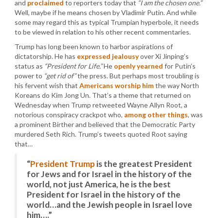
and
proclaimed
to reporters today that
“I am the chosen one.”
Well, maybe if he means chosen by Vladimir Putin. And while
some may regard this as typical Trumpian hyperbole, it needs
to be viewed in relation to his other recent commentaries.
Trump has long been known to harbor aspirations of
dictatorship. He has
expressed jealousy
over Xi Jinping’s
status as
“President for Life.”
He
openly yearned
for Putin’s
power to
“get rid of”
the press. But perhaps most troubling is
his fervent wish that
Americans worship him
the way North
Koreans do Kim Jong Un. That’s a theme that returned on
Wednesday when Trump retweeted Wayne Allyn Root, a
notorious conspiracy crackpot who,
among other things
, was
a prominent Birther and believed that the Democratic Party
murdered Seth Rich. Trump’s tweets quoted Root saying
that…
“
President Trump
is the greatest President
for Jews and for Israel in the history of the
world, not just America, he is the best
President for Israel in the history of the
world…and the Jewish people in Israel love
him….”