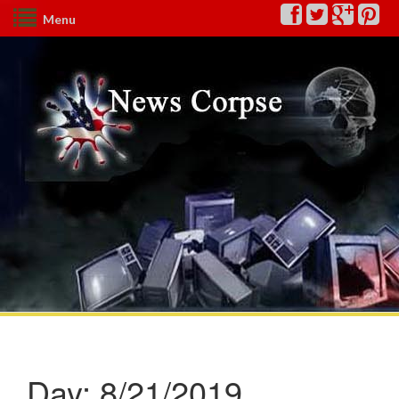
Menu
Day:
8/21/2019