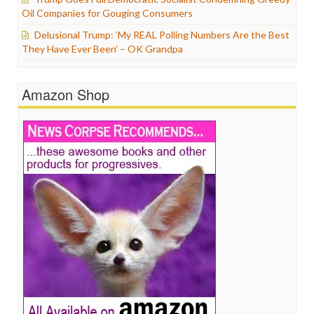
Oil Companies for Gouging Consumers
Delusional Trump: ‘My REAL Polling Numbers Are the Best
They Have Ever Been’ – OK Grandpa
Amazon Shop