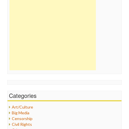
Categories
Art/Culture
Big Media
Censorship
Civil Rights