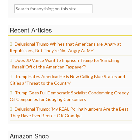
Search
for:
Recent Articles
Delusional Trump Whines that Americans are ‘Angry at
Republicans, But They’re Not Angry At Me’
Does JD Vance Want to Imprison Trump for ‘Enriching
Himself Off of the American Taxpayer’?
Trump Hates America: He is Now Calling Blue States and
Cities a ‘Threat to the Country’
Trump Goes Full Democratic Socialist Condemning Greedy
Oil Companies for Gouging Consumers
Delusional Trump: ‘My REAL Polling Numbers Are the Best
They Have Ever Been’ – OK Grandpa
Amazon Shop