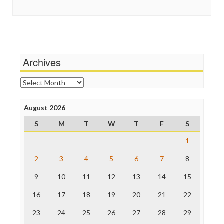
Guardian UK
Scandalous
In These Times
Social Media
Independent Media Center
Stalking Points
Media Education Foundation
Terrorism
Media Matters
Wankery
Michael Moore
Archives
News Hounds
Online Journalism Review
Archives
Open Secrets
Poynter Institute
August 2026
Press Think
Project Censored
S
M
T
W
T
F
S
ProPublica
Raw Story
1
Save the Internet
2
3
4
5
6
7
8
The Hill
The Nation
9
10
11
12
13
14
15
The Onion
Truth Dig
16
17
18
19
20
21
22
TV Newser
23
24
25
26
27
28
29
WordPress