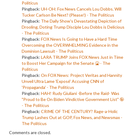
Politicus
Pingback:
UH-OH: Fox News Cancels Lou Dobbs. Will
Tucker Carlson Be Next? (Please!) - The Politicus
Pingback:
The Daily Show's Devastating Depiction of
Drooling, Doting Trump Disciple Lou Dobbs is Delicious
- The Politicus
Pingback:
FOX News Is Going to Have a Hard Time
Overcoming the OVERWHELMING Evidence in the
Dominion Lawsuit - The Politicus
Pingback:
LARA TRUMP Joins FOX News Just in Time
to Boost Her Campaign for the Senate 🤮 - The
Politicus
Pingback:
On FOX News: Project Veritas and Hannity
Unveil Ultra Lame 'Exposé' Accusing CNN of
'Propaganda' - The Politicus
Pingback:
HAH! Rudy Giuliani -Before the Raid- Was
"Proud to Be On Biden Vindictive Government List" 🤪
- The Politicus
Pingback:
CRIME OF THE CENTURY? Rage-a-Holic
Trump Lashes Out at GOP, Fox News, and Newsmax -
The Politicus
Comments are closed.