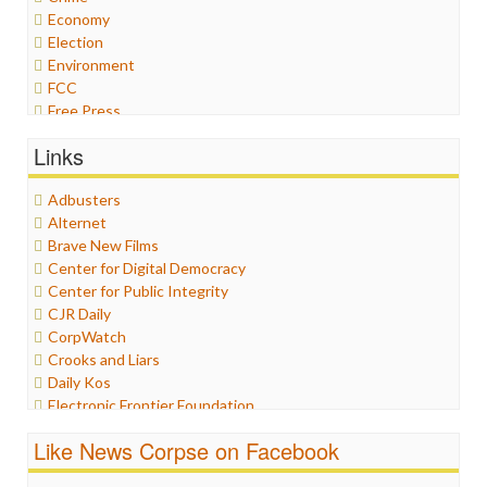
Economy
Election
Environment
FCC
Free Press
General
Links
Graphix
Healthcare
Adbusters
Humor
Alternet
Internet Freedom
Brave New Films
Iran
Center for Digital Democracy
Iraq
Center for Public Integrity
Justice
CJR Daily
Labor
CorpWatch
Media Bias
Crooks and Liars
News
Daily Kos
Politics
Electronic Frontier Foundation
Propaganda
ePluribus Media
Racism
Like News Corpse on Facebook
Fairness and Accuracy in Reporting
Ratings
FreePress
Religion