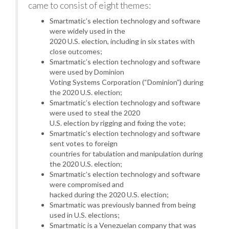
came to consist of eight themes:
Smartmatic’s election technology and software
were widely used in the
2020 U.S. election, including in six states with
close outcomes;
Smartmatic’s election technology and software
were used by Dominion
Voting Systems Corporation (“Dominion”) during
the 2020 U.S. election;
Smartmatic’s election technology and software
were used to steal the 2020
U.S. election by rigging and fixing the vote;
Smartmatic’s election technology and software
sent votes to foreign
countries for tabulation and manipulation during
the 2020 U.S. election;
Smartmatic’s election technology and software
were compromised and
hacked during the 2020 U.S. election;
Smartmatic was previously banned from being
used in U.S. elections;
Smartmatic is a Venezuelan company that was