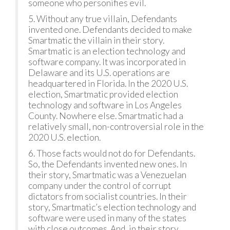
someone who personifies evil.
5. Without any true villain, Defendants
invented one. Defendants decided to make
Smartmatic the villain in their story.
Smartmatic is an election technology and
software company. It was incorporated in
Delaware and its U.S. operations are
headquartered in Florida. In the 2020 U.S.
election, Smartmatic provided election
technology and software in Los Angeles
County. Nowhere else. Smartmatic had a
relatively small, non-controversial role in the
2020 U.S. election.
6. Those facts would not do for Defendants.
So, the Defendants invented new ones. In
their story, Smartmatic was a Venezuelan
company under the control of corrupt
dictators from socialist countries. In their
story, Smartmatic’s election technology and
software were used in many of the states
with close outcomes. And, in their story,