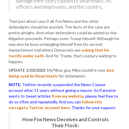
damage their story caused to Smartmatic, its
officers and employees, and the country.
That just about says it all. Fox News and the other
defendants should be worried. The facts of the case are
pretty airtight. And other defendants could be added as the
litigation proceeds. Perhaps even Trump himself. Although he
may also be busy untangling himself from his second
impeachment trial where Democrats are
asking that he
testify under oath
. And for Trump, that’s perjury waiting to
happen.
UPDATE 1/20/2022:
MyPillow guy, Mike Lindell is now
also
being sued by Smartmatic
for defamation.
NOTE:
Twitter recently suspended the News Corpse
account after 11 years without giving a reason. So if anyone
wants to tweet articles
from my website
, please feel free to
do so often and repeatedly. And you can
follow this
surrogate Twitter account here
. Thanks for your support.
How Fox News Deceives and Controls
Their Flock: