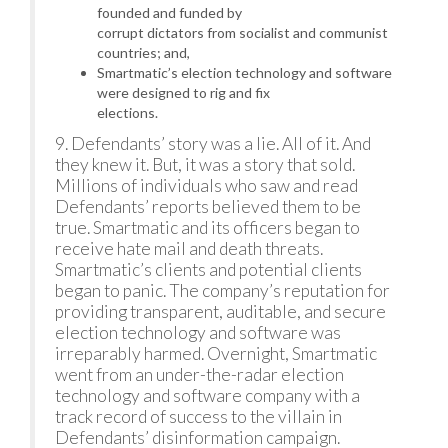
founded and funded by
corrupt dictators from socialist and communist
countries; and,
Smartmatic’s election technology and software
were designed to rig and fix
elections.
9. Defendants’ story was a lie. All of it. And
they knew it. But, it was a story that sold.
Millions of individuals who saw and read
Defendants’ reports believed them to be
true. Smartmatic and its officers began to
receive hate mail and death threats.
Smartmatic’s clients and potential clients
began to panic. The company’s reputation for
providing transparent, auditable, and secure
election technology and software was
irreparably harmed. Overnight, Smartmatic
went from an under-the-radar election
technology and software company with a
track record of success to the villain in
Defendants’ disinformation campaign.