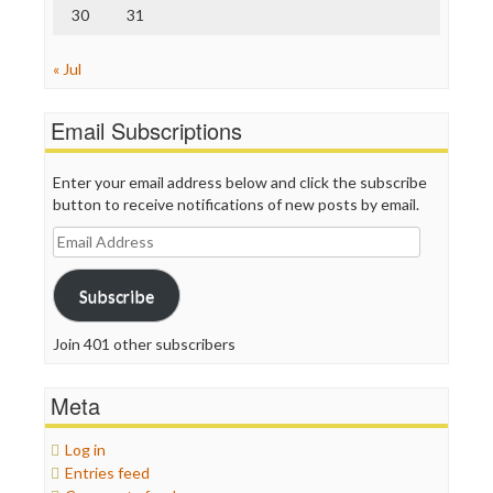
30
31
« Jul
Email Subscriptions
Enter your email address below and click the subscribe
button to receive notifications of new posts by email.
Email
Address
Subscribe
Join 401 other subscribers
Meta
Log in
Entries feed