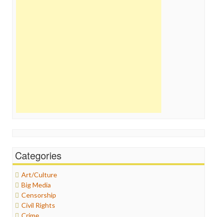
Categories
Art/Culture
Big Media
Censorship
Civil Rights
Crime