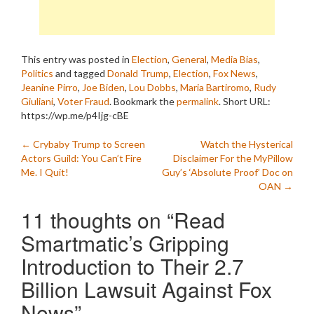
This entry was posted in
Election
,
General
,
Media Bias
,
Politics
and tagged
Donald Trump
,
Election
,
Fox News
,
Jeanine Pirro
,
Joe Biden
,
Lou Dobbs
,
Maria Bartiromo
,
Rudy
Giuliani
,
Voter Fraud
. Bookmark the
permalink
.
Short URL:
https://wp.me/p4Ijg-cBE
Post
←
Crybaby Trump to Screen
Watch the Hysterical
Actors Guild: You Can’t Fire
Disclaimer For the MyPillow
navigation
Me. I Quit!
Guy’s ‘Absolute Proof’ Doc on
OAN
→
11 thoughts on “
Read
Smartmatic’s Gripping
Introduction to Their 2.7
Billion Lawsuit Against Fox
News
”