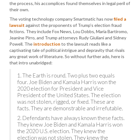
the process, his accomplices found themselves in legal peril of
their own.
The voting technology company Smartmatic has now
filed a
lawsuit
against the proponents of Trump’s election fraud
fictions. They include Fox News, Lou Dobbs, Maria Bartiromo,
Jeanine Pirro, and Trump attorneys Rudy Giuliani and Sidney
Powell. The
introduction
to the lawsuit reads like a
captivating tale of political intrigue and depravity that rivals
any great work of literature. So without further ado, here is
that intro unabridged:
1. The Earth is round. Two plus two equals
four. Joe Biden and Kamala Harris won the
2020 election for President and Vice
President of the United States. The election
was not stolen, rigged, or fixed. These are
facts. They are demonstrable and irrefutable.
2. Defendants have always known these facts.
They knew Joe Biden and Kamala Harris won
the 2020 U.S. election. They knew the
election was not stolen. They knew the