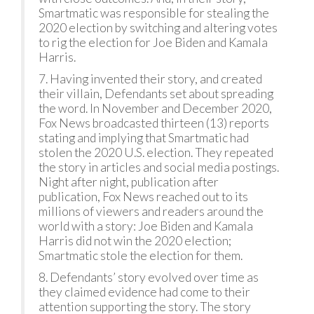
Smartmatic was responsible for stealing the
2020 election by switching and altering votes
to rig the election for Joe Biden and Kamala
Harris.
7. Having invented their story, and created
their villain, Defendants set about spreading
the word. In November and December 2020,
Fox News broadcasted thirteen (13) reports
stating and implying that Smartmatic had
stolen the 2020 U.S. election. They repeated
the story in articles and social media postings.
Night after night, publication after
publication, Fox News reached out to its
millions of viewers and readers around the
world with a story: Joe Biden and Kamala
Harris did not win the 2020 election;
Smartmatic stole the election for them.
8. Defendants’ story evolved over time as
they claimed evidence had come to their
attention supporting the story. The story