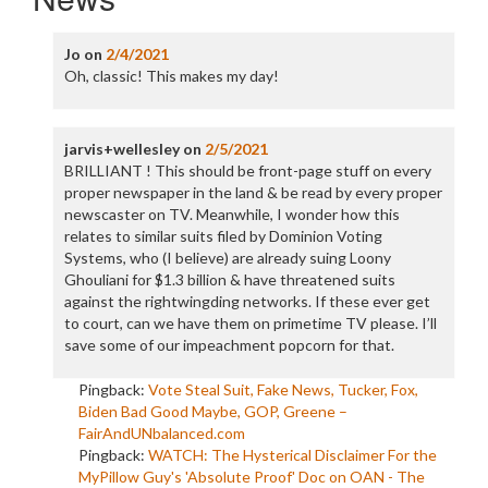
Jo
on
2/4/2021
Oh, classic! This makes my day!
jarvis+wellesley
on
2/5/2021
BRILLIANT ! This should be front-page stuff on every
proper newspaper in the land & be read by every proper
newscaster on TV. Meanwhile, I wonder how this
relates to similar suits filed by Dominion Voting
Systems, who (I believe) are already suing Loony
Ghouliani for $1.3 billion & have threatened suits
against the rightwingding networks. If these ever get
to court, can we have them on primetime TV please. I’ll
save some of our impeachment popcorn for that.
Pingback:
Vote Steal Suit, Fake News, Tucker, Fox,
Biden Bad Good Maybe, GOP, Greene –
FairAndUNbalanced.com
Pingback:
WATCH: The Hysterical Disclaimer For the
MyPillow Guy's 'Absolute Proof' Doc on OAN - The