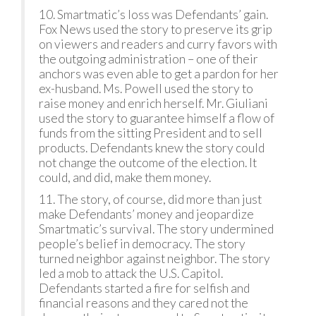
10. Smartmatic’s loss was Defendants’ gain.
Fox News used the story to preserve its grip
on viewers and readers and curry favors with
the outgoing administration – one of their
anchors was even able to get a pardon for her
ex-husband. Ms. Powell used the story to
raise money and enrich herself. Mr. Giuliani
used the story to guarantee himself a flow of
funds from the sitting President and to sell
products. Defendants knew the story could
not change the outcome of the election. It
could, and did, make them money.
11. The story, of course, did more than just
make Defendants’ money and jeopardize
Smartmatic’s survival. The story undermined
people’s belief in democracy. The story
turned neighbor against neighbor. The story
led a mob to attack the U.S. Capitol.
Defendants started a fire for selfish and
financial reasons and they cared not the