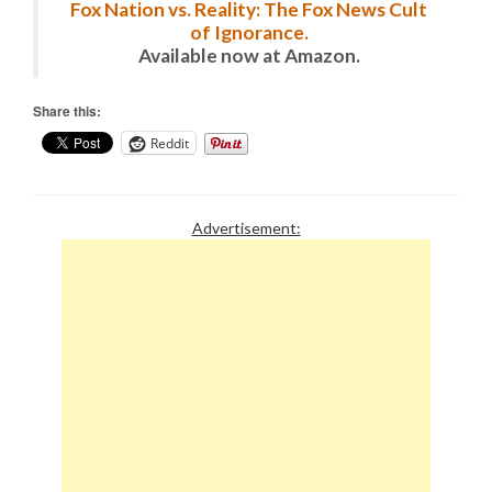
Fox Nation vs. Reality: The Fox News Cult
of Ignorance.
Available now at Amazon.
Share this:
Reddit
Advertisement: