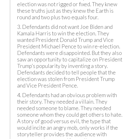
election was not rigged or fixed. They knew
these truths just as they knew the Earth is
round and two plus two equals four.
3. Defendants did not want Joe Biden and
Kamala Harris to win the election. They
wanted President Donald Trump and Vice
President Michael Pence to win re-election.
Defendants were disappointed. But they also
saw an opportunity to capitalize on President
Trump’s popularity by inventing a story.
Defendants decided to tell people that the
election was stolen from President Trump
and Vice President Pence.
4. Defendants had an obvious problem with
their story. They needed a villain. They
needed someone to blame. They needed
someone whom they could get others to hate.
A story of good versus evil, the type that
would incite an angry mob, only works if the
storyteller provides the audience with