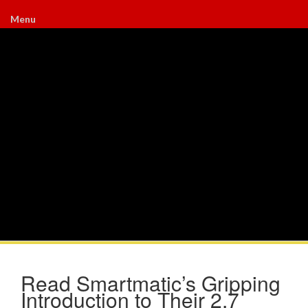
Menu
Read Smartmatic’s Gripping
Introduction to Their 2.7