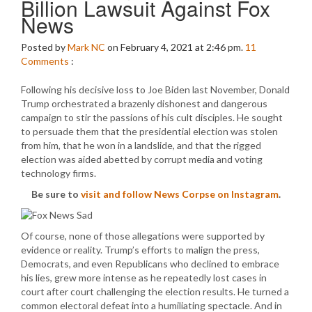
Billion Lawsuit Against Fox
News
Posted by
Mark NC
on February 4, 2021 at 2:46 pm.
11
Comments
:
Following his decisive loss to Joe Biden last November, Donald
Trump orchestrated a brazenly dishonest and dangerous
campaign to stir the passions of his cult disciples. He sought
to persuade them that the presidential election was stolen
from him, that he won in a landslide, and that the rigged
election was aided abetted by corrupt media and voting
technology firms.
Be sure to
visit and follow News Corpse on Instagram
.
Of course, none of those allegations were supported by
evidence or reality. Trump’s efforts to malign the press,
Democrats, and even Republicans who declined to embrace
his lies, grew more intense as he repeatedly lost cases in
court after court challenging the election results. He turned a
common electoral defeat into a humiliating spectacle. And in