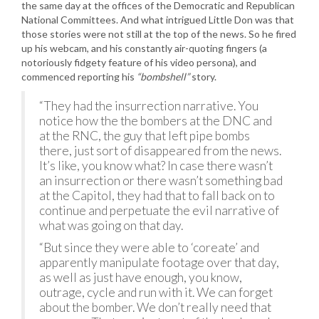
the same day at the offices of the Democratic and Republican
National Committees. And what intrigued Little Don was that
those stories were not still at the top of the news. So he fired
up his webcam, and his constantly air-quoting fingers (a
notoriously fidgety feature of his video persona), and
commenced reporting his
“bombshell”
story.
“They had the insurrection narrative. You
notice how the the bombers at the DNC and
at the RNC, the guy that left pipe bombs
there, just sort of disappeared from the news.
It’s like, you know what? In case there wasn’t
an insurrection or there wasn’t something bad
at the Capitol, they had that to fall back on to
continue and perpetuate the evil narrative of
what was going on that day.
“But since they were able to ‘coreate’ and
apparently manipulate footage over that day,
as well as just have enough, you know,
outrage, cycle and run with it. We can forget
about the bomber. We don’t really need that