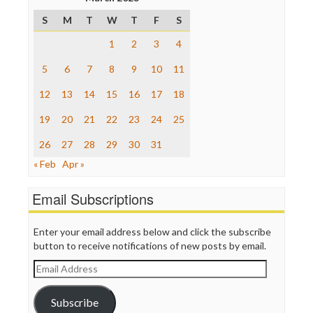
Poynter Institute
S
M
T
W
T
F
S
Press Think
Project Censored
1
2
3
4
ProPublica
Raw Story
5
6
7
8
9
10
11
Save the Internet
12
13
14
15
16
17
18
The Hill
The Nation
19
20
21
22
23
24
25
The Onion
Truth Dig
26
27
28
29
30
31
TV Newser
« Feb
Apr »
WordPress
Email Subscriptions
Enter your email address below and click the subscribe
button to receive notifications of new posts by email.
Email
Address
Subscribe