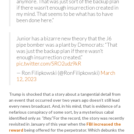
anymore. That was just sort of the backup plan
if there wasn’t enough insurrection created in
my mind. That seems to be what has to have
been done here.”
Junior has a bizarre new theory that the J6
pipe bomber was a plant by Democrats: “That
was just the backup plan if there wasn’t
enough insurrection created.”
pic.twitter.com/SRO2udz9kR
— Ron Filipkowski (@RonFilipkowski)
March
12, 2023
Trump is shocked that a story about a tangential detail from
an event that occurred over two years ago doesn’t still lead
every news broadcast. And, in his mind, that is evidence of a
nefarious conspiracy of some sort, by a mysterious cabal
identified only as
“they.”
For the record, the story was recently
revisited in January of this year when the
FBI increased the
reward
being offered for the perpetrator. Which debunks the