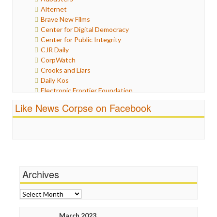
Humor
Alternet
Internet Freedom
Brave New Films
Iran
Center for Digital Democracy
Iraq
Center for Public Integrity
Justice
CJR Daily
Labor
CorpWatch
Media Bias
Crooks and Liars
News
Daily Kos
Politics
Electronic Frontier Foundation
Propaganda
ePluribus Media
Racism
Like News Corpse on Facebook
Fairness and Accuracy in Reporting
Ratings
FreePress
Religion
Guardian UK
Scandalous
In These Times
Social Media
Independent Media Center
Stalking Points
Media Education Foundation
Terrorism
Archives
Media Matters
Wankery
Michael Moore
News Hounds
Archives
Online Journalism Review
Open Secrets
March 2023