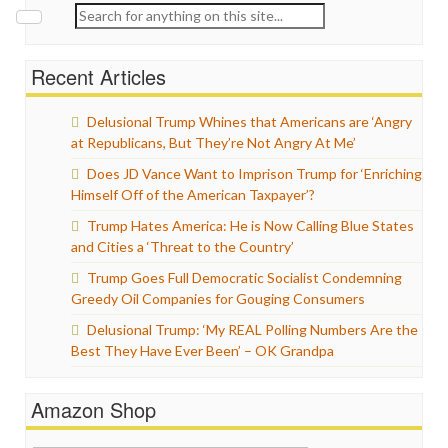
Search
for:
Recent Articles
Delusional Trump Whines that Americans are ‘Angry
at Republicans, But They’re Not Angry At Me’
Does JD Vance Want to Imprison Trump for ‘Enriching
Himself Off of the American Taxpayer’?
Trump Hates America: He is Now Calling Blue States
and Cities a ‘Threat to the Country’
Trump Goes Full Democratic Socialist Condemning
Greedy Oil Companies for Gouging Consumers
Delusional Trump: ‘My REAL Polling Numbers Are the
Best They Have Ever Been’ – OK Grandpa
Amazon Shop