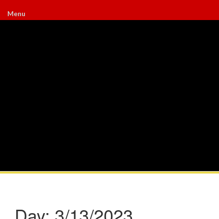
Menu
Day:
3/13/2023