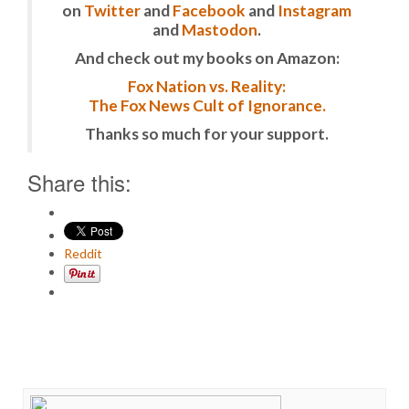
on
Twitter
and
Facebook
and
Instagram
and
Mastodon
.
And check out my books on Amazon:
Fox Nation vs. Reality:
The Fox News Cult of Ignorance.
Thanks so much for your support.
Share this:
Reddit