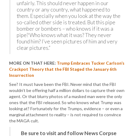
unfairly. This should never happen in our
country or any country, what happened to
them. Especially when you look at the way the
so-called other side is treated. But this pipe
bomber or bombers – who knows if it was a
pipe? Who knows what it was? They never
found him? I’ve seen pictures of him and very
clear pictures.”
MORE ON THAT HERE:
Trump Embraces Tucker Carlson’s
Crackpot Theory that the FBI Staged the January 6th
Insurrection
See? It must have been the FBI. Never mind that the FBI
wouldn’t be offering half a million dollars to capture their own
agent. Or that blurry photos of a masked man were the only
ones that the FBI released. So who knows what Trump was
looking at? Fortunately for the Trumps, evidence – or even a
marginal attachment to reality – is not required to convince
the MAGA cult.
Be sure to visit and follow News Corpse