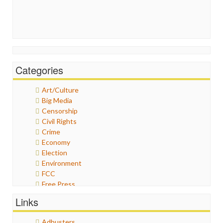
Categories
Art/Culture
Big Media
Censorship
Civil Rights
Crime
Economy
Election
Environment
FCC
Free Press
General
Links
Graphix
Healthcare
Adbusters