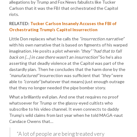
allegations by Trump and Fox News fabulists like Tucker
Carlson that it was the FBI that orchestrated the Capitol
riots.
RELATED:
Tucker Carlson Insanely Accuses the FBI of
Orchestrating Trump’s Capitol Insurrection
Little Don replaces what he calls the
“insurrection narrative”
with his own narrative that is based on figments of his warped
imagination. He posits a plot wherein
“they”
“had that to fall
back on […] in case there wasn’t an insurrection”
So he’s also
asserting that deadly violence at the Capitol was part of the
dastardly plan. Then he concludes that the harm done by the
“manufactured”
insurrection was sufficient that
“they”
were
able to
“coreate”
(whatever that means) just enough outrage
that they no longer needed the pipe bomber story.
What a brilliantly evil plan. And one that requires no proof
whatsoever for Trump or the glassy-eyed cultists who
subscribe to his video channel. It even connects to daddy
Trump’s wild claims from last year when he told MAGA-naut
Candace Owens that…
“A lot of people are being treated very