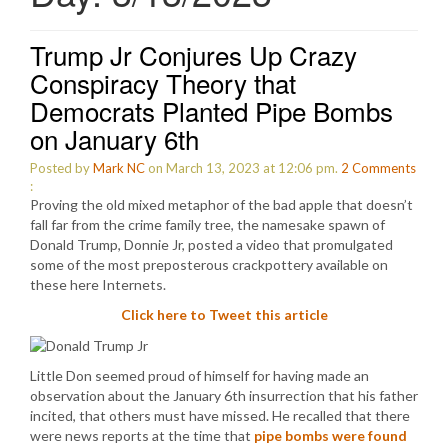
Trump Jr Conjures Up Crazy
Conspiracy Theory that
Democrats Planted Pipe Bombs
on January 6th
Posted by
Mark NC
on March 13, 2023 at 12:06 pm.
2
Comments
:
Proving the old mixed metaphor of the bad apple that doesn’t
fall far from the crime family tree, the namesake spawn of
Donald Trump, Donnie Jr, posted a video that promulgated
some of the most preposterous crackpottery available on
these here Internets.
Click here to Tweet this article
Little Don seemed proud of himself for having made an
observation about the January 6th insurrection that his father
incited, that others must have missed. He recalled that there
were news reports at the time that
pipe bombs were found