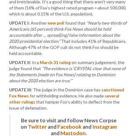
and irretrievable. It’s a good thing that there aren’t very many
of them (16% of Fox’s highest rated program = about 500,000,
which is about 0.15% of the U.S. population).
UPDATE I:
Another
new poll
found that
“Nearly two-thirds of
Americans (65 percent) think Fox News should be held
accountable after … spread[ing] false information about the
2020 presidential election.”
That includes 41% of Republicans.
Although 47% of the GOP cult do not think Fox should be
held accountable.
UPDATE II:
In a
March 31 ruling
on summary judgement, the
judge found that
“The evidence is ‘CRYSTAL clear that none of
the Statements [made on Fox News] relating to Dominion
about the 2020 election are true.'”
UPDATE III:
The judge in the Dominion case has
sanctioned
Fox News
for withholding evidence. He also made
several
other rulings
that hamper Fox’s ability to deflect from the
issue of defamation.
Be sure to visit and follow News Corpse
on
Twitter
and
Facebook
and
Instagram
and
Mastodon
.