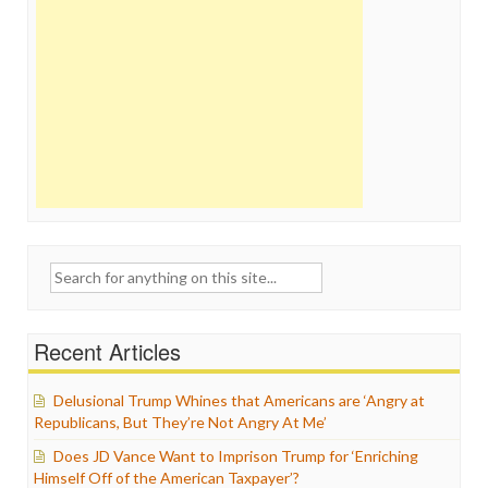
Search
for:
Recent Articles
Delusional Trump Whines that Americans are ‘Angry at
Republicans, But They’re Not Angry At Me’
Does JD Vance Want to Imprison Trump for ‘Enriching
Himself Off of the American Taxpayer’?