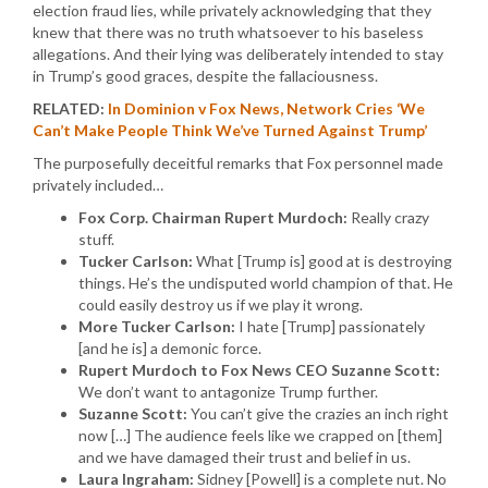
election fraud lies, while privately acknowledging that they
knew that there was no truth whatsoever to his baseless
allegations. And their lying was deliberately intended to stay
in Trump’s good graces, despite the fallaciousness.
RELATED:
In Dominion v Fox News, Network Cries ‘We
Can’t Make People Think We’ve Turned Against Trump’
The purposefully deceitful remarks that Fox personnel made
privately included…
Fox Corp. Chairman Rupert Murdoch:
Really crazy
stuff.
Tucker Carlson:
What [Trump is] good at is destroying
things. He’s the undisputed world champion of that. He
could easily destroy us if we play it wrong.
More Tucker Carlson:
I hate [Trump] passionately
[and he is] a demonic force.
Rupert Murdoch to Fox News CEO Suzanne Scott:
We don’t want to antagonize Trump further.
Suzanne Scott:
You can’t give the crazies an inch right
now […] The audience feels like we crapped on [them]
and we have damaged their trust and belief in us.
Laura Ingraham:
Sidney [Powell] is a complete nut. No