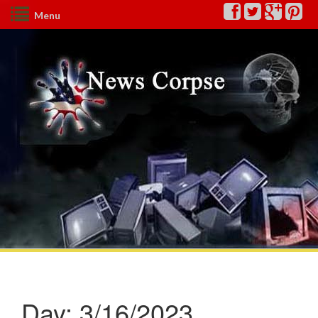
Menu
Day:
3/16/2023