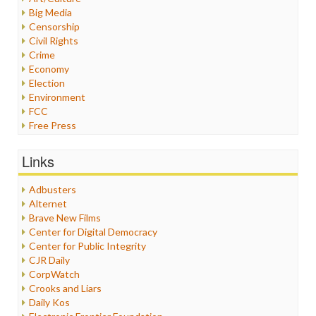
Big Media
Censorship
Civil Rights
Crime
Economy
Election
Environment
FCC
Free Press
General
Graphix
Links
Healthcare
Humor
Adbusters
Internet Freedom
Alternet
Iran
Brave New Films
Iraq
Center for Digital Democracy
Justice
Center for Public Integrity
Labor
CJR Daily
Media Bias
CorpWatch
News
Crooks and Liars
Politics
Daily Kos
Propaganda