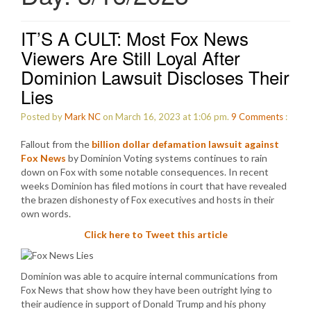
IT’S A CULT: Most Fox News
Viewers Are Still Loyal After
Dominion Lawsuit Discloses Their
Lies
Posted by
Mark NC
on March 16, 2023 at 1:06 pm.
9
Comments
:
Fallout from the
billion dollar defamation lawsuit against
Fox News
by Dominion Voting systems continues to rain
down on Fox with some notable consequences. In recent
weeks Dominion has filed motions in court that have revealed
the brazen dishonesty of Fox executives and hosts in their
own words.
Click here to Tweet this article
Dominion was able to acquire internal communications from
Fox News that show how they have been outright lying to
their audience in support of Donald Trump and his phony