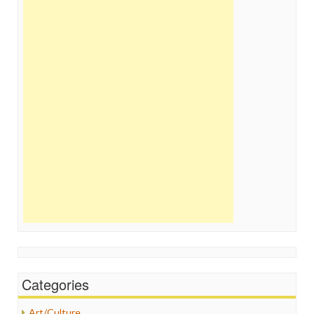
Categories
Art/Culture