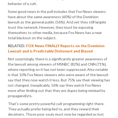
behavior of a cult.
Some good news in the poll includes that Fox News viewers
have about the same awareness (60%) of the Dominion
lawsuit as the general public (56%). And yet they still largely
trust the network. However, they must be exposing
themselves to other media, because Fox News has a near
total blackout on the subject.
RELATED:
FOX News FINALLY Reports on the Dominion
Lawsuit and is Predictably Dishonest and Biased
Not surprisingly, there is a significantly greater awareness of
the lawsuit among viewers of MSNBC (82%) and CNN (71%),
where reporting on it has not been suppressed. Also notable
is that 10% Fox News viewers who were aware of the lawsuit
say that they now watch it less. But 75% say their viewing has
not changed. Inexplicably, 16% say they watch Fox News
more after finding out that they are dupes being mislead by
propagandists.
That’s some pretty powerful cult programming right there.
They actually prefer being lied to, and they reward their
deceivers. Those poor souls must now be regarded as lost