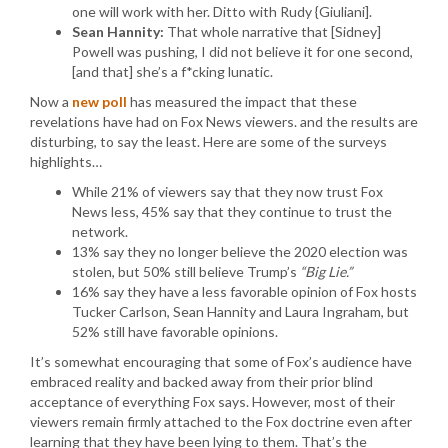
one will work with her. Ditto with Rudy {Giuliani].
Sean Hannity:
That whole narrative that [Sidney]
Powell was pushing, I did not believe it for one second,
[and that] she’s a f*cking lunatic.
Now a
new poll
has measured the impact that these
revelations have had on Fox News viewers. and the results are
disturbing, to say the least. Here are some of the surveys
highlights…
While 21% of viewers say that they now trust Fox
News less, 45% say that they continue to trust the
network.
13% say they no longer believe the 2020 election was
stolen, but 50% still believe Trump’s
“Big Lie.”
16% say they have a less favorable opinion of Fox hosts
Tucker Carlson, Sean Hannity and Laura Ingraham, but
52% still have favorable opinions.
It’s somewhat encouraging that some of Fox’s audience have
embraced reality and backed away from their prior blind
acceptance of everything Fox says. However, most of their
viewers remain firmly attached to the Fox doctrine even after
learning that they have been lying to them. That’s the