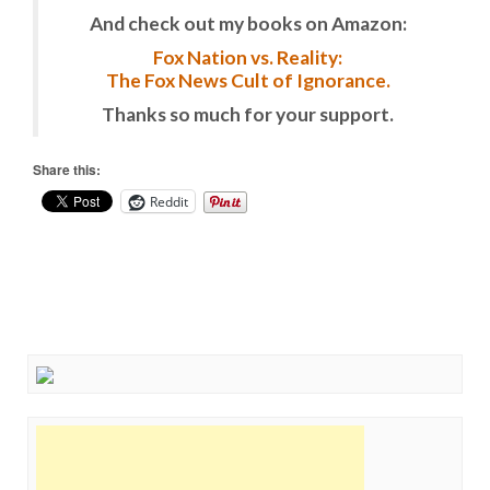
And check out my books on Amazon:
Fox Nation vs. Reality:
The Fox News Cult of Ignorance.
Thanks so much for your support.
Share this:
Reddit