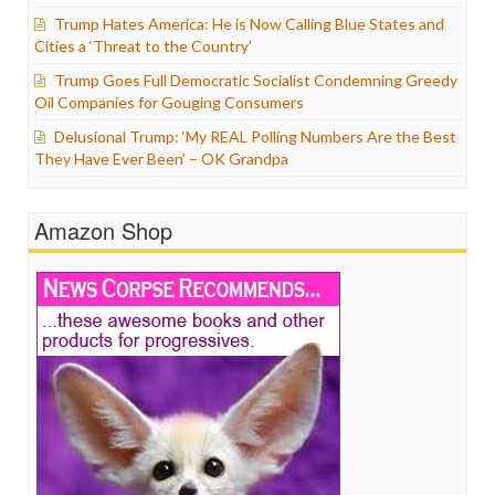
Trump Hates America: He is Now Calling Blue States and
Cities a ‘Threat to the Country’
Trump Goes Full Democratic Socialist Condemning Greedy
Oil Companies for Gouging Consumers
Delusional Trump: ‘My REAL Polling Numbers Are the Best
They Have Ever Been’ – OK Grandpa
Amazon Shop