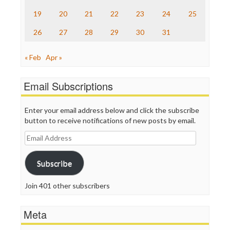
TV Newser
19
20
21
22
23
24
25
WordPress
26
27
28
29
30
31
« Feb
Apr »
Email Subscriptions
Enter your email address below and click the subscribe
button to receive notifications of new posts by email.
Email
Address
Subscribe
Join 401 other subscribers
Meta