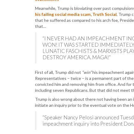
Meanwhile, Trump is bloviating over past compulsion
his failing social media scam, Truth Social
, Trump 
that he suffered as compared to his arch foe, Presid
that…
“I NEVER HAD AN IMPEACHMENT INQ
WON! IT WAS STARTED IMMEDIATELY
LUNATIC FASCHISTS & MARXISTS PL
DESTROY AMERICA. MAGA!”
First of all, Trump did not
“win”
his impeachment agai
Representatives – twice – is a permanent part of the 
convicted him and removing him from office. And for t
including seven Republicans. But that did not meet t
Trump is also wrong about there not having been an 
initiate an inquiry prior to the eventual vote on the 
“Speaker Nancy Pelosi announced Tuesda
impeachment inquiry into President Don