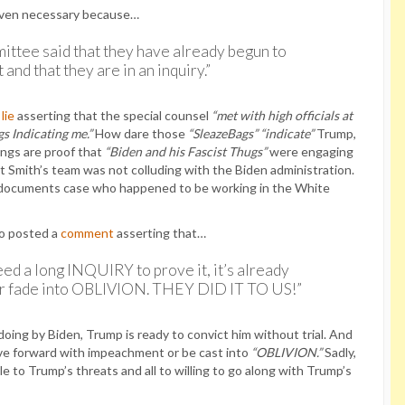
even necessary because…
ttee said that they have already begun to
nd that they are in an inquiry.”
t
lie
asserting that the special counsel
“met with high officials at
s Indicating me.”
How dare those
“SleazeBags”
“indicate”
Trump,
ngs are proof that
“Biden and his Fascist Thugs”
were engaging
t Smith’s team was not colluding with the Biden administration.
d documents case who happened to be working in the White
so posted a
comment
asserting that…
ed a long INQUIRY to prove it, it’s already
r fade into OBLIVION. THEY DID IT TO US!”
oing by Biden, Trump is ready to convict him without trial. And
ve forward with impeachment or be cast into
“OBLIVION.”
Sadly,
 to Trump’s threats and all to willing to go along with Trump’s