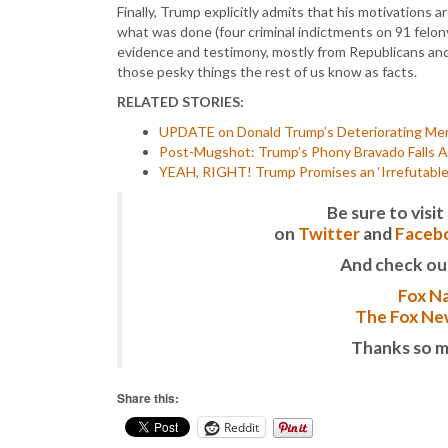
Finally, Trump explicitly admits that his motivations
what was done (four criminal indictments on 91 felon
evidence and testimony, mostly from Republicans and 
those pesky things the rest of us know as facts.
RELATED STORIES:
UPDATE on Donald Trump’s Deteriorating Men
Post-Mugshot: Trump’s Phony Bravado Falls Ap
YEAH, RIGHT! Trump Promises an ‘Irrefutable,
Be sure to vis
on
Twitter
and
Faceb
And check ou
Fox Na
The Fox New
Thanks so m
Share this:
Reddit