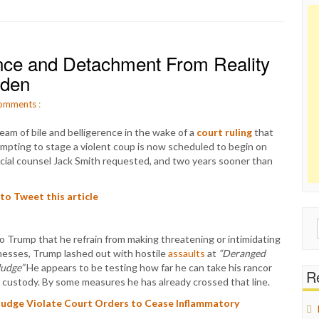
nce and Detachment From Reality
iden
omments
:
eam of bile and belligerence in the wake of a
court ruling
that
empting to stage a violent coup is now scheduled to begin on
ecial counsel Jack Smith requested, and two years sooner than
 to Tweet this article
Sear
o Trump that he refrain from making threatening or intimidating
for:
nesses, Trump lashed out with hostile
assaults
at
“Deranged
Judge”
He appears to be testing how far he can take his rancor
Re
custody. By some measures he has already crossed that line.
Judge Violate Court Orders to Cease Inflammatory