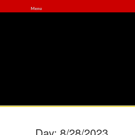
Menu
Day:
8/28/2023