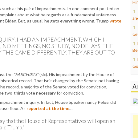
Hi
s such as his pair of impeachments. In one comment posted on
complains about what he regards as a fundamental unfairness
an
ent Biden. But, as usual, he gets everything wrong. Trump
wrote
Gr
UIRY, I HAD AN IMPEACHMENT, WHICH I
, NO MEETINGS, NO STUDY, NO DELAYS. THE
Be
AY THE GAME DIFFERENTLY. THEY ARE OUT TO
Go
nst the
“FASCHISTS”
(sic). His impeachment by the House of
historical record. That isn’t changed by the Senate not having
A
he record, a majority of the Senate voted for conviction,
he two-thirds vote necessary for conviction.
impeachment inquiry. In fact, House Speaker nancy Pelosi did
House floor. As
reported at the time
…
y that the House of Representatives will open an
ald Trump.”