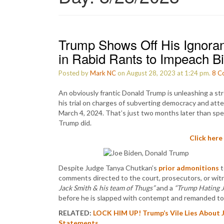
Trump Shows Off His Ignora
in Rabid Rants to Impeach B
Posted by
Mark NC
on August 28, 2023 at 1:24 pm.
8
C
An obviously frantic Donald Trump is unleashing a str
his trial on charges of subverting democracy and att
March 4, 2024. That’s just two months later than sp
Trump did.
Click here
Despite Judge Tanya Chutkan’s
prior admonitions
t
comments directed to the court, prosecutors, or wit
Jack Smith & his team of Thugs”
and a
“Trump Hating 
before he is slapped with contempt and remanded to 
RELATED:
LOCK HIM UP! Trump’s Vile Lies About 
Statements