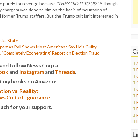
 are purely for revenge because
“THEY DID IT TO US!”
Although
y charges) was done to him on the basis of mountains of
former Trump staffers. But the Trump cult isn’t interested in
tal State
art as Poll Shows Most Americans Say He’s Guilty
C
’ ‘Completely Exonerating’ Report on Election Fraud
it and follow News Corpse
ook
and
Instagram
and
Threads
.
t my books on Amazon:
tion vs. Reality:
s Cult of Ignorance.
uch for your support.
L