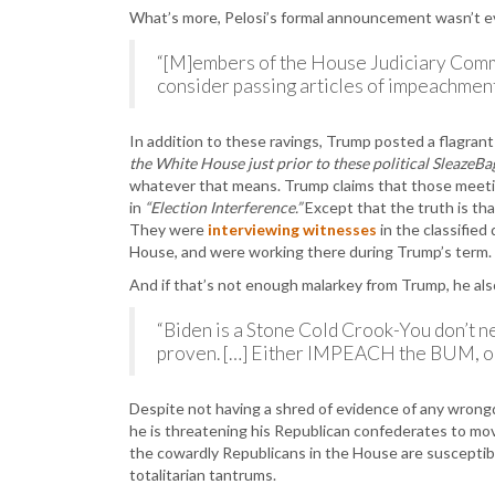
What’s more, Pelosi’s formal announcement wasn’t 
“[M]embers of the House Judiciary Commi
consider passing articles of impeachment a
In addition to these ravings, Trump posted a flagran
the White House just prior to these political SleazeBag
whatever that means. Trump claims that those meeti
in
“Election Interference.”
Except that the truth is tha
They were
interviewing witnesses
in the classifie
House, and were working there during Trump’s term.
And if that’s not enough malarkey from Trump, he al
“Biden is a Stone Cold Crook-You don’t ne
proven. […] Either IMPEACH the BUM, o
Despite not having a shred of evidence of any wrongd
he is threatening his Republican confederates to mo
the cowardly Republicans in the House are susceptible
totalitarian tantrums.