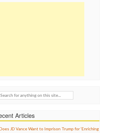
ch
cent Articles
Does JD Vance Want to Imprison Trump for ‘Enriching