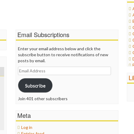
Email Subscriptions
Enter your email address below and click the
subscribe button to receive notifications of new
posts by email.
Email
Address
L
Subscribe
Join 401 other subscribers
Meta
Log in
Entries feed