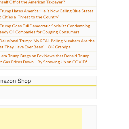
mself Off of the American Taxpayer’?
Trump Hates America: He is Now Calling Blue States
d Cities a ‘Threat to the Country’
Trump Goes Full Democratic Socialist Condemning
eedy Oil Companies for Gouging Consumers
Delusional Trump: ‘My REAL Polling Numbers Are the
st They Have Ever Been’ – OK Grandpa
Lara Trump Brags on Fox News that Donald Trump
t Gas Prices Down – By Screwing Up on COVID!
mazon Shop