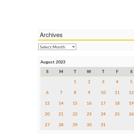
Archives
Archives
August 2023
S
M
T
W
T
F
S
1
2
3
4
5
6
7
8
9
10
11
12
13
14
15
16
17
18
19
20
21
22
23
24
25
26
27
28
29
30
31