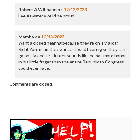
Robert A Willhelm
on
12/12/2023
Lee Atwater would be proud!
Marsha
on
12/13/2023
Want a closed hearing because they’re on TV a lot?
Rich! You mean they want a closed hearing so they can
go on TV and lie. Hunter sounds like he has more honor
in his little finger than the entire Republican Congress
could ever have.
Comments are closed.