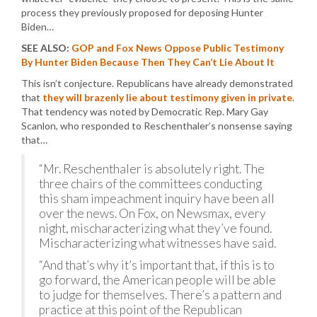
process they previously proposed for deposing Hunter
Biden…
SEE ALSO:
GOP and Fox News Oppose Public Testimony
By Hunter Biden Because Then They Can’t Lie About It
This isn’t conjecture. Republicans have already demonstrated
that
they will brazenly lie about testimony given in private
.
That tendency was noted by Democratic Rep. Mary Gay
Scanlon, who responded to Reschenthaler’s nonsense saying
that…
“Mr. Reschenthaler is absolutely right. The
three chairs of the committees conducting
this sham impeachment inquiry have been all
over the news. On Fox, on Newsmax, every
night, mischaracterizing what they’ve found.
Mischaracterizing what witnesses have said.
“And that’s why it’s important that, if this is to
go forward, the American people will be able
to judge for themselves. There’s a pattern and
practice at this point of the Republican