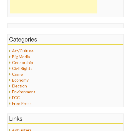
Categories
Art/Culture
Big Media
Censorship
Civil Rights
Crime
Economy
Election
Environment
FCC
Free Press
General
Graphix
Links
Healthcare
Humor
Adbusters