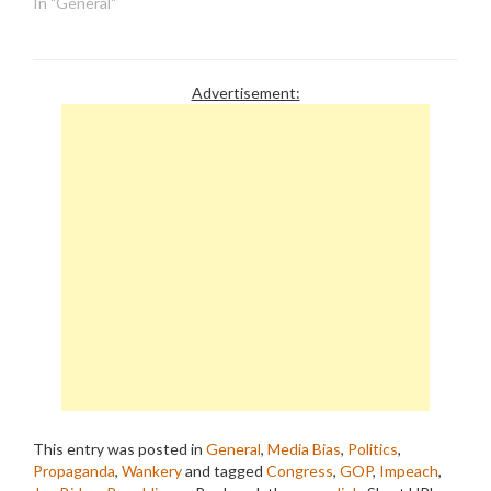
In "General"
Advertisement:
This entry was posted in
General
,
Media Bias
,
Politics
,
Propaganda
,
Wankery
and tagged
Congress
,
GOP
,
Impeach
,