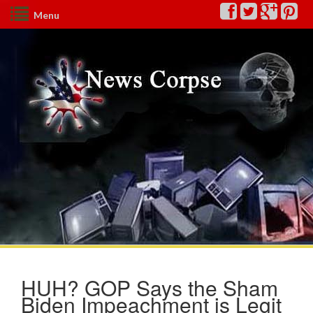
Menu
HUH? GOP Says the Sham
Biden Impeachment is Legit