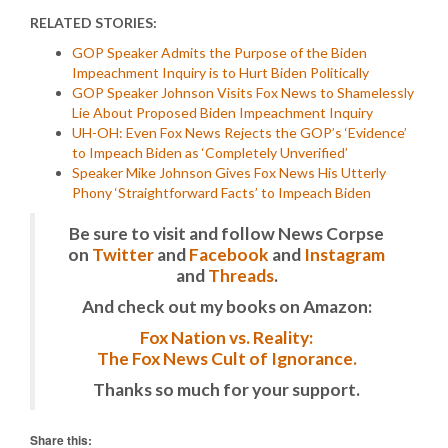
RELATED STORIES:
GOP Speaker Admits the Purpose of the Biden
Impeachment Inquiry is to Hurt Biden Politically
GOP Speaker Johnson Visits Fox News to Shamelessly
Lie About Proposed Biden Impeachment Inquiry
UH-OH: Even Fox News Rejects the GOP’s ‘Evidence’
to Impeach Biden as ‘Completely Unverified’
Speaker Mike Johnson Gives Fox News His Utterly
Phony ‘Straightforward Facts’ to Impeach Biden
Be sure to visit and follow News Corpse
on
Twitter
and
Facebook
and
Instagram
and
Threads
.
And check out my books on Amazon:
Fox Nation vs. Reality:
The Fox News Cult of Ignorance.
Thanks so much for your support.
Share this: