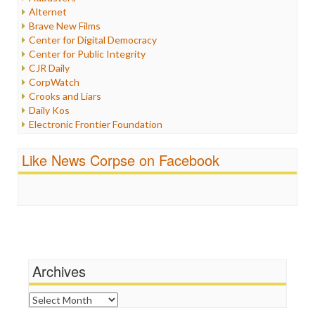
Internet Freedom
Alternet
Iran
Brave New Films
Iraq
Center for Digital Democracy
Justice
Center for Public Integrity
Labor
CJR Daily
Media Bias
CorpWatch
News
Crooks and Liars
Politics
Daily Kos
Propaganda
Electronic Frontier Foundation
Racism
ePluribus Media
Ratings
Fairness and Accuracy in Reporting
Like News Corpse on Facebook
Religion
FreePress
Scandalous
Guardian UK
Social Media
In These Times
Stalking Points
Independent Media Center
Terrorism
Media Education Foundation
Wankery
Media Matters
Michael Moore
News Hounds
Archives
Online Journalism Review
Open Secrets
Archives
Poynter Institute