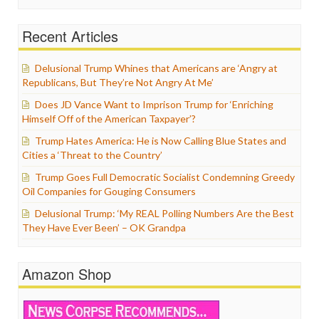
Recent Articles
Delusional Trump Whines that Americans are ‘Angry at
Republicans, But They’re Not Angry At Me’
Does JD Vance Want to Imprison Trump for ‘Enriching
Himself Off of the American Taxpayer’?
Trump Hates America: He is Now Calling Blue States and
Cities a ‘Threat to the Country’
Trump Goes Full Democratic Socialist Condemning Greedy
Oil Companies for Gouging Consumers
Delusional Trump: ‘My REAL Polling Numbers Are the Best
They Have Ever Been’ – OK Grandpa
Amazon Shop