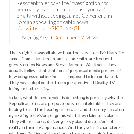
Reschenthaler says the investigation has
been very transparent because you can’t turn
on a tv without seeing James Comer or Jim
Jordan appearing on cable news
pic.twitter.com/RKj3g6KkGl
— Acyn (@Acyn)
December 12, 2023
That’s right! It was all above board because recidivist liars like
James Comer, Jim Jordan, and Jason Smith, are frequent
guests on Fox News and Steve Bannon’s War Room. They
actually believe that that sort of perpetual media presence is
how congressional business is supposed to be conducted.
They have adopted the Trump perspective of Reality TV
being de facto reality.
In fact, what Reschenthaler is describing is precisely why the
Republican plans are preposterous and intolerable. They are
hoping to hold the hearings in private, and then only reveal on
right-wing television programs what they claim took place.
They will, of course, deliver grossly biased distortions of
reality in their TV appearances. And they will mischaracterize
whatever
“evidence”
they choose to present. This is the same