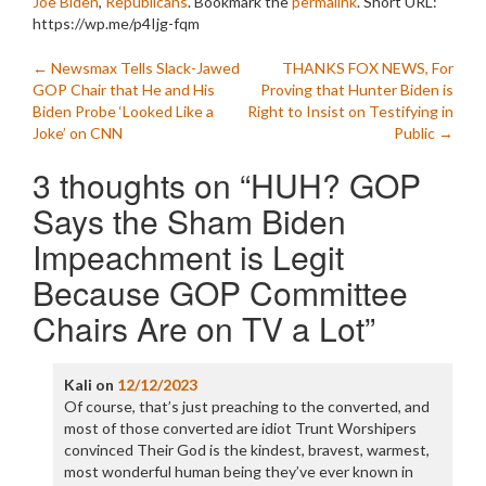
Joe Biden
,
Republicans
. Bookmark the
permalink
.
Short URL:
https://wp.me/p4Ijg-fqm
Post
←
Newsmax Tells Slack-Jawed
THANKS FOX NEWS, For
GOP Chair that He and His
Proving that Hunter Biden is
navigation
Biden Probe ‘Looked Like a
Right to Insist on Testifying in
Joke’ on CNN
Public
→
3 thoughts on “
HUH? GOP
Says the Sham Biden
Impeachment is Legit
Because GOP Committee
Chairs Are on TV a Lot
”
Kali
on
12/12/2023
Of course, that’s just preaching to the converted, and
most of those converted are idiot Trunt Worshipers
convinced Their God is the kindest, bravest, warmest,
most wonderful human being they’ve ever known in