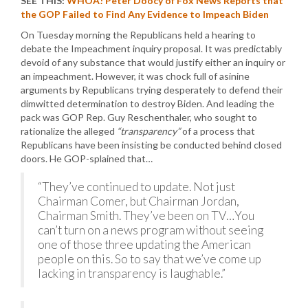
SEE THIS:
WHOA! Peter Doocy of Fox News Reports that
the GOP Failed to Find Any Evidence to Impeach Biden
On Tuesday morning the Republicans held a hearing to
debate the Impeachment inquiry proposal. It was predictably
devoid of any substance that would justify either an inquiry or
an impeachment. However, it was chock full of asinine
arguments by Republicans trying desperately to defend their
dimwitted determination to destroy Biden. And leading the
pack was GOP Rep. Guy Reschenthaler, who sought to
rationalize the alleged
“transparency”
of a process that
Republicans have been insisting be conducted behind closed
doors. He GOP-splained that…
“They’ve continued to update. Not just
Chairman Comer, but Chairman Jordan,
Chairman Smith. They’ve been on TV…You
can’t turn on a news program without seeing
one of those three updating the American
people on this. So to say that we’ve come up
lacking in transparency is laughable.”