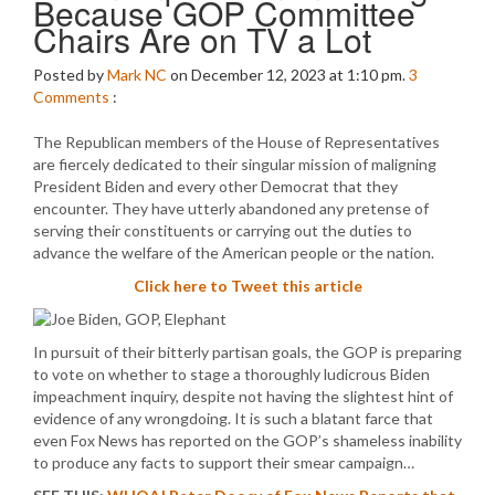
Because GOP Committee
Chairs Are on TV a Lot
Posted by
Mark NC
on December 12, 2023 at 1:10 pm.
3
Comments
:
The Republican members of the House of Representatives
are fiercely dedicated to their singular mission of maligning
President Biden and every other Democrat that they
encounter. They have utterly abandoned any pretense of
serving their constituents or carrying out the duties to
advance the welfare of the American people or the nation.
Click here to Tweet this article
In pursuit of their bitterly partisan goals, the GOP is preparing
to vote on whether to stage a thoroughly ludicrous Biden
impeachment inquiry, despite not having the slightest hint of
evidence of any wrongdoing. It is such a blatant farce that
even Fox News has reported on the GOP’s shameless inability
to produce any facts to support their smear campaign…