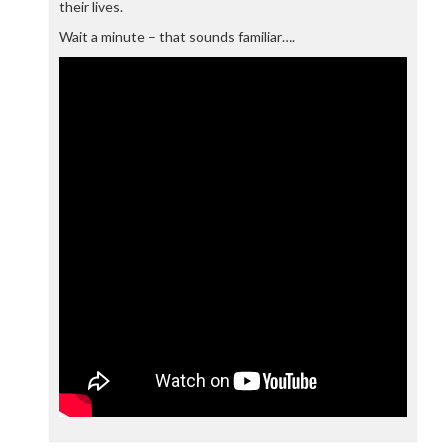
their lives.
Wait a minute – that sounds familiar….