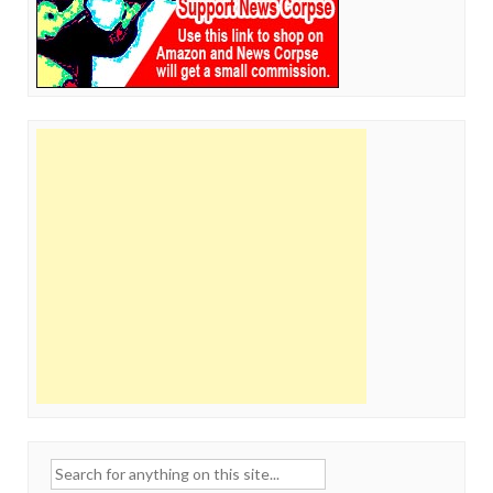
Search
for: