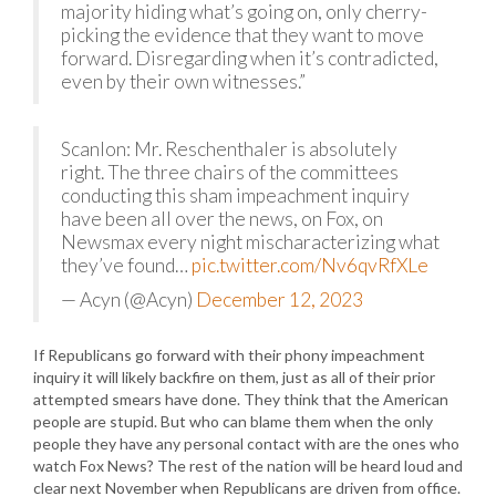
majority hiding what’s going on, only cherry-
picking the evidence that they want to move
forward. Disregarding when it’s contradicted,
even by their own witnesses.”
Scanlon: Mr. Reschenthaler is absolutely
right. The three chairs of the committees
conducting this sham impeachment inquiry
have been all over the news, on Fox, on
Newsmax every night mischaracterizing what
they’ve found…
pic.twitter.com/Nv6qvRfXLe
— Acyn (@Acyn)
December 12, 2023
If Republicans go forward with their phony impeachment
inquiry it will likely backfire on them, just as all of their prior
attempted smears have done. They think that the American
people are stupid. But who can blame them when the only
people they have any personal contact with are the ones who
watch Fox News? The rest of the nation will be heard loud and
clear next November when Republicans are driven from office.