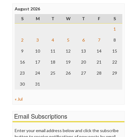
Press Think
Project Censored
August 2026
ProPublica
S
M
T
W
T
F
S
Raw Story
Save the Internet
1
The Hill
The Nation
2
3
4
5
6
7
8
The Onion
9
10
11
12
13
14
15
Truth Dig
TV Newser
16
17
18
19
20
21
22
WordPress
23
24
25
26
27
28
29
30
31
« Jul
Email Subscriptions
Enter your email address below and click the subscribe
button to receive notifications of new posts by email.