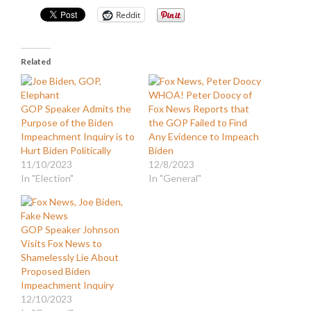
Reddit
Related
WHOA! Peter Doocy of
GOP Speaker Admits the
Fox News Reports that
Purpose of the Biden
the GOP Failed to Find
Impeachment Inquiry is to
Any Evidence to Impeach
Hurt Biden Politically
Biden
11/10/2023
12/8/2023
In "Election"
In "General"
GOP Speaker Johnson
Visits Fox News to
Shamelessly Lie About
Proposed Biden
Impeachment Inquiry
12/10/2023