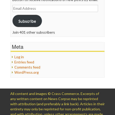
Email
Address
Subscribe
Join 401 other subscribers
Meta
Log in
Entries feed
Comments feed
WordPress.org
All content and images © Crass Commerce. Excerpts of
any written content on News Corpse may be reprinted
with attribution (and preferably a link back). Articles in their
entirety may only be reprinted for non-profit publication,
and with attribution, unless other arrangements are made