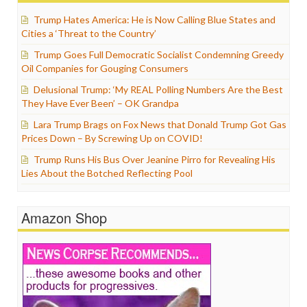
Trump Hates America: He is Now Calling Blue States and
Cities a ‘Threat to the Country’
Trump Goes Full Democratic Socialist Condemning Greedy
Oil Companies for Gouging Consumers
Delusional Trump: ‘My REAL Polling Numbers Are the Best
They Have Ever Been’ – OK Grandpa
Lara Trump Brags on Fox News that Donald Trump Got Gas
Prices Down – By Screwing Up on COVID!
Trump Runs His Bus Over Jeanine Pirro for Revealing His
Lies About the Botched Reflecting Pool
Amazon Shop