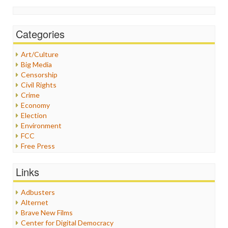
Categories
Art/Culture
Big Media
Censorship
Civil Rights
Crime
Economy
Election
Environment
FCC
Free Press
General
Graphix
Links
Healthcare
Humor
Adbusters
Internet Freedom
Alternet
Iran
Brave New Films
Iraq
Center for Digital Democracy
Justice