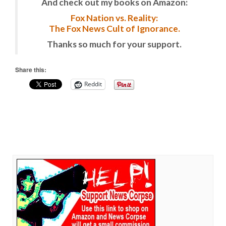
And check out my books on Amazon:
Fox Nation vs. Reality:
The Fox News Cult of Ignorance.
Thanks so much for your support.
Share this:
Reddit