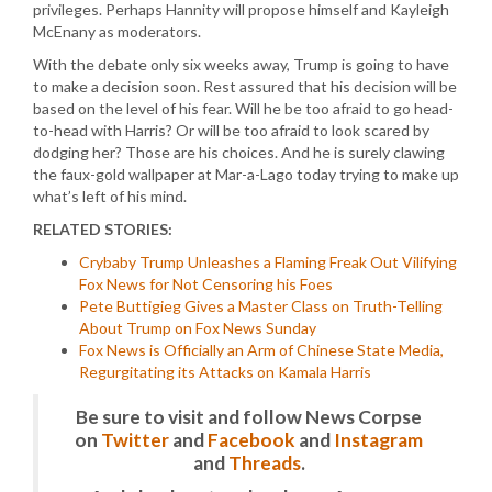
privileges. Perhaps Hannity will propose himself and Kayleigh
McEnany as moderators.
With the debate only six weeks away, Trump is going to have
to make a decision soon. Rest assured that his decision will be
based on the level of his fear. Will he be too afraid to go head-
to-head with Harris? Or will be too afraid to look scared by
dodging her? Those are his choices. And he is surely clawing
the faux-gold wallpaper at Mar-a-Lago today trying to make up
what’s left of his mind.
RELATED STORIES:
Crybaby Trump Unleashes a Flaming Freak Out Vilifying
Fox News for Not Censoring his Foes
Pete Buttigieg Gives a Master Class on Truth-Telling
About Trump on Fox News Sunday
Fox News is Officially an Arm of Chinese State Media,
Regurgitating its Attacks on Kamala Harris
Be sure to visit and follow News Corpse
on
Twitter
and
Facebook
and
Instagram
and
Threads
.