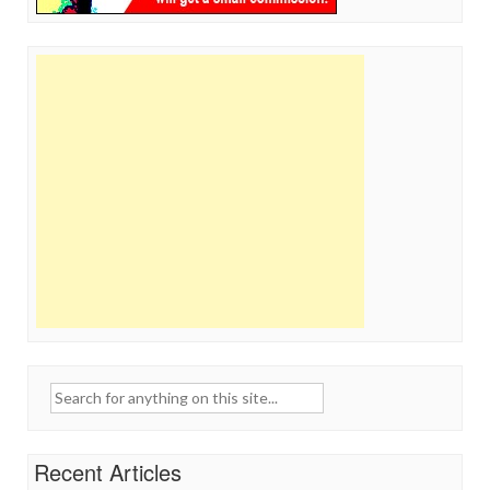
Search
for:
Recent Articles