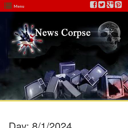
Menu
Day:
8/1/2024