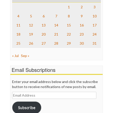
Raw Story
Save the Internet
1
2
3
The Hill
The Nation
4
5
6
7
8
9
10
The Onion
11
12
13
14
15
16
17
Truth Dig
TV Newser
18
19
20
21
22
23
24
WordPress
25
26
27
28
29
30
31
« Jul
Sep »
Email Subscriptions
Enter your email address below and click the subscribe
button to receive notifications of new posts by email.
Email
Address
Subscribe