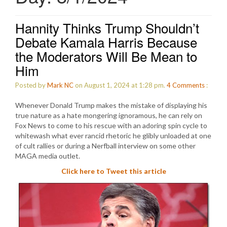
Hannity Thinks Trump Shouldn’t
Debate Kamala Harris Because
the Moderators Will Be Mean to
Him
Posted by
Mark NC
on August 1, 2024 at 1:28 pm.
4
Comments
:
Whenever Donald Trump makes the mistake of displaying his
true nature as a hate mongering ignoramous, he can rely on
Fox News to come to his rescue with an adoring spin cycle to
whitewash what ever rancid rhetoric he glibly unloaded at one
of cult rallies or during a Nerfball interview on some other
MAGA media outlet.
Click here to Tweet this article