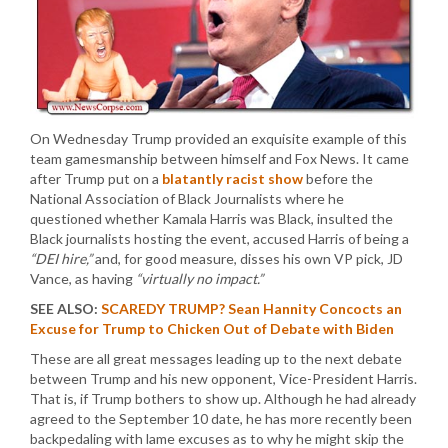
On Wednesday Trump provided an exquisite example of this
team gamesmanship between himself and Fox News. It came
after Trump put on a
blatantly racist show
before the
National Association of Black Journalists where he
questioned whether Kamala Harris was Black, insulted the
Black journalists hosting the event, accused Harris of being a
“DEI hire,”
and, for good measure, disses his own VP pick, JD
Vance, as having
“virtually no impact.”
SEE ALSO:
SCAREDY TRUMP? Sean Hannity Concocts an
Excuse for Trump to Chicken Out of Debate with Biden
These are all great messages leading up to the next debate
between Trump and his new opponent, Vice-President Harris.
That is, if Trump bothers to show up. Although he had already
agreed to the September 10 date, he has more recently been
backpedaling with lame excuses as to why he might skip the