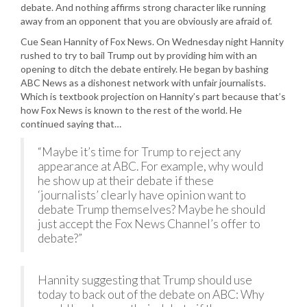
debate. And nothing affirms strong character like running
away from an opponent that you are obviously are afraid of.
Cue Sean Hannity of Fox News. On Wednesday night Hannity
rushed to try to bail Trump out by providing him with an
opening to ditch the debate entirely. He began by bashing
ABC News as a dishonest network with unfair journalists.
Which is textbook projection on Hannity’s part because that’s
how Fox News is known to the rest of the world. He
continued saying that…
“Maybe it’s time for Trump to reject any
appearance at ABC. For example, why would
he show up at their debate if these
‘journalists’ clearly have opinion want to
debate Trump themselves? Maybe he should
just accept the Fox News Channel’s offer to
debate?”
Hannity suggesting that Trump should use
today to back out of the debate on ABC: Why