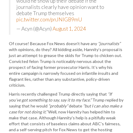
would he show up their debate if the
journalists clearly have opinion want to
debate Trump themselves
pic.twitter.com/pnJNlGB9mU
— Acyn (@Acyn)
August 1, 2024
Of course! Because Fox News doesn’t have any
“journalists”
with opinions, do they? All kidding aside, Hannity’s proposal is
just an attempt to grease the skids for Trump to chicken out.
Convicted felon Trump is noticeably nervous about the
prospect of facing former prosecutor Harris. It’s why his
entire campaign is narrowly focused on infantile insults and
flagrant lies, rather than any substantive, policy-driven
criticism.
Harris recently challenged Trump directly saying that
“If
you’ve got something to say, say it to my face.”
Trump replied by
saying that he would
“probably”
debate
“but I can also make a
case for not doing it.”
Well, now Hannity has helped him to
make that case. Although Hannity’s help is a pitifully weak
effort that consists of baseless claims about ABC’s fairness,
and a self-serving pitch for Fox News to get the hosting