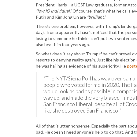
President Harris – a UCSF Law graduate, former Attor
“low IQ individual.”
Of course, that’s what he calls ev
Putin and Kim Jong Un are
“brilliant.”
There’s one problem, however, with Trump’s kindergart
day). Trump apparently hasn’t noticed that the person
losing to someone he thinks can’t put two sentences
also beat him four years ago.
So what does it say about Trump if he can’t prevail 
resorts to denying reality again. Just like his electio
he was hailing as evidence of his superiority. He
post
“The NYT/Siena Poll has way over samp
people who voted for me in 2020. The Fak
would look as bad as possible in comparis
way up, and made the very biased Times loo
San Francisco Liberal, despite all of 
like she destroyed San Francisco!”
All of that is utter nonsense. Especially the part ab
bad. He doesn’t need anyone’s help to do that. And th