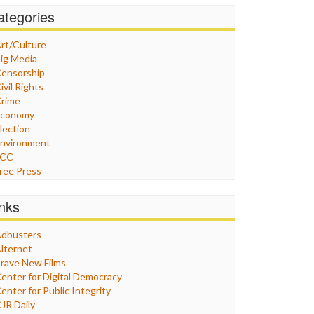
ategories
rt/Culture
ig Media
ensorship
ivil Rights
rime
Economy
lection
nvironment
FCC
ree Press
eneral
raphix
inks
ealthcare
Humor
dbusters
nternet Freedom
lternet
ran
rave New Films
raq
enter for Digital Democracy
ustice
enter for Public Integrity
abor
JR Daily
edia Bias