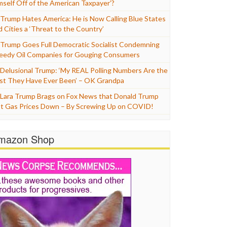
mself Off of the American Taxpayer’?
Trump Hates America: He is Now Calling Blue States
d Cities a ‘Threat to the Country’
Trump Goes Full Democratic Socialist Condemning
eedy Oil Companies for Gouging Consumers
Delusional Trump: ‘My REAL Polling Numbers Are the
st They Have Ever Been’ – OK Grandpa
Lara Trump Brags on Fox News that Donald Trump
t Gas Prices Down – By Screwing Up on COVID!
mazon Shop