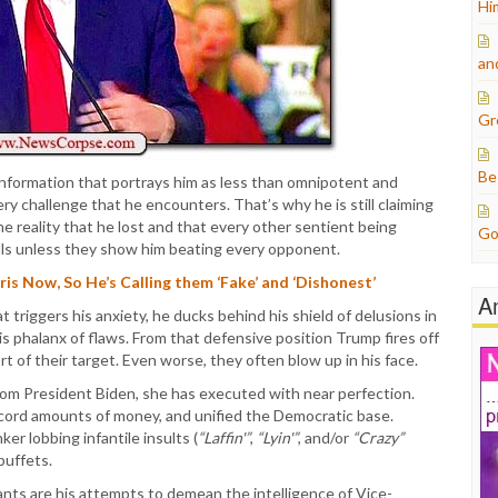
Hi
an
Gr
Be
information that portrays him as less than omnipotent and
very challenge that he encounters. That’s why he is still claiming
e reality that he lost and that every other sentient being
Go
olls unless they show him beating every opponent.
s Now, So He’s Calling them ‘Fake’ and ‘Dishonest’
A
riggers his anxiety, he ducks behind his shield of delusions in
s phalanx of flaws. From that defensive position Trump fires off
ort of their target. Even worse, they often blow up in his face.
rom President Biden, she has executed with near perfection.
cord amounts of money, and unified the Democratic base.
r lobbing infantile insults (
“Laffin'”
,
“Lyin'”
, and/or
“Crazy”
buffets.
ts are his attempts to demean the intelligence of Vice-