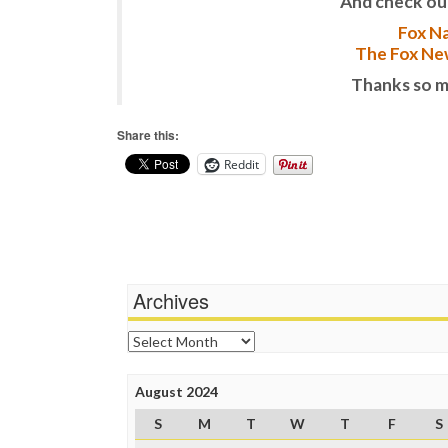
And check ou
Fox Na
The Fox New
Thanks so m
Share this:
Reddit
Archives
Archives
August 2024
S
M
T
W
T
F
S