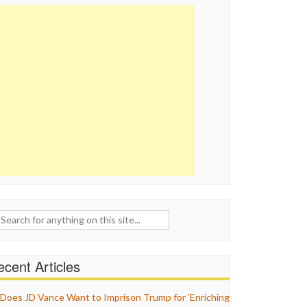
ch
cent Articles
Does JD Vance Want to Imprison Trump for ‘Enriching