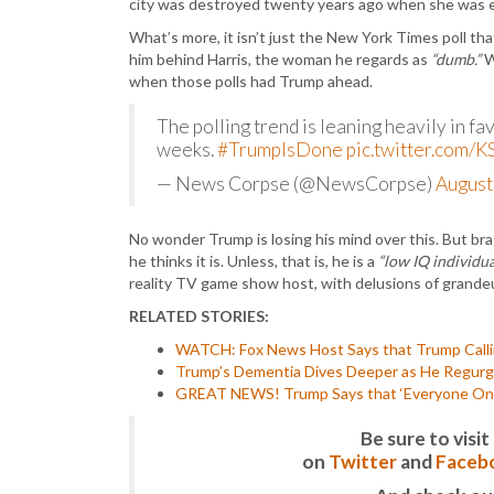
city was destroyed twenty years ago when she was e
What’s more, it isn’t just the New York Times poll tha
him behind Harris, the woman he regards as
“dumb.”
W
when those polls had Trump ahead.
The polling trend is leaning heavily in fa
weeks.
#TrumpIsDone
pic.twitter.com
— News Corpse (@NewsCorpse)
August
No wonder Trump is losing his mind over this. But br
he thinks it is. Unless, that is, he is a
“low IQ individua
reality TV game show host, with delusions of grandeur
RELATED STORIES:
WATCH: Fox News Host Says that Trump Calling
Trump’s Dementia Dives Deeper as He Regurgi
GREAT NEWS! Trump Says that ‘Everyone One o
Be sure to vis
on
Twitter
and
Faceb