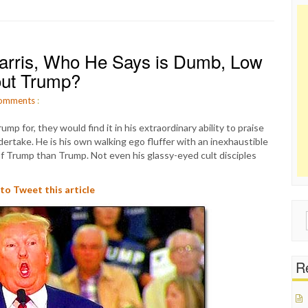
Harris, Who He Says is Dumb, Low
out Trump?
omments
:
mp for, they would find it in his extraordinary ability to praise
ertake. He is his own walking ego fluffer with an inexhaustible
of Trump than Trump. Not even his glassy-eyed cult disciples
 to Tweet this article
Sear
for:
Re