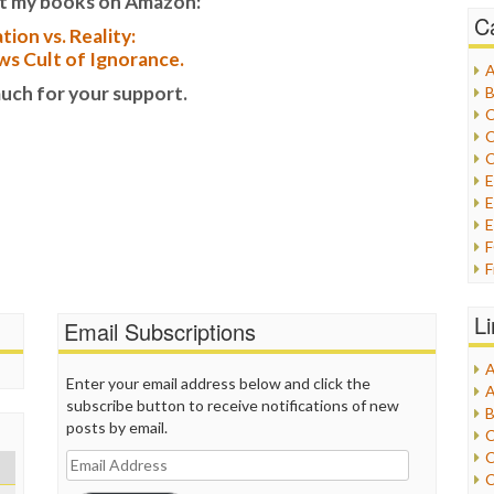
t my books on Amazon:
C
tion vs. Reality:
s Cult of Ignorance.
A
uch for your support.
B
C
C
C
E
E
F
G
G
L
Email Subscriptions
H
A
I
Enter your email address below and click the
A
I
subscribe button to receive notifications of new
B
I
posts by email.
C
J
C
Email
L
C
Address
M