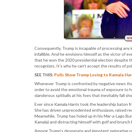
Consequently, Trump is incapable of processing any 
infallible. And he envisions himself as the victor of e
that he won the 2020 presidential election despite th
recognizes. It’s why he can’t accept the results of p
SEE THIS:
Polls Show Trump Losing to Kamala Harri
Whenever Trump is confronted by negative news that t
order to avoid the emotional trauma of exposure to hi
slanderous spitballs at his foes that inevitably fall sh
Ever since Kamala Harris took the leadership baton f
She has driven unprecedented enthusiasm, raised re
Meanwhile, Trump has holed up in his Mar-a-Lago Bunke
Kamala) and distracting himself with golf and brunch 
Among Trump’s desperate and impotent pejorative ran