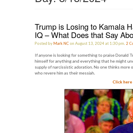
Trump is Losing to Kamala 
IQ – What Does that Say Ab
Posted by
Mark NC
on August 13, 2024 at 1:30 pm.
2
C
If anyone is looking for something to praise Donald Tru
himself for anything and everything that he might und
supply of narcissistic adoration. No one thinks more 
who revere him as their messiah.
Click here