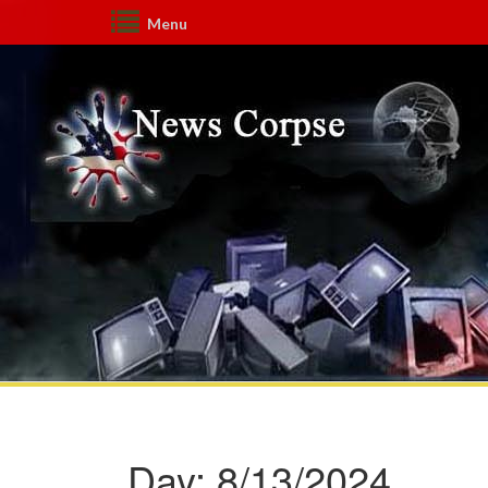
Menu
Day:
8/13/2024