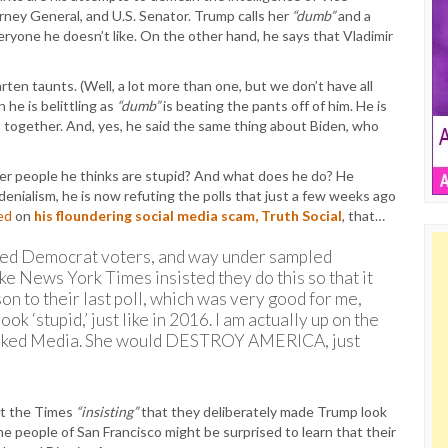
ney General, and U.S. Senator. Trump calls her
“dumb”
and a
eryone he doesn’t like. On the other hand, he says that Vladimir
en taunts. (Well, a lot more than one, but we don’t have all
 he is belittling as
“dumb”
is beating the pants off of him. He is
 together. And, yes, he said the same thing about Biden, who
over people he thinks are stupid? And what does he do? He
n denialism, he is now refuting the polls that just a few weeks ago
ed
on
his floundering social media scam, Truth Social
, that…
led Democrat voters, and way under sampled
e News York Times insisted they do this so that it
on to their last poll, which was very good for me,
k ‘stupid,’ just like in 2016. I am actually up on the
Crooked Media. She would DESTROY AMERICA, just
out the Times
“insisting”
that they deliberately made Trump look
e people of San Francisco might be surprised to learn that their