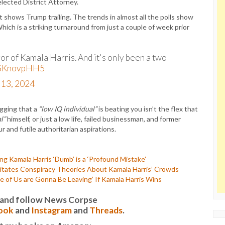
lected District Attorney.
t shows Trump trailing. The trends in almost all the polls show
hich is a striking turnaround from just a couple of week prior
vor of Kamala Harris. And it's only been a two
/KSKnovpHH5
 13, 2024
agging that a
“low IQ individual”
is beating you isn’t the flex that
l”
himself, or just a low life, failed businessman, and former
 and futile authoritarian aspirations.
 Kamala Harris ‘Dumb’ is a ‘Profound Mistake’
tates Conspiracy Theories About Kamala Harris’ Crowds
f Us are Gonna Be Leaving’ If Kamala Harris Wins
it and follow News Corpse
ook
and
Instagram
and
Threads
.