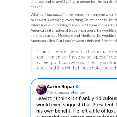
dictator, and to avoid going to prison for the multit
docket.
What is
“ridiculous”
is the notion that anyone would b
to Leavitt’s warbling, everything Trump does is
“for h
interest of our country,”
he wouldn’t have imposed his 
America’s international trading partners; he wouldn’t
services such as Medicare and Medicaid; he wouldn’t b
American allies. But Leavitt wasn’t finished. She con
“This is the president that has actually l
don’t remember these same types of ques
career politician who was clearly profitin
does. And this White House holds ourselv