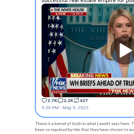
There is a kernel of truth in what Leavitt says here
been so repulsed by him that they have chosen to avoi