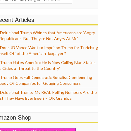
cent Articles
Delusional Trump Whines that Americans are ‘Angry
 Republicans, But They’re Not Angry At Me’
Does JD Vance Want to Imprison Trump for ‘Enriching
mself Off of the American Taxpayer’?
Trump Hates America: He is Now Calling Blue States
d Cities a ‘Threat to the Country’
Trump Goes Full Democratic Socialist Condemning
eedy Oil Companies for Gouging Consumers
Delusional Trump: ‘My REAL Polling Numbers Are the
st They Have Ever Been’ – OK Grandpa
mazon Shop