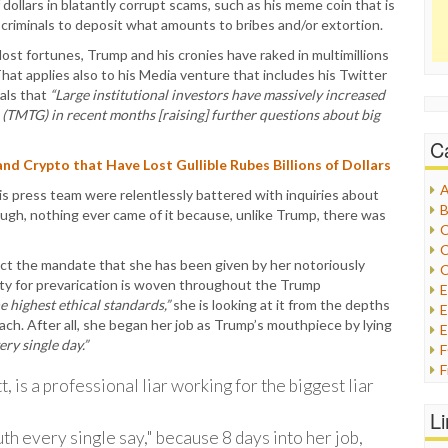
 dollars in blatantly corrupt scams, such as his meme coin that is
 criminals to deposit what amounts to bribes and/or extortion.
ost fortunes, Trump and his cronies have raked in multimillions
That applies also to his Media venture that includes his Twitter
als that
“Large institutional investors have massively increased
TMTG) in recent months [raising] further questions about big
C
nd Crypto that Have Lost Gullible Rubes Billions of Dollars
A
is press team were relentlessly battered with inquiries about
B
though, nothing ever came of it because, unlike Trump, there was
C
C
ect the mandate that she has been given by her notoriously
C
ity for prevarication is woven throughout the Trump
e highest ethical standards,”
she is looking at it from the depths
E
ach. After all, she began her job as Trump’s mouthpiece by lying
E
ry single day.”
F
 is a professional liar working for the biggest liar
G
G
L
H
uth every single say," because 8 days into her job,