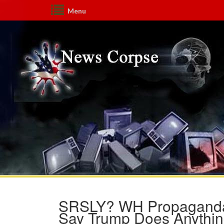
Menu
SRSLY? WH Propaganda Se
Say Trump Does Anythin