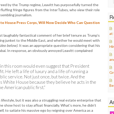
for:
creed by the Trump regime, Leavitt has purposefully turned the
uffing fringe figures from the InterTubes, who view their role
sembling journalism.
Re
ite House Press Corps, Will Now Decide Who Can Question
at
t laughably fantastical comment of her brief tenure as Trump’s
ing junket to the Middle East, and whether he would meet with
ideo below)
. It was an appropriate question considering that his
Hi
ubai. In response, an obviously annoyed Leavitt complained
an
ne in this room would even suggest that President
. He left a life of luxury and a life of running a
Gr
lic service. Not just once, but twice. And the
is White House because they believe he acts in the
Be
he American public first.”
 lifestyle, but it was also a struggling real estate enterprise that
A
 show host to stay afloat financially. What’s more, he didn’t
self, to satiate his massive ego by reigning over America as a