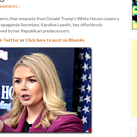
omments
:
ments that emanate from Donald Trump’s White House create a
Propaganda Secretary, Karoline Leavitt, has effortlessly
eved by her Republican predecessors.
on Twitter
or
Click here to post on Bluesky
Sear