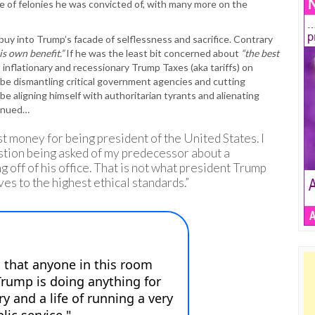
ude of felonies he was convicted of, with many more on the
uy into Trump’s facade of selflessness and sacrifice. Contrary
is own benefit.”
If he was the least bit concerned about
“the best
inflationary and recessionary Trump Taxes (aka tariffs) on
 be dismantling critical government agencies and cutting
e aligning himself with authoritarian tyrants and alienating
tinued…
ost money for being president of the United States. I
tion being asked of my predecessor about a
g off of his office. That is not what president Trump
es to the highest ethical standards.”