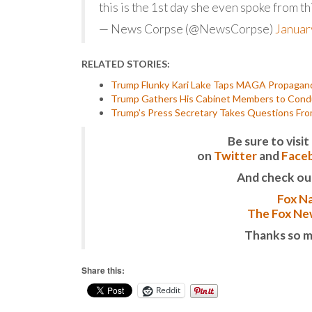
this is the 1st day she even spoke from t
— News Corpse (@NewsCorpse)
Januar
RELATED STORIES:
Trump Flunky Kari Lake Taps MAGA Propaganda
Trump Gathers His Cabinet Members to Conduc
Trump’s Press Secretary Takes Questions Fr
Be sure to vis
on
Twitter
and
Face
And check ou
Fox Na
The Fox New
Thanks so m
Share this:
Reddit