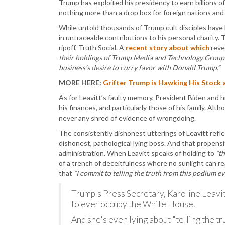
Trump has exploited his presidency to earn billions of
nothing more than a drop box for foreign nations and
While untold thousands of Trump cult disciples have l
in untraceable contributions to his personal charity. 
ripoff, Truth Social. A
recent story about which
reve
their holdings of Trump Media and Technology Group (
business’s desire to curry favor with Donald Trump.”
MORE HERE:
Grifter Trump is Hawking His Stock a
As for Leavitt’s faulty memory, President Biden and h
his finances, and particularly those of his family. Al
never any shred of evidence of wrongdoing.
The consistently dishonest utterings of Leavitt refl
dishonest, pathological lying boss. And that propens
administration. When Leavitt speaks of holding to
“th
of a trench of deceitfulness where no sunlight can re
that
“I commit to telling the truth from this podium eve
Trump's Press Secretary, Karoline Leavitt,
to ever occupy the White House.
And she's even lying about "telling the tr