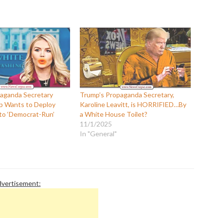
P
P
P
P
R
S
T
T
T
T
aganda Secretary
Trump’s Propaganda Secretary,
T
p Wants to Deploy
Karoline Leavitt, is HORRIFIED…By
W
to ‘Democrat-Run’
a White House Toilet?
11/1/2025
In "General"
vertisement: