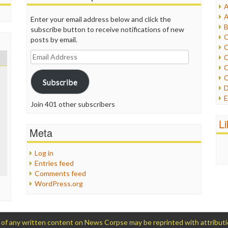
A
I
A
Enter your email address below and click the
I
B
subscribe button to receive notifications of new
I
C
posts by email.
J
C
L
Email
C
M
Address
C
C
Subscribe
P
D
P
E
R
Join 401 other subscribers
e
R
F
L
R
F
Meta
S
G
S
I
Log in
S
I
Entries feed
T
M
Comments feed
W
M
WordPress.org
M
N
O
O
 any written content on News Corpse may be reprinted with attribution (