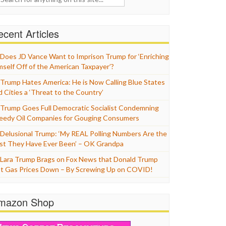
cent Articles
Does JD Vance Want to Imprison Trump for ‘Enriching
mself Off of the American Taxpayer’?
Trump Hates America: He is Now Calling Blue States
d Cities a ‘Threat to the Country’
Trump Goes Full Democratic Socialist Condemning
eedy Oil Companies for Gouging Consumers
Delusional Trump: ‘My REAL Polling Numbers Are the
st They Have Ever Been’ – OK Grandpa
Lara Trump Brags on Fox News that Donald Trump
t Gas Prices Down – By Screwing Up on COVID!
mazon Shop