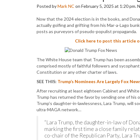
Posted by
Mark NC
on February 5, 2025 at 1:20 pm.
Now that the 2024 election is in the books, and Dona
actually golfing and grifting from his Mar-a-Lago bun
posts as purveyors of pseudo-populist propaganda.
Click here to post this article 
The White House team that Trump has been assembling
comprised mostly of faithful followers and sycophants
Constitution or any other charter of laws.
SEE THIS:
Trump’s Nominees Are Largely Fox News
After recruiting at least eighteen Cabinet and White
Trump has returned the favor by sending one of his
Trump’s daughter-in-lawlessness, Lara Trump, will 
ultra-MAGA network…
“Lara Trump, the daughter-in-law of Don
marking the first time a close family rela
co-chair of the Republican Party, Lara 