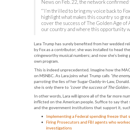
News on Feb. 22, the network confirmed 
“‘I’m thrilled to bring my voice back to F
highlight what makes this country so great
cover the success of The Golden Age of A
our country and where this opportunity wil
Lara Trump has surely benefited from her wedded rel
by Fox as a contributor; she was installed to head 
cringeworthy musical numbers; and now she’s being gi
own program.
This is indeed unprecedented. Imagine how the MAG
on MSNBC. As Lara joins what Trump calls
“the enemy 
parroting the lies of her Sugar-Daddy-in-Law, Donald
she is only there to
“cover the success of The Golden 
In other words, Lara will ignore all of the far more nu
inflicted on the American people. Suffice to say tha
and the government institutions that support it, suc
Implementing a Federal spending freeze that st
Firing Prosecutors and FBI agents who worked
investigations