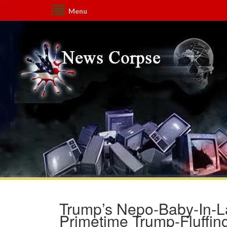
Menu
Trump’s Nepo-Baby-In-La
Primetime Trump-Fluffi