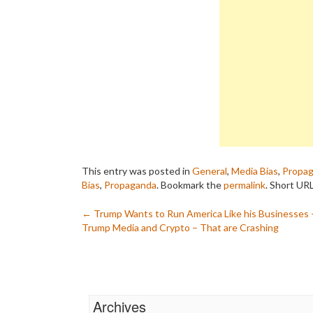
This entry was posted in
General
,
Media Bias
,
Propa
Bias
,
Propaganda
. Bookmark the
permalink
.
Short URL
Post
←
Trump Wants to Run America Like his Businesses 
Trump Media and Crypto – That are Crashing
navigation
Archives