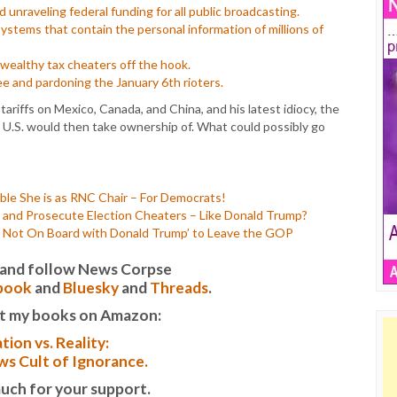
unraveling federal funding for all public broadcasting.
systems that contain the personal information of millions of
g wealthy tax cheaters off the hook.
ee and pardoning the January 6th rioters.
tariffs on Mexico, Canada, and China, and his latest idiocy, the
e U.S. would then take ownership of. What could possibly go
le She is as RNC Chair – For Democrats!
nd Prosecute Election Cheaters – Like Donald Trump?
s Not On Board with Donald Trump’ to Leave the GOP
it and follow News Corpse
book
and
Bluesky
and
Threads
.
t my books on Amazon:
tion vs. Reality:
s Cult of Ignorance.
uch for your support.