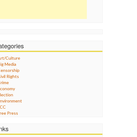
ategories
rt/Culture
ig Media
ensorship
ivil Rights
rime
Economy
lection
nvironment
FCC
ree Press
eneral
raphix
inks
ealthcare