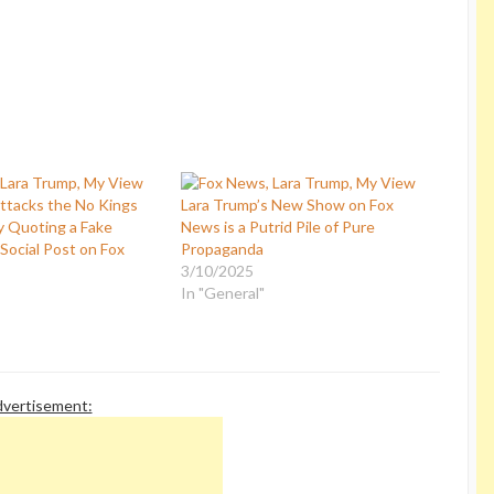
ttacks the No Kings
Lara Trump’s New Show on Fox
 Quoting a Fake
News is a Putrid Pile of Pure
Social Post on Fox
Propaganda
3/10/2025
In "General"
vertisement: