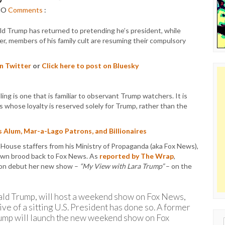
NO
Comments
:
ld Trump has returned to pretending he’s president, while
ker, members of his family cult are resuming their compulsory
on Twitter
or
Click here to post on Bluesky
 is one that is familiar to observant Trump watchers. It is
 whose loyalty is reserved solely for Trump, rather than the
 Alum, Mar-a-Lago Patrons, and Billionaires
 House staffers from his Ministry of Propaganda (aka Fox News),
 own brood back to Fox News. As
reported by The Wrap
,
soon debut her new show –
“My View with Lara Trump”
– on the
ald Trump, will host a weekend show on Fox News,
tive of a sitting U.S. President has done so. A former
Trump will launch the new weekend show on Fox
Sear