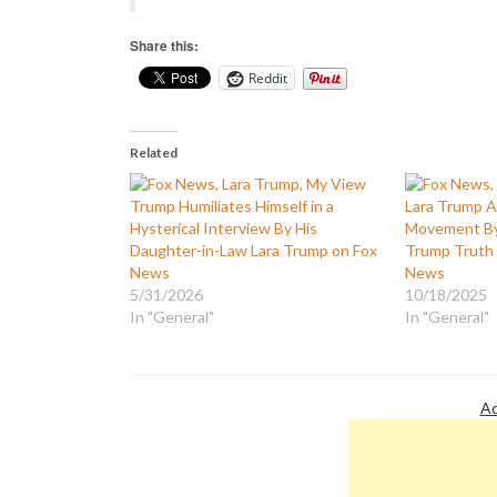
Share this:
Reddit
Related
Trump Humiliates Himself in a
Lara Trump A
Hysterical Interview By His
Movement By
Daughter-in-Law Lara Trump on Fox
Trump Truth 
News
News
5/31/2026
10/18/2025
In "General"
In "General"
Ad