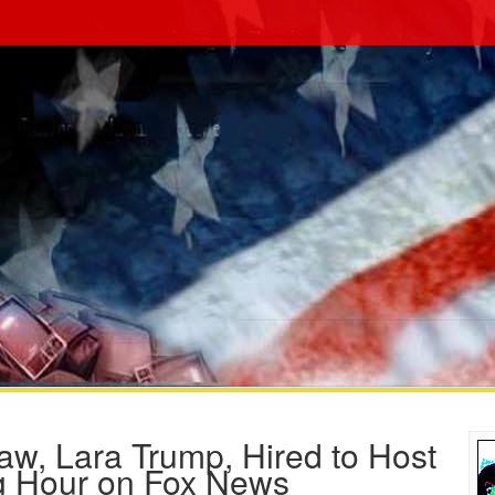
w, Lara Trump, Hired to Host
ng Hour on Fox News