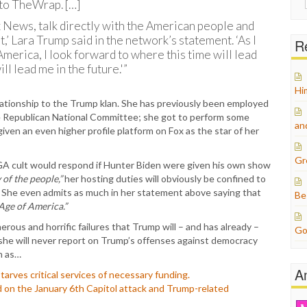
to TheWrap. […]
for:
ox News, talk directly with the American people and
,’ Lara Trump said in the network’s statement. ‘As I
Re
merica, I look forward to where this time will lead
l lead me in the future.'”
Hi
ationship to the Trump klan. She has previously been employed
the Republican National Committee; she got to perform some
an
ven an even higher profile platform on Fox as the star of her
Gr
A cult would respond if Hunter Biden were given his own show
of the people,”
her hosting duties will obviously be confined to
. She even admits as much in her statement above saying that
Be
Age of America.”
merous and horrific failures that Trump will – and has already –
Go
t she will never report on Trump’s offenses against democracy
h as…
A
arves critical services of necessary funding.
 on the January 6th Capitol attack and Trump-related