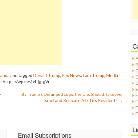
C
A
B
C
ganda
and tagged
Donald Trump
,
Fox News
,
Lara Trump
,
Media
C
: https://wp.me/p4Ijg-gVr
C
–
By Trump’s Deranged Logic the U.S. Should Takeover
E
Israel and Relocate All of its Residents
→
E
F
G
G
L
H
Email Subscriptions