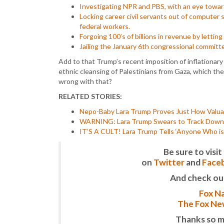
Investigating NPR and PBS, with an eye toward 
Locking career civil servants out of computer 
federal workers.
Forgoing 100’s of billions in revenue by lettin
Jailing the January 6th congressional committ
Add to that Trump’s recent imposition of inflationary 
ethnic cleansing of Palestinians from Gaza, which th
wrong with that?
RELATED STORIES:
Nepo-Baby Lara Trump Proves Just How Valuab
WARNING: Lara Trump Swears to Track Down a
IT’S A CULT! Lara Trump Tells ‘Anyone Who i
Be sure to vis
on
Twitter
and
Face
And check ou
Fox Na
The Fox New
Thanks so m