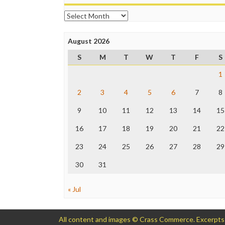
Archives
August 2026
S
M
T
W
T
F
S
1
2
3
4
5
6
7
8
9
10
11
12
13
14
15
16
17
18
19
20
21
22
23
24
25
26
27
28
29
30
31
« Jul
All content and images © Crass Commerce. Excerpts of