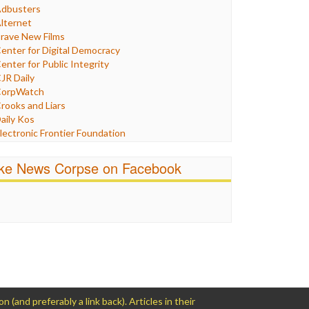
Humor
dbusters
nternet Freedom
lternet
ran
rave New Films
raq
enter for Digital Democracy
ustice
enter for Public Integrity
abor
JR Daily
edia Bias
orpWatch
News
rooks and Liars
olitics
aily Kos
ropaganda
lectronic Frontier Foundation
acism
Pluribus Media
atings
airness and Accuracy in Reporting
ike News Corpse on Facebook
eligion
reePress
candalous
uardian UK
ocial Media
n These Times
talking Points
ndependent Media Center
errorism
edia Education Foundation
ankery
edia Matters
ichael Moore
ews Hounds
nline Journalism Review
pen Secrets
and preferably a link back). Articles in their