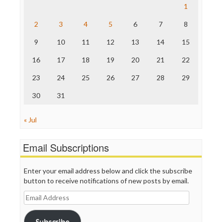
Raw Story
1
Save the Internet
2
3
4
5
6
7
8
The Hill
The Nation
9
10
11
12
13
14
15
The Onion
Truth Dig
16
17
18
19
20
21
22
TV Newser
23
24
25
26
27
28
29
WordPress
30
31
« Jul
Email Subscriptions
Enter your email address below and click the subscribe
button to receive notifications of new posts by email.
Email
Address
Subscribe