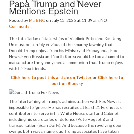
Papa Trump and Never
Mentions Epstein
Posted by
Mark NC
on July 13, 2025 at 11:39 am.
NO
Comments
:
The totalitarian dictatorships of Vladimir Putin and Kim Jong
Un must be terribly envious of the smarmy fawning that
Donald Trump enjoys from his Ministry of Propaganda, Fox
News. Even Russia and North Korea would be too ashamed to
manufacture the gamey media communion that Trump enjoys
with his Fox friends.
Click here to post this article on Twitter
or
Click here to
post on Bluesky
The intertwining of Trump’s administration with Fox News is
impossible to ignore. He has recruited at least 21 Fox hosts or
contributors to serve in his White House staff and Cabinet,
including his secretaries of defense (Pete Hegseth) and
transportation (Sean Duffy). And because the revolving door
swings both ways, numerous Trump associates have taken