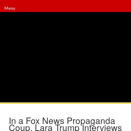
Menu
In a Fox News Propaganda
Coup, Lara Trump Interviews