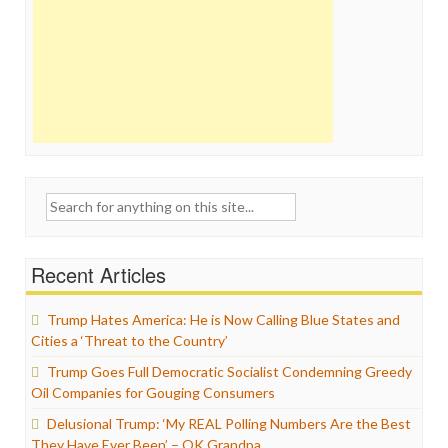
Search
for:
Recent Articles
Trump Hates America: He is Now Calling Blue States and
Cities a ‘Threat to the Country’
Trump Goes Full Democratic Socialist Condemning Greedy
Oil Companies for Gouging Consumers
Delusional Trump: ‘My REAL Polling Numbers Are the Best
They Have Ever Been’ – OK Grandpa