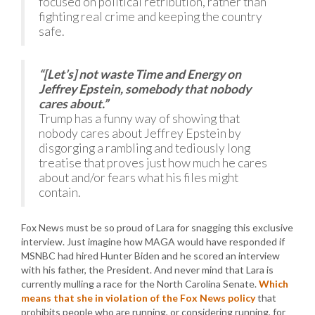
focused on political retribution, rather than
fighting real crime and keeping the country
safe.
“[Let’s] not waste Time and Energy on
Jeffrey Epstein, somebody that nobody
cares about.”
Trump has a funny way of showing that
nobody cares about Jeffrey Epstein by
disgorging a rambling and tediously long
treatise that proves just how much he cares
about and/or fears what his files might
contain.
Fox News must be so proud of Lara for snagging this exclusive
interview. Just imagine how MAGA would have responded if
MSNBC had hired Hunter Biden and he scored an interview
with his father, the President. And never mind that Lara is
currently mulling a race for the North Carolina Senate.
Which
means that she in violation of the Fox News policy
that
prohibits people who are running, or considering running, for