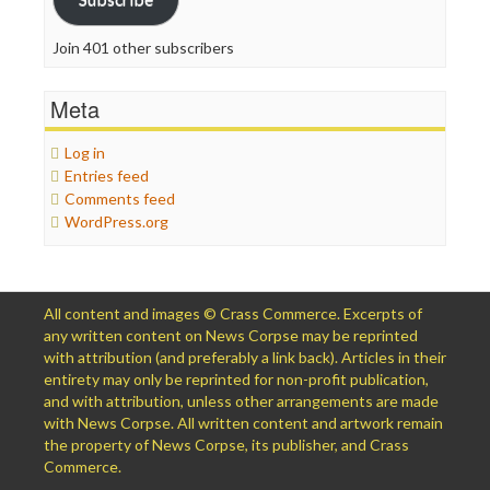
Join 401 other subscribers
Meta
Log in
Entries feed
Comments feed
WordPress.org
All content and images © Crass Commerce. Excerpts of
any written content on News Corpse may be reprinted
with attribution (and preferably a link back). Articles in their
entirety may only be reprinted for non-profit publication,
and with attribution, unless other arrangements are made
with News Corpse. All written content and artwork remain
the property of News Corpse, its publisher, and Crass
Commerce.