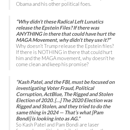
Obama and his other political foes.
“Why didn’t these Radical Left Lunatics
release the Epstein Files? If there was
ANYTHING in there that could have hurt the
MAGA Movement, why didn’t they use it?”
Why doesn’t Trump release the Epstein files?
If there is NOTHING in there that could hurt
him and the MAGA movement, why doesn’t he
come clean and keep his promise?
“Kash Patel, and the FBI, must be focused on
investigating Voter Fraud, Political
Corruption, ActBlue, The Rigged and Stolen
Election of 2020. […] The 2020 Election was
Rigged and Stolen, and they tried to do the
same thing in 2024 — That’s what [Pam
Bondi] is looking into as AG.”
So Kash Patel and Pam Bondi are laser