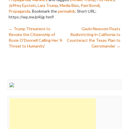
Jeffrey Epstein
,
Lara Trump
,
Media Bias
,
Pam Bondi
,
Propaganda
. Bookmark the
permalink
.
Short URL:
https://wp.me/p4Ijg-hm9
Post
←
Trump Threatens to
Gavin Newsom Floats
Revoke the Citizenship of
Redistricting in California to
navigation
Rosie O’Donnell Calling Her ‘A
Counteract the Texas Plan to
Threat to Humanity’
Gerrymander
→