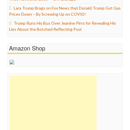
Lara Trump Brags on Fox News that Donald Trump Got Gas
Prices Down – By Screwing Up on COVID!
Trump Runs His Bus Over Jeanine Pirro for Revealing His
Lies About the Botched Reflecting Pool
Amazon Shop