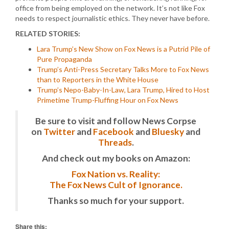
office from being employed on the network. It’s not like Fox
needs to respect journalistic ethics. They never have before.
RELATED STORIES:
Lara Trump’s New Show on Fox News is a Putrid Pile of
Pure Propaganda
Trump’s Anti-Press Secretary Talks More to Fox News
than to Reporters in the White House
Trump’s Nepo-Baby-In-Law, Lara Trump, Hired to Host
Primetime Trump-Fluffing Hour on Fox News
Be sure to visit and follow News Corpse
on
Twitter
and
Facebook
and
Bluesky
and
Threads
.
And check out my books on Amazon:
Fox Nation vs. Reality:
The Fox News Cult of Ignorance.
Thanks so much for your support.
Share this: