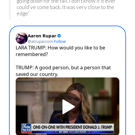
going down for the fall. I don’t know if it ever
could’ve come back. It was very close to the
edge”