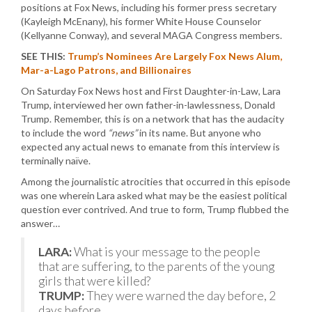
positions at Fox News, including his former press secretary
(Kayleigh McEnany), his former White House Counselor
(Kellyanne Conway), and several MAGA Congress members.
SEE THIS:
Trump’s Nominees Are Largely Fox News Alum,
Mar-a-Lago Patrons, and Billionaires
On Saturday Fox News host and First Daughter-in-Law, Lara
Trump, interviewed her own father-in-lawlessness, Donald
Trump. Remember, this is on a network that has the audacity
to include the word
“news”
in its name. But anyone who
expected any actual news to emanate from this interview is
terminally naïve.
Among the journalistic atrocities that occurred in this episode
was one wherein Lara asked what may be the easiest political
question ever contrived. And true to form, Trump flubbed the
answer…
LARA:
What is your message to the people
that are suffering, to the parents of the young
girls that were killed?
TRUMP:
They were warned the day before, 2
days before.