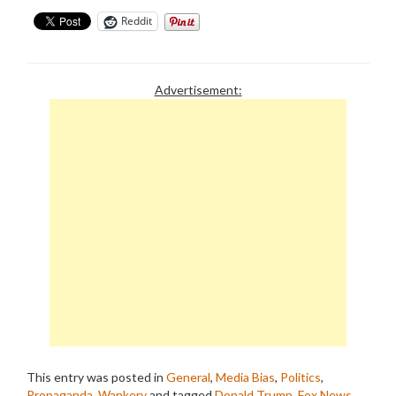
Reddit
Advertisement:
This entry was posted in
General
,
Media Bias
,
Politics
,
Propaganda
,
Wankery
and tagged
Donald Trump
,
Fox News
,