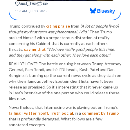
Trump continued by
citing praise
from
“A lot of people [who]
thought my first term was phenomenal. I did.”
Then Trump
praised himself with a preposterous distortion of reality
concerning his Cabinet that is currently at each others
throats,
saying that
“We have really good people this time,
and they get along with each other. They love each other.”
REALLY? LOVE? The battle ensuing between Trump Attorney
General, Pam Bondi, and his FBI heads, Kash Patel and Dan
Bongino, is burning up the current news cycle as they clash on
why the infamous Jeffrey Epstein client lists haven’t been
release as promised. So it’s interesting that it never came up
in Lara’s interview of the one person who could release those
files now.
Nevertheless, that internecine war is playing out on Trump’s
failing Twitter ripoff, Truth Social
, in a
comment by Trump
that is profoundly deranged. What follows are a few
annotated excerpts…