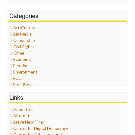
Categories
Art/Culture
Big Media
Censorship
Civil Rights
Crime
Economy
Election
Environment
FCC
Free Press
General
Links
Graphix
Healthcare
Adbusters
Humor
Alternet
Internet Freedom
Brave New Films
Iran
Center for Digital Democracy
Iraq
Center for Public Integrity