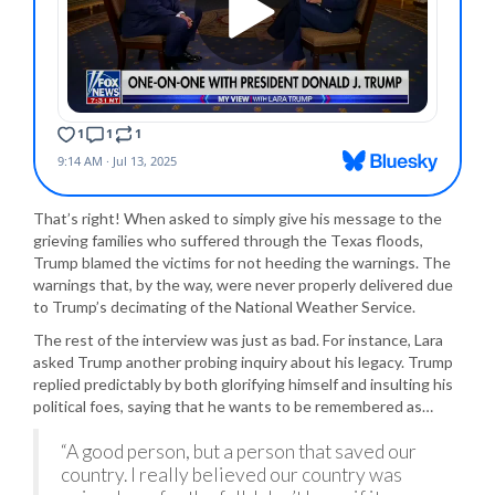
That’s right! When asked to simply give his message to the
grieving families who suffered through the Texas floods,
Trump blamed the victims for not heeding the warnings. The
warnings that, by the way, were never properly delivered due
to Trump’s decimating of the National Weather Service.
The rest of the interview was just as bad. For instance, Lara
asked Trump another probing inquiry about his legacy. Trump
replied predictably by both glorifying himself and insulting his
political foes, saying that he wants to be remembered as…
“A good person, but a person that saved our
country. I really believed our country was