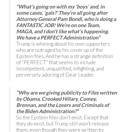
“What’s going on with my ‘boys’ and, in
some cases, ‘gals?’ They’re all going after
Attorney General Pam Bondi, who is doing a
FANTASTIC JOB! We’re on one Team,
MAGA, and I don’t like what’s happening.
We have a PERFECT Administration”
Trump is whining about his own supporters
who are outraged by his cover up of the
Epstein files. And he has a strange definition
of “PERFECT” that seems to include
incompetent, unqualified, infighting, and
perversely adoring of Dear Leader.
“Why are we giving publicity to Files written
by Obama, Crooked Hillary, Comey,
Brennan, and the Losers and Criminals of
the Biden Administration?”
So the Epstein files don’t exist. Except that
they do exist, but Trump still won’t release
them, even though they were written by