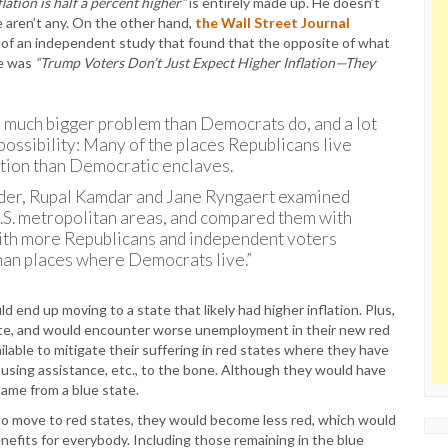
flation is half a percent higher”
is entirely made up. He doesn’t
e aren’t any. On the other hand,
the Wall Street Journal
s of an independent study that found that the opposite of what
ne was
“Trump Voters Don’t Just Expect Higher Inflation—They
 a much bigger problem than Democrats do, and a lot
r possibility: Many of the places Republicans live
lation than Democratic enclaves.
nder, Rupal Kamdar and Jane Ryngaert examined
U.S. metropolitan areas, and compared them with
 with more Republicans and independent voters
than places where Democrats live.”
 end up moving to a state that likely had higher inflation. Plus,
state, and would encounter worse unemployment in their new red
lable to mitigate their suffering in red states where they have
housing assistance, etc., to the bone. Although they would have
ame from a blue state.
to move to red states, they would become less red, which would
efits for everybody. Including those remaining in the blue