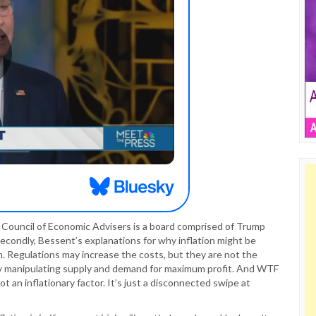
he Council of Economic Advisers is a board comprised of Trump
econdly, Bessent’s explanations for why inflation might be
on. Regulations may increase the costs, but they are not the
stry manipulating supply and demand for maximum profit. And WTF
ot an inflationary factor. It’s just a disconnected swipe at