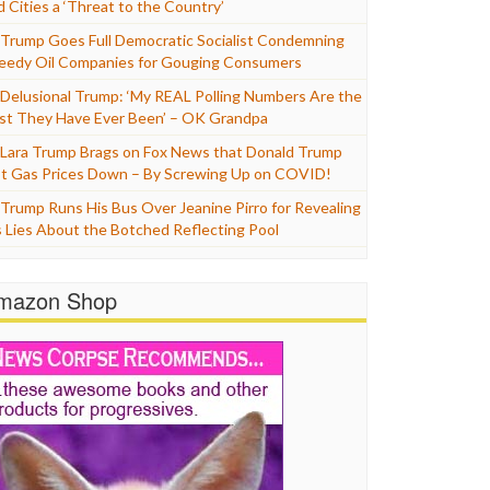
d Cities a ‘Threat to the Country’
Trump Goes Full Democratic Socialist Condemning
eedy Oil Companies for Gouging Consumers
Delusional Trump: ‘My REAL Polling Numbers Are the
st They Have Ever Been’ – OK Grandpa
Lara Trump Brags on Fox News that Donald Trump
t Gas Prices Down – By Screwing Up on COVID!
Trump Runs His Bus Over Jeanine Pirro for Revealing
s Lies About the Botched Reflecting Pool
mazon Shop