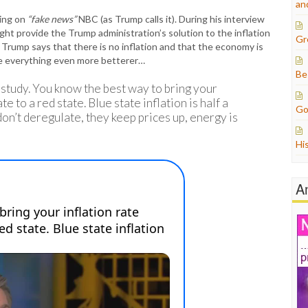
an
ring on
“fake news”
NBC (as Trump calls it). During his interview
t provide the Trump administration’s solution to the inflation
Gr
 Trump says that there is no inflation and that the economy is
ke everything even more betterer…
Be
study. You know the best way to bring your
 to a red state. Blue state inflation is half a
Go
don’t deregulate, they keep prices up, energy is
Hi
A