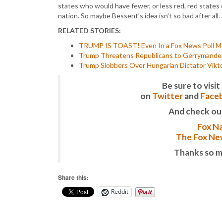
states who would have fewer, or less red, red states 
nation. So maybe Bessent’s idea isn’t so bad after all.
RELATED STORIES:
TRUMP IS TOAST! Even In a Fox News Poll Mo
Trump Threatens Republicans to Gerrymander 
Trump Slobbers Over Hungarian Dictator Vik
Be sure to vis
on
Twitter
and
Face
And check ou
Fox Na
The Fox New
Thanks so m
Share this:
Reddit