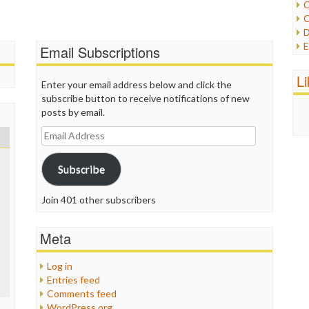
C
C
P
D
P
E
Email Subscriptions
R
e
R
F
L
R
Enter your email address below and click the
F
S
subscribe button to receive notifications of new
G
S
posts by email.
I
S
I
Email
T
M
Address
W
M
Subscribe
M
N
O
Join 401 other subscribers
O
P
Meta
P
P
Log in
P
Entries feed
R
Comments feed
S
WordPress.org
T