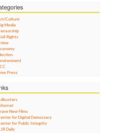
ategories
rt/Culture
ig Media
ensorship
ivil Rights
rime
Economy
lection
nvironment
FCC
ree Press
eneral
raphix
inks
ealthcare
Humor
dbusters
nternet Freedom
lternet
ran
rave New Films
raq
enter for Digital Democracy
ustice
enter for Public Integrity
abor
JR Daily
edia Bias