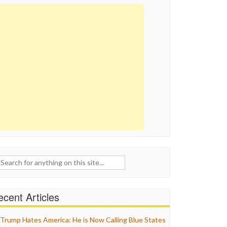
ch
cent Articles
Trump Hates America: He is Now Calling Blue States