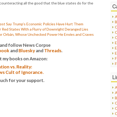
counteracting all the good that the blue states do for the
C
A
B
st Say Trump’s Economic Policies Have Hurt Them
C
Red States With a Flurry of Downright Deranged Lies
C
tor Orbán, Whose Unchecked Power He Envies and Craves
C
it and follow News Corpse
E
book
and
Bluesky
and
Threads
.
E
t my books on Amazon:
F
tion vs. Reality:
G
s Cult of Ignorance.
G
L
H
uch for your support.
A
I
A
I
B
I
C
J
C
L
C
M