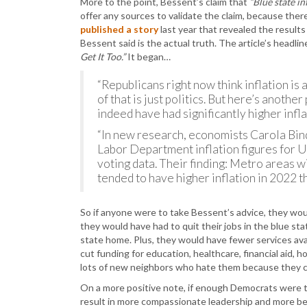
More to the point, Bessent’s claim that
“Blue state in
offer any sources to validate the claim, because ther
published a story
last year that revealed the result
Bessent said is the actual truth. The article’s headli
Get It Too.”
It began…
“Republicans right now think inflation is
of that is just politics. But here’s anothe
indeed have had significantly higher inf
“In new research, economists Carola Bi
Labor Department inflation figures for 
voting data. Their finding: Metro areas
tended to have higher inflation in 2022 
So if anyone were to take Bessent’s advice, they would
they would have had to quit their jobs in the blue 
state home. Plus, they would have fewer services avai
cut funding for education, healthcare, financial aid, 
lots of new neighbors who hate them because they c
On a more positive note, if enough Democrats were 
result in more compassionate leadership and more ben