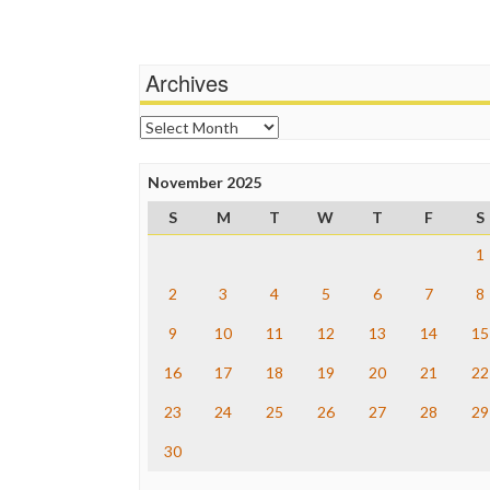
Archives
Archives
November 2025
S
M
T
W
T
F
S
1
2
3
4
5
6
7
8
9
10
11
12
13
14
15
16
17
18
19
20
21
22
23
24
25
26
27
28
29
30