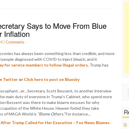
cretary Says to Move From Blue
 Inflation
NO
Comments
:
cronies has always been something less than credible, and more
 people diagnosed with COVID to inject bleach, and it
ay for service members to follow illegal orders
, Trump has
on Twitter
or
Click here to post on Bluesky
Sycophant…er…Secretary, Scott Bessent, to another interview
Sear
the main duty of everyone in Trump’s Cabinet, who spend more
for:
casion Bessent was there to make bizarre excuses for why
occupation of the White House. Heaven forbid they take
Re
ives of MAGA World is
“Blame Others.”
For instance…
After Trump Called for Her Execution – Fox News Blames