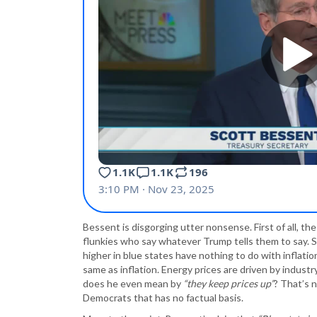
Bessent is disgorging utter nonsense. First of all, t
flunkies who say whatever Trump tells them to say. S
higher in blue states have nothing to do with inflati
same as inflation. Energy prices are driven by indu
does he even mean by
“they keep prices up”
? That’s n
Democrats that has no factual basis.