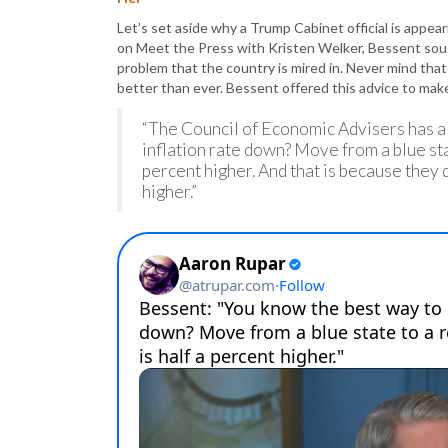
Let’s set aside why a Trump Cabinet official is appea
on Meet the Press with Kristen Welker, Bessent sough
problem that the country is mired in. Never mind that
better than ever. Bessent offered this advice to ma
“The Council of Economic Advisers has a 
inflation rate down? Move from a blue state
percent higher. And that is because they 
higher.”