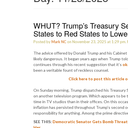
WHUT? Trump’s Treasury Se
States to Red States to Lower
Posted by
Mark NC
on November 23, 2025 at 1:29 pm.
The advice offered by Donald Trump and his Cabinet 
likely dangerous. It began years ago when Trump told
continues through his recent suggestion that it’s
ok
been a veritable fount of reckless counsel.
Click here to post this article 
On Sunday morning, Trump dispatched his Treasury 
on another television program. Which appears to be 
time in TV studios than in their offices. On this oc
inflation has persisted throughout Trump’s second 
responsibility for anything. Among the prime direct
SEE THIS:
Democratic Senator Gets Bomb Threat 
Her