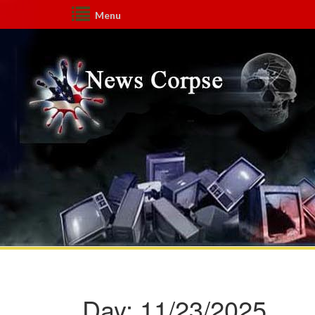
Menu
Day:
11/23/2025