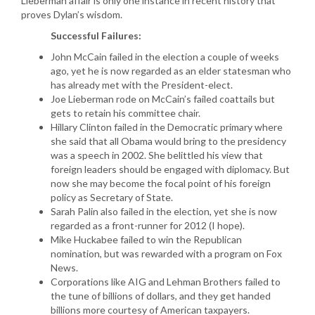
Lieberman affair is only one instance in recent history that
proves Dylan’s wisdom.
Successful Failures:
John McCain failed in the election a couple of weeks
ago, yet he is now regarded as an elder statesman who
has already met with the President-elect.
Joe Lieberman rode on McCain’s failed coattails but
gets to retain his committee chair.
Hillary Clinton failed in the Democratic primary where
she said that all Obama would bring to the presidency
was a speech in 2002. She belittled his view that
foreign leaders should be engaged with diplomacy. But
now she may become the focal point of his foreign
policy as Secretary of State.
Sarah Palin also failed in the election, yet she is now
regarded as a front-runner for 2012 (I hope).
Mike Huckabee failed to win the Republican
nomination, but was rewarded with a program on Fox
News.
Corporations like AIG and Lehman Brothers failed to
the tune of billions of dollars, and they get handed
billions more courtesy of American taxpayers.