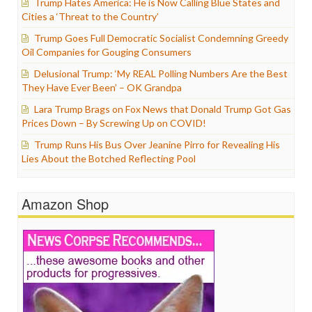
Trump Hates America: He is Now Calling Blue States and
Cities a ‘Threat to the Country’
Trump Goes Full Democratic Socialist Condemning Greedy
Oil Companies for Gouging Consumers
Delusional Trump: ‘My REAL Polling Numbers Are the Best
They Have Ever Been’ – OK Grandpa
Lara Trump Brags on Fox News that Donald Trump Got Gas
Prices Down – By Screwing Up on COVID!
Trump Runs His Bus Over Jeanine Pirro for Revealing His
Lies About the Botched Reflecting Pool
Amazon Shop