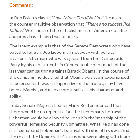
Comments
:
In Bob Dylan’s classic
“Love Minus Zero/No Limit”
he makes
the counter-intuitive observation that
“There’s no success like
failure.”
Well, much of the establishment of America’s politics
and press have taken that to heart.
The latest example is that of the Senate Democrats who have
opted to let Sen. Joe Lieberman get away with political
treason. Lieberman, who was ejected from the Democratic
Party by his constituents in Connecticut, spent much of the
last year campaigning against Barack Obama. In the course of
the campaign he declared that Obama was too inexperienced
to be president, was unsupportive of the troops, may have
been a Marxist, and many more insults to his character and
ability.
Today Senate Majority Leader Harry Reid announced that
there would be no repercussions for Lieberman’s betrayal.
Lieberman would be allowed to keep his chairmanship of the
powerful Homeland Security Committee. What Reid has done
is to compound Lieberman’s betrayal with one of his own. And
the rest of the Democratic Caucus who went along with it are