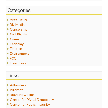
Categories
Art/Culture
Big Media
Censorship
Civil Rights
Crime
Economy
Election
Environment
FCC
Free Press
General
Graphix
Links
Healthcare
Humor
Adbusters
Internet Freedom
Alternet
Iran
Brave New Films
Iraq
Center for Digital Democracy
Justice
Center for Public Integrity
Labor