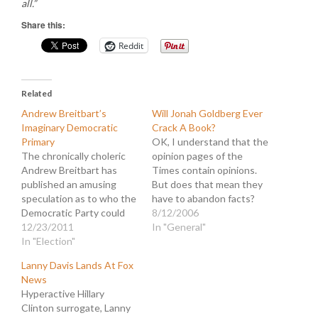
all.”
Share this:
Reddit
Related
Andrew Breitbart’s
Will Jonah Goldberg Ever
Imaginary Democratic
Crack A Book?
Primary
OK, I understand that the
The chronically choleric
opinion pages of the
Andrew Breitbart has
Times contain opinions.
published an amusing
But does that mean they
speculation as to who the
have to abandon facts?
Democratic Party could
Jonah Goldberg has again
8/12/2006
field for president instead
12/23/2011
composed an
In "General"
of Obama. This is really
In "Election"
embarrassingly poorly
just an attempt by
researched column with
Lanny Davis Lands At Fox
BigGovernment to sow
utter disregard for the
News
new discord among the
truth. Goldberg would
Hyperactive Hillary
unusually united
rather avoid substance in
Clinton surrogate, Lanny
Democrats. The article
favor of tossing around