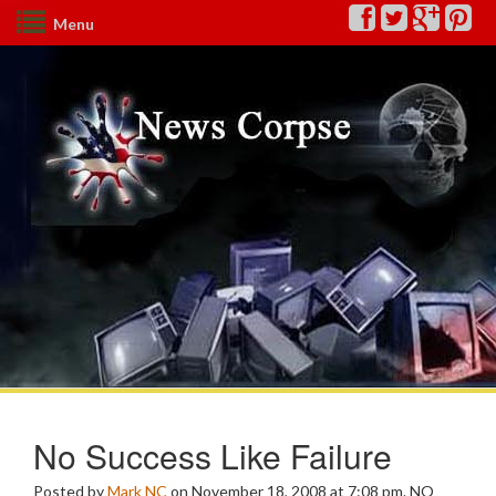
Menu
No Success Like Failure
Posted by
Mark NC
on November 18, 2008 at 7:08 pm.
NO