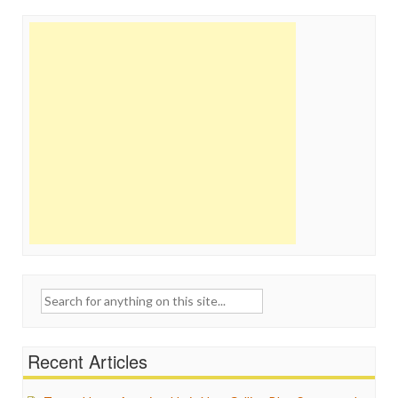
Search
for:
Recent Articles