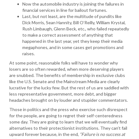
Now the automobile industry is joining the failures in
financial services in line for bailout fortunes.
Last, but not least, are the multitude of pundits like
Dick Morris, Sean Hannity, Bill O’Reilly, William Krystal,
Rush Limbaugh, Glenn Beck, etc., who failed repeatedly
to make a correct assessment of anything that
happened in the last year, yet they keep their media
megaphones, and in some cases get promotions and
raises.
At some point, reasonable folks will have to wonder why
losers are so often rewarded, when more deserving players
are snubbed. The benefits of membership in exclusive clubs
like the U.S. Senate and the Mainstream Media are clearly
lucrative for the lucky few. But the rest of us are saddled with
less representative government, more debt, and bigger
headaches brought on by louder and stupider commentators.
Those in politics and the press who exercise such disrespect
for the people, are going to regret their self-centeredness
some day. They are going to learn that we will eventually find
alternatives to their protectionist institutions. They can’t fail
upward forever because, in the end,
“Failure is no success at