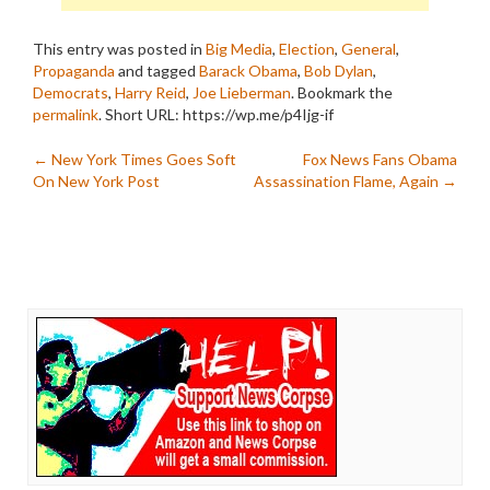
This entry was posted in
Big Media
,
Election
,
General
,
Propaganda
and tagged
Barack Obama
,
Bob Dylan
,
Democrats
,
Harry Reid
,
Joe Lieberman
. Bookmark the
permalink
.
Short URL: https://wp.me/p4Ijg-if
Post
←
New York Times Goes Soft
Fox News Fans Obama
On New York Post
Assassination Flame, Again
→
navigation