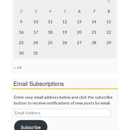
1
The Hill
The Nation
2
3
4
5
6
7
8
The Onion
9
10
11
12
13
14
15
Truth Dig
TV Newser
16
17
18
19
20
21
22
WordPress
23
24
25
26
27
28
29
30
31
« Jul
Email Subscriptions
Enter your email address below and click the subscribe
button to receive notifications of new posts by email.
Email
Address
Subscribe