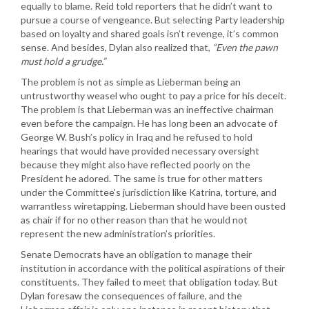
equally to blame. Reid told reporters that he didn’t want to
pursue a course of vengeance. But selecting Party leadership
based on loyalty and shared goals isn’t revenge, it’s common
sense. And besides, Dylan also realized that,
“Even the pawn
must hold a grudge.”
The problem is not as simple as Lieberman being an
untrustworthy weasel who ought to pay a price for his deceit.
The problem is that Lieberman was an ineffective chairman
even before the campaign. He has long been an advocate of
George W. Bush’s policy in Iraq and he refused to hold
hearings that would have provided necessary oversight
because they might also have reflected poorly on the
President he adored. The same is true for other matters
under the Committee’s jurisdiction like Katrina, torture, and
warrantless wiretapping. Lieberman should have been ousted
as chair if for no other reason than that he would not
represent the new administration’s priorities.
Senate Democrats have an obligation to manage their
institution in accordance with the political aspirations of their
constituents. They failed to meet that obligation today. But
Dylan foresaw the consequences of failure, and the