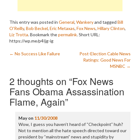
This entry was posted in
General
,
Wankery
and tagged
Bill
O'Reilly
,
Bob Beckel
,
Eric Metaxas
,
Fox News
,
Hillary Clinton
,
Liz Trotta
. Bookmark the
permalink
.
Short URL:
https://wp.me/p4Ijg-ig
Post
←
No Success Like Failure
Post-Election Cable News
Ratings: Good News For
navigation
MSNBC
→
2 thoughts on “
Fox News
Fans Obama Assassination
Flame, Again
”
May
on
11/30/2008
Wow, I guess you haven’t heard of “Checkpoint” huh?
Not to mention all the hate speech directed toward our
president by “mainstream” news and stupidity by