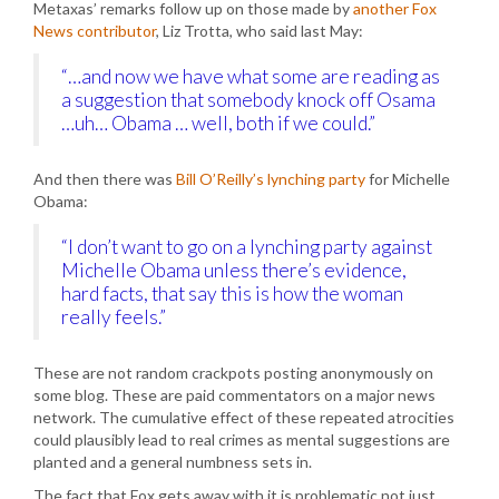
Metaxas’ remarks follow up on those made by
another Fox
News contributor
, Liz Trotta, who said last May:
“…and now we have what some are reading as
a suggestion that somebody knock off Osama
…uh… Obama … well, both if we could.”
And then there was
Bill O’Reilly’s lynching party
for Michelle
Obama:
“I don’t want to go on a lynching party against
Michelle Obama unless there’s evidence,
hard facts, that say this is how the woman
really feels.”
These are not random crackpots posting anonymously on
some blog. These are paid commentators on a major news
network. The cumulative effect of these repeated atrocities
could plausibly lead to real crimes as mental suggestions are
planted and a general numbness sets in.
The fact that Fox gets away with it is problematic not just