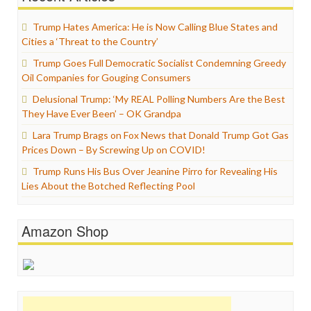
Trump Hates America: He is Now Calling Blue States and
Cities a ‘Threat to the Country’
Trump Goes Full Democratic Socialist Condemning Greedy
Oil Companies for Gouging Consumers
Delusional Trump: ‘My REAL Polling Numbers Are the Best
They Have Ever Been’ – OK Grandpa
Lara Trump Brags on Fox News that Donald Trump Got Gas
Prices Down – By Screwing Up on COVID!
Trump Runs His Bus Over Jeanine Pirro for Revealing His
Lies About the Botched Reflecting Pool
Amazon Shop