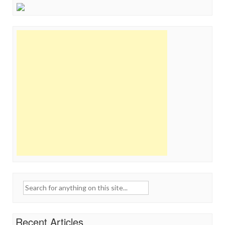
Search
for:
Recent Articles