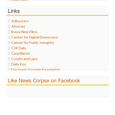
General
Links
Graphix
Healthcare
Adbusters
Humor
Alternet
Internet Freedom
Brave New Films
Iran
Center for Digital Democracy
Iraq
Center for Public Integrity
Justice
CJR Daily
Labor
CorpWatch
Media Bias
Crooks and Liars
News
Daily Kos
Politics
Electronic Frontier Foundation
Propaganda
ePluribus Media
Racism
Like News Corpse on Facebook
Fairness and Accuracy in Reporting
Ratings
FreePress
Religion
Guardian UK
Scandalous
In These Times
Social Media
Independent Media Center
Stalking Points
Media Education Foundation
Terrorism
Media Matters
Wankery