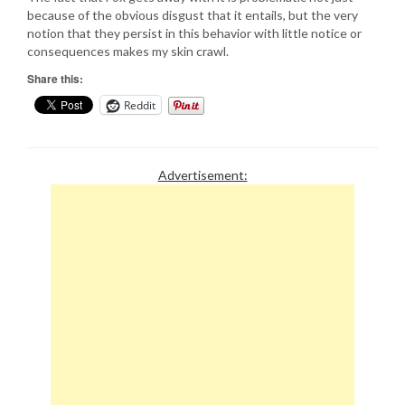
because of the obvious disgust that it entails, but the very
notion that they persist in this behavior with little notice or
consequences makes my skin crawl.
Share this:
Reddit
Advertisement: