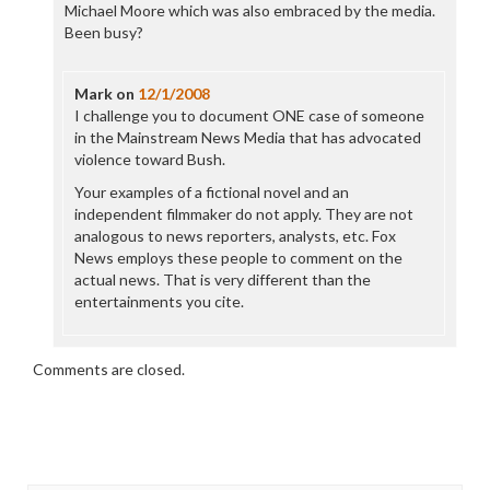
Michael Moore which was also embraced by the media.
Been busy?
Mark
on
12/1/2008
I challenge you to document ONE case of someone
in the Mainstream News Media that has advocated
violence toward Bush.
Your examples of a fictional novel and an
independent filmmaker do not apply. They are not
analogous to news reporters, analysts, etc. Fox
News employs these people to comment on the
actual news. That is very different than the
entertainments you cite.
Comments are closed.