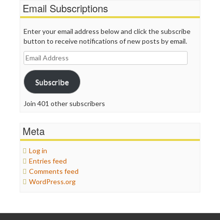
Email Subscriptions
Enter your email address below and click the subscribe
button to receive notifications of new posts by email.
Email
Address
Subscribe
Join 401 other subscribers
Meta
Log in
Entries feed
Comments feed
WordPress.org