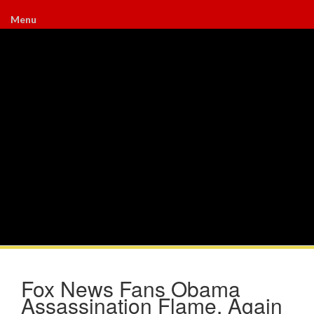
Menu
Fox News Fans Obama
Assassination Flame, Again