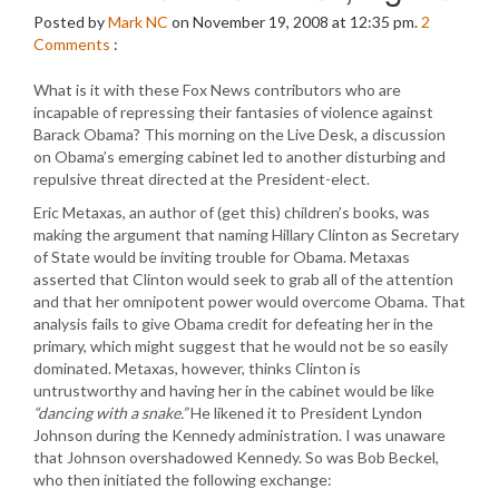
Posted by
Mark NC
on November 19, 2008 at 12:35 pm.
2
Comments
:
What is it with these Fox News contributors who are
incapable of repressing their fantasies of violence against
Barack Obama? This morning on the Live Desk, a discussion
on Obama’s emerging cabinet led to another disturbing and
repulsive threat directed at the President-elect.
Eric Metaxas, an author of (get this) children’s books, was
making the argument that naming Hillary Clinton as Secretary
of State would be inviting trouble for Obama. Metaxas
asserted that Clinton would seek to grab all of the attention
and that her omnipotent power would overcome Obama. That
analysis fails to give Obama credit for defeating her in the
primary, which might suggest that he would not be so easily
dominated. Metaxas, however, thinks Clinton is
untrustworthy and having her in the cabinet would be like
“dancing with a snake.”
He likened it to President Lyndon
Johnson during the Kennedy administration. I was unaware
that Johnson overshadowed Kennedy. So was Bob Beckel,
who then initiated the following exchange: