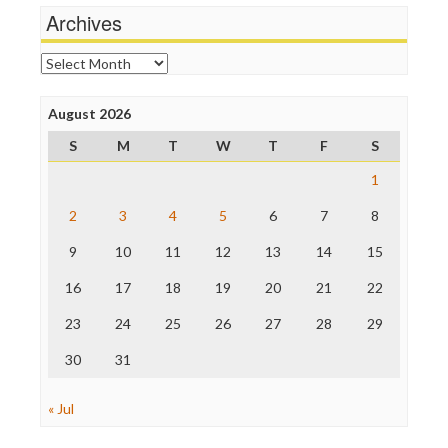
Michael Moore
Archives
News Hounds
Online Journalism Review
Archives
Open Secrets
Poynter Institute
August 2026
Press Think
Project Censored
S
M
T
W
T
F
S
ProPublica
Raw Story
1
Save the Internet
2
3
4
5
6
7
8
The Hill
The Nation
9
10
11
12
13
14
15
The Onion
Truth Dig
16
17
18
19
20
21
22
TV Newser
23
24
25
26
27
28
29
WordPress
30
31
« Jul