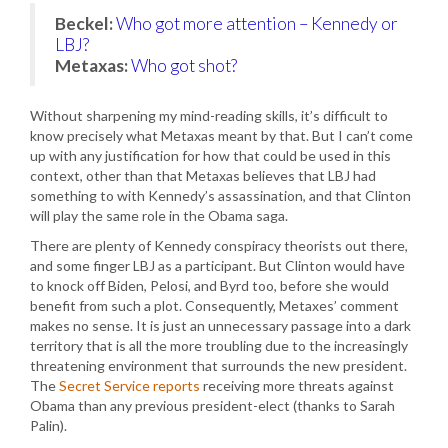
Beckel:
Who got more attention – Kennedy or
LBJ?
Metaxas:
Who got shot?
Without sharpening my mind-reading skills, it’s difficult to
know precisely what Metaxas meant by that. But I can’t come
up with any justification for how that could be used in this
context, other than that Metaxas believes that LBJ had
something to with Kennedy’s assassination, and that Clinton
will play the same role in the Obama saga.
There are plenty of Kennedy conspiracy theorists out there,
and some finger LBJ as a participant. But Clinton would have
to knock off Biden, Pelosi, and Byrd too, before she would
benefit from such a plot. Consequently, Metaxes’ comment
makes no sense. It is just an unnecessary passage into a dark
territory that is all the more troubling due to the increasingly
threatening environment that surrounds the new president.
The
Secret Service reports
receiving more threats against
Obama than any previous president-elect (thanks to Sarah
Palin).