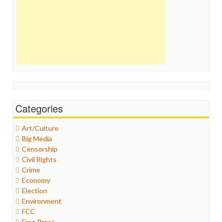
Categories
Art/Culture
Big Media
Censorship
Civil Rights
Crime
Economy
Election
Environment
FCC
Free Press