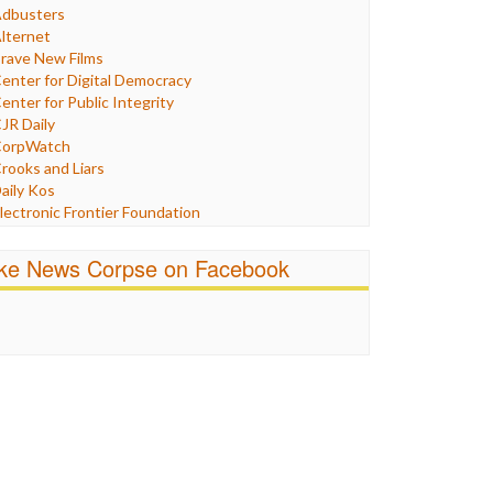
Humor
dbusters
nternet Freedom
lternet
ran
rave New Films
raq
enter for Digital Democracy
ustice
enter for Public Integrity
abor
JR Daily
edia Bias
orpWatch
News
rooks and Liars
olitics
aily Kos
ropaganda
lectronic Frontier Foundation
acism
Pluribus Media
atings
airness and Accuracy in Reporting
ike News Corpse on Facebook
eligion
reePress
candalous
uardian UK
ocial Media
n These Times
talking Points
ndependent Media Center
errorism
edia Education Foundation
ankery
edia Matters
ichael Moore
ews Hounds
nline Journalism Review
pen Secrets