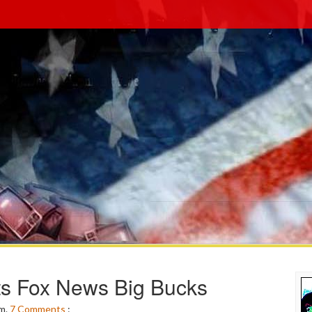
ts Fox News Big Bucks
pm.
7
Comments
: