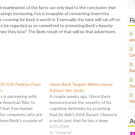
for:
nal examination of the facts can only lead to the conclusion that
ratings increasing, Fox is incapable of converting them into
Re
covering for Beck is worth it. Eventually the taint will rub off on
to be regarded as so committed to promoting Beck’s beastly
y they lose? The likely result of that will be that advertisers
an
Gr
Be
OP FOX Petition From
Glenn Beck Targets White House
Go
rs
Advisor Van Jones
 is partnering with
A couple weeks ago, Glenn Beck
Hi
he American Way to
demonstrated the severity of his
 that free market
cognitive deformity by asserting
the companies who are
that he didn't think Barack Obama is
A
lenn Beck's crusade of
a racist, just that he has a deep
on to tell major
seated hatred for white people. Uh
8/25/2009
to DROP FOX! This
huh. Subsequently, an activist group
In "General"