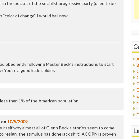
e in the pocket of the socialist progressive party (used to be
h “color of change” I would bail now.
C
A
ou obediently following Master Beck’s instructions to start
B
e.
You’re a good little soldier.
C
C
C
E
less than 1% of the American population.
E
F
G
on
10/5/2009
G
ourself why almost all of Glenn Beck’s stories seem to come
L
H
 to resign, the stimulus has done jack sh*t! ACORN is proven