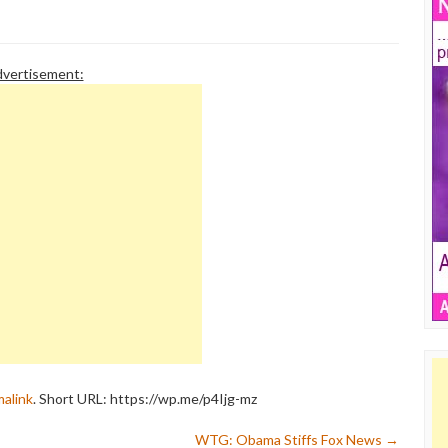
n response to a recent
called Color of Change initiated an
n a Beck fan,…
advertiser boycott of…
vertisement:
alink
.
Short URL: https://wp.me/p4Ijg-mz
WTG: Obama Stiffs Fox News
→