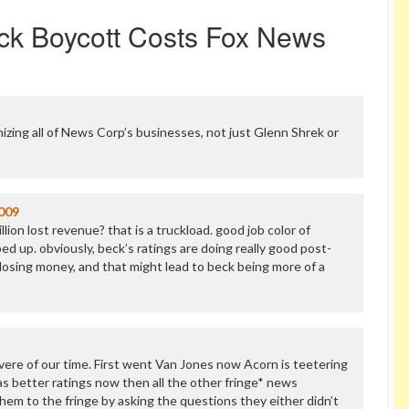
ck Boycott Costs Fox News
izing all of News Corp’s businesses, not just Glenn Shrek or
009
lion lost revenue? that is a truckload. good job color of
d up. obviously, beck’s ratings are doing really good post-
l losing money, and that might lead to beck being more of a
vere of our time. First went Van Jones now Acorn is teetering
s better ratings now then all the other fringe* news
hem to the fringe by asking the questions they either didn’t