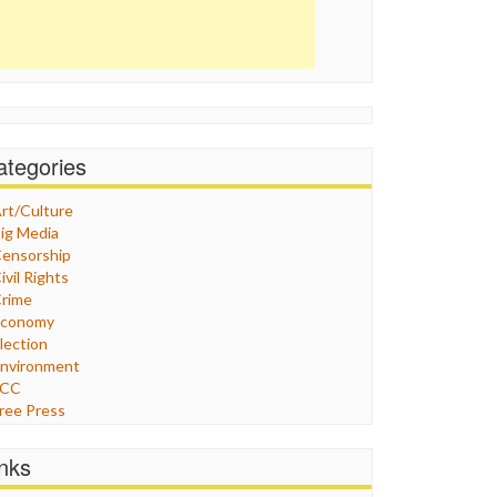
ategories
rt/Culture
ig Media
ensorship
ivil Rights
rime
Economy
lection
nvironment
FCC
ree Press
eneral
raphix
inks
ealthcare