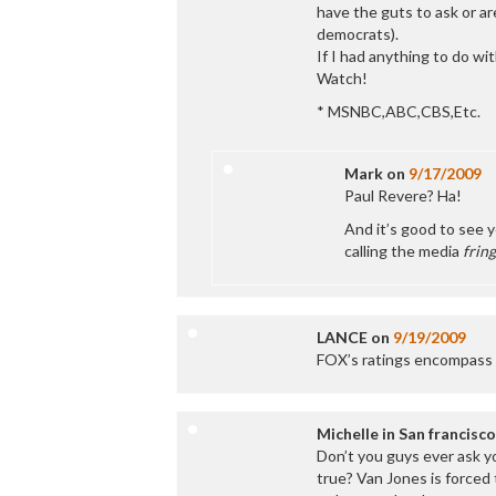
have the guts to ask or ar
democrats).
If I had anything to do wit
Watch!
* MSNBC,ABC,CBS,Etc.
Mark
on
9/17/2009
Paul Revere? Ha!
And it’s good to see y
calling the media
fring
LANCE
on
9/19/2009
FOX’s ratings encompass 
Michelle in San francisco
Don’t you guys ever ask y
true? Van Jones is forced