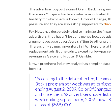
The advertiser boycott against Glenn Beck has grown
there are 62 major advertisers who have indicated th
hostility for which Beck is known. Color of Change, t
pressure and they are also asking supporters to
than
Fox News has desperately tried to minimize the impac
advertisers, they haven’t lost any money because ads
argument because advertisers shifting to other prog
There is only so much inventory in TV. Therefore, at 
replacement ads. But he didn’t, except for low-paying
revenue as Geico and Procter & Gamble.
Now, a prominent industry analyst has compiled data 
boycott:
“According to the data collected, the am
Beck’s program per week was at its high
ending August 2, 2009. ColorOfChange.or
and since then, 62 advertisers have dist
week ending September 6, 2009 shows Be
a loss of $568,000.”