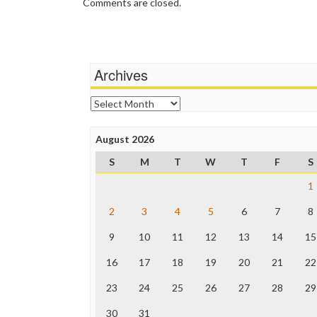
Comments are closed.
Archives
Archives
August 2026
S
M
T
W
T
F
S
1
2
3
4
5
6
7
8
9
10
11
12
13
14
15
16
17
18
19
20
21
22
23
24
25
26
27
28
29
30
31