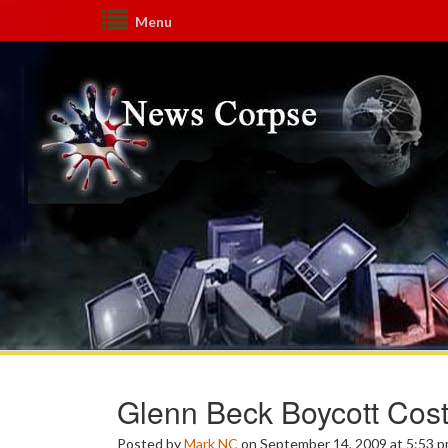
Menu
Glenn Beck Boycott Cos
Posted by
Mark NC
on September 14, 2009 at 5:53 