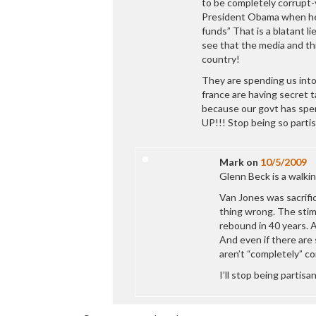
to be completely corrupt-
President Obama when he 
funds” That is a blatant 
see that the media and t
country!
They are spending us into 
france are having secret t
because our govt has spen
UP!!! Stop being so partis
Mark
on
10/5/2009
Glenn Beck is a walkin
Van Jones was sacrific
thing wrong. The stim
rebound in 40 years. 
And even if there are 
aren’t “completely” co
I’ll stop being partis