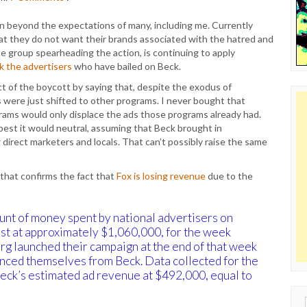
 beyond the expectations of many, including me. Currently
at they do not want their brands associated with the hatred and
he group spearheading the action, is continuing to apply
k the advertisers
who have bailed on Beck.
t of the boycott by saying that, despite the exodus of
 were just shifted to other programs. I never bought that
rams would only displace the ads those programs already had.
best it would neutral, assuming that Beck brought in
 direct marketers and locals. That can’t possibly raise the same
that confirms the fact that
Fox is losing revenue
due to the
ount of money spent by national advertisers on
est at approximately $1,060,000, for the week
g launched their campaign at the end of that week
anced themselves from Beck. Data collected for the
ck’s estimated ad revenue at $492,000, equal to
Sear