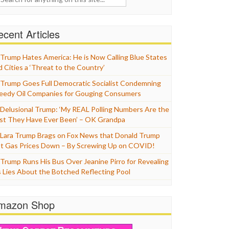
cent Articles
Trump Hates America: He is Now Calling Blue States
d Cities a ‘Threat to the Country’
Trump Goes Full Democratic Socialist Condemning
eedy Oil Companies for Gouging Consumers
Delusional Trump: ‘My REAL Polling Numbers Are the
st They Have Ever Been’ – OK Grandpa
Lara Trump Brags on Fox News that Donald Trump
t Gas Prices Down – By Screwing Up on COVID!
Trump Runs His Bus Over Jeanine Pirro for Revealing
s Lies About the Botched Reflecting Pool
mazon Shop