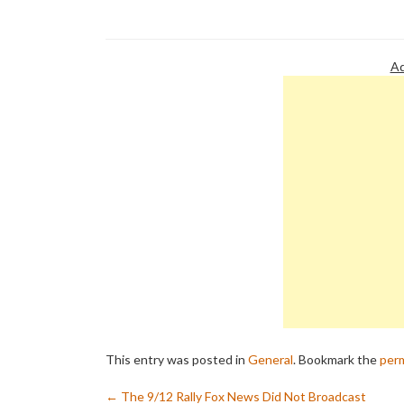
withdrawn from his show because
petition is i
they do not want their brands
event wherei
associated with the hatred…
Ad
This entry was posted in
General
. Bookmark the
perm
←
The 9/12 Rally Fox News Did Not Broadcast