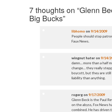
Post
navigation
7 thoughts on “
Glenn Be
Big Bucks
”
libhomo
on
9/14/2009
People should stop patron
Faux News.
wingnut hater
on
9/14/2
damn… more than a half mil
change… they really steppe
boycott, but they are stil
liability than anything.
rogerg
on
9/17/2009
Glenn Beck is the Paul Re
on the abyss, Fox News ha
combined. He has driven t