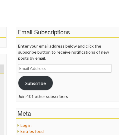
P
P
P
P
R
Email Subscriptions
S
T
T
Enter your email address below and click the
T
subscribe button to receive notifications of new
T
posts by email.
T
Email
W
Address
Subscribe
Join 401 other subscribers
Meta
Log in
Entries feed