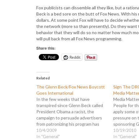
Fox publicists can dissemble all they like, but a ratio
Beck is a bed sore on the butt of Fox News. With his 
dollars. At some point Fox will have to decide whether 
the network (more so than presently). Do they want 
behavior that they will do so no matter how much mone
will pull back from all Fox News programming.
Share this:
Reddit
Related
The Glenn Beck/Fox News Boycott
Sign The DR
Goes International
Media Matte
In the few weeks that have
Media Matters
transpired since Glenn Beck called
People for t
President Obama a racist, the
apply some of
campaign to persuade advertisers
pressure on 
from patronizing his program has
sponsoring G
grown phenomenally. Today there
10/4/2009
terror. Petiti
10/19/2010
are over 60 companies that have
In "General"
advertisers 
In "General"