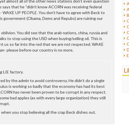
yet almost all of the other news stations don’t even question
A
I
says that he “didn’t know ACORN was receiving federal
A
I
lie- WAKE UP PEOPLE. You don’t have to agree with Beck to
B
I
his government (Obama, Dems and Repubs) are ruining our
C
J
C
L
C
oblivion. You did see that the arab nations, china, russia and
M
C
alks to stop using the USD when buying/selling oil. This is
C
t us so far into the red that we are not respected. WAKE
P
D
an- please before our country is no more.
P
E
R
e
R
F
L
R
g LIE factory.
F
S
G
ed by the admin to avoid controversy. He didn’t do a single
S
I
ulus is working so badly that the economy has had its best
S
I
ACORN has never been proven to be corrupt in any respect.
T
M
some bad apples (as with every large organization) they still
W
M
rrupt.
M
an when you stop believing all the crap Beck dishes out.
N
O
O