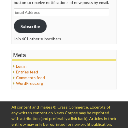
button to receive notifications of new posts by email.
Email
Address
Subscribe
Join 401 other subscribers
Meta
Log in
Entries feed
Comments feed
WordPress.org
All content and images © Crass Commerce. Excerpts of
any written content on News Corpse may be reprinted
with attribution (and preferably a link back). Articles in their
entirety may only be reprinted for non-profit publication,