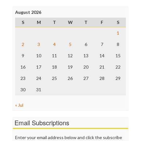
Press Think
Project Censored
August 2026
ProPublica
S
M
T
W
T
F
S
Raw Story
Save the Internet
1
The Hill
The Nation
2
3
4
5
6
7
8
The Onion
9
10
11
12
13
14
15
Truth Dig
TV Newser
16
17
18
19
20
21
22
WordPress
23
24
25
26
27
28
29
30
31
« Jul
Email Subscriptions
Enter your email address below and click the subscribe