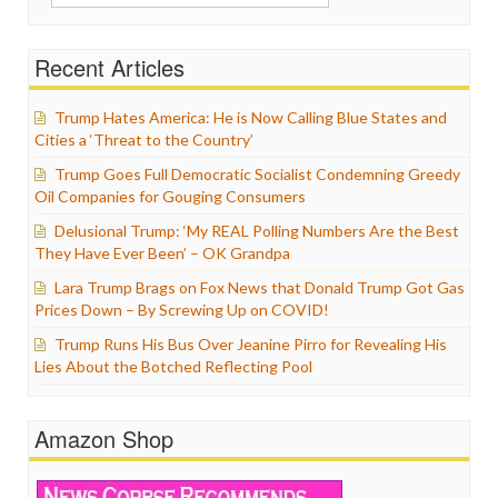
for:
Recent Articles
Trump Hates America: He is Now Calling Blue States and
Cities a ‘Threat to the Country’
Trump Goes Full Democratic Socialist Condemning Greedy
Oil Companies for Gouging Consumers
Delusional Trump: ‘My REAL Polling Numbers Are the Best
They Have Ever Been’ – OK Grandpa
Lara Trump Brags on Fox News that Donald Trump Got Gas
Prices Down – By Screwing Up on COVID!
Trump Runs His Bus Over Jeanine Pirro for Revealing His
Lies About the Botched Reflecting Pool
Amazon Shop