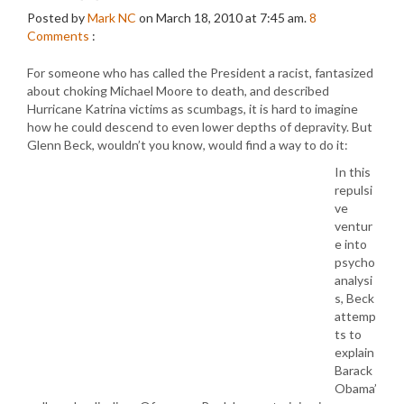
Posted by
Mark NC
on March 18, 2010 at 7:45 am.
8
Comments
:
For someone who has called the President a racist, fantasized
about choking Michael Moore to death, and described
Hurricane Katrina victims as scumbags, it is hard to imagine
how he could descend to even lower depths of depravity. But
Glenn Beck, wouldn’t you know, would find a way to do it:
In this
repulsi
ve
ventur
e into
psycho
analysi
s, Beck
attemp
ts to
explain
Barack
Obama’