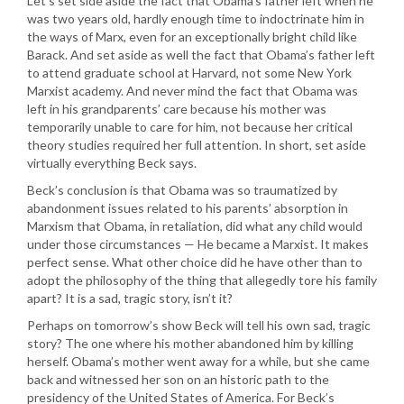
Let’s set side aside the fact that Obama’s father left when he
was two years old, hardly enough time to indoctrinate him in
the ways of Marx, even for an exceptionally bright child like
Barack. And set aside as well the fact that Obama’s father left
to attend graduate school at Harvard, not some New York
Marxist academy. And never mind the fact that Obama was
left in his grandparents’ care because his mother was
temporarily unable to care for him, not because her critical
theory studies required her full attention. In short, set aside
virtually everything Beck says.
Beck’s conclusion is that Obama was so traumatized by
abandonment issues related to his parents’ absorption in
Marxism that Obama, in retaliation, did what any child would
under those circumstances — He became a Marxist. It makes
perfect sense. What other choice did he have other than to
adopt the philosophy of the thing that allegedly tore his family
apart? It is a sad, tragic story, isn’t it?
Perhaps on tomorrow’s show Beck will tell his own sad, tragic
story? The one where his mother abandoned him by killing
herself. Obama’s mother went away for a while, but she came
back and witnessed her son on an historic path to the
presidency of the United States of America. For Beck’s