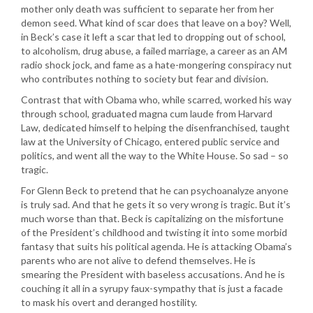
mother only death was sufficient to separate her from her
demon seed. What kind of scar does that leave on a boy? Well,
in Beck’s case it left a scar that led to dropping out of school,
to alcoholism, drug abuse, a failed marriage, a career as an AM
radio shock jock, and fame as a hate-mongering conspiracy nut
who contributes nothing to society but fear and division.
Contrast that with Obama who, while scarred, worked his way
through school, graduated magna cum laude from Harvard
Law, dedicated himself to helping the disenfranchised, taught
law at the University of Chicago, entered public service and
politics, and went all the way to the White House. So sad – so
tragic.
For Glenn Beck to pretend that he can psychoanalyze anyone
is truly sad. And that he gets it so very wrong is tragic. But it’s
much worse than that. Beck is capitalizing on the misfortune
of the President’s childhood and twisting it into some morbid
fantasy that suits his political agenda. He is attacking Obama’s
parents who are not alive to defend themselves. He is
smearing the President with baseless accusations. And he is
couching it all in a syrupy faux-sympathy that is just a facade
to mask his overt and deranged hostility.