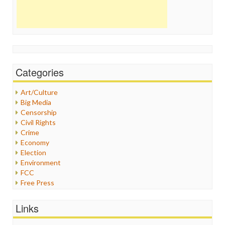
Categories
Art/Culture
Big Media
Censorship
Civil Rights
Crime
Economy
Election
Environment
FCC
Free Press
General
Graphix
Links
Healthcare
Humor