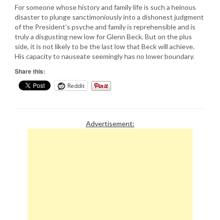
For someone whose history and family life is such a heinous
disaster to plunge sanctimoniously into a dishonest judgment
of the President’s psyche and family is reprehensible and is
truly a disgusting new low for Glenn Beck. But on the plus
side, it is not likely to be the last low that Beck will achieve.
His capacity to nauseate seemingly has no lower boundary.
Share this:
Reddit
Advertisement: