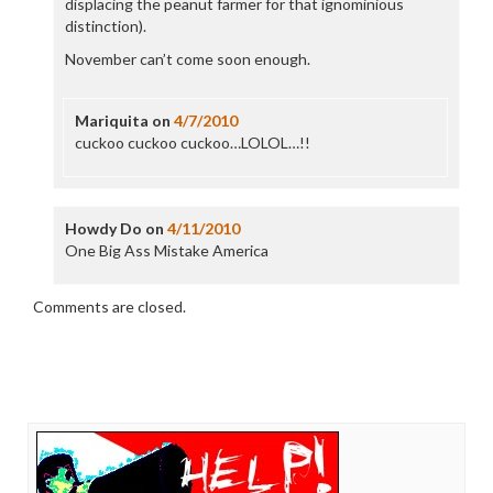
displacing the peanut farmer for that ignominious
distinction).
November can’t come soon enough.
Mariquita
on
4/7/2010
cuckoo cuckoo cuckoo…LOLOL…!!
Howdy Do
on
4/11/2010
One Big Ass Mistake America
Comments are closed.