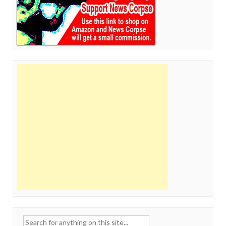
Search