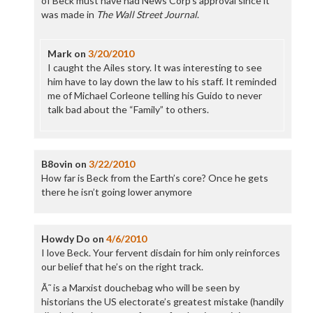
of Beck must have had News Corp’s approval since it
was made in
The Wall Street Journal
.
Mark
on
3/20/2010
I caught the Ailes story. It was interesting to see
him have to lay down the law to his staff. It reminded
me of Michael Corleone telling his Guido to never
talk bad about the “Family” to others.
B8ovin
on
3/22/2010
How far is Beck from the Earth’s core? Once he gets
there he isn’t going lower anymore
Howdy Do
on
4/6/2010
I love Beck. Your fervent disdain for him only reinforces
our belief that he’s on the right track.
Ã˜ is a Marxist douchebag who will be seen by
historians the US electorate’s greatest mistake (handily