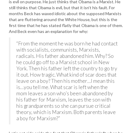
is evil on purpose. He just thinks that Obama is a Marxist. He
still thinks that Obama is evil, but that it isn’t his fault. For
months Beck has waxed idiotic about the supposed Marxists
that are fluttering around the White House, but this is the
first time that he has stated flatly that Obama is one of them.
And Beck even has an explanation for why:
“From the moment he was born he had contact
with socialists, communists, Marxists,
radicals. His father abandoned him. Why? So
he could go off to a Marxist school in New
York. Then his father left the country to go try
it out. How tragic. What kind of scar does that
leave on a boy? Then his mother…I mean this
is…you tell me. What scar is left when the
mom leaves a son who’s been abandoned by
his father for Marxism, leaves the son with
his grandparents so she can pursue critical
theory, which is Marxism. Both parents leave
a boy for Marxism?”