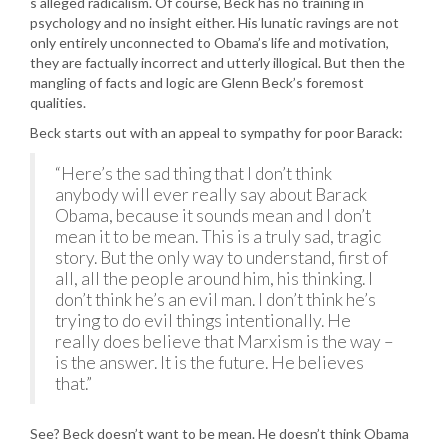
s alleged radicalism. Of course, Beck has no training in
psychology and no insight either. His lunatic ravings are not
only entirely unconnected to Obama’s life and motivation,
they are factually incorrect and utterly illogical. But then the
mangling of facts and logic are Glenn Beck’s foremost
qualities.
Beck starts out with an appeal to sympathy for poor Barack:
“Here’s the sad thing that I don’t think
anybody will ever really say about Barack
Obama, because it sounds mean and I don’t
mean it to be mean. This is a truly sad, tragic
story. But the only way to understand, first of
all, all the people around him, his thinking. I
don’t think he’s an evil man. I don’t think he’s
trying to do evil things intentionally. He
really does believe that Marxism is the way –
is the answer. It is the future. He believes
that.”
See? Beck doesn’t want to be mean. He doesn’t think Obama