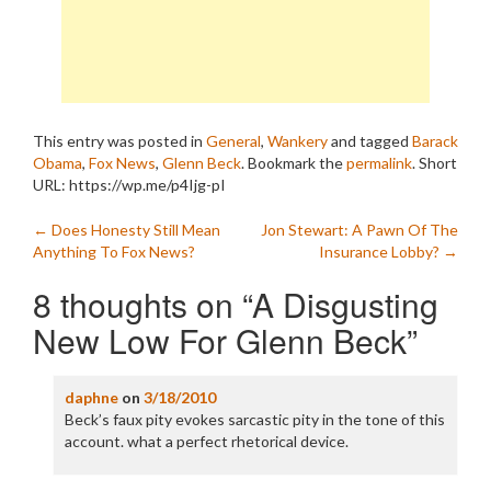
This entry was posted in
General
,
Wankery
and tagged
Barack
Obama
,
Fox News
,
Glenn Beck
. Bookmark the
permalink
.
Short
URL: https://wp.me/p4Ijg-pI
Post
←
Does Honesty Still Mean
Jon Stewart: A Pawn Of The
Anything To Fox News?
Insurance Lobby?
→
navigation
8 thoughts on “
A Disgusting
New Low For Glenn Beck
”
daphne
on
3/18/2010
Beck’s faux pity evokes sarcastic pity in the tone of this
account. what a perfect rhetorical device.