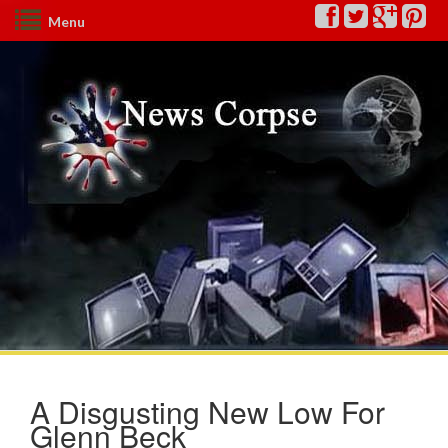
Menu
A Disgusting New Low For
Glenn Beck