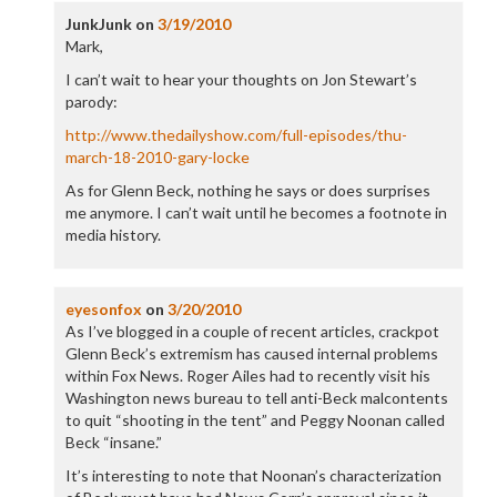
JunkJunk
on
3/19/2010
Mark,
I can’t wait to hear your thoughts on Jon Stewart’s
parody:
http://www.thedailyshow.com/full-episodes/thu-
march-18-2010-gary-locke
As for Glenn Beck, nothing he says or does surprises
me anymore. I can’t wait until he becomes a footnote in
media history.
eyesonfox
on
3/20/2010
As I’ve blogged in a couple of recent articles, crackpot
Glenn Beck’s extremism has caused internal problems
within Fox News. Roger Ailes had to recently visit his
Washington news bureau to tell anti-Beck malcontents
to quit “shooting in the tent” and Peggy Noonan called
Beck “insane.”
It’s interesting to note that Noonan’s characterization