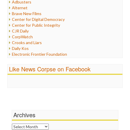
Adbusters
Internet Freedom
Alternet
Iran
Brave New Films
Iraq
Center for Digital Democracy
Justice
Center for Public Integrity
Labor
CJR Daily
Media Bias
CorpWatch
News
Crooks and Liars
Politics
Daily Kos
Propaganda
Electronic Frontier Foundation
Racism
ePluribus Media
Ratings
Fairness and Accuracy in Reporting
Like News Corpse on Facebook
Religion
FreePress
Scandalous
Guardian UK
Social Media
In These Times
Stalking Points
Independent Media Center
Terrorism
Media Education Foundation
Wankery
Media Matters
Michael Moore
News Hounds
Archives
Online Journalism Review
Open Secrets
Archives
Poynter Institute