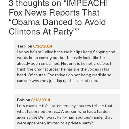
3 thoughts on “
IMPEACH!
Fox News Reports That
“Obama Danced to Avoid
Clintons At Party”
”
Terri
on
8/16/2014
I know he’s still alive because his lips keep flapping and
words keep coming out but he really looks like he’s
already been embalmed. Not only is he not credible, I
think the only “sources” he has are the voices in his
head. Of course, Fox thrives on not being credible so I
can see why they just lap up this sort of crap.
Bob
on
8/16/2014
Lets examine this statement ‘my sources tell me that
what happened there….’ A person who has a hardon
against the Democrat Party has ‘sources’ inside, that
were apparently invited to a private party?