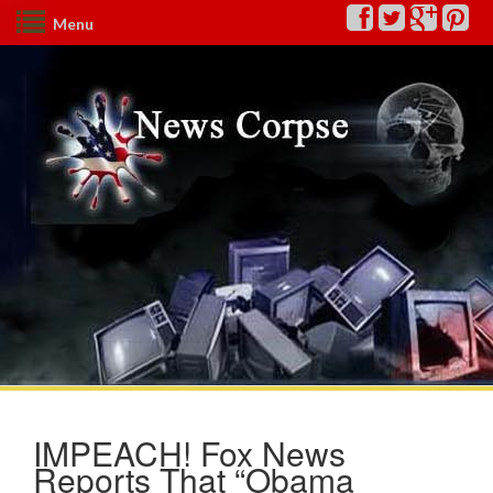
Menu
IMPEACH! Fox News
Reports That “Obama