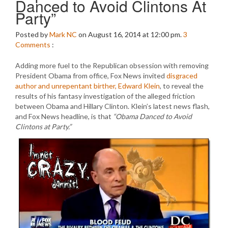
Danced to Avoid Clintons At
Party”
Posted by
Mark NC
on August 16, 2014 at 12:00 pm.
3
Comments
:
Adding more fuel to the Republican obsession with removing
President Obama from office, Fox News invited
disgraced
author and unrepentant birther, Edward Klein
, to reveal the
results of his fantasy investigation of the alleged friction
between Obama and Hillary Clinton. Klein’s latest news flash,
and Fox News headline, is that
“Obama Danced to Avoid
Clintons at Party.”