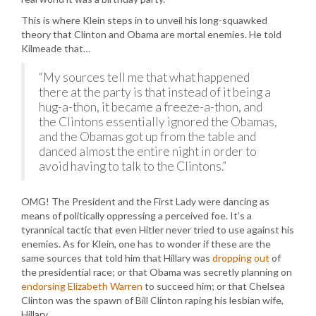
This is where Klein steps in to unveil his long-squawked
theory that Clinton and Obama are mortal enemies. He told
Kilmeade that…
“My sources tell me that what happened
there at the party is that instead of it being a
hug-a-thon, it became a freeze-a-thon, and
the Clintons essentially ignored the Obamas,
and the Obamas got up from the table and
danced almost the entire night in order to
avoid having to talk to the Clintons.”
OMG! The President and the First Lady were dancing as
means of politically oppressing a perceived foe. It’s a
tyrannical tactic that even Hitler never tried to use against his
enemies. As for Klein, one has to wonder if these are the
same sources that told him that Hillary was
dropping out
of
the presidential race; or that Obama was secretly planning on
endorsing Elizabeth Warren
to succeed him; or that Chelsea
Clinton was the spawn of Bill Clinton raping his lesbian wife,
Hillary.