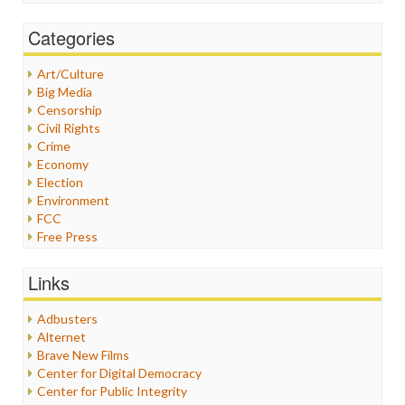
Categories
Art/Culture
Big Media
Censorship
Civil Rights
Crime
Economy
Election
Environment
FCC
Free Press
General
Graphix
Links
Healthcare
Humor
Adbusters
Internet Freedom
Alternet
Iran
Brave New Films
Iraq
Center for Digital Democracy
Justice
Center for Public Integrity
Labor