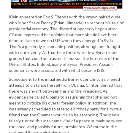
Klein appeared on Fox & Friends with the brown haired dude
who is not Steve Doocy (Brian Kilmeade) to recount his tale of
presidential acrimony. The discord supposedly began after
Clinton expressed her opinion that more should have been
done to clamp down on ISIS when they emerged in Syria.
That’s a perfectly reasonable position, although one fraught
with controversy. At that time there were few Syrian rebel
groups that could be trusted to pursue the interests of the
United States. Indeed, many of Syrian President Assad’s
opponents were associated with what became ISIS.
Subsequent to the initial media frenzy over Clinton’s alleged
attempt to distance herself from Obama, Clinton denied that
there was any rift between her and the President. As
evidence she called Obama to assure him that she had not
meant to criticize his overall foreign policy. In addition, she
was already scheduled to attend a birthday party for a mutual
friend that the Obamas would also be attending. The media
falsely turned this into some kind of a peace summit between
the once, and possibly future, presidents. Of course in the
real world it was a birthday party.