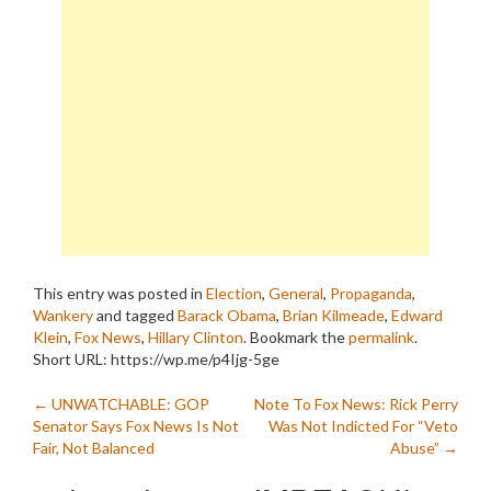
This entry was posted in
Election
,
General
,
Propaganda
,
Wankery
and tagged
Barack Obama
,
Brian Kilmeade
,
Edward
Klein
,
Fox News
,
Hillary Clinton
. Bookmark the
permalink
.
Short URL: https://wp.me/p4Ijg-5ge
Post
←
UNWATCHABLE: GOP
Note To Fox News: Rick Perry
Senator Says Fox News Is Not
Was Not Indicted For “Veto
navigation
Fair, Not Balanced
Abuse”
→