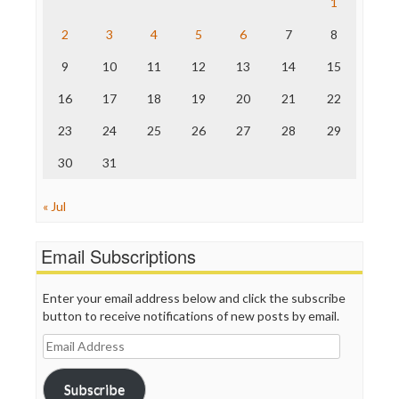
1
The Hill
The Nation
2
3
4
5
6
7
8
The Onion
9
10
11
12
13
14
15
Truth Dig
TV Newser
16
17
18
19
20
21
22
WordPress
23
24
25
26
27
28
29
30
31
« Jul
Email Subscriptions
Enter your email address below and click the subscribe
button to receive notifications of new posts by email.
Email
Address
Subscribe