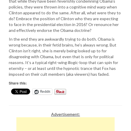
that while they have been feverishly condemning Obama’s
policies, they were thrown into a cognitive mind warp when
Clinton appeared to do the same. After all, what were they to
do? Embrace the position of Clinton who they are expecting
to face in the presidential election in 2016? Or renounce her
and effectively endorse the Obama doctrine?
In the end they are awkwardly trying to do both. Obama is
wrong because, in their fetid brains, he’s always wrong. But
Clinton isn’t right, she is merely being looked up to for
disagreeing with Obama, but even that is only for political
reasons. It’s a typical right-wing illogic-loop that can spin for
eternity – or at least until the hypnotic trance that Fox has
imposed on their cult members (aka viewers) has faded.
Share this:
Reddit
Advertisement: