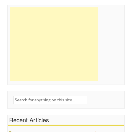
Search
for:
Recent Articles