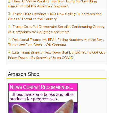
Does JD Vance Want to Imprison Trump for ‘Enriching
Himself Off of the American Taxpayer’?
Trump Hates America: He is Now Calling Blue States and
Cities a ‘Threat to the Country’
Trump Goes Full Democratic Socialist Condemning Greedy
Oil Companies for Gouging Consumers
Delusional Trump: ‘My REAL Polling Numbers Are the Best
They Have Ever Been’ – OK Grandpa
Lara Trump Brags on Fox News that Donald Trump Got Gas
Prices Down – By Screwing Up on COVID!
Amazon Shop