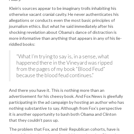
Klein’s sources appear to be imaginary trolls inhabiting his
otherwise vacant cranial cavity. He never authenticates his
allegations or conducts even the most basic principles of
journalism ethics. But what he said immediately after his
shocking revelation about Obama’s dance of distraction is
more informative than anything that appears in any of his lie-
riddled books:
“What I’m trying to say is, in a sense, what
happened there in the Vineyard was ripped
from the pages of my book “Blood Feud”
because the blood feud continues.”
And there you have it. This is nothing more than an
advertisement for his cheesy book. And Fox News is gleefully
participating in the ad campaign by hosting an author who has
nothing substantive to say. Although from Fox’s perspective
it is another opportunity to bash both Obama and Clinton
that they couldn’t pass up.
The problem that Fox, and their Republican cohorts, have is