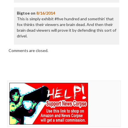
Bigtoe
on
8/16/2014
This is simply exhibit #five hundred and somethin’ that
fox thinks their viewers are brain dead. And then their
brain dead viewers will prove it by defending this sort of
drivel.
Comments are closed.