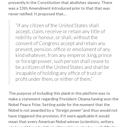
presently in the Constitution that abolishes slavery. There
was a 13th Amendment introduced prior to that that was
never ratified. It proposed that…
“If any citizen of the United States shall
accept, claim, receive or retain any title of
nobility or honour, or shall, without the
consent of Congress accept and retain any
present, pension, office or emolument of any
kind whatever, from any emperor, king, prince
or foreign power, such person shall cease to
be a citizen of the United States and shall be
incapable of holding any office of trust or
profit under them, or either of them.”
The purpose of including this plank in the platform was to
make a statement regarding President Obama having won the
Nobel Peace Prize. Setting aside for the moment that the
Nobel is not awarded by a
“foreign power”
and thus would not
have triggered the provision, if it were applicable it would
mean that every American Nobel winner (scientists, writers,