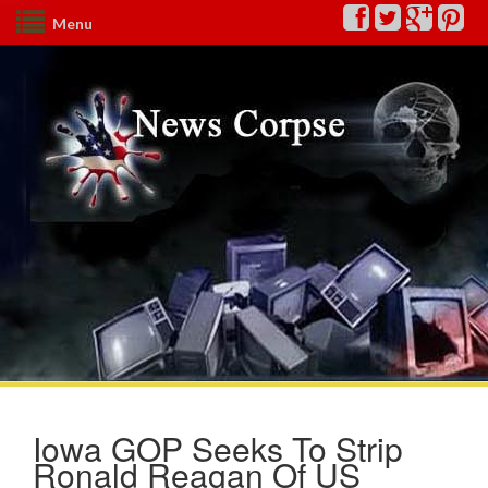
Menu
Iowa GOP Seeks To Strip
Ronald Reagan Of US