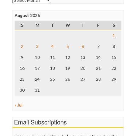
Poynter Institute
Press Think
Project Censored
August 2026
ProPublica
S
M
T
W
T
F
S
Raw Story
Save the Internet
1
The Hill
The Nation
2
3
4
5
6
7
8
The Onion
9
10
11
12
13
14
15
Truth Dig
TV Newser
16
17
18
19
20
21
22
WordPress
23
24
25
26
27
28
29
30
31
« Jul
Email Subscriptions