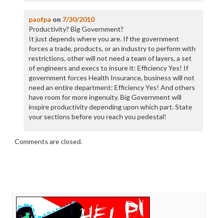
paofpa
on
7/30/2010
Productivity? Big Government?
It just depends where you are. If the government
forces a trade, products, or an industry to perform with
restrictions, other will not need a team of layers, a set
of engineers and execs to insure it: Efficiency Yes! If
government forces Health Insurance, business will not
need an entire department: Efficiency Yes! And others
have room for more ingenuity. Big Government will
inspire productivity depending upon which part. State
your sections before you reach you pedestal!
Comments are closed.