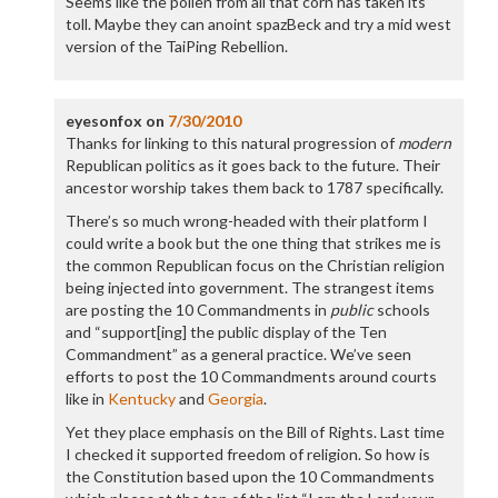
Seems like the pollen from all that corn has taken its
toll. Maybe they can anoint spazBeck and try a mid west
version of the TaiPing Rebellion.
eyesonfox
on
7/30/2010
Thanks for linking to this natural progression of
modern
Republican politics as it goes back to the future. Their
ancestor worship takes them back to 1787 specifically.
There’s so much wrong-headed with their platform I
could write a book but the one thing that strikes me is
the common Republican focus on the Christian religion
being injected into government. The strangest items
are posting the 10 Commandments in
public
schools
and “support[ing] the public display of the Ten
Commandment” as a general practice. We’ve seen
efforts to post the 10 Commandments around courts
like in
Kentucky
and
Georgia
.
Yet they place emphasis on the Bill of Rights. Last time
I checked it supported freedom of religion. So how is
the Constitution based upon the 10 Commandments