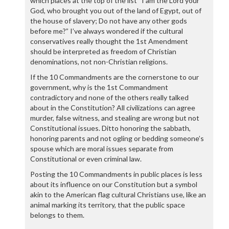
which places at the top of the list “I am the Lord your
God, who brought you out of the land of Egypt, out of
the house of slavery; Do not have any other gods
before me?” I’ve always wondered if the cultural
conservatives really thought the 1st Amendment
should be interpreted as freedom of Christian
denominations, not non-Christian religions.
If the 10 Commandments are the cornerstone to our
government, why is the 1st Commandment
contradictory and none of the others really talked
about in the Constitution? All civilizations can agree
murder, false witness, and stealing are wrong but not
Constitutional issues. Ditto honoring the sabbath,
honoring parents and not ogling or bedding someone’s
spouse which are moral issues separate from
Constitutional or even criminal law.
Posting the 10 Commandments in public places is less
about its influence on our Constitution but a symbol
akin to the American flag cultural Christians use, like an
animal marking its territory, that the public space
belongs to them.