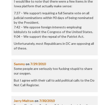
I would like to note that there were a few items in the
Iowa platform that actually make sense:
7.37 – We support requiring a full Senate vote on all
judicial nominations within 90 days of being nominated
by the President.
7.42 – We oppose foreign interests employing
lobbyists to solicit the Congress of the United States.
9.04 – We support the repeal of the Patriot Act.
Unfortunately, most Republicans in DC are opposing all
of these.
Sammy
on
7/29/2010
Some people are seriously too fucking stupid to share
our oxygen.
But I agree with their call to add political calls to the Do
Not Call Register.
Jerry Melton
on
7/30/2010