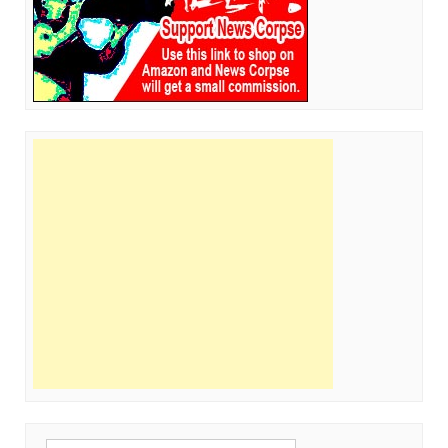
Search