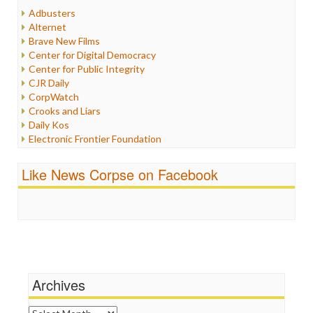
Humor
Adbusters
Internet Freedom
Alternet
Iran
Brave New Films
Iraq
Center for Digital Democracy
Justice
Center for Public Integrity
Labor
CJR Daily
Media Bias
CorpWatch
News
Crooks and Liars
Politics
Daily Kos
Propaganda
Electronic Frontier Foundation
Racism
ePluribus Media
Ratings
Fairness and Accuracy in Reporting
Like News Corpse on Facebook
Religion
FreePress
Scandalous
Guardian UK
Social Media
In These Times
Stalking Points
Independent Media Center
Terrorism
Media Education Foundation
Wankery
Media Matters
Michael Moore
News Hounds
Archives
Online Journalism Review
Open Secrets
Archives