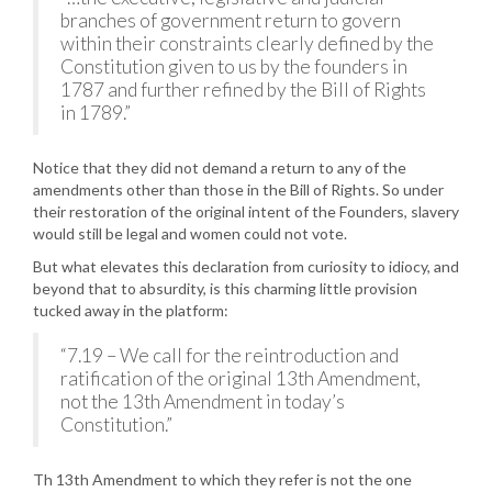
branches of government return to govern
within their constraints clearly defined by the
Constitution given to us by the founders in
1787 and further refined by the Bill of Rights
in 1789.”
Notice that they did not demand a return to any of the
amendments other than those in the Bill of Rights. So under
their restoration of the original intent of the Founders, slavery
would still be legal and women could not vote.
But what elevates this declaration from curiosity to idiocy, and
beyond that to absurdity, is this charming little provision
tucked away in the platform:
“7.19 – We call for the reintroduction and
ratification of the original 13th Amendment,
not the 13th Amendment in today’s
Constitution.”
Th 13th Amendment to which they refer is not the one