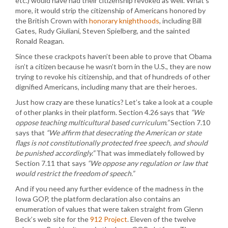
etc.) would have had their citizenship revoked as well. What’s
more, it would strip the citizenship of Americans honored by
the British Crown with
honorary knighthoods
, including Bill
Gates, Rudy Giuliani, Steven Spielberg, and the sainted
Ronald Reagan.
Since these crackpots haven’t been able to prove that Obama
isn’t a citizen because he wasn’t born in the U.S., they are now
trying to revoke his citizenship, and that of hundreds of other
dignified Americans, including many that are their heroes.
Just how crazy are these lunatics? Let’s take a look at a couple
of other planks in their platform. Section 4.26 says that
“We
oppose teaching multicultural based curriculum.”
Section 7.10
says that
“We affirm that desecrating the American or state
flags is not constitutionally protected free speech, and should
be punished accordingly.”
That was immediately followed by
Section 7.11 that says
“We oppose any regulation or law that
would restrict the freedom of speech.”
And if you need any further evidence of the madness in the
Iowa GOP, the platform declaration also contains an
enumeration of values that were taken straight from Glenn
Beck’s web site for the
912 Project
. Eleven of the twelve