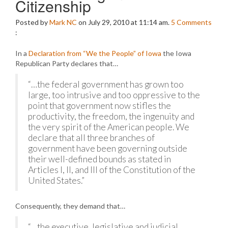
Citizenship
Posted by
Mark NC
on July 29, 2010 at 11:14 am.
5
Comments
:
In a
Declaration from “We the People” of Iowa
the Iowa
Republican Party declares that…
“…the federal government has grown too
large, too intrusive and too oppressive to the
point that government now stifles the
productivity, the freedom, the ingenuity and
the very spirit of the American people. We
declare that all three branches of
government have been governing outside
their well-defined bounds as stated in
Articles I, II, and III of the Constitution of the
United States.”
Consequently, they demand that…
“…the executive, legislative and judicial