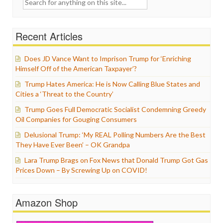
for:
Recent Articles
Does JD Vance Want to Imprison Trump for ‘Enriching
Himself Off of the American Taxpayer’?
Trump Hates America: He is Now Calling Blue States and
Cities a ‘Threat to the Country’
Trump Goes Full Democratic Socialist Condemning Greedy
Oil Companies for Gouging Consumers
Delusional Trump: ‘My REAL Polling Numbers Are the Best
They Have Ever Been’ – OK Grandpa
Lara Trump Brags on Fox News that Donald Trump Got Gas
Prices Down – By Screwing Up on COVID!
Amazon Shop