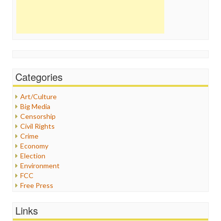
Categories
Art/Culture
Big Media
Censorship
Civil Rights
Crime
Economy
Election
Environment
FCC
Free Press
General
Graphix
Links
Healthcare