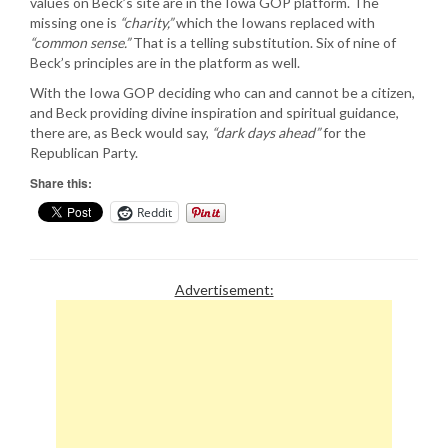
values on Beck’s site are in the Iowa GOP platform. The
missing one is
“charity,”
which the Iowans replaced with
“common sense.”
That is a telling substitution. Six of nine of
Beck’s principles are in the platform as well.
With the Iowa GOP deciding who can and cannot be a citizen,
and Beck providing divine inspiration and spiritual guidance,
there are, as Beck would say,
“dark days ahead”
for the
Republican Party.
Share this:
Reddit
Advertisement: