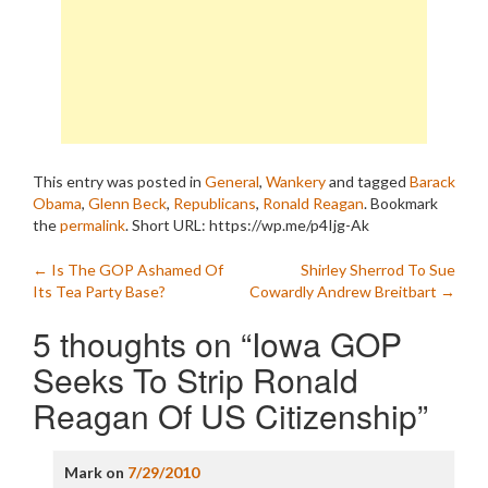
This entry was posted in
General
,
Wankery
and tagged
Barack
Obama
,
Glenn Beck
,
Republicans
,
Ronald Reagan
. Bookmark
the
permalink
.
Short URL: https://wp.me/p4Ijg-Ak
Post
←
Is The GOP Ashamed Of
Shirley Sherrod To Sue
Its Tea Party Base?
Cowardly Andrew Breitbart
→
navigation
5 thoughts on “
Iowa GOP
Seeks To Strip Ronald
Reagan Of US Citizenship
”
Mark
on
7/29/2010