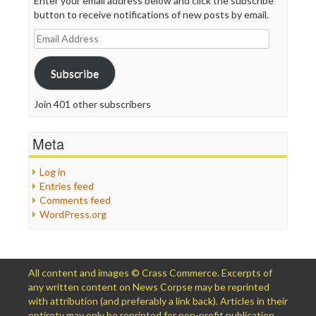
Enter your email address below and click the subscribe
button to receive notifications of new posts by email.
Email
Address
Subscribe
Join 401 other subscribers
Meta
Log in
Entries feed
Comments feed
WordPress.org
All content and images © Crass Commerce. Excerpts of
any written content on News Corpse may be reprinted
with attribution (and preferably a link back). Articles in their
entirety may only be reprinted for non-profit publication,