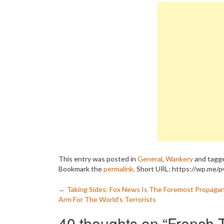
This entry was posted in
General
,
Wankery
and tagg
Bookmark the
permalink
.
Short URL: https://wp.me/p4
Post
←
Taking Sides: Fox News Is The Foremost Propaga
Arm For The World’s Terrorists
navigation
40 thoughts on “
French 