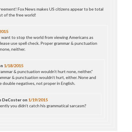
eement! Fox News makes US citizens appear to be total
t of the free world!
2015
 want to stop the world from viewing Americans as
lease use spell check. Proper grammar & punctuation
none, neither.
on
1/18/2015
rammar & punctuation wouldn’t hurt none, neither.”
ammar & punctuation wouldn’t hurt, either. None and
e double negatives, not proper in English.
e DeCoster
on
1/19/2015
ently you didn’t catch his grammatical sarcasm?