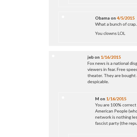
Obama
on
4/5/2015
What a bunch of crap.
You clowns LOL
jeb
on
1/16/2015
Fox news is a national dis
viewers in fear. Free speec
theater. They are bought a
despicable.
M
on
1/16/2015
You are 100% correct
American People (who
network is nothing le
fascist party (the repu