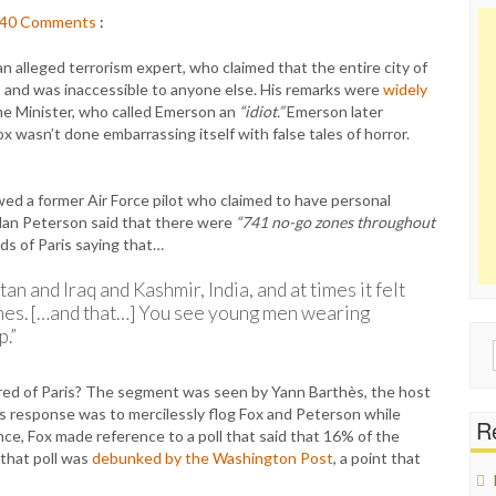
40
Comments
:
 alleged terrorism expert, who claimed that the entire city of
 and was inaccessible to anyone else. His remarks were
widely
ime Minister, who called Emerson an
“idiot.”
Emerson later
x wasn’t done embarrassing itself with false tales of horror.
wed a former Air Force pilot who claimed to have personal
olan Peterson said that there were
“741 no-go zones throughout
ds of Paris saying that…
tan and Iraq and Kashmir, India, and at times it felt
zones. […and that…] You see young men wearing
p.”
Sear
for:
ared of Paris? The segment was seen by Yann Barthès, the host
s response was to mercilessly flog Fox and Peterson while
Re
ance, Fox made reference to a poll that said that 16% of the
 that poll was
debunked by the Washington Post
, a point that