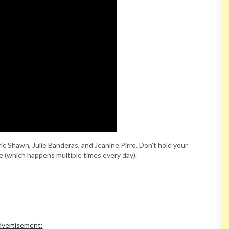
c Shawn, Julie Banderas, and Jeanine Pirro. Don’t hold your
ie (which happens multiple times every day).
vertisement: