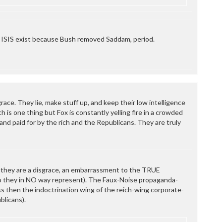
 ISIS exist because Bush removed Saddam, period.
grace. They lie, make stuff up, and keep their low intelligence
h is one thing but Fox is constantly yelling fire in a crowded
nd paid for by the rich and the Republicans. They are truly
 they are a disgrace, an embarrassment to the TRUE
 they in NO way represent). The Faux-Noise propaganda-
ss then the indoctrination wing of the reich-wing corporate-
blicans).