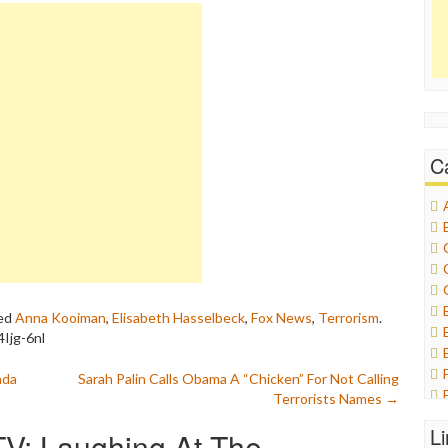
C
ed
Anna Kooiman
,
Elisabeth Hasselbeck
,
Fox News
,
Terrorism
.
Ijg-6nl
nda
Sarah Palin Calls Obama A “Chicken” For Not Calling
Terrorists Names
→
L
TV: Laughing At The