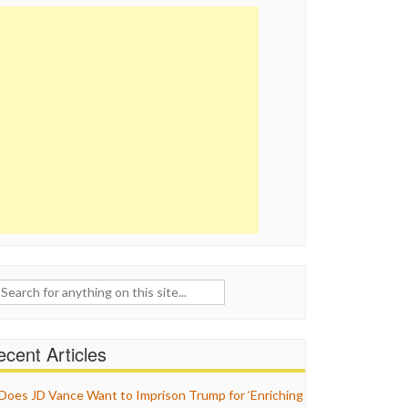
ch
cent Articles
Does JD Vance Want to Imprison Trump for ‘Enriching