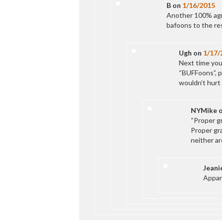
B
on
1/16/2015
Another 100% agr
bafoons to the res
Ugh
on
1/17/
Next time you
“BUFFoons”, p
wouldn’t hurt 
NYMike
“Proper g
Proper gr
neither ar
Jeani
Appar