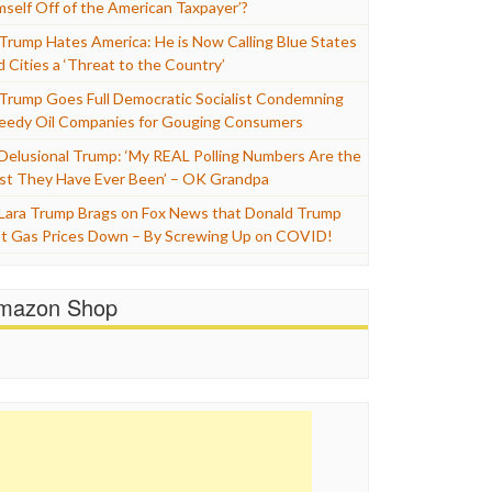
mself Off of the American Taxpayer’?
Trump Hates America: He is Now Calling Blue States
d Cities a ‘Threat to the Country’
Trump Goes Full Democratic Socialist Condemning
eedy Oil Companies for Gouging Consumers
Delusional Trump: ‘My REAL Polling Numbers Are the
st They Have Ever Been’ – OK Grandpa
Lara Trump Brags on Fox News that Donald Trump
t Gas Prices Down – By Screwing Up on COVID!
mazon Shop