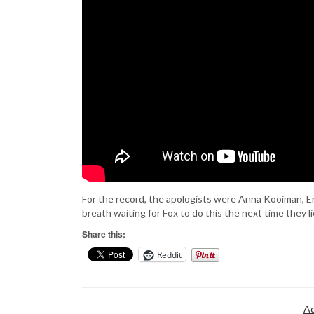
For the record, the apologists were Anna Kooiman, Eri
breath waiting for Fox to do this the next time they l
Share this:
Reddit
Ad