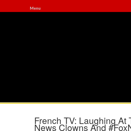
Menu
French TV: Laughing At T
News Clowns And #Fox