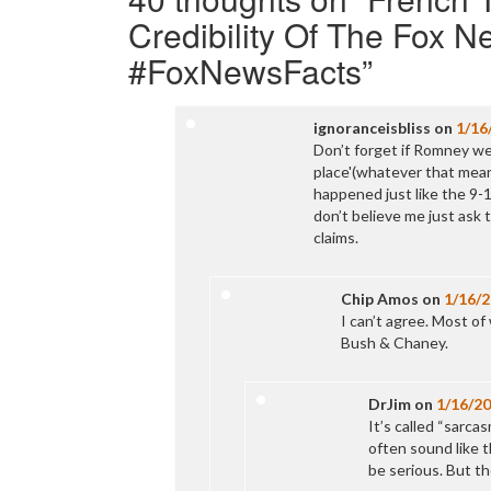
Credibility Of The Fox 
#FoxNewsFacts
”
ignoranceisbliss
on
1/16
Don’t forget if Romney wer
place'(whatever that mean
happened just like the 9-
don’t believe me just ask 
claims.
Chip Amos
on
1/16/
I can’t agree. Most o
Bush & Chaney.
DrJim
on
1/16/2
It’s called “sarca
often sound like t
be serious. But the