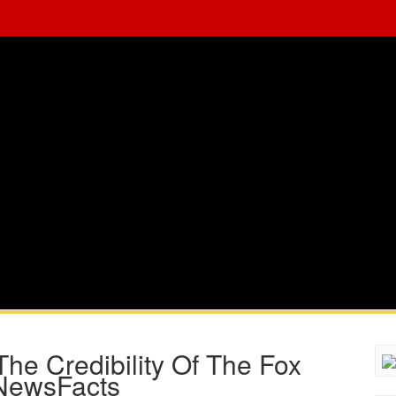
he Credibility Of The Fox
NewsFacts