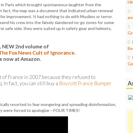
Hi
s in Paris which brought spontaneous laughter from the
In fact, the map was a document that indicated urban renewal
or improvement. It had nothing to do with Muslims or terror.
an
send his crew into the falsely slandered no-go zones for some
he safe side, they were suited up in safety gear and helmets,
Gr
L NEW 2nd volume of
Be
: The Fox News Cult of Ignorance.
le now at Amazon.
Go
t of France in 2007 because they refused to
A
In fact, you can still buy a
Boycott France Bumper
ically resorted to fear mongering and spreading disinformation,
they were forced to apologize – FOUR TIMES!