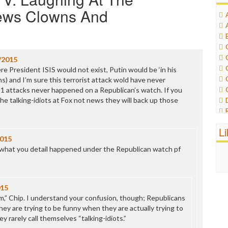
News Clowns And
/2015
e President ISIS would not exist, Putin would be ‘in his
s) and I’m sure this terrorist attack wold have never
11 attacks never happened on a Republican’s watch. If you
the talking-idiots at Fox not news they will back up those
L
2015
f what you detail happened under the Republican watch pf
015
sm,” Chip. I understand your confusion, though; Republicans
hey are trying to be funny when they are actually trying to
y rarely call themselves “talking-idiots.”