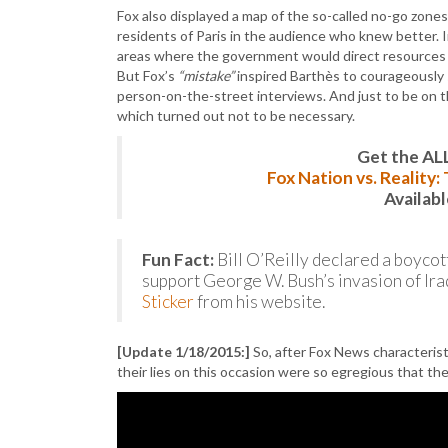
Fox also displayed a map of the so-called no-go zone
residents of Paris in the audience who knew better. 
areas where the government would direct resources f
But Fox’s
“mistake”
inspired Barthès to courageously 
person-on-the-street interviews. And just to be on t
which turned out not to be necessary.
Get the AL
Fox Nation vs. Reality
Availab
Fun Fact:
Bill O’Reilly declared a boycot
support George W. Bush’s invasion of Iraq. 
Sticker
from his website.
[Update 1/18/2015:]
So, after Fox News characterist
their lies on this occasion were so egregious that 