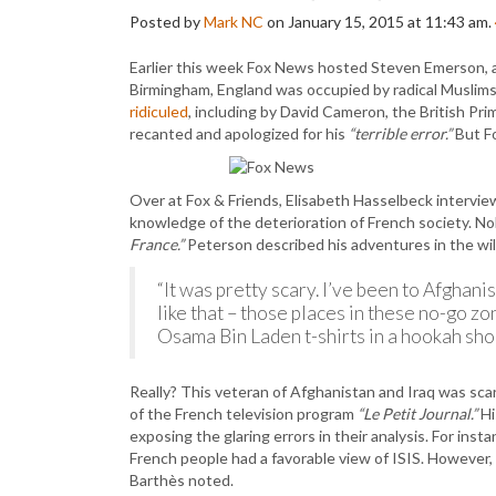
Posted by
Mark NC
on January 15, 2015 at 11:43 am.
Earlier this week Fox News hosted Steven Emerson, an
Birmingham, England was occupied by radical Muslims
ridiculed
, including by David Cameron, the British Pr
recanted and apologized for his
“terrible error.”
But Fo
Over at Fox & Friends, Elisabeth Hasselbeck intervie
knowledge of the deterioration of French society. N
France.”
Peterson described his adventures in the wil
“It was pretty scary. I’ve been to Afghanis
like that – those places in these no-go 
Osama Bin Laden t-shirts in a hookah sho
Really? This veteran of Afghanistan and Iraq was sc
of the French television program
“Le Petit Journal.”
Hi
exposing the glaring errors in their analysis. For inst
French people had a favorable view of ISIS. However,
Barthès noted.