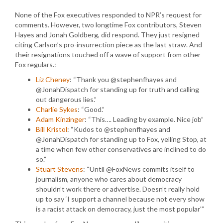
None of the Fox executives responded to NPR’s request for
comments. However, two longtime Fox contributors, Steven
Hayes and Jonah Goldberg, did respond. They just resigned
citing Carlson’s pro-insurrection piece as the last straw. And
their resignations touched off a wave of support from other
Fox regulars.:
Liz Cheney
: “Thank you @stephenfhayes and
@JonahDispatch for standing up for truth and calling
out dangerous lies.”
Charlie Sykes
: “Good.”
Adam Kinzinger
: “This…. Leading by example. Nice job”
Bill Kristol
: “Kudos to @stephenfhayes and
@JonahDispatch for standing up to Fox, yelling Stop, at
a time when few other conservatives are inclined to do
so.”
Stuart Stevens
: “Until @FoxNews commits itself to
journalism, anyone who cares about democracy
shouldn’t work there or advertise. Doesn’t really hold
up to say ‘I support a channel because not every show
is a racist attack on democracy, just the most popular'”