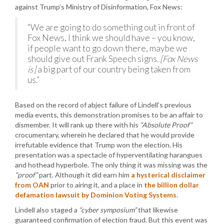
against Trump’s Ministry of Disinformation, Fox News:
“We are going to do something out in front of
Fox News, I think we should have – you know,
if people want to go down there, maybe we
should give out Frank Speech signs.
[Fox News
is]
a big part of our country being taken from
us.”
Based on the record of abject failure of Lindell’s previous
media events, this demonstration promises to be an affair to
dismember. It will rank up there with his
“Absolute Proof”
crocumentary, wherein he declared that he would provide
irrefutable evidence that Trump won the election. His
presentation was a spectacle of hyperventilating harangues
and hothead hyperbole. The only thing it was missing was the
“proof”
part. Although it did earn him
a hysterical disclaimer
from OAN
prior to airing it, and a place in
the billion dollar
defamation lawsuit by Dominion Voting Systems
.
Lindell also staged a
“cyber symposium”
that likewise
guaranteed confirmation of election fraud. But this event was