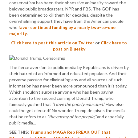
conservatism has been their obsessive animosity toward the
beloved public broadcasters, NPR and PBS. The GOP has
been determined to kill them for decades, despite the
overwhelming support they have from the American people
who
favor continued funding by a nearly two-to-one
majority
.
Click here to post this article on Twitter
or
Click here to
post on Bluesky
The fierce aversion to public media by Republicans is driven by
their hatred of an informed and educated populace. And their
perverse passion for eliminating any and all sources of such
information has never been more pronounced than it is today.
Which shouldn’t surprise anyone who has been paying
attention to the second coming of Donald Trump, who
famously gushed that
“I love the poorly educated.”
How else
could he get elected? No wonder Trump despises the media
that he refers to as
“the enemy of the people,”
and especially
public media…
SEE THIS:
Trump and MAGA Rep FREAK OUT that