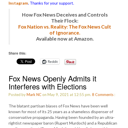
Instagram
.
Thanks for your support.
How Fox News Deceives and Controls
Their Flock:
Fox Nation vs. Reality: The Fox News Cult
of Ignorance.
Available now at Amazon.
Share this:
Reddit
Fox News Openly Admits it
Interferes with Elections
Posted by
Mark NC
on May 9, 2021 at 12:55 pm.
8
Comments
:
The blatant partisan biases of Fox News have been well
known for most of its 25 years as a shameless dispenser of
conservative propaganda. Having been founded by an ultra-
rightist newspaper baron (Rupert Murdoch) and a Republican