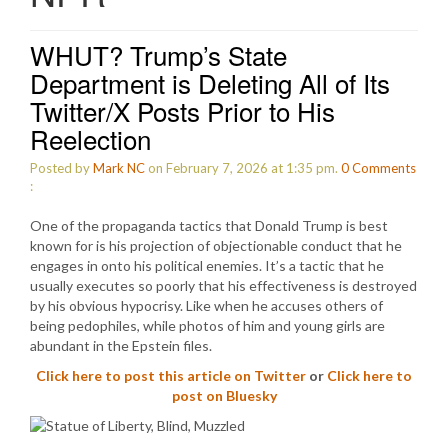
WHUT? Trump’s State
Department is Deleting All of Its
Twitter/X Posts Prior to His
Reelection
Posted by
Mark NC
on February 7, 2026 at 1:35 pm.
0
Comments
:
One of the propaganda tactics that Donald Trump is best
known for is his projection of objectionable conduct that he
engages in onto his political enemies. It’s a tactic that he
usually executes so poorly that his effectiveness is destroyed
by his obvious hypocrisy. Like when he accuses others of
being pedophiles, while photos of him and young girls are
abundant in the Epstein files.
Click here to post this article on Twitter
or
Click here to
post on Bluesky