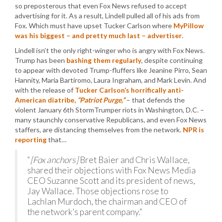
so preposterous that even Fox News refused to accept
advertising for it. As a result, Lindell pulled all of his ads from
Fox. Which must have upset Tucker Carlson where
MyPillow
was his biggest – and pretty much last – advertiser
.
Lindell isn’t the only right-winger who is angry with Fox News.
Trump has been
bashing them regularly
, despite continuing
to appear with devoted Trump-fluffers like Jeanine Pirro, Sean
Hannity, Maria Bartiromo, Laura Ingraham, and Mark Levin. And
with the release of
Tucker Carlson’s horrifically anti-
American diatribe,
“Patriot Purge,”
– that defends the
violent January 6th StormTrumper riots in Washington, D.C. –
many staunchly conservative Republicans, and even Fox News
staffers, are distancing themselves from the network.
NPR is
reporting
that…
“
[Fox anchors]
Bret Baier and Chris Wallace,
shared their objections with Fox News Media
CEO Suzanne Scott and its president of news,
Jay Wallace. Those objections rose to
Lachlan Murdoch, the chairman and CEO of
the network’s parent company.”