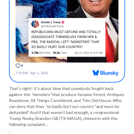
That’s right! It’s about time that somebody fought back
against the
“monsters”
that produce Sesame Street, Antiques
Roadshow, All Things Considered, and This Old House. Who
can deny that they
“so badly hurt our country”
and must be
defunded? And if that weren’t bad enough, a congressional
Trump flunky, Brandon Gill (TX-MAGA), chimed in with the
following complaint…