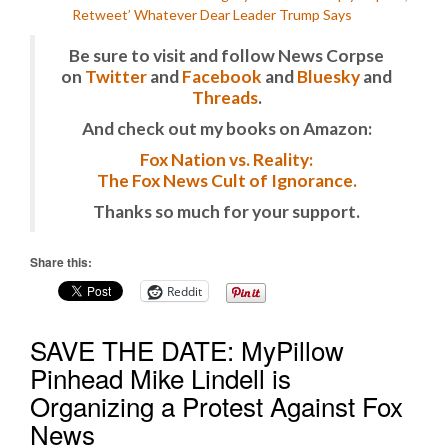
Retweet’ Whatever Dear Leader Trump Says
Be sure to visit and follow News Corpse
on
Twitter
and
Facebook
and
Bluesky
and
Threads
.
And check out my books on Amazon:
Fox Nation vs. Reality:
The Fox News Cult of Ignorance.
Thanks so much for your support.
Share this:
Reddit
SAVE THE DATE: MyPillow
Pinhead Mike Lindell is
Organizing a Protest Against Fox
News