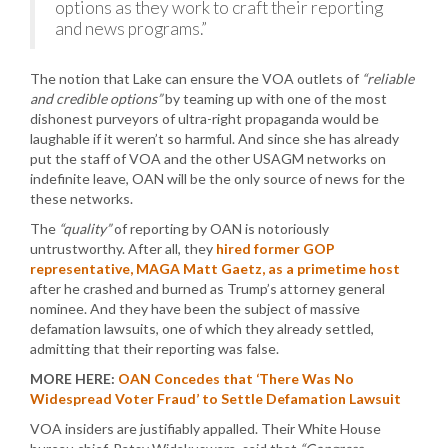
options as they work to craft their reporting
and news programs.”
The notion that Lake can ensure the VOA outlets of
“reliable
and credible options”
by teaming up with one of the most
dishonest purveyors of ultra-right propaganda would be
laughable if it weren’t so harmful. And since she has already
put the staff of VOA and the other USAGM networks on
indefinite leave, OAN will be the only source of news for the
these networks.
The
“quality”
of reporting by OAN is notoriously
untrustworthy. After all, they
hired former GOP
representative, MAGA Matt Gaetz, as a primetime host
after he crashed and burned as Trump’s attorney general
nominee. And they have been the subject of massive
defamation lawsuits, one of which they already settled,
admitting that their reporting was false.
MORE HERE:
OAN Concedes that ‘There Was No
Widespread Voter Fraud’ to Settle Defamation Lawsuit
VOA insiders are justifiably appalled. Their White House