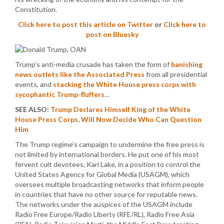
Constitution.
Click here to post this article on Twitter
or
Click here to
post on Bluesky
Trump’s anti-media crusade has taken the form of
banishing
news outlets like the Associated Press
from all presidential
events, and
stacking the White House press corps with
sycophantic Trump-fluffers
…
SEE ALSO:
Trump Declares Himself King of the White
House Press Corps, Will Now Decide Who Can Question
Him
The Trump regime’s campaign to undermine the free press is
not limited by international borders. He put one of his most
fervent cult devotees, Kari Lake, in a position to control the
United States Agency for Global Media (USAGM), which
oversees multiple broadcasting networks that inform people
in countries that have no other source for reputable news.
The networks under the auspices of the USAGM include
Radio Free Europe/Radio Liberty (RFE/RL), Radio Free Asia