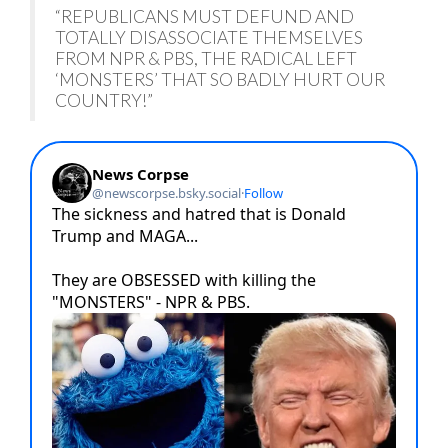
“REPUBLICANS MUST DEFUND AND
TOTALLY DISASSOCIATE THEMSELVES
FROM NPR & PBS, THE RADICAL LEFT
‘MONSTERS’ THAT SO BADLY HURT OUR
COUNTRY!”