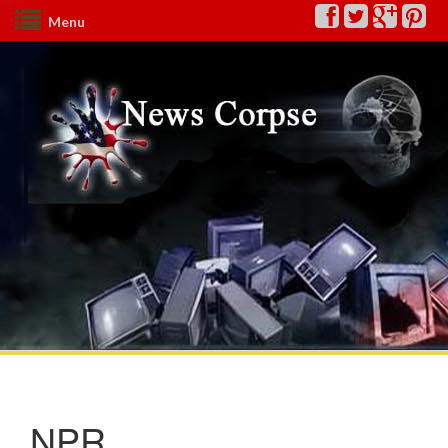
Menu
NPR