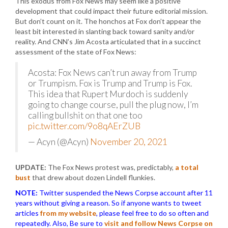
This exodus from Fox News may seem like a positive
development that could impact their future editorial mission.
But don’t count on it. The honchos at Fox don’t appear the
least bit interested in slanting back toward sanity and/or
reality. And CNN’s Jim Acosta articulated that in a succinct
assessment of the state of Fox News:
Acosta: Fox News can’t run away from Trump
or Trumpism. Fox is Trump and Trump is Fox.
This idea that Rupert Murdoch is suddenly
going to change course, pull the plug now, I’m
calling bullshit on that one too
pic.twitter.com/9o8qAErZUB
— Acyn (@Acyn)
November 20, 2021
UPDATE:
The Fox News protest was, predictably,
a total
bust
that drew about dozen Lindell flunkies.
NOTE:
Twitter suspended the News Corpse account after 11
years without giving a reason. So if anyone wants to tweet
articles
from my website
, please feel free to do so often and
repeatedly. Also, Be sure to
visit and follow News Corpse on