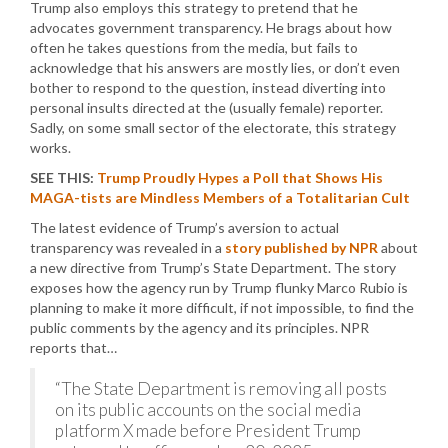
Trump also employs this strategy to pretend that he
advocates government transparency. He brags about how
often he takes questions from the media, but fails to
acknowledge that his answers are mostly lies, or don’t even
bother to respond to the question, instead diverting into
personal insults directed at the (usually female) reporter.
Sadly, on some small sector of the electorate, this strategy
works.
SEE THIS:
Trump Proudly Hypes a Poll that Shows His
MAGA-tists are Mindless Members of a Totalitarian Cult
The latest evidence of Trump’s aversion to actual
transparency was revealed in a
story published by NPR
about
a new directive from Trump’s State Department. The story
exposes how the agency run by Trump flunky Marco Rubio is
planning to make it more difficult, if not impossible, to find the
public comments by the agency and its principles. NPR
reports that…
“The State Department is removing all posts
on its public accounts on the social media
platform X made before President Trump