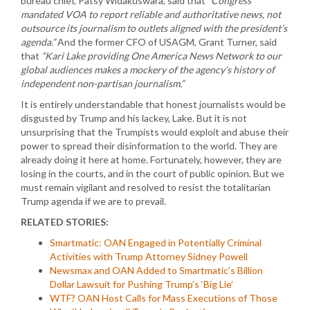
bureau chief, Patsy Widakuswara, said that
“Congress
mandated VOA to report reliable and authoritative news, not
outsource its journalism to outlets aligned with the president’s
agenda.”
And the former CFO of USAGM, Grant Turner, said
that
“Kari Lake providing One America News Network to our
global audiences makes a mockery of the agency’s history of
independent non-partisan journalism.”
It is entirely understandable that honest journalists would be
disgusted by Trump and his lackey, Lake. But it is not
unsurprising that the Trumpists would exploit and abuse their
power to spread their disinformation to the world. They are
already doing it here at home. Fortunately, however, they are
losing in the courts, and in the court of public opinion. But we
must remain vigilant and resolved to resist the totalitarian
Trump agenda if we are to prevail.
RELATED STORIES:
Smartmatic: OAN Engaged in Potentially Criminal
Activities with Trump Attorney Sidney Powell
Newsmax and OAN Added to Smartmatic’s Billion
Dollar Lawsuit for Pushing Trump’s ‘Big Lie’
WTF? OAN Host Calls for Mass Executions of Those