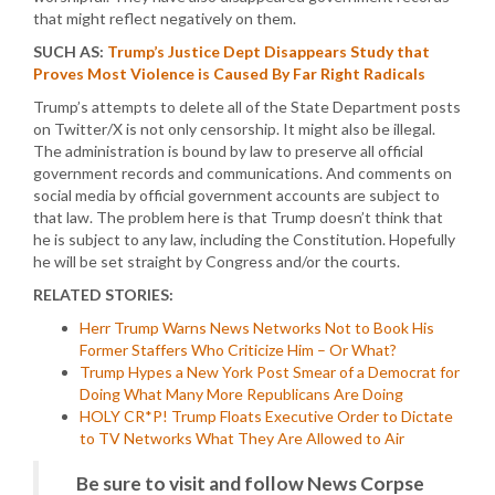
that might reflect negatively on them.
SUCH AS:
Trump’s Justice Dept Disappears Study that
Proves Most Violence is Caused By Far Right Radicals
Trump’s attempts to delete all of the State Department posts
on Twitter/X is not only censorship. It might also be illegal.
The administration is bound by law to preserve all official
government records and communications. And comments on
social media by official government accounts are subject to
that law. The problem here is that Trump doesn’t think that
he is subject to any law, including the Constitution. Hopefully
he will be set straight by Congress and/or the courts.
RELATED STORIES:
Herr Trump Warns News Networks Not to Book His
Former Staffers Who Criticize Him – Or What?
Trump Hypes a New York Post Smear of a Democrat for
Doing What Many More Republicans Are Doing
HOLY CR*P! Trump Floats Executive Order to Dictate
to TV Networks What They Are Allowed to Air
Be sure to visit and follow News Corpse