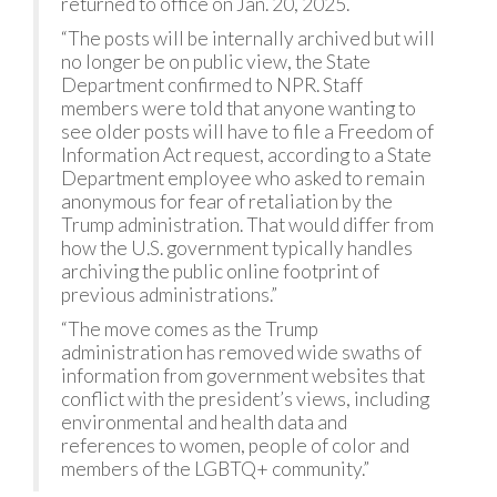
returned to office on Jan. 20, 2025.
“The posts will be internally archived but will
no longer be on public view, the State
Department confirmed to NPR. Staff
members were told that anyone wanting to
see older posts will have to file a Freedom of
Information Act request, according to a State
Department employee who asked to remain
anonymous for fear of retaliation by the
Trump administration. That would differ from
how the U.S. government typically handles
archiving the public online footprint of
previous administrations.”
“The move comes as the Trump
administration has removed wide swaths of
information from government websites that
conflict with the president’s views, including
environmental and health data and
references to women, people of color and
members of the LGBTQ+ community.”