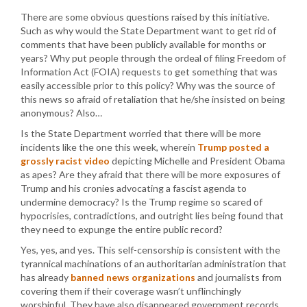
There are some obvious questions raised by this initiative.
Such as why would the State Department want to get rid of
comments that have been publicly available for months or
years? Why put people through the ordeal of filing Freedom of
Information Act (FOIA) requests to get something that was
easily accessible prior to this policy? Why was the source of
this news so afraid of retaliation that he/she insisted on being
anonymous? Also…
Is the State Department worried that there will be more
incidents like the one this week, wherein
Trump posted a
grossly racist video
depicting Michelle and President Obama
as apes? Are they afraid that there will be more exposures of
Trump and his cronies advocating a fascist agenda to
undermine democracy? Is the Trump regime so scared of
hypocrisies, contradictions, and outright lies being found that
they need to expunge the entire public record?
Yes, yes, and yes. This self-censorship is consistent with the
tyrannical machinations of an authoritarian administration that
has already
banned news organizations
and journalists from
covering them if their coverage wasn’t unflinchingly
worshipful. They have also disappeared government records