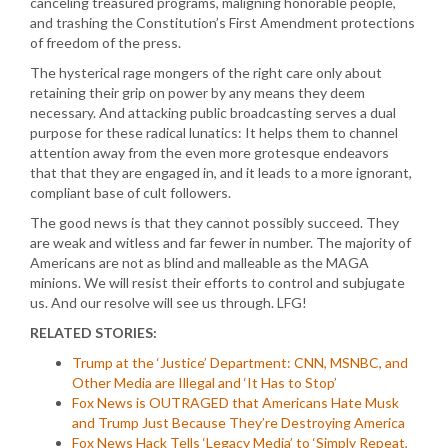
canceling treasured programs, maligning honorable people,
and trashing the Constitution’s First Amendment protections
of freedom of the press.
The hysterical rage mongers of the right care only about
retaining their grip on power by any means they deem
necessary. And attacking public broadcasting serves a dual
purpose for these radical lunatics: It helps them to channel
attention away from the even more grotesque endeavors
that that they are engaged in, and it leads to a more ignorant,
compliant base of cult followers.
The good news is that they cannot possibly succeed. They
are weak and witless and far fewer in number. The majority of
Americans are not as blind and malleable as the MAGA
minions. We will resist their efforts to control and subjugate
us. And our resolve will see us through. LFG!
RELATED STORIES:
Trump at the ‘Justice’ Department: CNN, MSNBC, and
Other Media are Illegal and ‘It Has to Stop’
Fox News is OUTRAGED that Americans Hate Musk
and Trump Just Because They’re Destroying America
Fox News Hack Tells ‘Legacy Media’ to ‘Simply Repeat,