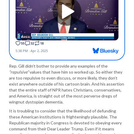
Rep. Gill didn’t bother to provide any examples of the
“repulsive”
values that have him so worked up. So either they
are too repulsive to even discuss, or more likely, they don’t
exist anywhere outside of his cartoon brain. And his assertion
that the entire staff of NPR hates Christians, conservatives,
and America, is straight out of the most perverse dregs of
wingnut dystopian dementia.
It is troubling to consider that the likelihood of defunding
these American institutions is frighteningly plausible. The
Republican majority in Congress is devoted to obeying every
command from their Dear Leader Trump. Even if it means