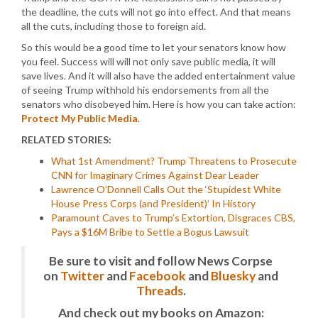
the deadline, the cuts will not go into effect. And that means
all the cuts, including those to foreign aid.
So this would be a good time to let your senators know how
you feel. Success will will not only save public media, it will
save lives. And it will also have the added entertainment value
of seeing Trump withhold his endorsements from all the
senators who disobeyed him. Here is how you can take action:
Protect My Public Media
.
RELATED STORIES:
What 1st Amendment? Trump Threatens to Prosecute
CNN for Imaginary Crimes Against Dear Leader
Lawrence O’Donnell Calls Out the ‘Stupidest White
House Press Corps (and President)’ In History
Paramount Caves to Trump’s Extortion, Disgraces CBS,
Pays a $16M Bribe to Settle a Bogus Lawsuit
Be sure to visit and follow News Corpse
on
Twitter
and
Facebook
and
Bluesky
and
Threads
.
And check out my books on Amazon: