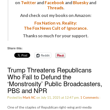
on
Twitter
and
Facebook
and
Bluesky
and
Threads
.
And check out my books on Amazon:
Fox Nation vs. Reality:
The Fox News Cult of Ignorance.
Thanks so much for your support.
Share this:
Reddit
Trump Threatens Republicans
Who Fail to Defund the
‘Monstrosity’ Public Broadcasters,
PBS and NPR
Posted by
Mark NC
on July 11, 2025 at 12:47 pm.
1
Comments
:
One of the staples of Republican right-wing anti-media