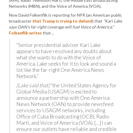
(RFA), Radio Television Martí, the Middle East Broadcasting
Networks (MBN), and the Voice of America (VOA).
Now David Folkenflik is reporting for NPR (an American public
broadcaster
that Trump is trying to defund
) that
“Kari Lake
says OAN’s far-right coverage will fuel Voice of America.”
Folkenflik writes
that…
“Senior presidential adviser Kari Lake
appears to have resolved any doubts about
what she wants to do with the Voice of
America. Lake seeks for it to look and sound a
lot like the far-right One America News
Network.”
[Lake said that]
“the United States Agency for
Global Media (USAGM) is excited to
announce a partnership with One America
News Network (OAN) to provide newsfeed
services to USAGM networks, including
Office of Cuba Broadcasting (OCB), Radio
Martí, and Voice of America (VOA). […] I can
ensure our outlets have reliable and credible