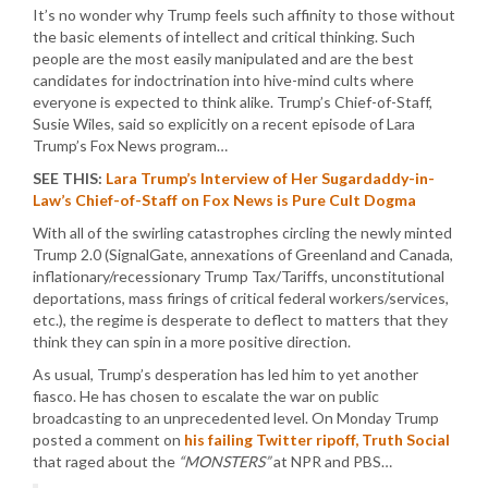
It’s no wonder why Trump feels such affinity to those without
the basic elements of intellect and critical thinking. Such
people are the most easily manipulated and are the best
candidates for indoctrination into hive-mind cults where
everyone is expected to think alike. Trump’s Chief-of-Staff,
Susie Wiles, said so explicitly on a recent episode of Lara
Trump’s Fox News program…
SEE THIS:
Lara Trump’s Interview of Her Sugardaddy-in-
Law’s Chief-of-Staff on Fox News is Pure Cult Dogma
With all of the swirling catastrophes circling the newly minted
Trump 2.0 (SignalGate, annexations of Greenland and Canada,
inflationary/recessionary Trump Tax/Tariffs, unconstitutional
deportations, mass firings of critical federal workers/services,
etc.), the regime is desperate to deflect to matters that they
think they can spin in a more positive direction.
As usual, Trump’s desperation has led him to yet another
fiasco. He has chosen to escalate the war on public
broadcasting to an unprecedented level. On Monday Trump
posted a comment on
his failing Twitter ripoff, Truth Social
that raged about the
“MONSTERS”
at NPR and PBS…