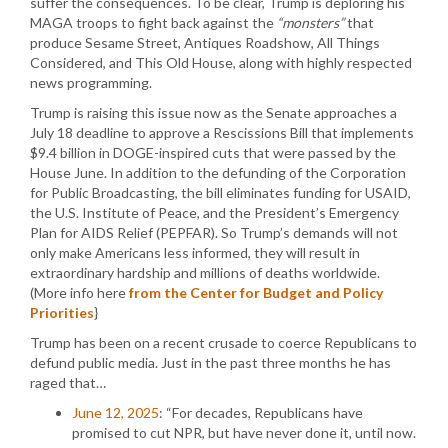
suffer the consequences. To be clear, Trump is deploring his
MAGA troops to fight back against the
“monsters”
that
produce Sesame Street, Antiques Roadshow, All Things
Considered, and This Old House, along with highly respected
news programming.
Trump is raising this issue now as the Senate approaches a
July 18 deadline to approve a Rescissions Bill that implements
$9.4 billion in DOGE-inspired cuts that were passed by the
House June. In addition to the defunding of the Corporation
for Public Broadcasting, the bill eliminates funding for USAID,
the U.S. Institute of Peace, and the President’s Emergency
Plan for AIDS Relief (PEPFAR). So Trump’s demands will not
only make Americans less informed, they will result in
extraordinary hardship and millions of deaths worldwide.
(More info here
from the Center for Budget and Policy
Priorities
}
Trump has been on a recent crusade to coerce Republicans to
defund public media. Just in the past three months he has
raged that…
June 12, 2025
: “For decades, Republicans have
promised to cut NPR, but have never done it, until now.