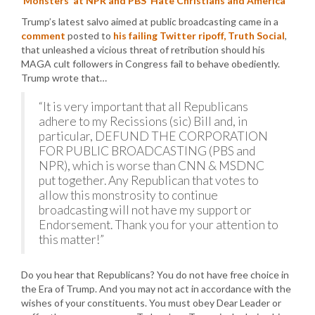
‘Monsters’ at NPR and PBS ‘Hate Christians and America’
Trump’s latest salvo aimed at public broadcasting came in a
comment
posted to
his failing Twitter ripoff, Truth Social
,
that unleashed a vicious threat of retribution should his
MAGA cult followers in Congress fail to behave obediently.
Trump wrote that…
“It is very important that all Republicans
adhere to my Recissions (sic) Bill and, in
particular, DEFUND THE CORPORATION
FOR PUBLIC BROADCASTING (PBS and
NPR), which is worse than CNN & MSDNC
put together. Any Republican that votes to
allow this monstrosity to continue
broadcasting will not have my support or
Endorsement. Thank you for your attention to
this matter!”
Do you hear that Republicans? You do not have free choice in
the Era of Trump. And you may not act in accordance with the
wishes of your constituents. You must obey Dear Leader or