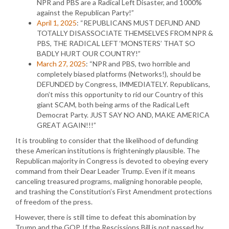
NPR and PBS are a Radical Left Disaster, and 1000%
against the Republican Party!”
April 1, 2025
: “REPUBLICANS MUST DEFUND AND
TOTALLY DISASSOCIATE THEMSELVES FROM NPR &
PBS, THE RADICAL LEFT ‘MONSTERS’ THAT SO
BADLY HURT OUR COUNTRY!”
March 27, 2025
: “NPR and PBS, two horrible and
completely biased platforms (Networks!), should be
DEFUNDED by Congress, IMMEDIATELY. Republicans,
don’t miss this opportunity to rid our Country of this
giant SCAM, both being arms of the Radical Left
Democrat Party. JUST SAY NO AND, MAKE AMERICA
GREAT AGAIN!!!”
It is troubling to consider that the likelihood of defunding
these American institutions is frighteningly plausible. The
Republican majority in Congress is devoted to obeying every
command from their Dear Leader Trump. Even if it means
canceling treasured programs, maligning honorable people,
and trashing the Constitution’s First Amendment protections
of freedom of the press.
However, there is still time to defeat this abomination by
Trump and the GOP. If the Rescissions Bill is not passed by