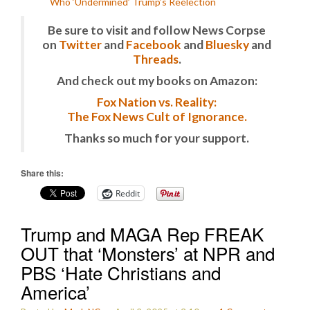
Who ‘Undermined’ Trump’s Reelection
Be sure to visit and follow News Corpse
on
Twitter
and
Facebook
and
Bluesky
and
Threads
.
And check out my books on Amazon:
Fox Nation vs. Reality:
The Fox News Cult of Ignorance.
Thanks so much for your support.
Share this:
Reddit
Trump and MAGA Rep FREAK
OUT that ‘Monsters’ at NPR and
PBS ‘Hate Christians and
America’