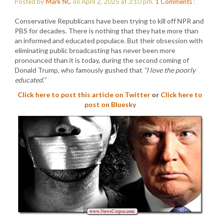
Posted by
Mark NC
on April 2, 2025 at 3:10 pm.
1
Comments
:
Conservative Republicans have been trying to kill off NPR and
PBS for decades. There is nothing that they hate more than
an informed and educated populace. But their obsession with
eliminating public broadcasting has never been more
pronounced than it is today, during the second coming of
Donald Trump, who famously gushed that
“I love the poorly
educated.”
Click here to post this article on Twitter
or
Click here to
post on Bluesky