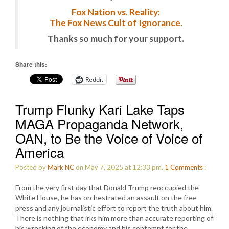
Fox Nation vs. Reality:
The Fox News Cult of Ignorance.
Thanks so much for your support.
Share this:
Reddit
Trump Flunky Kari Lake Taps
MAGA Propaganda Network,
OAN, to Be the Voice of Voice of
America
Posted by
Mark NC
on May 7, 2025 at 12:33 pm.
1
Comments
:
From the very first day that Donald Trump reoccupied the
White House, he has orchestrated an assault on the free
press and any journalistic effort to report the truth about him.
There is nothing that irks him more than accurate reporting of
his wrecking of the economy and his contempt for the