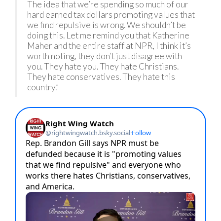
The idea that we’re spending so much of our
hard earned tax dollars promoting values that
we find repulsive is wrong. We shouldn’t be
doing this. Let me remind you that Katherine
Maher and the entire staff at NPR, I think it’s
worth noting, they don’t just disagree with
you. They hate you. They hate Christians.
They hate conservatives. They hate this
country.”