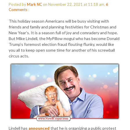
Posted by
Mark NC
on November 22, 2021 at 11:18 am.
6
Comments
:
This holiday season Americans will be busy visiting with
friends and family and planning festivities for Christmas and
New Year’s. It is a season full of joy and comradery and hope.
But Mike Lindell, the MyPillow mogul who has become Donald
Trump’s foremost election fraud flouting flunky, would like
you all to keep open some time for another of his screwball
circus acts.
Lindell has
announced
that he is organizing a public protest