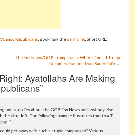
 Obama
,
Republicans
. Bookmark the
permalink
.
Short URL:
The Fox News/GOP Trumparama: Where Donald Trump
Becomes Dumber Than Sarah Palin
→
ight: Ayatollahs Are Making
publicans
”
ing non-stop lies about the GOP, Fox News and anybody else
 the ultra-left. The following example illustrates that to a T.
i-gay…”
could get away with such a stupid comparison? Various