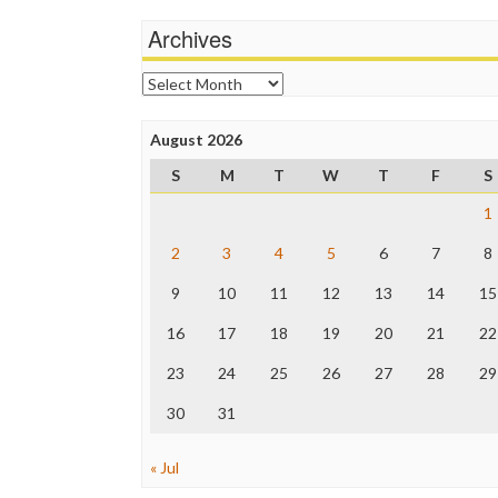
Archives
Archives
August 2026
S
M
T
W
T
F
S
1
2
3
4
5
6
7
8
9
10
11
12
13
14
15
16
17
18
19
20
21
22
23
24
25
26
27
28
29
30
31
« Jul