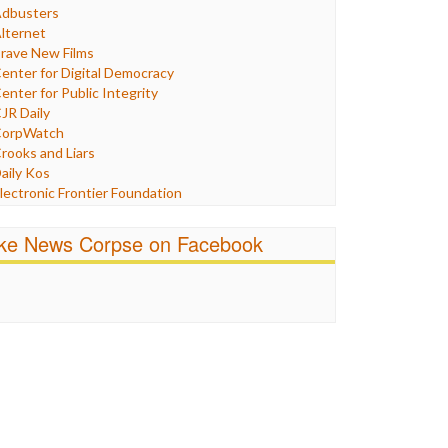
Humor
dbusters
nternet Freedom
lternet
ran
rave New Films
raq
enter for Digital Democracy
ustice
enter for Public Integrity
abor
JR Daily
edia Bias
orpWatch
News
rooks and Liars
olitics
aily Kos
ropaganda
lectronic Frontier Foundation
acism
Pluribus Media
atings
airness and Accuracy in Reporting
ike News Corpse on Facebook
eligion
reePress
candalous
uardian UK
ocial Media
n These Times
talking Points
ndependent Media Center
errorism
edia Education Foundation
ankery
edia Matters
ichael Moore
ews Hounds
nline Journalism Review
pen Secrets