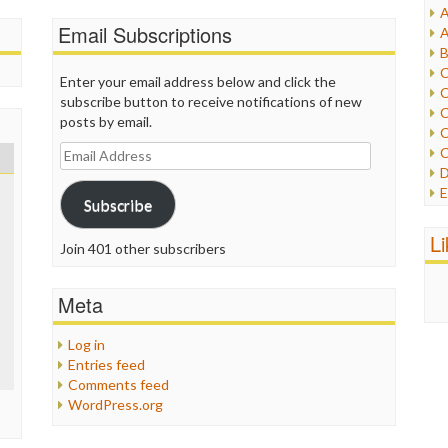
A
I
Email Subscriptions
A
I
B
I
C
Enter your email address below and click the
J
C
subscribe button to receive notifications of new
L
C
posts by email.
M
C
Email
C
P
Address
D
P
E
R
Subscribe
e
R
F
L
R
Join 401 other subscribers
F
S
G
S
I
Meta
S
I
T
M
W
Log in
M
Entries feed
M
Comments feed
N
WordPress.org
O
O