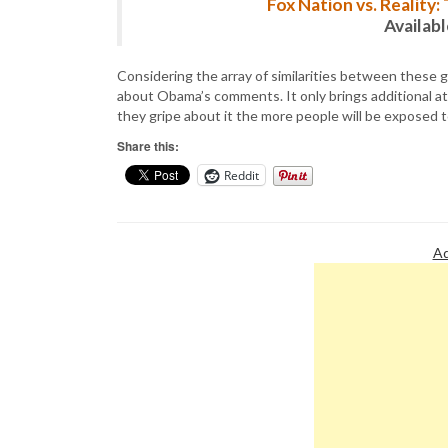
Fox Nation vs. Reality
Availab
Considering the array of similarities between these gr
about Obama’s comments. It only brings additional at
they gripe about it the more people will be exposed t
Share this:
Reddit
Ad