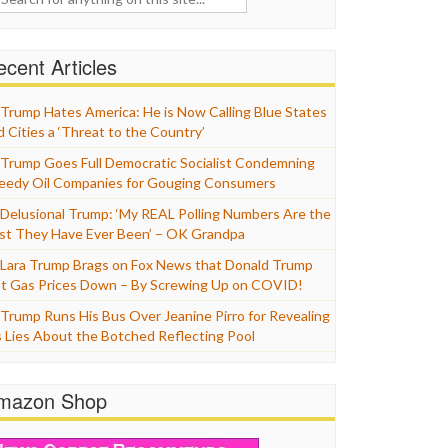
cent Articles
Trump Hates America: He is Now Calling Blue States
d Cities a ‘Threat to the Country’
Trump Goes Full Democratic Socialist Condemning
eedy Oil Companies for Gouging Consumers
Delusional Trump: ‘My REAL Polling Numbers Are the
st They Have Ever Been’ – OK Grandpa
Lara Trump Brags on Fox News that Donald Trump
t Gas Prices Down – By Screwing Up on COVID!
Trump Runs His Bus Over Jeanine Pirro for Revealing
s Lies About the Botched Reflecting Pool
mazon Shop