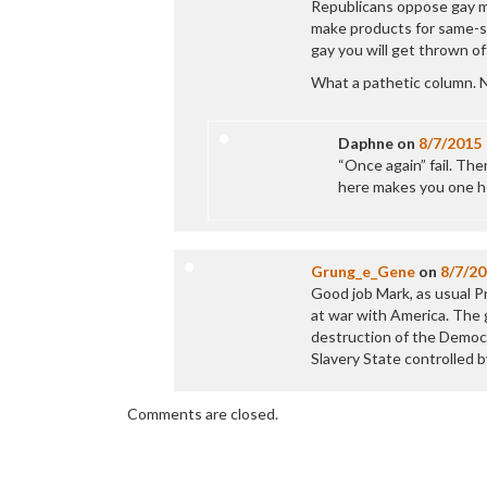
Republicans oppose gay ma
make products for same-se
gay you will get thrown off
What a pathetic column. N
Daphne
on
8/7/2015
“Once again” fail. Ther
here makes you one hel
Grung_e_Gene
on
8/7/2
Good job Mark, as usual P
at war with America. The g
destruction of the Democr
Slavery State controlled 
Comments are closed.