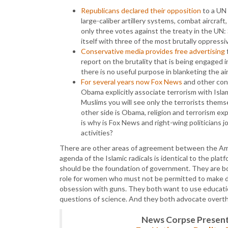
Republicans declared their opposition
to a UN 
large-caliber artillery systems, combat aircra
only three votes against the treaty in the UN:
itself with three of the most brutally oppressi
Conservative media provides free advertising
f
report on the brutality that is being engaged i
there is no useful purpose in blanketing the a
For several years now Fox News
and other con
Obama explicitly associate terrorism with Islam
Muslims you will see only the terrorists themsel
other side is Obama, religion and terrorism ex
is why is Fox News and right-wing politicians jo
activities?
There are other areas of agreement between the Amer
agenda of the Islamic radicals is identical to the plat
should be the foundation of government. They are bo
role for women who must not be permitted to make d
obsession with guns. They both want to use educatio
questions of science. And they both advocate overt
News Corpse Present