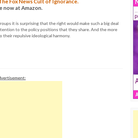
: The Fox News Cult of Ignorance.
le now at Amazon.
oups it is surprising that the right would make such a big deal
tention to the policy positions that they share. And the more
o their repulsive ideological harmony.
vertisement: