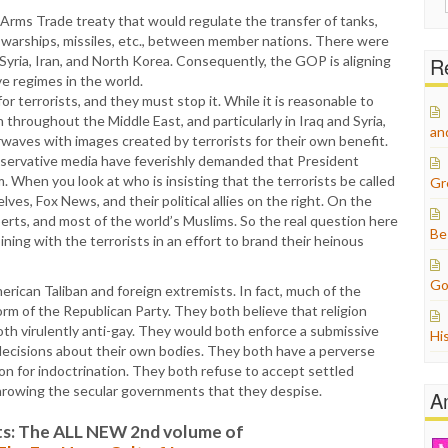
for:
Arms Trade treaty that would regulate the transfer of tanks,
ft, warships, missiles, etc., between member nations. There were
 Syria, Iran, and North Korea. Consequently, the GOP is aligning
Re
ve regimes in the world.
or terrorists, and they must stop it. While it is reasonable to
n throughout the Middle East, and particularly in Iraq and Syria,
an
irwaves with images created by terrorists for their own benefit.
servative media have feverishly demanded that President
. When you look at who is insisting that the terrorists be called
Gr
ves, Fox News, and their political allies on the right. On the
perts, and most of the world’s Muslims. So the real question here
Be
ining with the terrorists in an effort to brand their heinous
Go
ican Taliban and foreign extremists. In fact, much of the
form of the Republican Party. They both believe that religion
th virulently anti-gay. They would both enforce a submissive
Hi
ecisions about their own bodies. They both have a perverse
n for indoctrination. They both refuse to accept settled
hrowing the secular governments that they despise.
A
s: The ALL NEW 2nd volume of