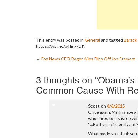
This entry was posted in
General
and tagged
Barack
https://wp.me/p4Ijg-7DK
Post
←
Fox News CEO Roger Ailes Flips Off Jon Stewart
navigation
3 thoughts on “
Obama’s R
Common Cause With Re
Scott
on
8/6/2015
Once again, Mark is spew
who dares to disagree with
“…Both are virulently ant
What made you think you 