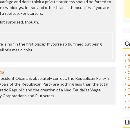
rriage and don’t think a private business should be forced to
x weddings. In Iran and other Islamic theocracies, if you are
 a rooftop. For starters.
ot surprised, though.
C
e is no “in the first place.” If you’re so bummed out being
l of a mas o chist.
A
B
C
015
C
resident Obama is absolutely correct, the Republican Party is
C
oals of the Republican Party are nothing less than the total
atic Republic and the creation of a Neo-Feudalist Wage
E
by Corporations and Plutocrats.
E
F
G
G
L
H