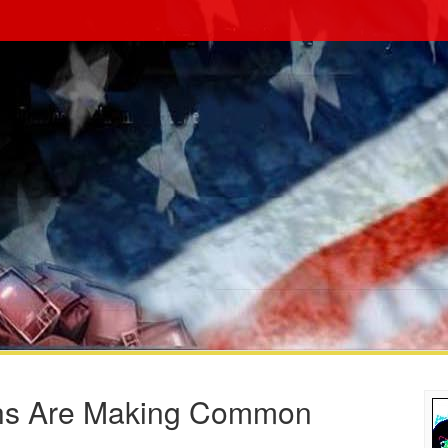
ahs Are Making Common
s