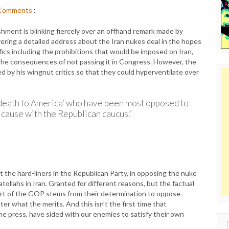
Comments
:
hment is blinking fiercely over an offhand remark made by
ring a detailed address about the Iran nukes deal in the hopes
fics including the prohibitions that would be imposed on Iran,
 the consequences of not passing it in Congress. However, the
 by his wingnut critics so that they could hyperventilate over
g ‘death to America’ who have been most opposed to
cause with the Republican caucus.”
t the hard-liners in the Republican Party, in opposing the nuke
atollahs in Iran. Granted for different reasons, but the factual
part of the GOP stems from their determination to oppose
r what the merits. And this isn’t the first time that
he press, have sided with our enemies to satisfy their own
Sear