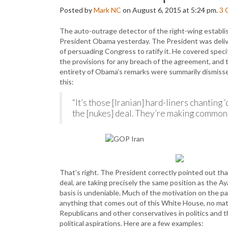
Posted by
Mark NC
on August 6, 2015 at 5:24 pm.
3
The auto-outrage detector of the right-wing establis
President Obama yesterday. The President was delive
of persuading Congress to ratify it. He covered speci
the provisions for any breach of the agreement, and
entirety of Obama’s remarks were summarily dismissed
this:
“It’s those [Iranian] hard-liners chantin
the [nukes] deal. They’re making common 
That’s right. The President correctly pointed out tha
deal, are taking precisely the same position as the Ay
basis is undeniable. Much of the motivation on the 
anything that comes out of this White House, no matte
Republicans and other conservatives in politics and t
political aspirations. Here are a few examples: