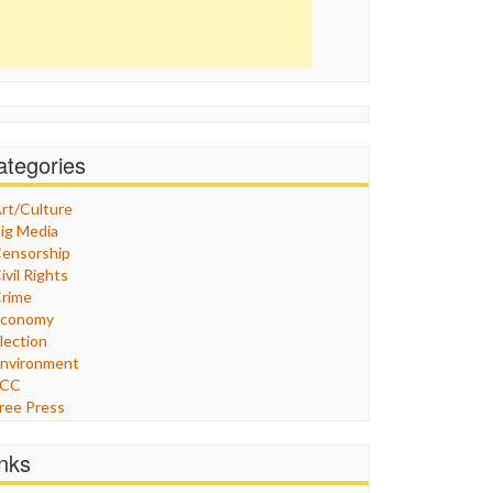
ategories
rt/Culture
ig Media
ensorship
ivil Rights
rime
Economy
lection
nvironment
FCC
ree Press
eneral
raphix
inks
ealthcare