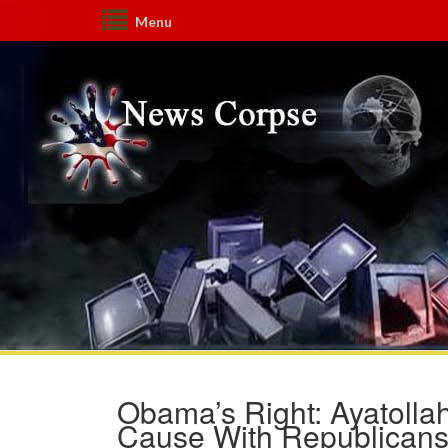
Menu
Obama’s Right: Ayatoll
Cause With Republican