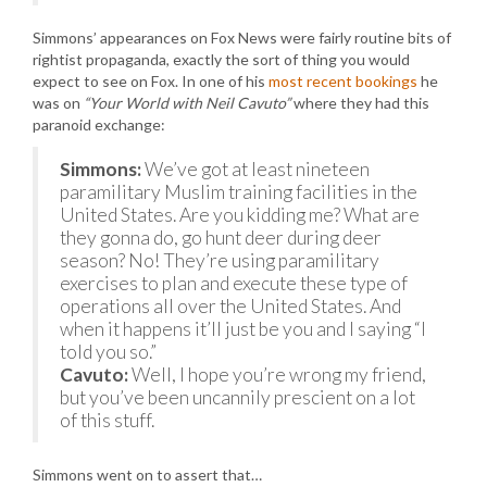
Simmons’ appearances on Fox News were fairly routine bits of
rightist propaganda, exactly the sort of thing you would
expect to see on Fox. In one of his
most recent bookings
he
was on
“Your World with Neil Cavuto”
where they had this
paranoid exchange:
Simmons:
We’ve got at least nineteen
paramilitary Muslim training facilities in the
United States. Are you kidding me? What are
they gonna do, go hunt deer during deer
season? No! They’re using paramilitary
exercises to plan and execute these type of
operations all over the United States. And
when it happens it’ll just be you and I saying “I
told you so.”
Cavuto:
Well, I hope you’re wrong my friend,
but you’ve been uncannily prescient on a lot
of this stuff.
Simmons went on to assert that…