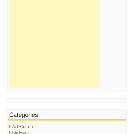
Categories
Art/Culture
Big Media