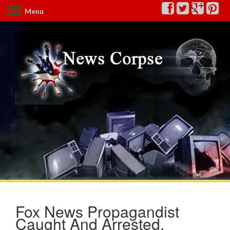
Menu
Fox News Propagandist
Caught And Arrested,