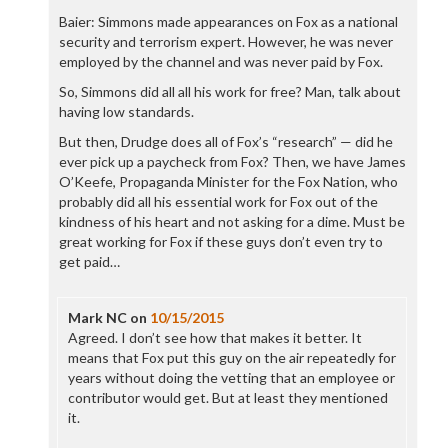
Baier: Simmons made appearances on Fox as a national
security and terrorism expert. However, he was never
employed by the channel and was never paid by Fox.
So, Simmons did all all his work for free? Man, talk about
having low standards.
But then, Drudge does all of Fox’s “research” — did he
ever pick up a paycheck from Fox? Then, we have James
O’Keefe, Propaganda Minister for the Fox Nation, who
probably did all his essential work for Fox out of the
kindness of his heart and not asking for a dime. Must be
great working for Fox if these guys don’t even try to
get paid…
Mark NC
on
10/15/2015
Agreed. I don’t see how that makes it better. It
means that Fox put this guy on the air repeatedly for
years without doing the vetting that an employee or
contributor would get. But at least they mentioned
it.