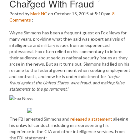
Charged With Fraud
Posted by
Mark NC
on October 15, 2015 at 5:10 pm.
8
Comments
:
Wayne Simmons has been a frequent guest on Fox News for
many years, providing what they said was expert analysis of
intelligence and military issues from an experienced
professional. Fox often relied on his commentary to inform
their audience about serious national security issues as they
arose in the news. But as it turns out, Simmons had lied on his
resume to the federal government when seeking employment
and contracts, and now he is under indictment for
“major
fraud against the United States, wire fraud, and making false
statements to the government.”
The FBI arrested Simmons and
released a statement
alleging
his unlawful conduct, including misrepresenting his
experience in the CIA and other intelligence services. From
the FBI statement: