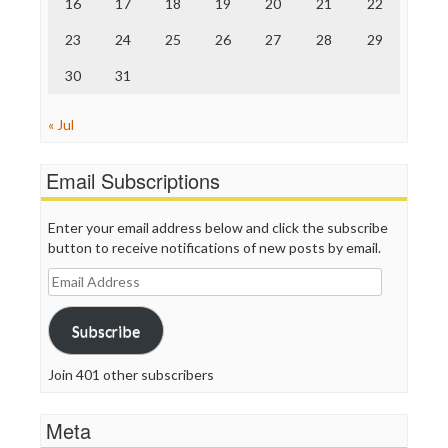
16
17
18
19
20
21
22
WordPress
23
24
25
26
27
28
29
30
31
« Jul
Email Subscriptions
Enter your email address below and click the subscribe
button to receive notifications of new posts by email.
Email
Address
Subscribe
Join 401 other subscribers
Meta