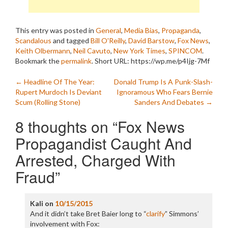
This entry was posted in
General
,
Media Bias
,
Propaganda
,
Scandalous
and tagged
Bill O'Reilly
,
David Barstow
,
Fox News
,
Keith Olbermann
,
Neil Cavuto
,
New York Times
,
SPINCOM
.
Bookmark the
permalink
.
Short URL: https://wp.me/p4Ijg-7Mf
Post
←
Headline Of The Year:
Donald Trump Is A Punk-Slash-
Rupert Murdoch Is Deviant
Ignoramous Who Fears Bernie
navigation
Scum (Rolling Stone)
Sanders And Debates
→
8 thoughts on “
Fox News
Propagandist Caught And
Arrested, Charged With
Fraud
”
Kali
on
10/15/2015
And it didn’t take Bret Baier long to “
clarify
” Simmons’
involvement with Fox: