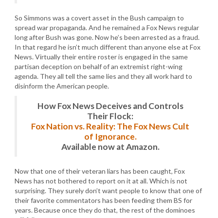
So Simmons was a covert asset in the Bush campaign to
spread war propaganda. And he remained a Fox News regular
long after Bush was gone. Now he’s been arrested as a fraud.
In that regard he isn’t much different than anyone else at Fox
News. Virtually their entire roster is engaged in the same
partisan deception on behalf of an extremist right-wing
agenda. They all tell the same lies and they all work hard to
disinform the American people.
How Fox News Deceives and Controls
Their Flock:
Fox Nation vs. Reality: The Fox News Cult
of Ignorance.
Available now at Amazon.
Now that one of their veteran liars has been caught, Fox
News has not bothered to report on it at all. Which is not
surprising. They surely don’t want people to know that one of
their favorite commentators has been feeding them BS for
years. Because once they do that, the rest of the dominoes