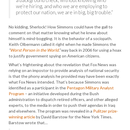
a background check, without knowing who
we’re hiring, and who we are employing to
protect our nation, we are in big, big trouble.”
No kidding, Sherlock! How Simmons could have the gall to
comment on that matter knowing what he knew about
himself is mind-boggling. It is the behavior of a sociopath.
Keith Olbermann called it right when he made Simmons the
“
Worst Person in the World
.”
way back in 2006 for using a hoax
to justify government spying on American citizens.
What’s frightening about the revelation that Fox News was
relying on an impostor to provide analysis of national security
is that the phony analysis he provided may have been exactly
what Fox News intended. That’s because Simmons was
identified as a participant in the
Pentagon Military Analyst
Program
– an initiative developed during the Bush
administration to dispatch retired officers, and other alleged
experts, to the media in order to push their agendas in Iraq
and elsewhere. The program was revealed in a
Pulitzer prize-
winning article
by David Barstow for the New York Times.
Barstow wrote that…