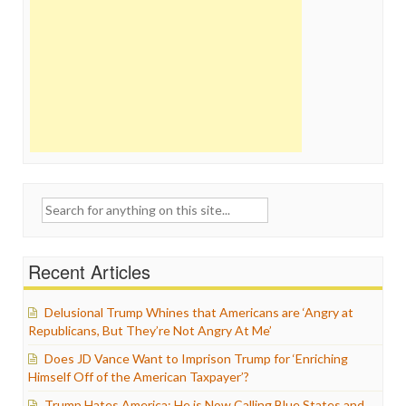
Search
for:
Recent Articles
Delusional Trump Whines that Americans are ‘Angry at
Republicans, But They’re Not Angry At Me’
Does JD Vance Want to Imprison Trump for ‘Enriching
Himself Off of the American Taxpayer’?
Trump Hates America: He is Now Calling Blue States and