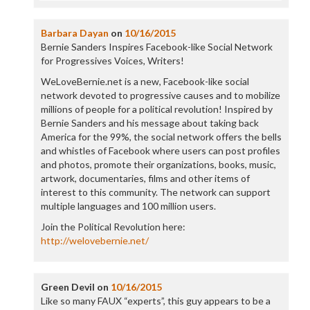
Barbara Dayan
on
10/16/2015
Bernie Sanders Inspires Facebook-like Social Network
for Progressives Voices, Writers!
WeLoveBernie.net is a new, Facebook-like social
network devoted to progressive causes and to mobilize
millions of people for a political revolution! Inspired by
Bernie Sanders and his message about taking back
America for the 99%, the social network offers the bells
and whistles of Facebook where users can post profiles
and photos, promote their organizations, books, music,
artwork, documentaries, films and other items of
interest to this community. The network can support
multiple languages and 100 million users.
Join the Political Revolution here:
http://welovebernie.net/
Green Devil
on
10/16/2015
Like so many FAUX “experts”, this guy appears to be a