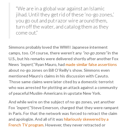
“We are in a global war against an Islamic
jihad. Until they get rid of these ‘no-go zones,’
you go out and put razor wire around them,
turn off the water, and catalog them as they
come out.”
Simmons probably loved the WWII Japanese interment
camps, too. Of course, there weren’t any
“no-go zones”
in the
U.S., but his remarks were delivered shortly after another Fox
News
“expert,”
Ryan Mauro, had
made similar false assertions
about no-go zones on Bill O’Reilly’s show. Simmons even
mentioned Mauro’s claims in his discussion with Cavuto.
Those same claims were later cited by a domestic terrorist
who was arrested for plotting an attack against a community
of peaceful Muslim-Americans in upstate New York.
And while we’re on the subject of no-go zones, yet another
Fox
“expert,”
Steve Emerson, charged that they were rampant
in Paris. For that the network was forced to retract the claim
and apologize. And all of it was
hilariously skewered by a
French TV program
. However, they never retracted or