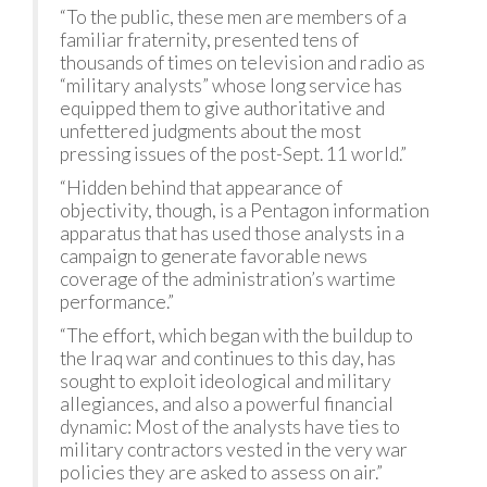
“To the public, these men are members of a
familiar fraternity, presented tens of
thousands of times on television and radio as
“military analysts” whose long service has
equipped them to give authoritative and
unfettered judgments about the most
pressing issues of the post-Sept. 11 world.”
“Hidden behind that appearance of
objectivity, though, is a Pentagon information
apparatus that has used those analysts in a
campaign to generate favorable news
coverage of the administration’s wartime
performance.”
“The effort, which began with the buildup to
the Iraq war and continues to this day, has
sought to exploit ideological and military
allegiances, and also a powerful financial
dynamic: Most of the analysts have ties to
military contractors vested in the very war
policies they are asked to assess on air.”