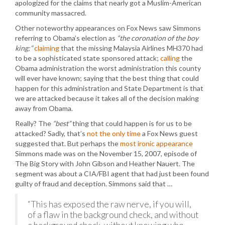
apologized for the claims that nearly got a Muslim-American
community massacred.
Other noteworthy appearances on Fox News saw Simmons
referring to Obama’s election as
“the coronation of the boy
king;”
claiming
that the missing Malaysia Airlines MH370 had
to be a sophisticated state sponsored attack;
calling
the
Obama administration the worst administration this county
will ever have known; saying that the best thing that could
happen for this administration and State Department is that
we are attacked because it takes all of the decision making
away from Obama.
Really? The
“best”
thing that could happen is for us to be
attacked? Sadly, that’s
not the only time
a Fox News guest
suggested that. But perhaps the
most ironic appearance
Simmons made was on the November 15, 2007, episode of
The Big Story with John Gibson and Heather Nauert. The
segment was about a CIA/FBI agent that had just been found
guilty of fraud and deception. Simmons said that …
“This has exposed the raw nerve, if you will,
of a flaw in the background check, and without