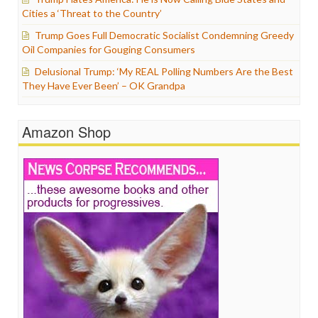
Cities a ‘Threat to the Country’
Trump Goes Full Democratic Socialist Condemning Greedy
Oil Companies for Gouging Consumers
Delusional Trump: ‘My REAL Polling Numbers Are the Best
They Have Ever Been’ – OK Grandpa
Amazon Shop