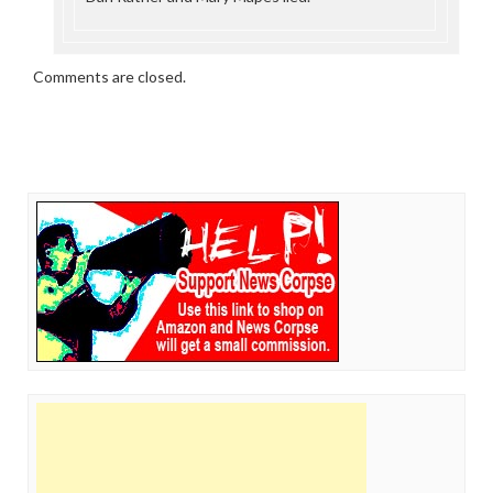
Comments are closed.