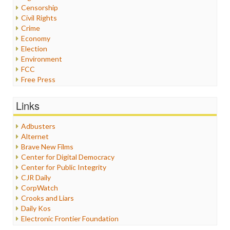
Censorship
Civil Rights
Crime
Economy
Election
Environment
FCC
Free Press
General
Graphix
Links
Healthcare
Humor
Adbusters
Internet Freedom
Alternet
Iran
Brave New Films
Iraq
Center for Digital Democracy
Justice
Center for Public Integrity
Labor
CJR Daily
Media Bias
CorpWatch
News
Crooks and Liars
Politics
Daily Kos
Propaganda
Electronic Frontier Foundation
Racism
ePluribus Media