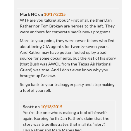
Mark NC
on
10/17/2015
WTF are you talking about? First of all, neither Dan
Rather nor Tom Brokaw are heroes to the left. They
were anchors for corporate media news programs.
More to your point, they were never felons who lied
about being CIA agents for twenty-seven years.
And Rather may have gotten fouled up by a bad
source for some documents, but the gist of his story
(that Bush was AWOL from the Texas Air National
Guard) was true. And I don’t even know why you
brought up Brokaw.
So go back to your teabagger party and stop making
a fool of yourself.
Scott
on
10/18/2015
You’re the one who is making a fool of himself-
again. Burping forth Dan Rather’s claim that the
story was true illustrates that in all its “glory”.
Dan Rather and Mary Mapes lied.