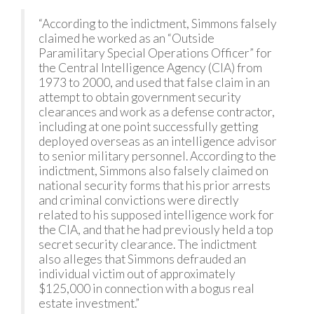
“According to the indictment, Simmons falsely
claimed he worked as an “Outside
Paramilitary Special Operations Officer” for
the Central Intelligence Agency (CIA) from
1973 to 2000, and used that false claim in an
attempt to obtain government security
clearances and work as a defense contractor,
including at one point successfully getting
deployed overseas as an intelligence advisor
to senior military personnel. According to the
indictment, Simmons also falsely claimed on
national security forms that his prior arrests
and criminal convictions were directly
related to his supposed intelligence work for
the CIA, and that he had previously held a top
secret security clearance. The indictment
also alleges that Simmons defrauded an
individual victim out of approximately
$125,000 in connection with a bogus real
estate investment.”