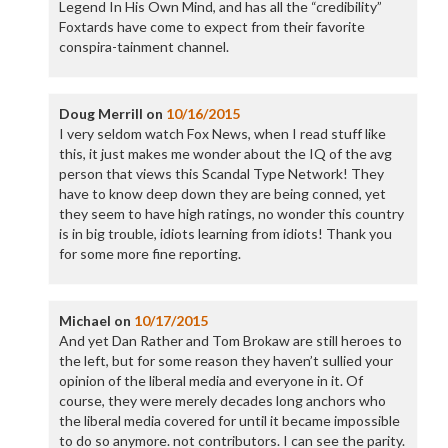
Legend In His Own Mind, and has all the “credibility”
Foxtards have come to expect from their favorite
conspira-tainment channel.
Doug Merrill
on
10/16/2015
I very seldom watch Fox News, when I read stuff like
this, it just makes me wonder about the IQ of the avg
person that views this Scandal Type Network! They
have to know deep down they are being conned, yet
they seem to have high ratings, no wonder this country
is in big trouble, idiots learning from idiots! Thank you
for some more fine reporting.
Michael
on
10/17/2015
And yet Dan Rather and Tom Brokaw are still heroes to
the left, but for some reason they haven’t sullied your
opinion of the liberal media and everyone in it. Of
course, they were merely decades long anchors who
the liberal media covered for until it became impossible
to do so anymore. not contributors. I can see the parity.