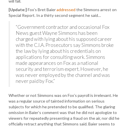
will fall.
[Update:]
Fox’s Bret Baier
addressed
the Simmons arrest on
Special Report. In a thirty second segment he said…
“Government contractor and occasional Fox
News guest Wayne Simmons has been
charged with lying about his supposed career
with the C.I.A. Prosecutors say Simmons broke
the law by lying about his credentials on
applications for consulting work. Simmons
made appearances on Fox as a national
security and terrorism expert. However, he
was never employed by the channel and was
never paid by Fox.”
Whether or not Simmons was on Fox’s payroll is irrelevant. He
was a regular source of tainted information on serious
subjects for which he pretended to be qualified. The glaring
omission in Baier’s comment was that he did not apologize to
viewers for repeatedly presenting a fraud on the air, nor did he
officially retract anything that Simmons said. Baier seems to