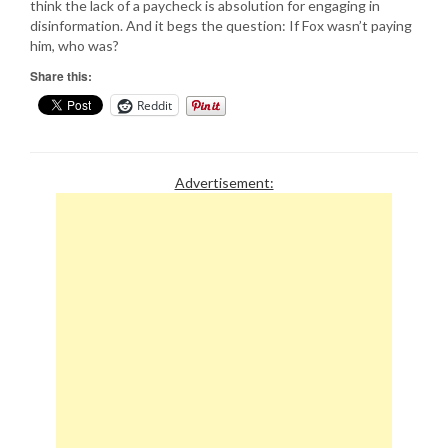
think the lack of a paycheck is absolution for engaging in
disinformation. And it begs the question: If Fox wasn’t paying
him, who was?
Share this:
Reddit
Advertisement: