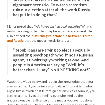
nightmare scenario. To watch terrorists
ruin our election after all the work Russia
has put into doing that.”
Maher noted that
“We have reached peak insanity.”
What’s
really troubling is that that may be an understatement. He
also noticed the
disturbing relationship between Trump
and Russia
that the media mostly ignores:
“Republicans are trying to elect a sexually
assaulting psychopath who, if not a Russian
agent, is unwittingly working as one. And
people in America are saying “Well, it’s
better than Hillary.” No it’s F**KING not!”
Watch the video below and rest in the knowledge that you
are not alone. If you believe a candidate for president who
aligns himself with hostile foreign nations is treasonous, you
are not alone. If you are feeling overwhelmed by the
unconscionable negligence of the media, you are not alone.
After November 8, there will be time to recharge and then to