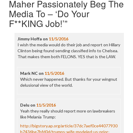
Maher Passionately Beg The
Media To – ‘Do Your
F**KING Job!’
”
Jimmy Hoffa
on
11/5/2016
I wish the media would do their job and report on Hillary
Clinton being found sending classified info to Chelsea.
That makes them both FELONS. YES that is the LAW.
Mark NC
on
11/5/2016
Which never happened. But thanks for your wingnut
delusional view of the world.
Delu
on
11/5/2016
Yeah they really should report more on lawbreakers
like Melania Trump:
http://bigstory.ap.org/article/37dc7aef0ce44077930
b7436be7bfd0d/trumps-wife-modeled-us-prior-