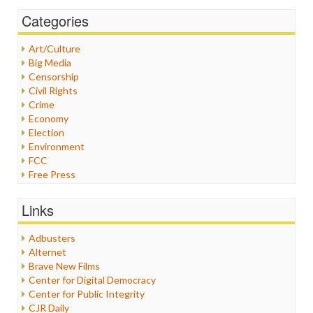
Categories
Art/Culture
Big Media
Censorship
Civil Rights
Crime
Economy
Election
Environment
FCC
Free Press
General
Graphix
Links
Healthcare
Humor
Adbusters
Internet Freedom
Alternet
Iran
Brave New Films
Iraq
Center for Digital Democracy
Justice
Center for Public Integrity
Labor
CJR Daily