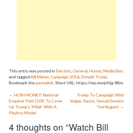
This entry was posted in
Election
,
General
,
Humor
,
Media Bias
and tagged
Bill Maher
,
Campaign 2016
,
Donald Trump
.
Bookmark the
permalink
.
Short URL: https://wp.me/p4Ijg-8Bm
Post
←
HUSH MONEY: National
Trump To Campaign With
Enquirer Paid 150K To Cover
Vulgar, Racist, Sexual Deviant
navigation
Up Trump’s ‘Affair’ With A
Ted Nugent
→
Playboy Model
4 thoughts on “
Watch Bill