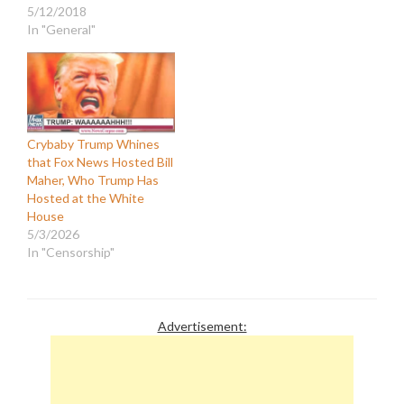
5/12/2018
In "General"
Crybaby Trump Whines
that Fox News Hosted Bill
Maher, Who Trump Has
Hosted at the White
House
5/3/2026
In "Censorship"
Advertisement: