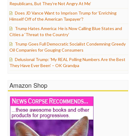
Republicans, But They’re Not Angry At Me’
Does JD Vance Want to Imprison Trump for ‘Enriching
Himself Off of the American Taxpayer’?
Trump Hates America: He is Now Calling Blue States and
Cities a ‘Threat to the Country’
Trump Goes Full Democratic Socialist Condemning Greedy
Oil Companies for Gouging Consumers
Delusional Trump: ‘My REAL Polling Numbers Are the Best
They Have Ever Been’ – OK Grandpa
Amazon Shop