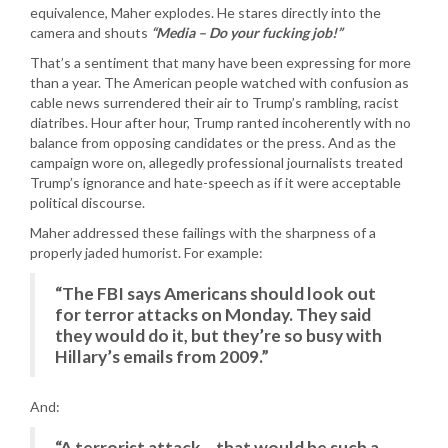
equivalence, Maher explodes. He stares directly into the
camera and shouts
“Media – Do your fucking job!”
That’s a sentiment that many have been expressing for more
than a year. The American people watched with confusion as
cable news surrendered their air to Trump’s rambling, racist
diatribes. Hour after hour, Trump ranted incoherently with no
balance from opposing candidates or the press. And as the
campaign wore on, allegedly professional journalists treated
Trump’s ignorance and hate-speech as if it were acceptable
political discourse.
Maher addressed these failings with the sharpness of a
properly jaded humorist. For example:
“The FBI says Americans should look out
for terror attacks on Monday. They said
they would do it, but they’re so busy with
Hillary’s emails from 2009.”
And:
“A terrorist attack – that would be such a