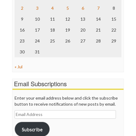
The Hill
The Nation
2
3
4
5
6
7
8
The Onion
9
10
11
12
13
14
15
Truth Dig
TV Newser
16
17
18
19
20
21
22
WordPress
23
24
25
26
27
28
29
30
31
« Jul
Email Subscriptions
Enter your email address below and click the subscribe
button to receive notifications of new posts by email.
Email
Address
Subscribe