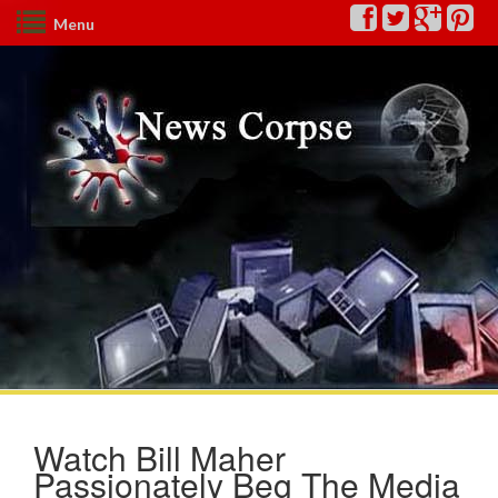
Menu
Watch Bill Maher
Passionately Beg The Media