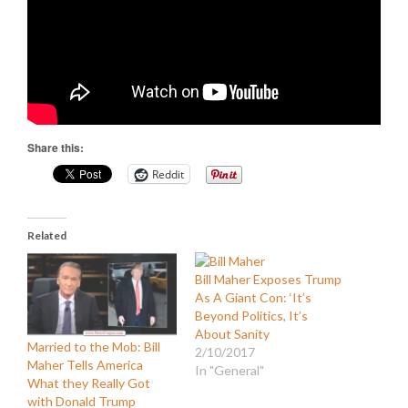
Share this:
Reddit
Related
Bill Maher Exposes Trump
As A Giant Con: ‘It’s
Beyond Politics, It’s
About Sanity
Married to the Mob: Bill
2/10/2017
Maher Tells America
In "General"
What they Really Got
with Donald Trump