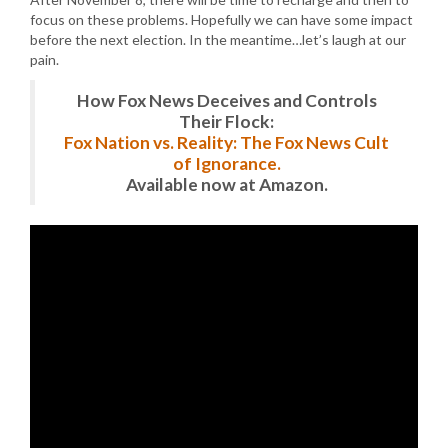
focus on these problems. Hopefully we can have some impact
before the next election. In the meantime…let’s laugh at our
pain.
How Fox News Deceives and Controls
Their Flock:
Fox Nation vs. Reality: The Fox News Cult
of Ignorance.
Available now at Amazon.