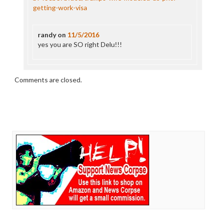
getting-work-visa
randy
on
11/5/2016
yes you are SO right Delu!!!
Comments are closed.