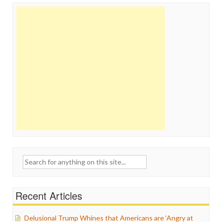
Search
for:
Recent Articles
Delusional Trump Whines that Americans are ‘Angry at