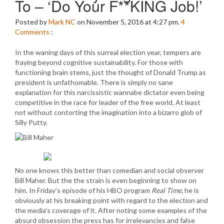
To – ‘Do Your F**KING Job!’
Posted by
Mark NC
on November 5, 2016 at 4:27 pm.
4
Comments
:
In the waning days of this surreal election year, tempers are
fraying beyond cognitive sustainability. For those with
functioning brain stems, just the thought of Donald Trump as
president is unfathomable. There is simply no sane
explanation for this narcissistic wannabe dictator even being
competitive in the race for leader of the free world. At least
not without contorting the imagination into a bizarro glob of
Silly Putty.
No one knows this better than comedian and social observer
Bill Maher. But the the strain is even beginning to show on
him. In Friday’s episode of his HBO program
Real Time,
he is
obviously at his breaking point with regard to the election and
the media’s coverage of it. After noting some examples of the
absurd obsession the press has for irrelevancies and false